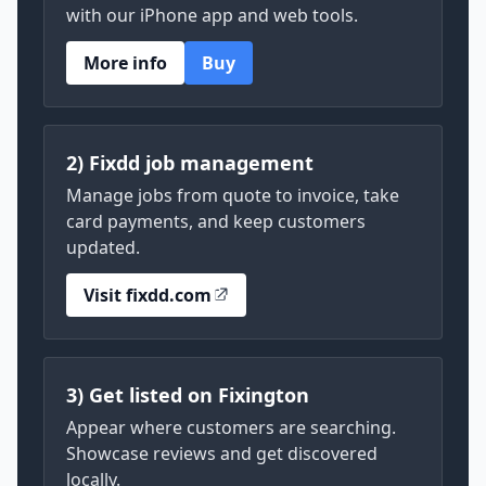
with our iPhone app and web tools.
More info
Buy
2) Fixdd job management
Manage jobs from quote to invoice, take
card payments, and keep customers
updated.
Visit fixdd.com
3) Get listed on Fixington
Appear where customers are searching.
Showcase reviews and get discovered
locally.