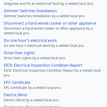
Diagnose and fix an electrical fault by a vetted local pro.
Dimmer Switches Installation
Dimmer Switches Installation by a vetted local pro.
Disconnect a hard-wired cooker or other appliance
Disconnect a hard-wired cooker or other appliance by a
vetted local pro.
Do one hour’s electrical work
Do one hour’s electrical work by a vetted local pro.
Drive Over Lights
Drive Over Lights by a vetted local pro.
EICR: Electrical Inspection Condition Report
EICR: Electrical Inspection Condition Report by a vetted local
pro.
EPC Certificate
EPC Certificate by a vetted local pro.
Electric Blind
Electric Blind by a vetted local pro.