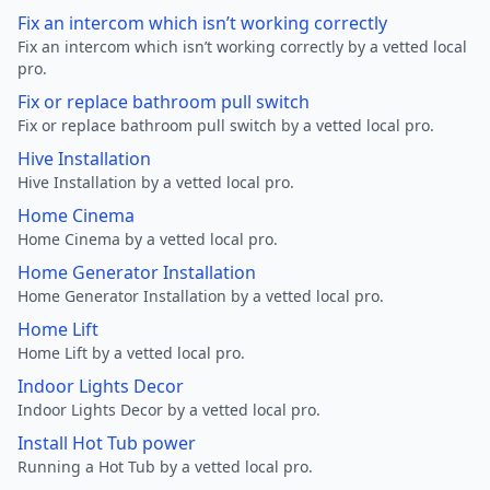
Fix an intercom which isn’t working correctly
Fix an intercom which isn’t working correctly by a vetted local
pro.
Fix or replace bathroom pull switch
Fix or replace bathroom pull switch by a vetted local pro.
Hive Installation
Hive Installation by a vetted local pro.
Home Cinema
Home Cinema by a vetted local pro.
Home Generator Installation
Home Generator Installation by a vetted local pro.
Home Lift
Home Lift by a vetted local pro.
Indoor Lights Decor
Indoor Lights Decor by a vetted local pro.
Install Hot Tub power
Running a Hot Tub by a vetted local pro.