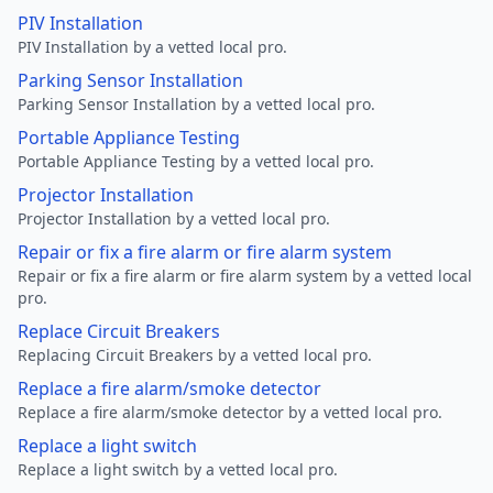
PIV Installation
PIV Installation by a vetted local pro.
Parking Sensor Installation
Parking Sensor Installation by a vetted local pro.
Portable Appliance Testing
Portable Appliance Testing by a vetted local pro.
Projector Installation
Projector Installation by a vetted local pro.
Repair or fix a fire alarm or fire alarm system
Repair or fix a fire alarm or fire alarm system by a vetted local
pro.
Replace Circuit Breakers
Replacing Circuit Breakers by a vetted local pro.
Replace a fire alarm/smoke detector
Replace a fire alarm/smoke detector by a vetted local pro.
Replace a light switch
Replace a light switch by a vetted local pro.