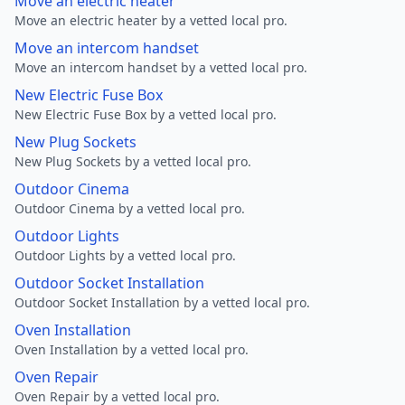
Move an electric heater
Move an electric heater by a vetted local pro.
Move an intercom handset
Move an intercom handset by a vetted local pro.
New Electric Fuse Box
New Electric Fuse Box by a vetted local pro.
New Plug Sockets
New Plug Sockets by a vetted local pro.
Outdoor Cinema
Outdoor Cinema by a vetted local pro.
Outdoor Lights
Outdoor Lights by a vetted local pro.
Outdoor Socket Installation
Outdoor Socket Installation by a vetted local pro.
Oven Installation
Oven Installation by a vetted local pro.
Oven Repair
Oven Repair by a vetted local pro.