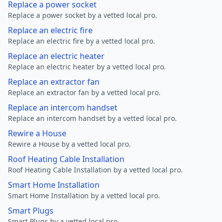
Replace a power socket
Replace a power socket by a vetted local pro.
Replace an electric fire
Replace an electric fire by a vetted local pro.
Replace an electric heater
Replace an electric heater by a vetted local pro.
Replace an extractor fan
Replace an extractor fan by a vetted local pro.
Replace an intercom handset
Replace an intercom handset by a vetted local pro.
Rewire a House
Rewire a House by a vetted local pro.
Roof Heating Cable Installation
Roof Heating Cable Installation by a vetted local pro.
Smart Home Installation
Smart Home Installation by a vetted local pro.
Smart Plugs
Smart Plugs by a vetted local pro.