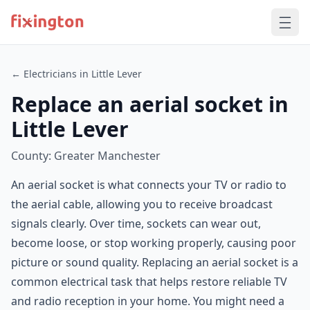
← Electricians in Little Lever
Replace an aerial socket in
Little Lever
County: Greater Manchester
An aerial socket is what connects your TV or radio to
the aerial cable, allowing you to receive broadcast
signals clearly. Over time, sockets can wear out,
become loose, or stop working properly, causing poor
picture or sound quality. Replacing an aerial socket is a
common electrical task that helps restore reliable TV
and radio reception in your home. You might need a