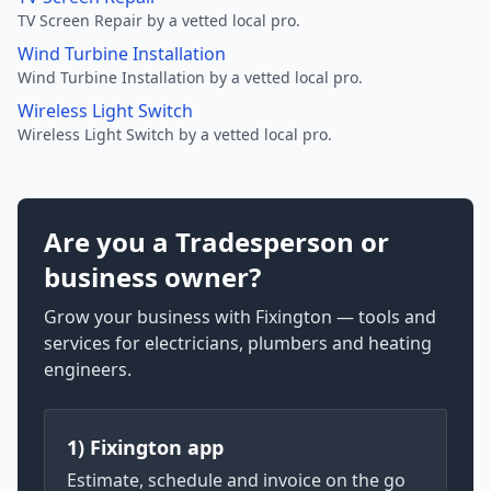
TV Screen Repair by a vetted local pro.
Wind Turbine Installation
Wind Turbine Installation by a vetted local pro.
Wireless Light Switch
Wireless Light Switch by a vetted local pro.
Are you a Tradesperson or
business owner?
Grow your business with Fixington — tools and
services for electricians, plumbers and heating
engineers.
1) Fixington app
Estimate, schedule and invoice on the go