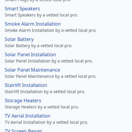
Smart Speakers
Smart Speakers by a vetted local pro.
Smoke Alarm Installation
Smoke Alarm Installation by a vetted local pro.
Solar Battery
Solar Battery by a vetted local pro.
Solar Panel Installation
Solar Panel Installation by a vetted local pro.
Solar Panel Maintenance
Solar Panel Maintenance by a vetted local pro.
Stairlift Installation
Stairlift Installation by a vetted local pro.
Storage Heaters
Storage Heaters by a vetted local pro.
TV Aerial Installation
TV Aerial Installation by a vetted local pro.
TV Screen Repair