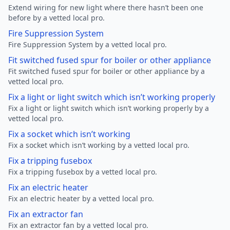
Extend wiring for new light where there hasn’t been one
before by a vetted local pro.
Fire Suppression System
Fire Suppression System by a vetted local pro.
Fit switched fused spur for boiler or other appliance
Fit switched fused spur for boiler or other appliance by a
vetted local pro.
Fix a light or light switch which isn’t working properly
Fix a light or light switch which isn’t working properly by a
vetted local pro.
Fix a socket which isn’t working
Fix a socket which isn’t working by a vetted local pro.
Fix a tripping fusebox
Fix a tripping fusebox by a vetted local pro.
Fix an electric heater
Fix an electric heater by a vetted local pro.
Fix an extractor fan
Fix an extractor fan by a vetted local pro.