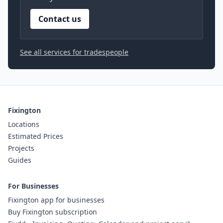
Contact us
See all services for tradespeople
Fixington
Locations
Estimated Prices
Projects
Guides
For Businesses
Fixington app for businesses
Buy Fixington subscription