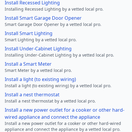
Install Recessed Lighting
Installing Recessed Lighting by a vetted local pro.
Install Smart Garage Door Opener
Smart Garage Door Opener by a vetted local pro.
Install Smart Lighting
Smart Lighting by a vetted local pro.
Install Under-Cabinet Lighting
Installing Under-Cabinet Lighting by a vetted local pro.
Install a Smart Meter
Smart Meter by a vetted local pro.
Install a light (to existing wiring)
Install a light (to existing wiring) by a vetted local pro.
Install a nest thermostat
Install a nest thermostat by a vetted local pro.
Install a new power outlet for a cooker or other hard-
wired appliance and connect the appliance
Install a new power outlet for a cooker or other hard-wired
appliance and connect the appliance by a vetted local pro.