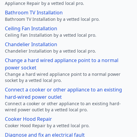
Appliance Repair by a vetted local pro.
Bathroom TV Installation
Bathroom TV Installation by a vetted local pro.
Ceiling Fan Installation
Ceiling Fan Installation by a vetted local pro.
Chandelier Installation
Chandelier Installation by a vetted local pro.
Change a hard wired appliance point to a normal
power socket
Change a hard wired appliance point to a normal power
socket by a vetted local pro.
Connect a cooker or other appliance to an existing
hard-wired power outlet
Connect a cooker or other appliance to an existing hard-
wired power outlet by a vetted local pro.
Cooker Hood Repair
Cooker Hood Repair by a vetted local pro.
Diagnose and fix an electrical fault