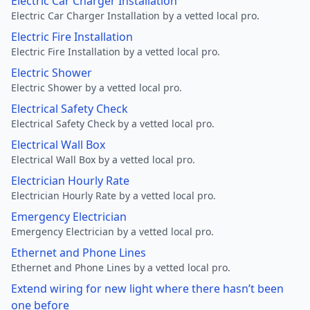
Electric Car Charger Installation
Electric Car Charger Installation by a vetted local pro.
Electric Fire Installation
Electric Fire Installation by a vetted local pro.
Electric Shower
Electric Shower by a vetted local pro.
Electrical Safety Check
Electrical Safety Check by a vetted local pro.
Electrical Wall Box
Electrical Wall Box by a vetted local pro.
Electrician Hourly Rate
Electrician Hourly Rate by a vetted local pro.
Emergency Electrician
Emergency Electrician by a vetted local pro.
Ethernet and Phone Lines
Ethernet and Phone Lines by a vetted local pro.
Extend wiring for new light where there hasn’t been
one before