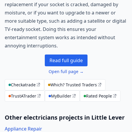
replacement if your socket is cracked, damaged by
moisture, or if you want to upgrade to a newer or
more suitable type, such as adding a satellite or digital
TV-ready socket. Doing this ensures your
entertainment system works as intended without
annoying interruptions.
Read full guide
Open full page →
Checkatrade
Which? Trusted Traders
TrustATrader
MyBuilder
Rated People
Other electricians projects in Little Lever
Appliance Repair