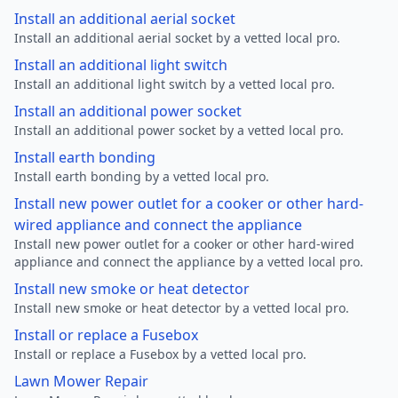
Install an additional aerial socket
Install an additional aerial socket by a vetted local pro.
Install an additional light switch
Install an additional light switch by a vetted local pro.
Install an additional power socket
Install an additional power socket by a vetted local pro.
Install earth bonding
Install earth bonding by a vetted local pro.
Install new power outlet for a cooker or other hard-
wired appliance and connect the appliance
Install new power outlet for a cooker or other hard-wired
appliance and connect the appliance by a vetted local pro.
Install new smoke or heat detector
Install new smoke or heat detector by a vetted local pro.
Install or replace a Fusebox
Install or replace a Fusebox by a vetted local pro.
Lawn Mower Repair