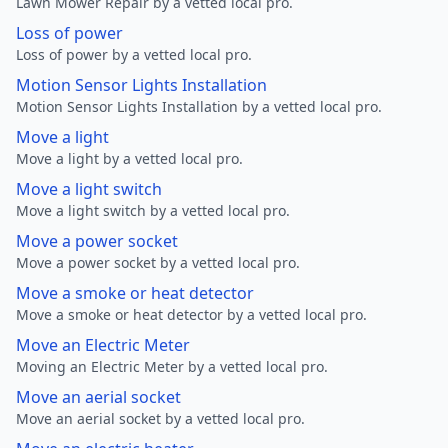
Lawn Mower Repair by a vetted local pro.
Loss of power
Loss of power by a vetted local pro.
Motion Sensor Lights Installation
Motion Sensor Lights Installation by a vetted local pro.
Move a light
Move a light by a vetted local pro.
Move a light switch
Move a light switch by a vetted local pro.
Move a power socket
Move a power socket by a vetted local pro.
Move a smoke or heat detector
Move a smoke or heat detector by a vetted local pro.
Move an Electric Meter
Moving an Electric Meter by a vetted local pro.
Move an aerial socket
Move an aerial socket by a vetted local pro.