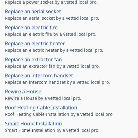
Replace a power socket by a vetted local pro.
Replace an aerial socket
Replace an aerial socket by a vetted local pro.
Replace an electric fire
Replace an electric fire by a vetted local pro.
Replace an electric heater
Replace an electric heater by a vetted local pro.
Replace an extractor fan
Replace an extractor fan by a vetted local pro.
Replace an intercom handset
Replace an intercom handset by a vetted local pro.
Rewire a House
Rewire a House by a vetted local pro.
Roof Heating Cable Installation
Roof Heating Cable Installation by a vetted local pro.
Smart Home Installation
Smart Home Installation by a vetted local pro.