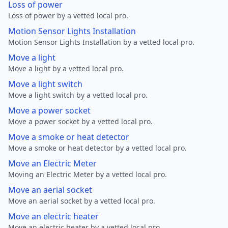
Loss of power
Loss of power by a vetted local pro.
Motion Sensor Lights Installation
Motion Sensor Lights Installation by a vetted local pro.
Move a light
Move a light by a vetted local pro.
Move a light switch
Move a light switch by a vetted local pro.
Move a power socket
Move a power socket by a vetted local pro.
Move a smoke or heat detector
Move a smoke or heat detector by a vetted local pro.
Move an Electric Meter
Moving an Electric Meter by a vetted local pro.
Move an aerial socket
Move an aerial socket by a vetted local pro.
Move an electric heater
Move an electric heater by a vetted local pro.