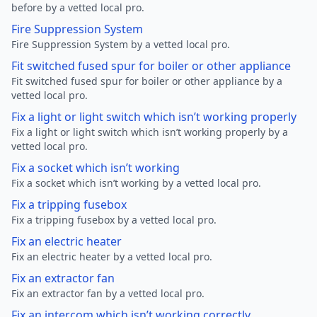
before by a vetted local pro.
Fire Suppression System
Fire Suppression System by a vetted local pro.
Fit switched fused spur for boiler or other appliance
Fit switched fused spur for boiler or other appliance by a
vetted local pro.
Fix a light or light switch which isn’t working properly
Fix a light or light switch which isn’t working properly by a
vetted local pro.
Fix a socket which isn’t working
Fix a socket which isn’t working by a vetted local pro.
Fix a tripping fusebox
Fix a tripping fusebox by a vetted local pro.
Fix an electric heater
Fix an electric heater by a vetted local pro.
Fix an extractor fan
Fix an extractor fan by a vetted local pro.
Fix an intercom which isn’t working correctly