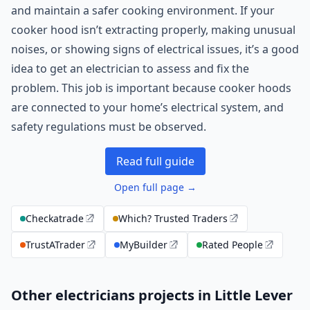
and maintain a safer cooking environment. If your
cooker hood isn’t extracting properly, making unusual
noises, or showing signs of electrical issues, it’s a good
idea to get an electrician to assess and fix the
problem. This job is important because cooker hoods
are connected to your home’s electrical system, and
safety regulations must be observed.
Read full guide
Open full page →
Checkatrade
Which? Trusted Traders
TrustATrader
MyBuilder
Rated People
Other electricians projects in Little Lever