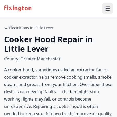
← Electricians in Little Lever
Cooker Hood Repair in
Little Lever
County: Greater Manchester
A cooker hood, sometimes called an extractor fan or
cooker extractor, helps remove cooking smells, smoke,
steam, and grease from your kitchen. Over time, these
devices can develop faults — the fan might stop
working, lights may fail, or controls become
unresponsive. Repairing a cooker hood is often
needed to keep your kitchen fresh, improve air quality,