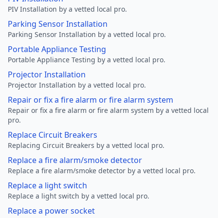
PIV Installation by a vetted local pro.
Parking Sensor Installation
Parking Sensor Installation by a vetted local pro.
Portable Appliance Testing
Portable Appliance Testing by a vetted local pro.
Projector Installation
Projector Installation by a vetted local pro.
Repair or fix a fire alarm or fire alarm system
Repair or fix a fire alarm or fire alarm system by a vetted local
pro.
Replace Circuit Breakers
Replacing Circuit Breakers by a vetted local pro.
Replace a fire alarm/smoke detector
Replace a fire alarm/smoke detector by a vetted local pro.
Replace a light switch
Replace a light switch by a vetted local pro.
Replace a power socket