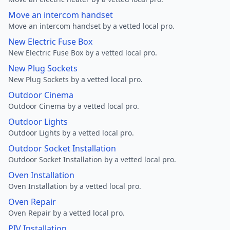
Move an intercom handset
Move an intercom handset by a vetted local pro.
New Electric Fuse Box
New Electric Fuse Box by a vetted local pro.
New Plug Sockets
New Plug Sockets by a vetted local pro.
Outdoor Cinema
Outdoor Cinema by a vetted local pro.
Outdoor Lights
Outdoor Lights by a vetted local pro.
Outdoor Socket Installation
Outdoor Socket Installation by a vetted local pro.
Oven Installation
Oven Installation by a vetted local pro.
Oven Repair
Oven Repair by a vetted local pro.
PIV Installation