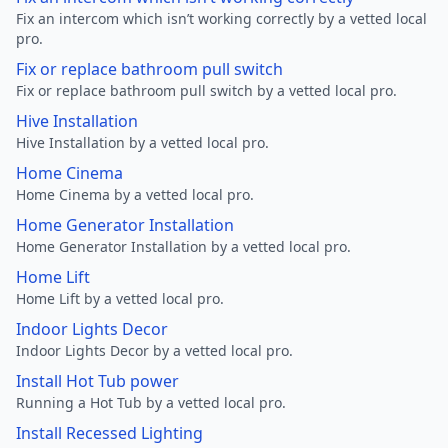
Fix an intercom which isn’t working correctly by a vetted local
pro.
Fix or replace bathroom pull switch
Fix or replace bathroom pull switch by a vetted local pro.
Hive Installation
Hive Installation by a vetted local pro.
Home Cinema
Home Cinema by a vetted local pro.
Home Generator Installation
Home Generator Installation by a vetted local pro.
Home Lift
Home Lift by a vetted local pro.
Indoor Lights Decor
Indoor Lights Decor by a vetted local pro.
Install Hot Tub power
Running a Hot Tub by a vetted local pro.
Install Recessed Lighting