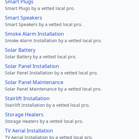
Smart Plugs
Smart Plugs by a vetted local pro.
Smart Speakers
Smart Speakers by a vetted local pro.
Smoke Alarm Installation
Smoke Alarm Installation by a vetted local pro.
Solar Battery
Solar Battery by a vetted local pro.
Solar Panel Installation
Solar Panel Installation by a vetted local pro.
Solar Panel Maintenance
Solar Panel Maintenance by a vetted local pro.
Stairlift Installation
Stairlift Installation by a vetted local pro.
Storage Heaters
Storage Heaters by a vetted local pro.
TV Aerial Installation
TV Aerial Installation by a vetted local pro.