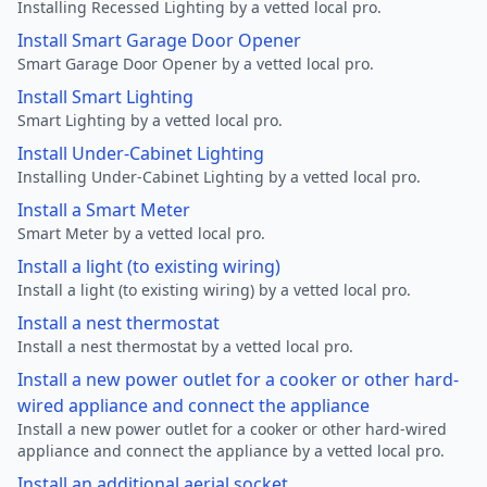
Installing Recessed Lighting by a vetted local pro.
Install Smart Garage Door Opener
Smart Garage Door Opener by a vetted local pro.
Install Smart Lighting
Smart Lighting by a vetted local pro.
Install Under-Cabinet Lighting
Installing Under-Cabinet Lighting by a vetted local pro.
Install a Smart Meter
Smart Meter by a vetted local pro.
Install a light (to existing wiring)
Install a light (to existing wiring) by a vetted local pro.
Install a nest thermostat
Install a nest thermostat by a vetted local pro.
Install a new power outlet for a cooker or other hard-
wired appliance and connect the appliance
Install a new power outlet for a cooker or other hard-wired
appliance and connect the appliance by a vetted local pro.
Install an additional aerial socket