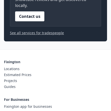
locally.
Contact us
See all services for tradespeople
Fixington
Locations
Estimated Prices
Projects
Guides
For Businesses
Fixington app for businesses