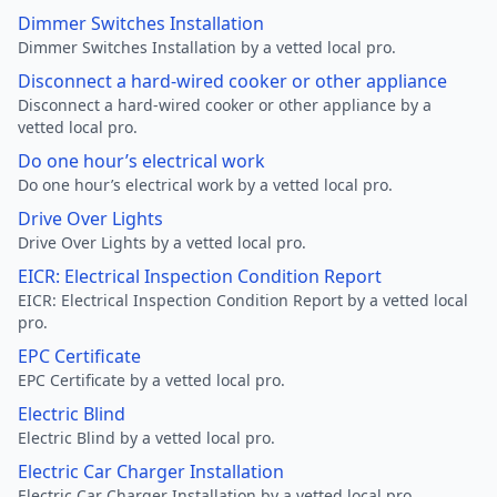
Dimmer Switches Installation
Dimmer Switches Installation by a vetted local pro.
Disconnect a hard-wired cooker or other appliance
Disconnect a hard-wired cooker or other appliance by a
vetted local pro.
Do one hour’s electrical work
Do one hour’s electrical work by a vetted local pro.
Drive Over Lights
Drive Over Lights by a vetted local pro.
EICR: Electrical Inspection Condition Report
EICR: Electrical Inspection Condition Report by a vetted local
pro.
EPC Certificate
EPC Certificate by a vetted local pro.
Electric Blind
Electric Blind by a vetted local pro.
Electric Car Charger Installation
Electric Car Charger Installation by a vetted local pro.