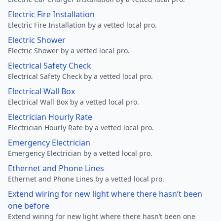
Electric Fire Installation
Electric Fire Installation by a vetted local pro.
Electric Shower
Electric Shower by a vetted local pro.
Electrical Safety Check
Electrical Safety Check by a vetted local pro.
Electrical Wall Box
Electrical Wall Box by a vetted local pro.
Electrician Hourly Rate
Electrician Hourly Rate by a vetted local pro.
Emergency Electrician
Emergency Electrician by a vetted local pro.
Ethernet and Phone Lines
Ethernet and Phone Lines by a vetted local pro.
Extend wiring for new light where there hasn’t been
one before
Extend wiring for new light where there hasn’t been one