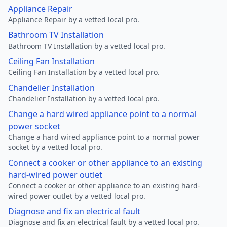
Appliance Repair
Appliance Repair by a vetted local pro.
Bathroom TV Installation
Bathroom TV Installation by a vetted local pro.
Ceiling Fan Installation
Ceiling Fan Installation by a vetted local pro.
Chandelier Installation
Chandelier Installation by a vetted local pro.
Change a hard wired appliance point to a normal
power socket
Change a hard wired appliance point to a normal power
socket by a vetted local pro.
Connect a cooker or other appliance to an existing
hard-wired power outlet
Connect a cooker or other appliance to an existing hard-
wired power outlet by a vetted local pro.
Diagnose and fix an electrical fault
Diagnose and fix an electrical fault by a vetted local pro.