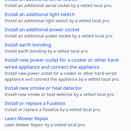
Install an additional aerial socket by a vetted local pro.
Install an additional light switch
Install an additional light switch by a vetted local pro.
Install an additional power socket
Install an additional power socket by a vetted local pro.
Install earth bonding
Install earth bonding by a vetted local pro.
Install new power outlet for a cooker or other hard-
wired appliance and connect the appliance
Install new power outlet for a cooker or other hard-wired
appliance and connect the appliance by a vetted local pro.
Install new smoke or heat detector
Install new smoke or heat detector by a vetted local pro.
Install or replace a Fusebox
Install or replace a Fusebox by a vetted local pro.
Lawn Mower Repair
Lawn Mower Repair by a vetted local pro.