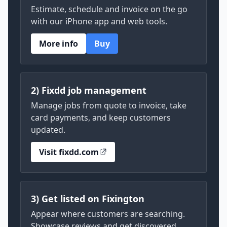
Estimate, schedule and invoice on the go
with our iPhone app and web tools.
More info
Buy
2) Fixdd job management
Manage jobs from quote to invoice, take
card payments, and keep customers
updated.
Visit fixdd.com
3) Get listed on Fixington
Appear where customers are searching.
Showcase reviews and get discovered