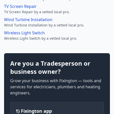
TV Screen Repair
TV Screen Repair by a vetted local pro.
Wind Turbine Installation
Wind Turbine Installation by a vetted local pro.
Wireless Light Switch
Wireless Light Switch by a vetted local pro.
Are you a Tradesperson or
business owner?
Grow your business with Fixington — tools and
services for electricians, plumbers and heating
engineers.
1) Fixington app