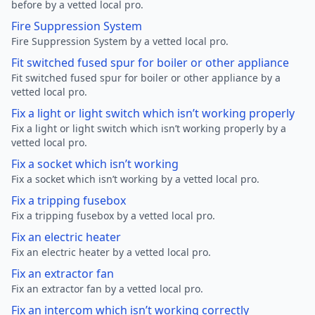
before by a vetted local pro.
Fire Suppression System
Fire Suppression System by a vetted local pro.
Fit switched fused spur for boiler or other appliance
Fit switched fused spur for boiler or other appliance by a
vetted local pro.
Fix a light or light switch which isn’t working properly
Fix a light or light switch which isn’t working properly by a
vetted local pro.
Fix a socket which isn’t working
Fix a socket which isn’t working by a vetted local pro.
Fix a tripping fusebox
Fix a tripping fusebox by a vetted local pro.
Fix an electric heater
Fix an electric heater by a vetted local pro.
Fix an extractor fan
Fix an extractor fan by a vetted local pro.
Fix an intercom which isn’t working correctly