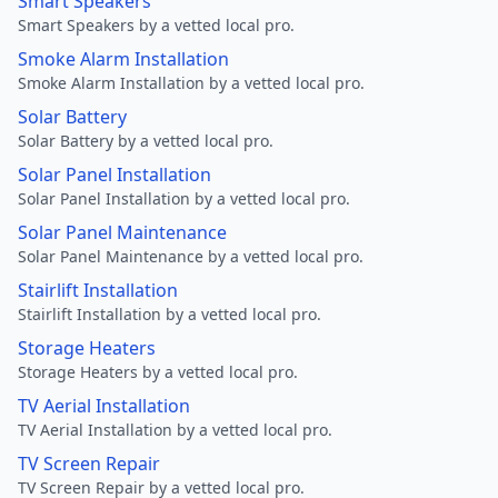
Smart Speakers
Smart Speakers by a vetted local pro.
Smoke Alarm Installation
Smoke Alarm Installation by a vetted local pro.
Solar Battery
Solar Battery by a vetted local pro.
Solar Panel Installation
Solar Panel Installation by a vetted local pro.
Solar Panel Maintenance
Solar Panel Maintenance by a vetted local pro.
Stairlift Installation
Stairlift Installation by a vetted local pro.
Storage Heaters
Storage Heaters by a vetted local pro.
TV Aerial Installation
TV Aerial Installation by a vetted local pro.
TV Screen Repair
TV Screen Repair by a vetted local pro.