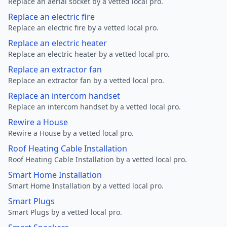
Replace an aerial socket by a vetted local pro.
Replace an electric fire
Replace an electric fire by a vetted local pro.
Replace an electric heater
Replace an electric heater by a vetted local pro.
Replace an extractor fan
Replace an extractor fan by a vetted local pro.
Replace an intercom handset
Replace an intercom handset by a vetted local pro.
Rewire a House
Rewire a House by a vetted local pro.
Roof Heating Cable Installation
Roof Heating Cable Installation by a vetted local pro.
Smart Home Installation
Smart Home Installation by a vetted local pro.
Smart Plugs
Smart Plugs by a vetted local pro.