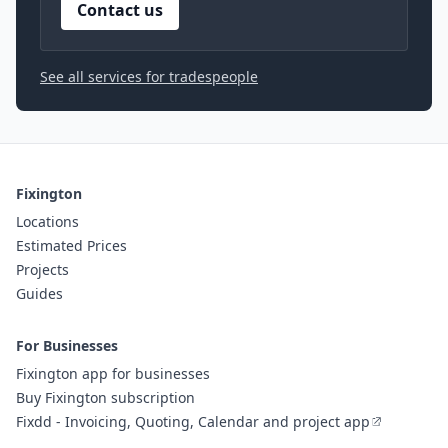
Contact us
See all services for tradespeople
Fixington
Locations
Estimated Prices
Projects
Guides
For Businesses
Fixington app for businesses
Buy Fixington subscription
Fixdd - Invoicing, Quoting, Calendar and project app