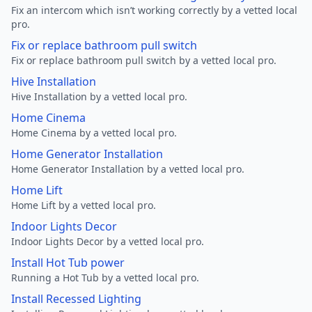
Fix an intercom which isn’t working correctly by a vetted local
pro.
Fix or replace bathroom pull switch
Fix or replace bathroom pull switch by a vetted local pro.
Hive Installation
Hive Installation by a vetted local pro.
Home Cinema
Home Cinema by a vetted local pro.
Home Generator Installation
Home Generator Installation by a vetted local pro.
Home Lift
Home Lift by a vetted local pro.
Indoor Lights Decor
Indoor Lights Decor by a vetted local pro.
Install Hot Tub power
Running a Hot Tub by a vetted local pro.
Install Recessed Lighting