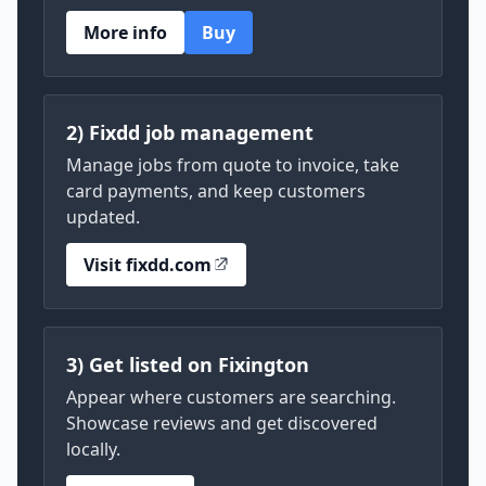
More info
Buy
2) Fixdd job management
Manage jobs from quote to invoice, take
card payments, and keep customers
updated.
Visit fixdd.com
3) Get listed on Fixington
Appear where customers are searching.
Showcase reviews and get discovered
locally.