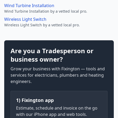
Wind Turbine Installation
Wind Turbine Installation by a vetted local pro.
Wireless Light Switch
Wireless Light Switch by a vetted local pro.
Are you a Tradesperson or
business owner?
Grow your business with Fixington — tools and
services for electricians, plumbers and heating
engineers.
1) Fixington app
Estimate, schedule and invoice on the go
with our iPhone app and web tools.