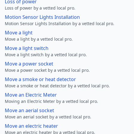
Loss of power
Loss of power by a vetted local pro.
Motion Sensor Lights Installation
Motion Sensor Lights Installation by a vetted local pro.
Move a light
Move a light by a vetted local pro.
Move a light switch
Move a light switch by a vetted local pro.
Move a power socket
Move a power socket by a vetted local pro.
Move a smoke or heat detector
Move a smoke or heat detector by a vetted local pro.
Move an Electric Meter
Moving an Electric Meter by a vetted local pro.
Move an aerial socket
Move an aerial socket by a vetted local pro.
Move an electric heater
Move an electric heater by a vetted local pro.