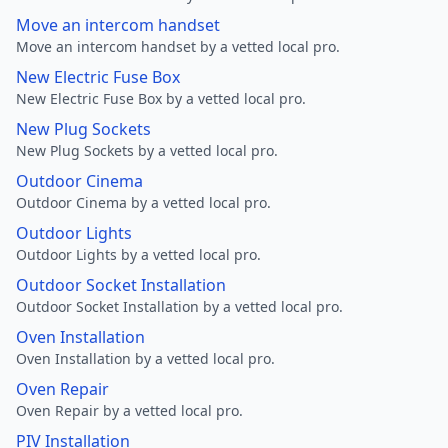
Move an intercom handset
Move an intercom handset by a vetted local pro.
New Electric Fuse Box
New Electric Fuse Box by a vetted local pro.
New Plug Sockets
New Plug Sockets by a vetted local pro.
Outdoor Cinema
Outdoor Cinema by a vetted local pro.
Outdoor Lights
Outdoor Lights by a vetted local pro.
Outdoor Socket Installation
Outdoor Socket Installation by a vetted local pro.
Oven Installation
Oven Installation by a vetted local pro.
Oven Repair
Oven Repair by a vetted local pro.
PIV Installation