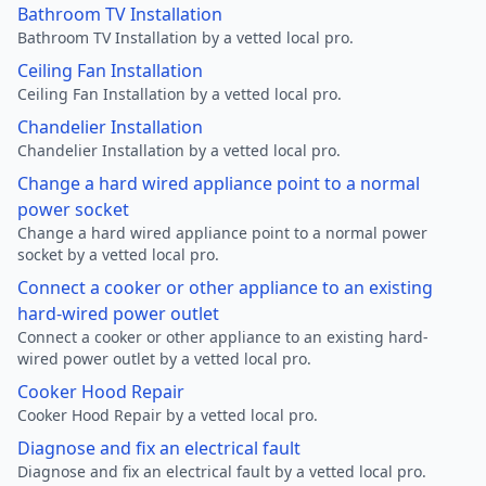
Bathroom TV Installation
Bathroom TV Installation by a vetted local pro.
Ceiling Fan Installation
Ceiling Fan Installation by a vetted local pro.
Chandelier Installation
Chandelier Installation by a vetted local pro.
Change a hard wired appliance point to a normal
power socket
Change a hard wired appliance point to a normal power
socket by a vetted local pro.
Connect a cooker or other appliance to an existing
hard-wired power outlet
Connect a cooker or other appliance to an existing hard-
wired power outlet by a vetted local pro.
Cooker Hood Repair
Cooker Hood Repair by a vetted local pro.
Diagnose and fix an electrical fault
Diagnose and fix an electrical fault by a vetted local pro.