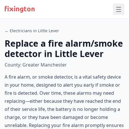
← Electricians in Little Lever
Replace a fire alarm/smoke
detector in Little Lever
County: Greater Manchester
A fire alarm, or smoke detector, is a vital safety device
in your home, designed to alert you early if smoke or
fire is detected. Over time, these alarms may need
replacing—either because they have reached the end
of their service life, the battery is no longer holding a
charge, or they have been damaged or become
unreliable. Replacing your fire alarm promptly ensures