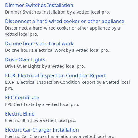
Dimmer Switches Installation
Dimmer Switches Installation by a vetted local pro.
Disconnect a hard-wired cooker or other appliance
Disconnect a hard-wired cooker or other appliance by a
vetted local pro.
Do one hour’s electrical work
Do one hour’s electrical work by a vetted local pro.
Drive Over Lights
Drive Over Lights by a vetted local pro.
EICR: Electrical Inspection Condition Report
EICR: Electrical Inspection Condition Report by a vetted local
pro.
EPC Certificate
EPC Certificate by a vetted local pro.
Electric Blind
Electric Blind by a vetted local pro.
Electric Car Charger Installation
Electric Car Charger Installation by a vetted local pro.