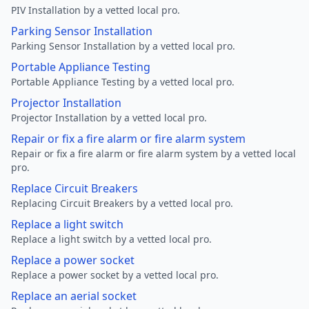
PIV Installation by a vetted local pro.
Parking Sensor Installation
Parking Sensor Installation by a vetted local pro.
Portable Appliance Testing
Portable Appliance Testing by a vetted local pro.
Projector Installation
Projector Installation by a vetted local pro.
Repair or fix a fire alarm or fire alarm system
Repair or fix a fire alarm or fire alarm system by a vetted local
pro.
Replace Circuit Breakers
Replacing Circuit Breakers by a vetted local pro.
Replace a light switch
Replace a light switch by a vetted local pro.
Replace a power socket
Replace a power socket by a vetted local pro.
Replace an aerial socket