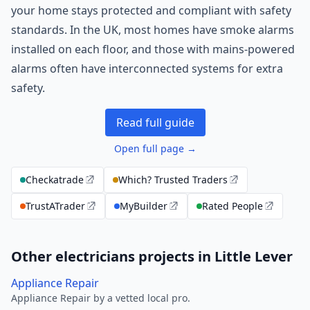
your home stays protected and compliant with safety
standards. In the UK, most homes have smoke alarms
installed on each floor, and those with mains-powered
alarms often have interconnected systems for extra
safety.
Read full guide
Open full page →
Checkatrade
Which? Trusted Traders
TrustATrader
MyBuilder
Rated People
Other electricians projects in Little Lever
Appliance Repair
Appliance Repair by a vetted local pro.