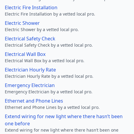
Electric Fire Installation
Electric Fire Installation by a vetted local pro.
Electric Shower
Electric Shower by a vetted local pro.
Electrical Safety Check
Electrical Safety Check by a vetted local pro.
Electrical Wall Box
Electrical Wall Box by a vetted local pro.
Electrician Hourly Rate
Electrician Hourly Rate by a vetted local pro.
Emergency Electrician
Emergency Electrician by a vetted local pro.
Ethernet and Phone Lines
Ethernet and Phone Lines by a vetted local pro.
Extend wiring for new light where there hasn’t been
one before
Extend wiring for new light where there hasn’t been one