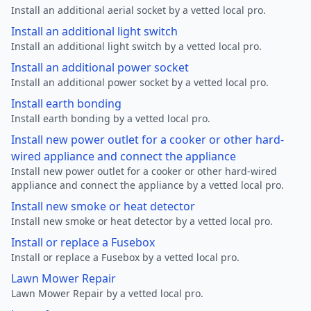
Install an additional aerial socket by a vetted local pro.
Install an additional light switch
Install an additional light switch by a vetted local pro.
Install an additional power socket
Install an additional power socket by a vetted local pro.
Install earth bonding
Install earth bonding by a vetted local pro.
Install new power outlet for a cooker or other hard-
wired appliance and connect the appliance
Install new power outlet for a cooker or other hard-wired
appliance and connect the appliance by a vetted local pro.
Install new smoke or heat detector
Install new smoke or heat detector by a vetted local pro.
Install or replace a Fusebox
Install or replace a Fusebox by a vetted local pro.
Lawn Mower Repair
Lawn Mower Repair by a vetted local pro.