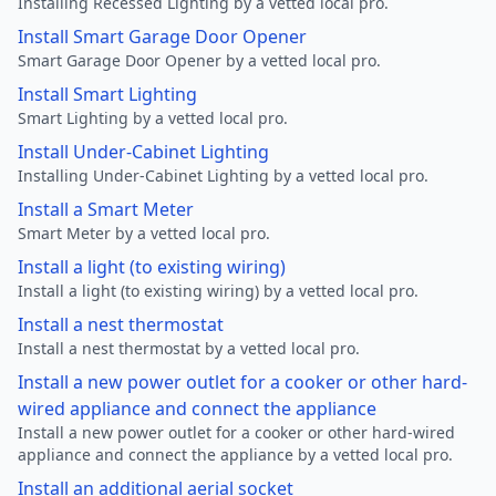
Installing Recessed Lighting by a vetted local pro.
Install Smart Garage Door Opener
Smart Garage Door Opener by a vetted local pro.
Install Smart Lighting
Smart Lighting by a vetted local pro.
Install Under-Cabinet Lighting
Installing Under-Cabinet Lighting by a vetted local pro.
Install a Smart Meter
Smart Meter by a vetted local pro.
Install a light (to existing wiring)
Install a light (to existing wiring) by a vetted local pro.
Install a nest thermostat
Install a nest thermostat by a vetted local pro.
Install a new power outlet for a cooker or other hard-
wired appliance and connect the appliance
Install a new power outlet for a cooker or other hard-wired
appliance and connect the appliance by a vetted local pro.
Install an additional aerial socket