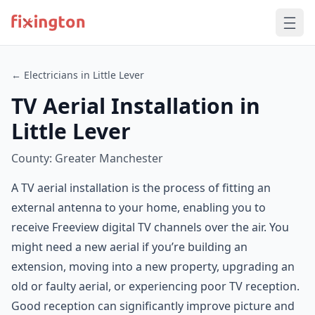
← Electricians in Little Lever
TV Aerial Installation in
Little Lever
County: Greater Manchester
A TV aerial installation is the process of fitting an
external antenna to your home, enabling you to
receive Freeview digital TV channels over the air. You
might need a new aerial if you’re building an
extension, moving into a new property, upgrading an
old or faulty aerial, or experiencing poor TV reception.
Good reception can significantly improve picture and