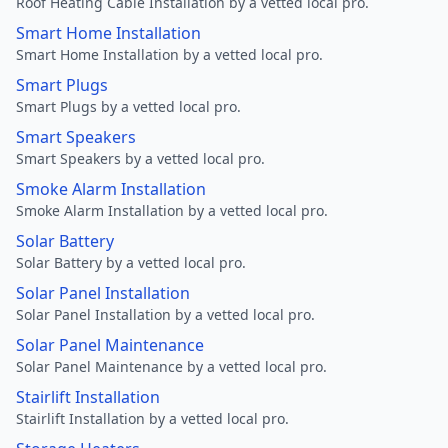
Roof Heating Cable Installation by a vetted local pro.
Smart Home Installation
Smart Home Installation by a vetted local pro.
Smart Plugs
Smart Plugs by a vetted local pro.
Smart Speakers
Smart Speakers by a vetted local pro.
Smoke Alarm Installation
Smoke Alarm Installation by a vetted local pro.
Solar Battery
Solar Battery by a vetted local pro.
Solar Panel Installation
Solar Panel Installation by a vetted local pro.
Solar Panel Maintenance
Solar Panel Maintenance by a vetted local pro.
Stairlift Installation
Stairlift Installation by a vetted local pro.