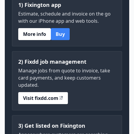
1) Fixington app
Estimate, schedule and invoice on the go
with our iPhone app and web tools.
More info
Buy
2) Fixdd job management
Manage jobs from quote to invoice, take
card payments, and keep customers
updated.
Visit fixdd.com
3) Get listed on Fixington