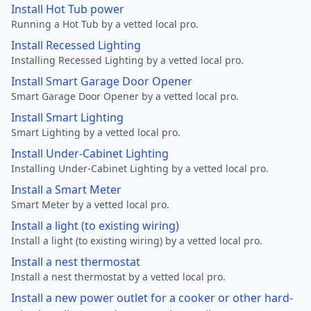
Install Hot Tub power
Running a Hot Tub by a vetted local pro.
Install Recessed Lighting
Installing Recessed Lighting by a vetted local pro.
Install Smart Garage Door Opener
Smart Garage Door Opener by a vetted local pro.
Install Smart Lighting
Smart Lighting by a vetted local pro.
Install Under-Cabinet Lighting
Installing Under-Cabinet Lighting by a vetted local pro.
Install a Smart Meter
Smart Meter by a vetted local pro.
Install a light (to existing wiring)
Install a light (to existing wiring) by a vetted local pro.
Install a nest thermostat
Install a nest thermostat by a vetted local pro.
Install a new power outlet for a cooker or other hard-