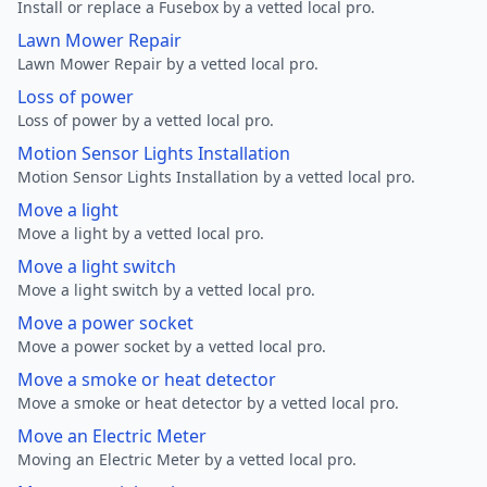
Install or replace a Fusebox by a vetted local pro.
Lawn Mower Repair
Lawn Mower Repair by a vetted local pro.
Loss of power
Loss of power by a vetted local pro.
Motion Sensor Lights Installation
Motion Sensor Lights Installation by a vetted local pro.
Move a light
Move a light by a vetted local pro.
Move a light switch
Move a light switch by a vetted local pro.
Move a power socket
Move a power socket by a vetted local pro.
Move a smoke or heat detector
Move a smoke or heat detector by a vetted local pro.
Move an Electric Meter
Moving an Electric Meter by a vetted local pro.