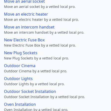
Move an aerial socket
Move an aerial socket by a vetted local pro.
Move an electric heater
Move an electric heater by a vetted local pro.
Move an intercom handset
Move an intercom handset by a vetted local pro.
New Electric Fuse Box
New Electric Fuse Box by a vetted local pro.
New Plug Sockets
New Plug Sockets by a vetted local pro.
Outdoor Cinema
Outdoor Cinema by a vetted local pro.
Outdoor Lights
Outdoor Lights by a vetted local pro.
Outdoor Socket Installation
Outdoor Socket Installation by a vetted local pro.
Oven Installation
Oven Installation by a vetted local pro.