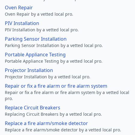
Oven Repair
Oven Repair by a vetted local pro.
PIV Installation
PIV Installation by a vetted local pro.
Parking Sensor Installation
Parking Sensor Installation by a vetted local pro.
Portable Appliance Testing
Portable Appliance Testing by a vetted local pro.
Projector Installation
Projector Installation by a vetted local pro.
Repair or fix a fire alarm or fire alarm system
Repair or fix a fire alarm or fire alarm system by a vetted local
pro.
Replace Circuit Breakers
Replacing Circuit Breakers by a vetted local pro.
Replace a fire alarm/smoke detector
Replace a fire alarm/smoke detector by a vetted local pro.