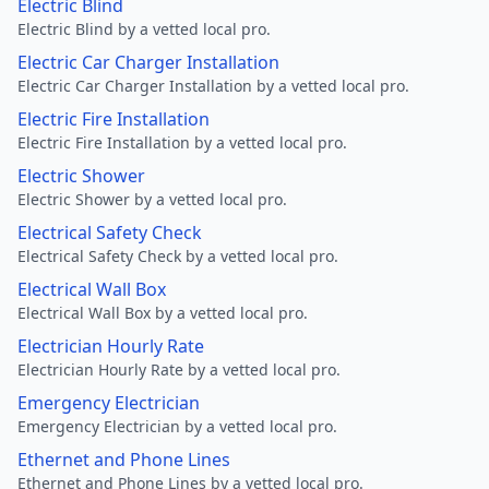
Electric Blind
Electric Blind by a vetted local pro.
Electric Car Charger Installation
Electric Car Charger Installation by a vetted local pro.
Electric Fire Installation
Electric Fire Installation by a vetted local pro.
Electric Shower
Electric Shower by a vetted local pro.
Electrical Safety Check
Electrical Safety Check by a vetted local pro.
Electrical Wall Box
Electrical Wall Box by a vetted local pro.
Electrician Hourly Rate
Electrician Hourly Rate by a vetted local pro.
Emergency Electrician
Emergency Electrician by a vetted local pro.
Ethernet and Phone Lines
Ethernet and Phone Lines by a vetted local pro.