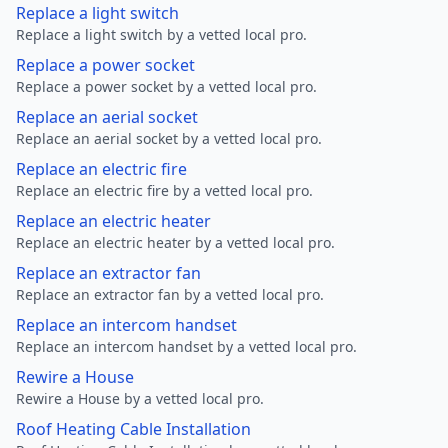
Replace a light switch
Replace a light switch by a vetted local pro.
Replace a power socket
Replace a power socket by a vetted local pro.
Replace an aerial socket
Replace an aerial socket by a vetted local pro.
Replace an electric fire
Replace an electric fire by a vetted local pro.
Replace an electric heater
Replace an electric heater by a vetted local pro.
Replace an extractor fan
Replace an extractor fan by a vetted local pro.
Replace an intercom handset
Replace an intercom handset by a vetted local pro.
Rewire a House
Rewire a House by a vetted local pro.
Roof Heating Cable Installation