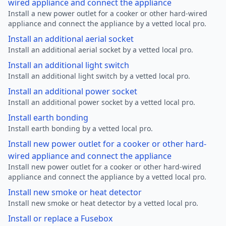
wired appliance and connect the appliance
Install a new power outlet for a cooker or other hard-wired
appliance and connect the appliance by a vetted local pro.
Install an additional aerial socket
Install an additional aerial socket by a vetted local pro.
Install an additional light switch
Install an additional light switch by a vetted local pro.
Install an additional power socket
Install an additional power socket by a vetted local pro.
Install earth bonding
Install earth bonding by a vetted local pro.
Install new power outlet for a cooker or other hard-
wired appliance and connect the appliance
Install new power outlet for a cooker or other hard-wired
appliance and connect the appliance by a vetted local pro.
Install new smoke or heat detector
Install new smoke or heat detector by a vetted local pro.
Install or replace a Fusebox