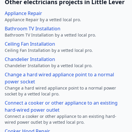
Other electricians projects in Little Lever
Appliance Repair
Appliance Repair by a vetted local pro.
Bathroom TV Installation
Bathroom TV Installation by a vetted local pro.
Ceiling Fan Installation
Ceiling Fan Installation by a vetted local pro.
Chandelier Installation
Chandelier Installation by a vetted local pro.
Change a hard wired appliance point to a normal
power socket
Change a hard wired appliance point to a normal power
socket by a vetted local pro.
Connect a cooker or other appliance to an existing
hard-wired power outlet
Connect a cooker or other appliance to an existing hard-
wired power outlet by a vetted local pro.
Cooker Hood Repair