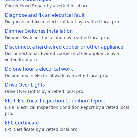
Cooker Hood Repair by a vetted local pro.
Diagnose and fix an electrical fault
Diagnose and fix an electrical fault by a vetted local pro.
Dimmer Switches Installation
Dimmer Switches Installation by a vetted local pro.
Disconnect a hard-wired cooker or other appliance
Disconnect a hard-wired cooker or other appliance by a
vetted local pro.
Do one hour’s electrical work
Do one hour’s electrical work by a vetted local pro.
Drive Over Lights
Drive Over Lights by a vetted local pro.
EICR: Electrical Inspection Condition Report
EICR: Electrical Inspection Condition Report by a vetted local
pro.
EPC Certificate
EPC Certificate by a vetted local pro.