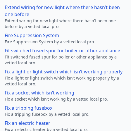
Extend wiring for new light where there hasn’t been
one before
Extend wiring for new light where there hasn’t been one
before by a vetted local pro.
Fire Suppression System
Fire Suppression System by a vetted local pro.
Fit switched fused spur for boiler or other appliance
Fit switched fused spur for boiler or other appliance by a
vetted local pro.
Fix a light or light switch which isn’t working properly
Fix a light or light switch which isn’t working properly by a
vetted local pro.
Fix a socket which isn’t working
Fix a socket which isn’t working by a vetted local pro.
Fix a tripping fusebox
Fix a tripping fusebox by a vetted local pro.
Fix an electric heater
Fix an electric heater by a vetted local pro.