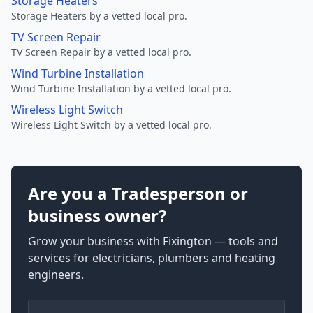
Storage Heaters
Storage Heaters by a vetted local pro.
TV Screen Repair
TV Screen Repair by a vetted local pro.
Wind Turbine Installation
Wind Turbine Installation by a vetted local pro.
Wireless Light Switch
Wireless Light Switch by a vetted local pro.
Are you a Tradesperson or
business owner?
Grow your business with Fixington — tools and
services for electricians, plumbers and heating
engineers.