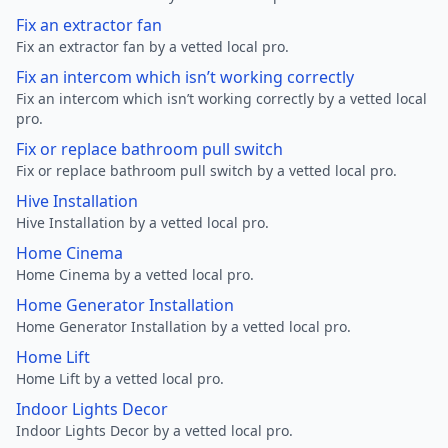
Fix an extractor fan
Fix an extractor fan by a vetted local pro.
Fix an intercom which isn’t working correctly
Fix an intercom which isn’t working correctly by a vetted local
pro.
Fix or replace bathroom pull switch
Fix or replace bathroom pull switch by a vetted local pro.
Hive Installation
Hive Installation by a vetted local pro.
Home Cinema
Home Cinema by a vetted local pro.
Home Generator Installation
Home Generator Installation by a vetted local pro.
Home Lift
Home Lift by a vetted local pro.
Indoor Lights Decor
Indoor Lights Decor by a vetted local pro.