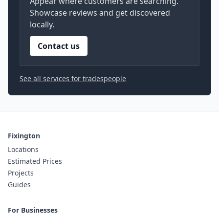
Appear where customers are searching.
Showcase reviews and get discovered
locally.
Contact us
See all services for tradespeople
Fixington
Locations
Estimated Prices
Projects
Guides
For Businesses