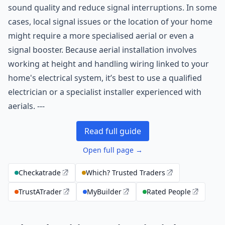
sound quality and reduce signal interruptions. In some
cases, local signal issues or the location of your home
might require a more specialised aerial or even a
signal booster. Because aerial installation involves
working at height and handling wiring linked to your
home's electrical system, it’s best to use a qualified
electrician or a specialist installer experienced with
aerials. ---
Read full guide
Open full page →
Checkatrade
Which? Trusted Traders
TrustATrader
MyBuilder
Rated People