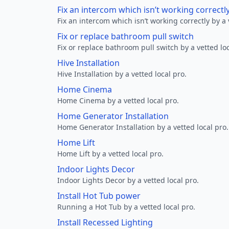
Fix an intercom which isn’t working correctl
Fix an intercom which isn’t working correctly by a 
Fix or replace bathroom pull switch
Fix or replace bathroom pull switch by a vetted loc
Hive Installation
Hive Installation by a vetted local pro.
Home Cinema
Home Cinema by a vetted local pro.
Home Generator Installation
Home Generator Installation by a vetted local pro.
Home Lift
Home Lift by a vetted local pro.
Indoor Lights Decor
Indoor Lights Decor by a vetted local pro.
Install Hot Tub power
Running a Hot Tub by a vetted local pro.
Install Recessed Lighting