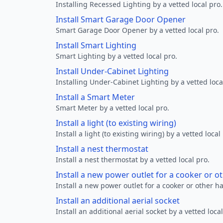
Installing Recessed Lighting by a vetted local pro.
Install Smart Garage Door Opener
Smart Garage Door Opener by a vetted local pro.
Install Smart Lighting
Smart Lighting by a vetted local pro.
Install Under-Cabinet Lighting
Installing Under-Cabinet Lighting by a vetted loca
Install a Smart Meter
Smart Meter by a vetted local pro.
Install a light (to existing wiring)
Install a light (to existing wiring) by a vetted local
Install a nest thermostat
Install a nest thermostat by a vetted local pro.
Install a new power outlet for a cooker or 
Install a new power outlet for a cooker or other h
Install an additional aerial socket
Install an additional aerial socket by a vetted local