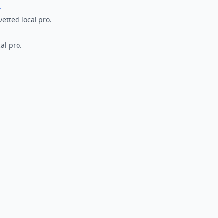
y
vetted local pro.
al pro.