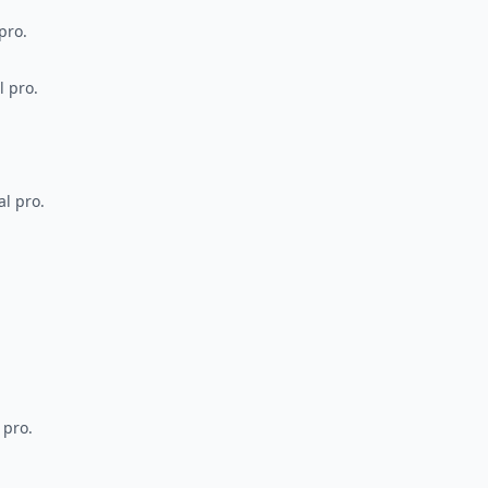
pro.
l pro.
al pro.
 pro.