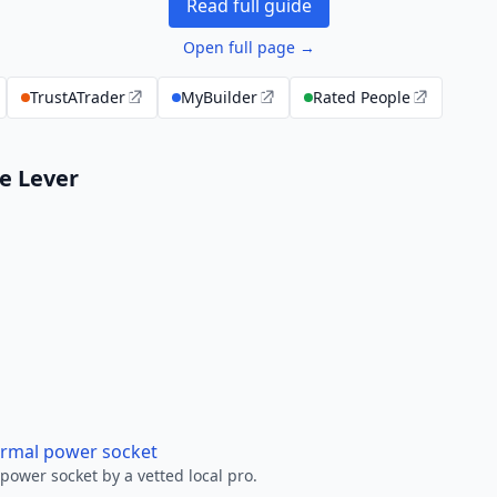
Read full guide
Open full page →
TrustATrader
MyBuilder
Rated People
le Lever
ormal power socket
ower socket by a vetted local pro.