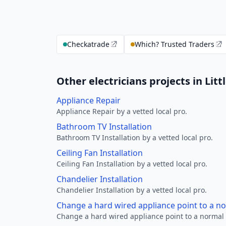
Checkatrade
Which? Trusted Traders
Other electricians projects in Litt
Appliance Repair
Appliance Repair by a vetted local pro.
Bathroom TV Installation
Bathroom TV Installation by a vetted local pro.
Ceiling Fan Installation
Ceiling Fan Installation by a vetted local pro.
Chandelier Installation
Chandelier Installation by a vetted local pro.
Change a hard wired appliance point to a n
Change a hard wired appliance point to a normal p