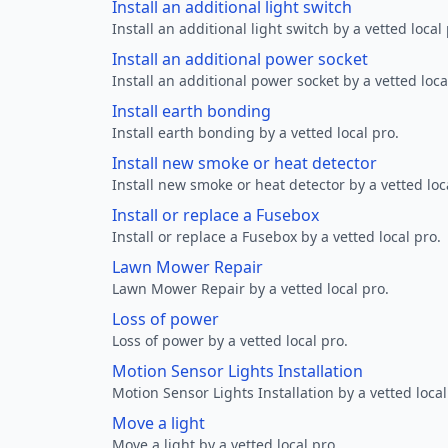
Install an additional light switch
Install an additional light switch by a vetted local 
Install an additional power socket
Install an additional power socket by a vetted loca
Install earth bonding
Install earth bonding by a vetted local pro.
Install new smoke or heat detector
Install new smoke or heat detector by a vetted loc
Install or replace a Fusebox
Install or replace a Fusebox by a vetted local pro.
Lawn Mower Repair
Lawn Mower Repair by a vetted local pro.
Loss of power
Loss of power by a vetted local pro.
Motion Sensor Lights Installation
Motion Sensor Lights Installation by a vetted local
Move a light
Move a light by a vetted local pro.