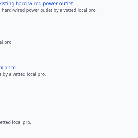
xisting hard-wired power outlet
 hard-wired power outlet by a vetted local pro.
al pro.
.
pliance
 by a vetted local pro.
.
etted local pro.