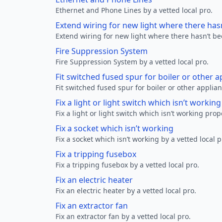
Ethernet and Phone Lines by a vetted local pro.
Extend wiring for new light where there has
Extend wiring for new light where there hasn’t be
Fire Suppression System
Fire Suppression System by a vetted local pro.
Fit switched fused spur for boiler or other a
Fit switched fused spur for boiler or other applian
Fix a light or light switch which isn’t workin
Fix a light or light switch which isn’t working prop
Fix a socket which isn’t working
Fix a socket which isn’t working by a vetted local p
Fix a tripping fusebox
Fix a tripping fusebox by a vetted local pro.
Fix an electric heater
Fix an electric heater by a vetted local pro.
Fix an extractor fan
Fix an extractor fan by a vetted local pro.