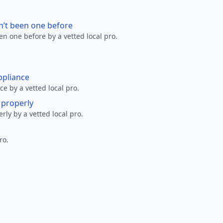
n’t been one before
en one before by a vetted local pro.
ppliance
ce by a vetted local pro.
g properly
erly by a vetted local pro.
ro.