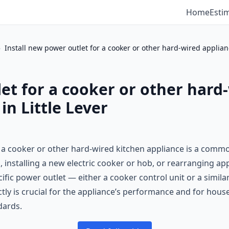
Home
Esti
›
Install new power outlet for a cooker or other hard-wired applia
let for a cooker or other hard
in Little Lever
r a cooker or other hard-wired kitchen appliance is a common
installing a new electric cooker or hob, or rearranging app
cific power outlet — either a cooker control unit or a simila
rectly is crucial for the appliance’s performance and for ho
dards.