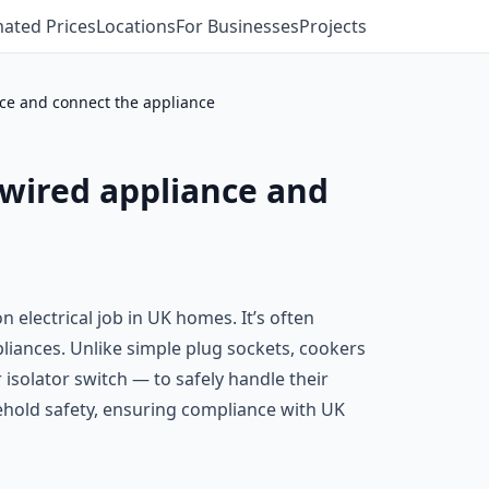
mated Prices
Locations
For Businesses
Projects
nce and connect the appliance
-wired appliance and
 electrical job in UK homes. It’s often
liances. Unlike simple plug sockets, cookers
r isolator switch — to safely handle their
usehold safety, ensuring compliance with UK