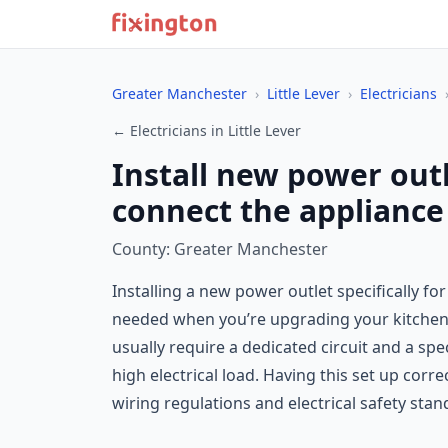
Greater Manchester
›
Little Lever
›
Electricians
← Electricians in Little Lever
Install new power out
connect the appliance 
County: Greater Manchester
Installing a new power outlet specifically fo
needed when you’re upgrading your kitchen, 
usually require a dedicated circuit and a spe
high electrical load. Having this set up cor
wiring regulations and electrical safety stan