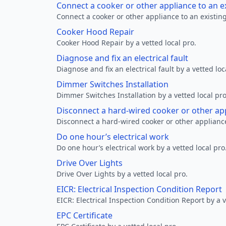
Connect a cooker or other appliance to an e
Connect a cooker or other appliance to an existing
Cooker Hood Repair
Cooker Hood Repair by a vetted local pro.
Diagnose and fix an electrical fault
Diagnose and fix an electrical fault by a vetted loc
Dimmer Switches Installation
Dimmer Switches Installation by a vetted local pro
Disconnect a hard-wired cooker or other ap
Disconnect a hard-wired cooker or other appliance
Do one hour’s electrical work
Do one hour’s electrical work by a vetted local pro
Drive Over Lights
Drive Over Lights by a vetted local pro.
EICR: Electrical Inspection Condition Report
EICR: Electrical Inspection Condition Report by a v
EPC Certificate