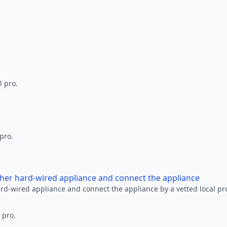
l pro.
 pro.
other hard-wired appliance and connect the appliance
ard-wired appliance and connect the appliance by a vetted local pr
 pro.