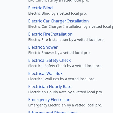
EPC Certificate by a vetted local pro.
Electric Blind
Electric Blind by a vetted local pro.
Electric Car Charger Installation
Electric Car Charger Installation by a vetted local 
Electric Fire Installation
Electric Fire Installation by a vetted local pro.
Electric Shower
Electric Shower by a vetted local pro.
Electrical Safety Check
Electrical Safety Check by a vetted local pro.
Electrical Wall Box
Electrical Wall Box by a vetted local pro.
Electrician Hourly Rate
Electrician Hourly Rate by a vetted local pro.
Emergency Electrician
Emergency Electrician by a vetted local pro.
Ethernet and Phone Lines