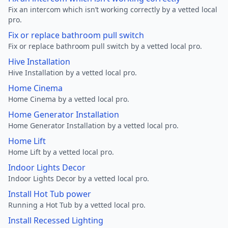
Fix an intercom which isn’t working correctly by a vetted local
pro.
Fix or replace bathroom pull switch
Fix or replace bathroom pull switch by a vetted local pro.
Hive Installation
Hive Installation by a vetted local pro.
Home Cinema
Home Cinema by a vetted local pro.
Home Generator Installation
Home Generator Installation by a vetted local pro.
Home Lift
Home Lift by a vetted local pro.
Indoor Lights Decor
Indoor Lights Decor by a vetted local pro.
Install Hot Tub power
Running a Hot Tub by a vetted local pro.
Install Recessed Lighting