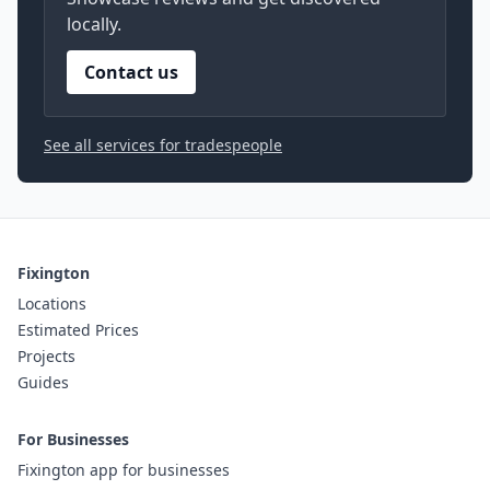
locally.
Contact us
See all services for tradespeople
Fixington
Locations
Estimated Prices
Projects
Guides
For Businesses
Fixington app for businesses