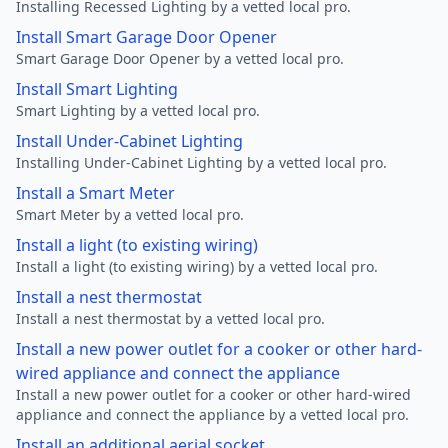
Installing Recessed Lighting by a vetted local pro.
Install Smart Garage Door Opener
Smart Garage Door Opener by a vetted local pro.
Install Smart Lighting
Smart Lighting by a vetted local pro.
Install Under-Cabinet Lighting
Installing Under-Cabinet Lighting by a vetted local pro.
Install a Smart Meter
Smart Meter by a vetted local pro.
Install a light (to existing wiring)
Install a light (to existing wiring) by a vetted local pro.
Install a nest thermostat
Install a nest thermostat by a vetted local pro.
Install a new power outlet for a cooker or other hard-
wired appliance and connect the appliance
Install a new power outlet for a cooker or other hard-wired
appliance and connect the appliance by a vetted local pro.
Install an additional aerial socket