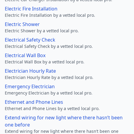
Electric Fire Installation
Electric Fire Installation by a vetted local pro.
Electric Shower
Electric Shower by a vetted local pro.
Electrical Safety Check
Electrical Safety Check by a vetted local pro.
Electrical Wall Box
Electrical Wall Box by a vetted local pro.
Electrician Hourly Rate
Electrician Hourly Rate by a vetted local pro.
Emergency Electrician
Emergency Electrician by a vetted local pro.
Ethernet and Phone Lines
Ethernet and Phone Lines by a vetted local pro.
Extend wiring for new light where there hasn’t been
one before
Extend wiring for new light where there hasn’t been one