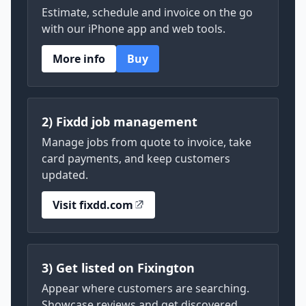
Estimate, schedule and invoice on the go
with our iPhone app and web tools.
More info
Buy
2) Fixdd job management
Manage jobs from quote to invoice, take
card payments, and keep customers
updated.
Visit fixdd.com
3) Get listed on Fixington
Appear where customers are searching.
Showcase reviews and get discovered