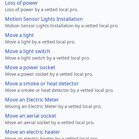
Loss of power
Loss of power by a vetted local pro.
Motion Sensor Lights Installation
Motion Sensor Lights Installation by a vetted local pro.
Move a light
Move a light by a vetted local pro.
Move a light switch
Move a light switch by a vetted local pro.
Move a power socket
Move a power socket by a vetted local pro.
Move a smoke or heat detector
Move a smoke or heat detector by a vetted local pro.
Move an Electric Meter
Moving an Electric Meter by a vetted local pro.
Move an aerial socket
Move an aerial socket by a vetted local pro.
Move an electric heater
Move an electric heater by a vetted local pro.