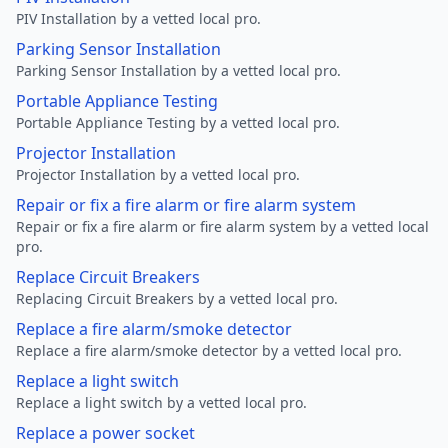
PIV Installation by a vetted local pro.
Parking Sensor Installation
Parking Sensor Installation by a vetted local pro.
Portable Appliance Testing
Portable Appliance Testing by a vetted local pro.
Projector Installation
Projector Installation by a vetted local pro.
Repair or fix a fire alarm or fire alarm system
Repair or fix a fire alarm or fire alarm system by a vetted local
pro.
Replace Circuit Breakers
Replacing Circuit Breakers by a vetted local pro.
Replace a fire alarm/smoke detector
Replace a fire alarm/smoke detector by a vetted local pro.
Replace a light switch
Replace a light switch by a vetted local pro.
Replace a power socket