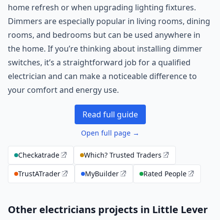
home refresh or when upgrading lighting fixtures.
Dimmers are especially popular in living rooms, dining
rooms, and bedrooms but can be used anywhere in
the home. If you’re thinking about installing dimmer
switches, it’s a straightforward job for a qualified
electrician and can make a noticeable difference to
your comfort and energy use.
Read full guide
Open full page →
Checkatrade
Which? Trusted Traders
TrustATrader
MyBuilder
Rated People
Other electricians projects in Little Lever