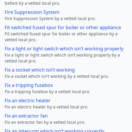
before by a vetted local pro.
Fire Suppression System
Fire Suppression System by a vetted local pro.
Fit switched fused spur for boiler or other appliance
Fit switched fused spur for boiler or other appliance by a
vetted local pro.
Fix a light or light switch which isn’t working properly
Fix a light or light switch which isn’t working properly by a
vetted local pro.
Fix a socket which isn’t working
Fix a socket which isn’t working by a vetted local pro.
Fix a tripping fusebox
Fix a tripping fusebox by a vetted local pro.
Fix an electric heater
Fix an electric heater by a vetted local pro.
Fix an extractor fan
Fix an extractor fan by a vetted local pro.
Fix an intercom which isn’t working correctly