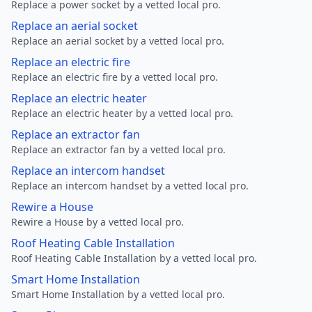
Replace a power socket by a vetted local pro.
Replace an aerial socket
Replace an aerial socket by a vetted local pro.
Replace an electric fire
Replace an electric fire by a vetted local pro.
Replace an electric heater
Replace an electric heater by a vetted local pro.
Replace an extractor fan
Replace an extractor fan by a vetted local pro.
Replace an intercom handset
Replace an intercom handset by a vetted local pro.
Rewire a House
Rewire a House by a vetted local pro.
Roof Heating Cable Installation
Roof Heating Cable Installation by a vetted local pro.
Smart Home Installation
Smart Home Installation by a vetted local pro.