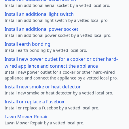
Install an additional aerial socket by a vetted local pro.
Install an additional light switch
Install an additional light switch by a vetted local pro.
Install an additional power socket
Install an additional power socket by a vetted local pro.
Install earth bonding
Install earth bonding by a vetted local pro.
Install new power outlet for a cooker or other hard-
wired appliance and connect the appliance
Install new power outlet for a cooker or other hard-wired
appliance and connect the appliance by a vetted local pro.
Install new smoke or heat detector
Install new smoke or heat detector by a vetted local pro.
Install or replace a Fusebox
Install or replace a Fusebox by a vetted local pro.
Lawn Mower Repair
Lawn Mower Repair by a vetted local pro.