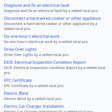
Diagnose and fix an electrical fault
Diagnose and fix an electrical fault by a vetted local pro.
Disconnect a hard-wired cooker or other appliance
Disconnect a hard-wired cooker or other appliance by a
vetted local pro.
Do one hour’s electrical work
Do one hour’s electrical work by a vetted local pro.
Drive Over Lights
Drive Over Lights by a vetted local pro.
EICR: Electrical Inspection Condition Report
EICR: Electrical Inspection Condition Report by a vetted local
pro.
EPC Certificate
EPC Certificate by a vetted local pro.
Electric Blind
Electric Blind by a vetted local pro.
Electric Car Charger Installation
Electric Car Charger Installation by a vetted local pro.