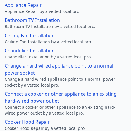
Appliance Repair
Appliance Repair by a vetted local pro.
Bathroom TV Installation
Bathroom TV Installation by a vetted local pro.
Ceiling Fan Installation
Ceiling Fan Installation by a vetted local pro.
Chandelier Installation
Chandelier Installation by a vetted local pro.
Change a hard wired appliance point to a normal
power socket
Change a hard wired appliance point to a normal power
socket by a vetted local pro.
Connect a cooker or other appliance to an existing
hard-wired power outlet
Connect a cooker or other appliance to an existing hard-
wired power outlet by a vetted local pro.
Cooker Hood Repair
Cooker Hood Repair by a vetted local pro.