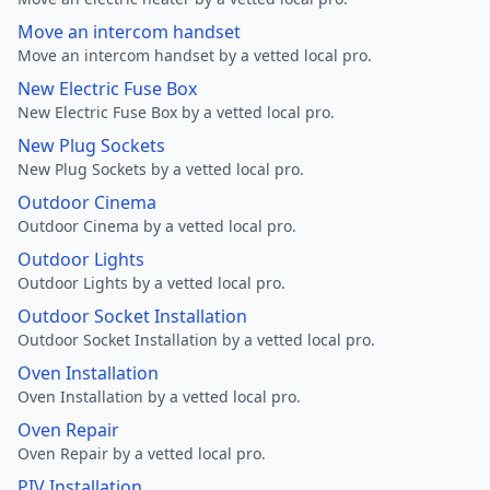
Move an intercom handset
Move an intercom handset by a vetted local pro.
New Electric Fuse Box
New Electric Fuse Box by a vetted local pro.
New Plug Sockets
New Plug Sockets by a vetted local pro.
Outdoor Cinema
Outdoor Cinema by a vetted local pro.
Outdoor Lights
Outdoor Lights by a vetted local pro.
Outdoor Socket Installation
Outdoor Socket Installation by a vetted local pro.
Oven Installation
Oven Installation by a vetted local pro.
Oven Repair
Oven Repair by a vetted local pro.
PIV Installation