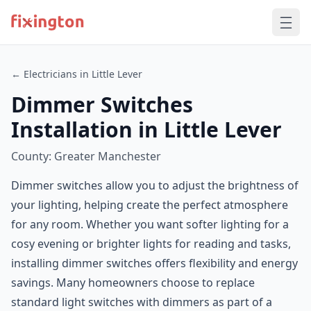
← Electricians in Little Lever
Dimmer Switches
Installation in Little Lever
County: Greater Manchester
Dimmer switches allow you to adjust the brightness of
your lighting, helping create the perfect atmosphere
for any room. Whether you want softer lighting for a
cosy evening or brighter lights for reading and tasks,
installing dimmer switches offers flexibility and energy
savings. Many homeowners choose to replace
standard light switches with dimmers as part of a