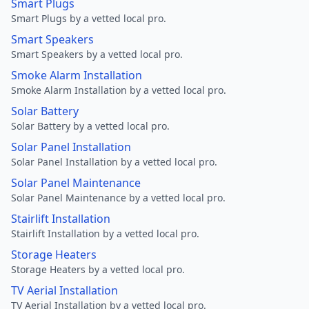
Smart Plugs
Smart Plugs by a vetted local pro.
Smart Speakers
Smart Speakers by a vetted local pro.
Smoke Alarm Installation
Smoke Alarm Installation by a vetted local pro.
Solar Battery
Solar Battery by a vetted local pro.
Solar Panel Installation
Solar Panel Installation by a vetted local pro.
Solar Panel Maintenance
Solar Panel Maintenance by a vetted local pro.
Stairlift Installation
Stairlift Installation by a vetted local pro.
Storage Heaters
Storage Heaters by a vetted local pro.
TV Aerial Installation
TV Aerial Installation by a vetted local pro.