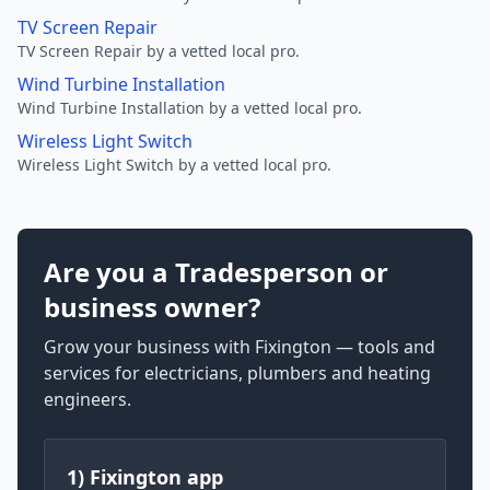
TV Screen Repair
TV Screen Repair by a vetted local pro.
Wind Turbine Installation
Wind Turbine Installation by a vetted local pro.
Wireless Light Switch
Wireless Light Switch by a vetted local pro.
Are you a Tradesperson or
business owner?
Grow your business with Fixington — tools and
services for electricians, plumbers and heating
engineers.
1) Fixington app