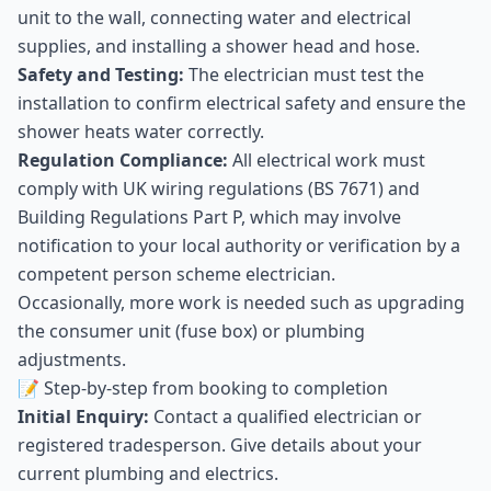
unit to the wall, connecting water and electrical
supplies, and installing a shower head and hose.
Safety and Testing:
The electrician must test the
installation to confirm electrical safety and ensure the
shower heats water correctly.
Regulation Compliance:
All electrical work must
comply with UK wiring regulations (BS 7671) and
Building Regulations Part P, which may involve
notification to your local authority or verification by a
competent person scheme electrician.
Occasionally, more work is needed such as upgrading
the consumer unit (fuse box) or plumbing
adjustments.
📝 Step-by-step from booking to completion
Initial Enquiry:
Contact a qualified electrician or
registered tradesperson. Give details about your
current plumbing and electrics.