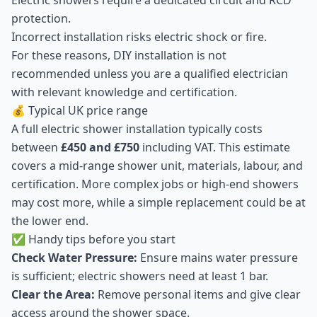
Electric showers require a dedicated circuit and RCD
protection.
Incorrect installation risks electric shock or fire.
For these reasons, DIY installation is not
recommended unless you are a qualified electrician
with relevant knowledge and certification.
💰 Typical UK price range
A full electric shower installation typically costs
between
£450 and £750
including VAT. This estimate
covers a mid-range shower unit, materials, labour, and
certification. More complex jobs or high-end showers
may cost more, while a simple replacement could be at
the lower end.
✅ Handy tips before you start
Check Water Pressure:
Ensure mains water pressure
is sufficient; electric showers need at least 1 bar.
Clear the Area:
Remove personal items and give clear
access around the shower space.