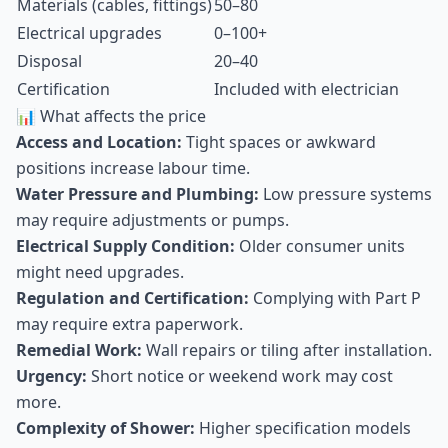
Materials (cables, fittings)
50–80
Electrical upgrades
0–100+
Disposal
20–40
Certification
Included with electrician
📊 What affects the price
Access and Location:
Tight spaces or awkward
positions increase labour time.
Water Pressure and Plumbing:
Low pressure systems
may require adjustments or pumps.
Electrical Supply Condition:
Older consumer units
might need upgrades.
Regulation and Certification:
Complying with Part P
may require extra paperwork.
Remedial Work:
Wall repairs or tiling after installation.
Urgency:
Short notice or weekend work may cost
more.
Complexity of Shower:
Higher specification models