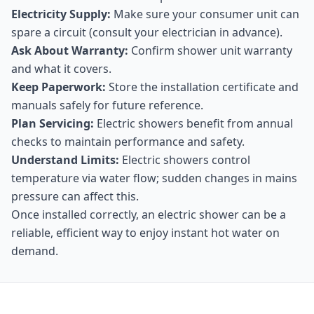
Electricity Supply:
Make sure your consumer unit can
spare a circuit (consult your electrician in advance).
Ask About Warranty:
Confirm shower unit warranty
and what it covers.
Keep Paperwork:
Store the installation certificate and
manuals safely for future reference.
Plan Servicing:
Electric showers benefit from annual
checks to maintain performance and safety.
Understand Limits:
Electric showers control
temperature via water flow; sudden changes in mains
pressure can affect this.
Once installed correctly, an electric shower can be a
reliable, efficient way to enjoy instant hot water on
demand.