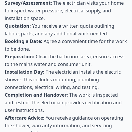
Survey/Assessment:
The electrician visits your home
to inspect water pressure, electrical supply, and
installation space.
Quotation:
You receive a written quote outlining
labour, parts, and any additional work needed.
Booking a Date:
Agree a convenient time for the work
to be done.
Preparation:
Clear the bathroom area; ensure access
to the mains water and consumer unit.
Installation Day:
The electrician installs the electric
shower. This includes mounting, plumbing
connections, electrical wiring, and testing.
Completion and Handover:
The work is inspected
and tested. The electrician provides certification and
user instructions.
Aftercare Advice:
You receive guidance on operating
the shower, warranty information, and servicing