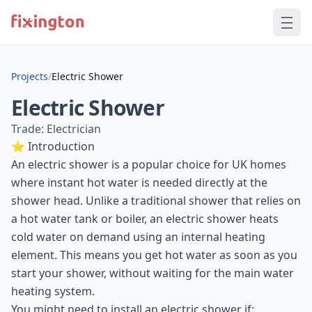
Projects
/
Electric Shower
Electric Shower
Trade: Electrician
⭐ Introduction
An electric shower is a popular choice for UK homes
where instant hot water is needed directly at the
shower head. Unlike a traditional shower that relies on
a hot water tank or boiler, an electric shower heats
cold water on demand using an internal heating
element. This means you get hot water as soon as you
start your shower, without waiting for the main water
heating system.
You might need to install an electric shower if: