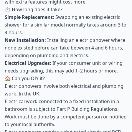
with extra features might cost more.
⏱ How long does it take?
Simple Replacement:
Swapping an existing electric
shower for a similar model normally takes around 3 to
4 hours.
New Installation:
Installing an electric shower where
none existed before can take between 4 and 6 hours,
depending on plumbing and electrics.
Electrical Upgrades:
If your consumer unit or wiring
needs upgrading, this may add 1–2 hours or more.
🏠 Can you DIY it?
Electric showers involve both electrical and plumbing
work. In the UK:
Electrical work connected to a fixed installation in a
bathroom is subject to Part P Building Regulations.
Work must be done by a competent person or notified
to your local authority.