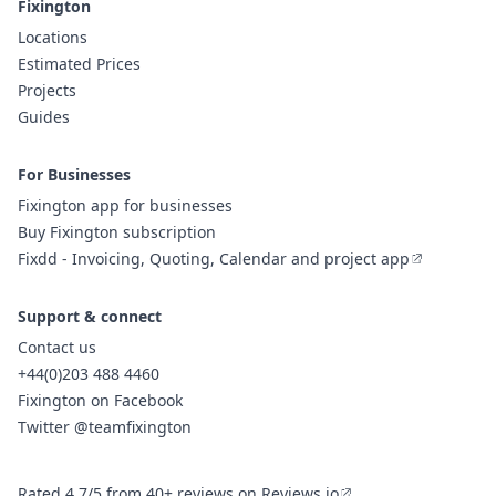
Fixington
Locations
Estimated Prices
Projects
Guides
For Businesses
Fixington app for businesses
Buy Fixington subscription
Fixdd - Invoicing, Quoting, Calendar and project app
Support & connect
Contact us
+44(0)203 488 4460
Fixington on Facebook
Twitter @teamfixington
Rated 4.7/5 from 40+ reviews on Reviews.io