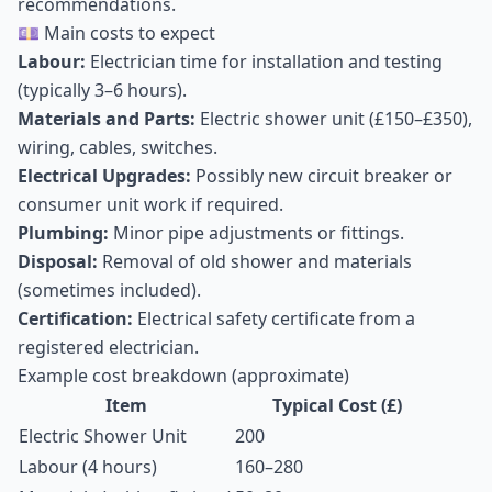
recommendations.
💷 Main costs to expect
Labour:
Electrician time for installation and testing
(typically 3–6 hours).
Materials and Parts:
Electric shower unit (£150–£350),
wiring, cables, switches.
Electrical Upgrades:
Possibly new circuit breaker or
consumer unit work if required.
Plumbing:
Minor pipe adjustments or fittings.
Disposal:
Removal of old shower and materials
(sometimes included).
Certification:
Electrical safety certificate from a
registered electrician.
Example cost breakdown (approximate)
Item
Typical Cost (£)
Electric Shower Unit
200
Labour (4 hours)
160–280