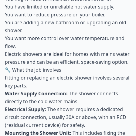
You have limited or unreliable hot water supply.
You want to reduce pressure on your boiler.
You are adding a new bathroom or upgrading an old
shower.
You want more control over water temperature and
flow.
Electric showers are ideal for homes with mains water
pressure and can be an efficient, space-saving option.
🔧 What the job involves
Fitting or replacing an electric shower involves several
key parts:
Water Supply Connection:
The shower connects
directly to the cold water mains.
Electrical Supply:
The shower requires a dedicated
circuit connection, usually 30A or above, with an RCD
(residual current device) for safety.
Mounting the Shower Unit:
This includes fixing the