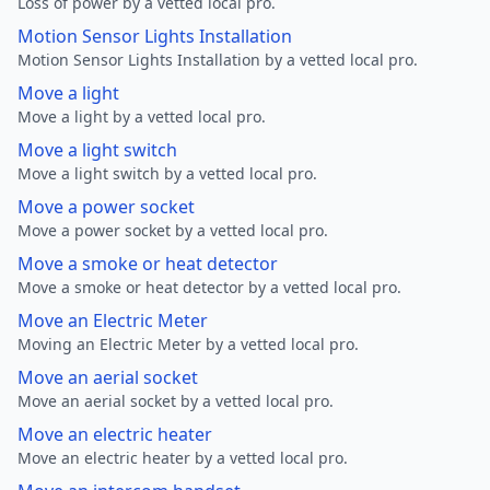
Loss of power by a vetted local pro.
Motion Sensor Lights Installation
Motion Sensor Lights Installation by a vetted local pro.
Move a light
Move a light by a vetted local pro.
Move a light switch
Move a light switch by a vetted local pro.
Move a power socket
Move a power socket by a vetted local pro.
Move a smoke or heat detector
Move a smoke or heat detector by a vetted local pro.
Move an Electric Meter
Moving an Electric Meter by a vetted local pro.
Move an aerial socket
Move an aerial socket by a vetted local pro.
Move an electric heater
Move an electric heater by a vetted local pro.