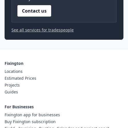
Contact us
See all services for tradespeople
Fixington
Locations
Estimated Prices
Projects
Guides
For Businesses
Fixington app for businesses
Buy Fixington subscription