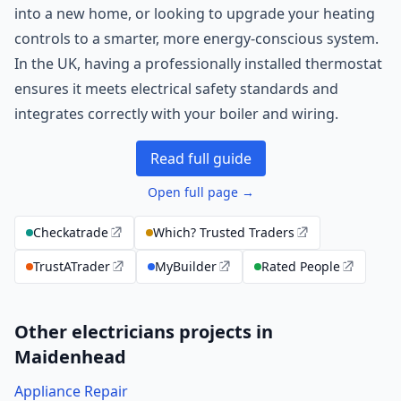
into a new home, or looking to upgrade your heating
controls to a smarter, more energy-conscious system.
In the UK, having a professionally installed thermostat
ensures it meets electrical safety standards and
integrates correctly with your boiler and wiring.
Read full guide
Open full page →
Checkatrade
Which? Trusted Traders
TrustATrader
MyBuilder
Rated People
Other electricians projects in
Maidenhead
Appliance Repair