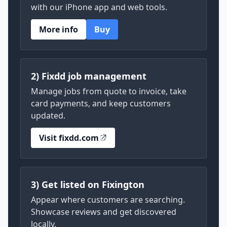
with our iPhone app and web tools.
More info
Buy
2) Fixdd job management
Manage jobs from quote to invoice, take
card payments, and keep customers
updated.
Visit fixdd.com
3) Get listed on Fixington
Appear where customers are searching.
Showcase reviews and get discovered
locally.