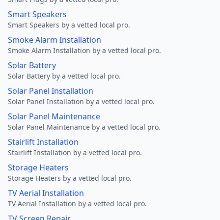
Smart Speakers
Smart Speakers by a vetted local pro.
Smoke Alarm Installation
Smoke Alarm Installation by a vetted local pro.
Solar Battery
Solar Battery by a vetted local pro.
Solar Panel Installation
Solar Panel Installation by a vetted local pro.
Solar Panel Maintenance
Solar Panel Maintenance by a vetted local pro.
Stairlift Installation
Stairlift Installation by a vetted local pro.
Storage Heaters
Storage Heaters by a vetted local pro.
TV Aerial Installation
TV Aerial Installation by a vetted local pro.
TV Screen Repair