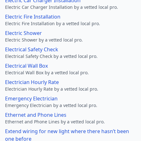
Electric Car Charger Installation
Electric Car Charger Installation by a vetted local pro.
Electric Fire Installation
Electric Fire Installation by a vetted local pro.
Electric Shower
Electric Shower by a vetted local pro.
Electrical Safety Check
Electrical Safety Check by a vetted local pro.
Electrical Wall Box
Electrical Wall Box by a vetted local pro.
Electrician Hourly Rate
Electrician Hourly Rate by a vetted local pro.
Emergency Electrician
Emergency Electrician by a vetted local pro.
Ethernet and Phone Lines
Ethernet and Phone Lines by a vetted local pro.
Extend wiring for new light where there hasn’t been
one before