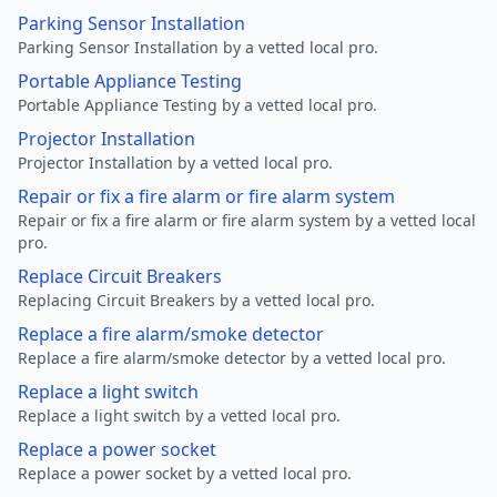
Parking Sensor Installation
Parking Sensor Installation by a vetted local pro.
Portable Appliance Testing
Portable Appliance Testing by a vetted local pro.
Projector Installation
Projector Installation by a vetted local pro.
Repair or fix a fire alarm or fire alarm system
Repair or fix a fire alarm or fire alarm system by a vetted local
pro.
Replace Circuit Breakers
Replacing Circuit Breakers by a vetted local pro.
Replace a fire alarm/smoke detector
Replace a fire alarm/smoke detector by a vetted local pro.
Replace a light switch
Replace a light switch by a vetted local pro.
Replace a power socket
Replace a power socket by a vetted local pro.