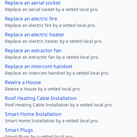
Replace an aerial socket
Replace an aerial socket by a vetted local pro.
Replace an electric fire
Replace an electric fire by a vetted local pro.
Replace an electric heater
Replace an electric heater by a vetted local pro.
Replace an extractor fan
Replace an extractor fan by a vetted local pro.
Replace an intercom handset
Replace an intercom handset by a vetted local pro.
Rewire a House
Rewire a House by a vetted local pro.
Roof Heating Cable Installation
Roof Heating Cable Installation by a vetted local pro.
Smart Home Installation
Smart Home Installation by a vetted local pro.
Smart Plugs
Smart Plugs by a vetted local pro.