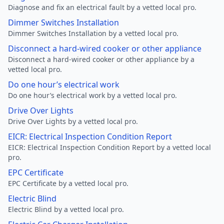
Diagnose and fix an electrical fault by a vetted local pro.
Dimmer Switches Installation
Dimmer Switches Installation by a vetted local pro.
Disconnect a hard-wired cooker or other appliance
Disconnect a hard-wired cooker or other appliance by a
vetted local pro.
Do one hour’s electrical work
Do one hour’s electrical work by a vetted local pro.
Drive Over Lights
Drive Over Lights by a vetted local pro.
EICR: Electrical Inspection Condition Report
EICR: Electrical Inspection Condition Report by a vetted local
pro.
EPC Certificate
EPC Certificate by a vetted local pro.
Electric Blind
Electric Blind by a vetted local pro.