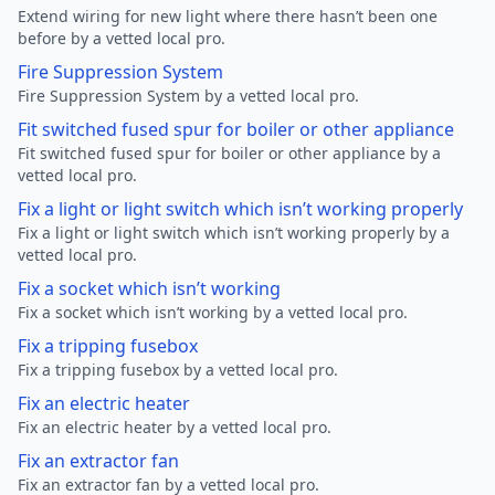
Extend wiring for new light where there hasn’t been one
before by a vetted local pro.
Fire Suppression System
Fire Suppression System by a vetted local pro.
Fit switched fused spur for boiler or other appliance
Fit switched fused spur for boiler or other appliance by a
vetted local pro.
Fix a light or light switch which isn’t working properly
Fix a light or light switch which isn’t working properly by a
vetted local pro.
Fix a socket which isn’t working
Fix a socket which isn’t working by a vetted local pro.
Fix a tripping fusebox
Fix a tripping fusebox by a vetted local pro.
Fix an electric heater
Fix an electric heater by a vetted local pro.
Fix an extractor fan
Fix an extractor fan by a vetted local pro.