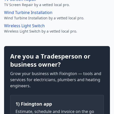
TV Screen Repair by a vetted local pro.
Wind Turbine Installation
Wind Turbine Installation by a vetted local pro.
Wireless Light Switch
Wireless Light Switch by a vetted local pro.
Are you a Tradesperson or
business owner?
Grow your business with Fixington — tools and
services for electricians, plumbers and heating
engineers.
1) Fixington app
Estimate, schedule and invoice on the go