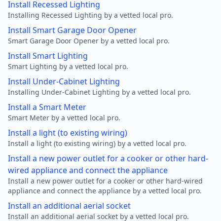
Install Recessed Lighting
Installing Recessed Lighting by a vetted local pro.
Install Smart Garage Door Opener
Smart Garage Door Opener by a vetted local pro.
Install Smart Lighting
Smart Lighting by a vetted local pro.
Install Under-Cabinet Lighting
Installing Under-Cabinet Lighting by a vetted local pro.
Install a Smart Meter
Smart Meter by a vetted local pro.
Install a light (to existing wiring)
Install a light (to existing wiring) by a vetted local pro.
Install a new power outlet for a cooker or other hard-
wired appliance and connect the appliance
Install a new power outlet for a cooker or other hard-wired
appliance and connect the appliance by a vetted local pro.
Install an additional aerial socket
Install an additional aerial socket by a vetted local pro.