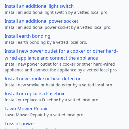
Install an additional light switch
Install an additional light switch by a vetted local pro.
Install an additional power socket
Install an additional power socket by a vetted local pro.
Install earth bonding
Install earth bonding by a vetted local pro.
Install new power outlet for a cooker or other hard-
wired appliance and connect the appliance
Install new power outlet for a cooker or other hard-wired
appliance and connect the appliance by a vetted local pro.
Install new smoke or heat detector
Install new smoke or heat detector by a vetted local pro.
Install or replace a Fusebox
Install or replace a Fusebox by a vetted local pro.
Lawn Mower Repair
Lawn Mower Repair by a vetted local pro.
Loss of power