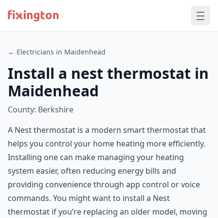
← Electricians in Maidenhead
Install a nest thermostat in
Maidenhead
County: Berkshire
A Nest thermostat is a modern smart thermostat that
helps you control your home heating more efficiently.
Installing one can make managing your heating
system easier, often reducing energy bills and
providing convenience through app control or voice
commands. You might want to install a Nest
thermostat if you’re replacing an older model, moving