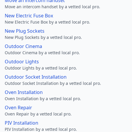
Move an intercom handset
Move an intercom handset by a vetted local pro.
New Electric Fuse Box
New Electric Fuse Box by a vetted local pro.
New Plug Sockets
New Plug Sockets by a vetted local pro.
Outdoor Cinema
Outdoor Cinema by a vetted local pro.
Outdoor Lights
Outdoor Lights by a vetted local pro.
Outdoor Socket Installation
Outdoor Socket Installation by a vetted local pro.
Oven Installation
Oven Installation by a vetted local pro.
Oven Repair
Oven Repair by a vetted local pro.
PIV Installation
PIV Installation by a vetted local pro.