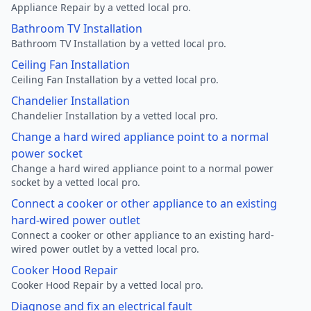
Appliance Repair by a vetted local pro.
Bathroom TV Installation
Bathroom TV Installation by a vetted local pro.
Ceiling Fan Installation
Ceiling Fan Installation by a vetted local pro.
Chandelier Installation
Chandelier Installation by a vetted local pro.
Change a hard wired appliance point to a normal
power socket
Change a hard wired appliance point to a normal power
socket by a vetted local pro.
Connect a cooker or other appliance to an existing
hard-wired power outlet
Connect a cooker or other appliance to an existing hard-
wired power outlet by a vetted local pro.
Cooker Hood Repair
Cooker Hood Repair by a vetted local pro.
Diagnose and fix an electrical fault