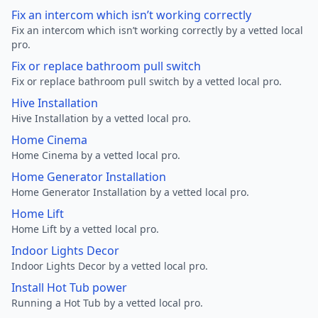
Fix an intercom which isn’t working correctly
Fix an intercom which isn’t working correctly by a vetted local
pro.
Fix or replace bathroom pull switch
Fix or replace bathroom pull switch by a vetted local pro.
Hive Installation
Hive Installation by a vetted local pro.
Home Cinema
Home Cinema by a vetted local pro.
Home Generator Installation
Home Generator Installation by a vetted local pro.
Home Lift
Home Lift by a vetted local pro.
Indoor Lights Decor
Indoor Lights Decor by a vetted local pro.
Install Hot Tub power
Running a Hot Tub by a vetted local pro.