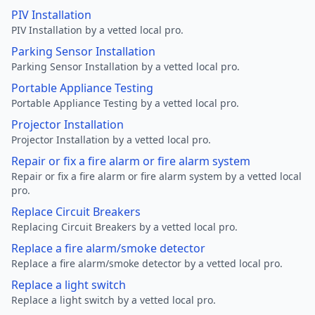
PIV Installation
PIV Installation by a vetted local pro.
Parking Sensor Installation
Parking Sensor Installation by a vetted local pro.
Portable Appliance Testing
Portable Appliance Testing by a vetted local pro.
Projector Installation
Projector Installation by a vetted local pro.
Repair or fix a fire alarm or fire alarm system
Repair or fix a fire alarm or fire alarm system by a vetted local
pro.
Replace Circuit Breakers
Replacing Circuit Breakers by a vetted local pro.
Replace a fire alarm/smoke detector
Replace a fire alarm/smoke detector by a vetted local pro.
Replace a light switch
Replace a light switch by a vetted local pro.