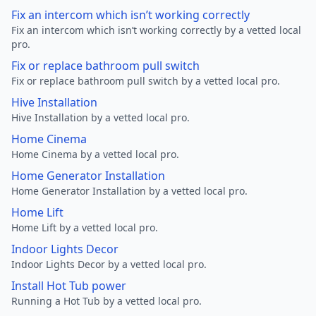
Fix an intercom which isn’t working correctly
Fix an intercom which isn’t working correctly by a vetted local
pro.
Fix or replace bathroom pull switch
Fix or replace bathroom pull switch by a vetted local pro.
Hive Installation
Hive Installation by a vetted local pro.
Home Cinema
Home Cinema by a vetted local pro.
Home Generator Installation
Home Generator Installation by a vetted local pro.
Home Lift
Home Lift by a vetted local pro.
Indoor Lights Decor
Indoor Lights Decor by a vetted local pro.
Install Hot Tub power
Running a Hot Tub by a vetted local pro.