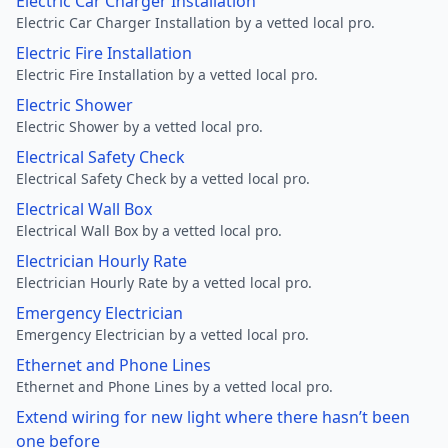
Electric Car Charger Installation
Electric Car Charger Installation by a vetted local pro.
Electric Fire Installation
Electric Fire Installation by a vetted local pro.
Electric Shower
Electric Shower by a vetted local pro.
Electrical Safety Check
Electrical Safety Check by a vetted local pro.
Electrical Wall Box
Electrical Wall Box by a vetted local pro.
Electrician Hourly Rate
Electrician Hourly Rate by a vetted local pro.
Emergency Electrician
Emergency Electrician by a vetted local pro.
Ethernet and Phone Lines
Ethernet and Phone Lines by a vetted local pro.
Extend wiring for new light where there hasn’t been
one before