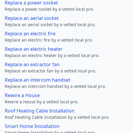
Replace a power socket
Replace a power socket by a vetted local pro.
Replace an aerial socket
Replace an aerial socket by a vetted local pro.
Replace an electric fire
Replace an electric fire by a vetted local pro.
Replace an electric heater
Replace an electric heater by a vetted local pro.
Replace an extractor fan
Replace an extractor fan by a vetted local pro.
Replace an intercom handset
Replace an intercom handset by a vetted local pro.
Rewire a House
Rewire a House by a vetted local pro.
Roof Heating Cable Installation
Roof Heating Cable Installation by a vetted local pro.
Smart Home Installation
Smart Home Installation by a vetted local pro.