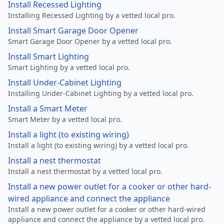
Install Recessed Lighting
Installing Recessed Lighting by a vetted local pro.
Install Smart Garage Door Opener
Smart Garage Door Opener by a vetted local pro.
Install Smart Lighting
Smart Lighting by a vetted local pro.
Install Under-Cabinet Lighting
Installing Under-Cabinet Lighting by a vetted local pro.
Install a Smart Meter
Smart Meter by a vetted local pro.
Install a light (to existing wiring)
Install a light (to existing wiring) by a vetted local pro.
Install a nest thermostat
Install a nest thermostat by a vetted local pro.
Install a new power outlet for a cooker or other hard-
wired appliance and connect the appliance
Install a new power outlet for a cooker or other hard-wired
appliance and connect the appliance by a vetted local pro.