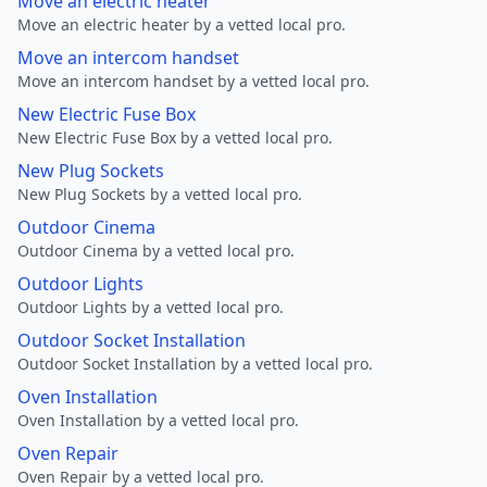
Move an electric heater
Move an electric heater by a vetted local pro.
Move an intercom handset
Move an intercom handset by a vetted local pro.
New Electric Fuse Box
New Electric Fuse Box by a vetted local pro.
New Plug Sockets
New Plug Sockets by a vetted local pro.
Outdoor Cinema
Outdoor Cinema by a vetted local pro.
Outdoor Lights
Outdoor Lights by a vetted local pro.
Outdoor Socket Installation
Outdoor Socket Installation by a vetted local pro.
Oven Installation
Oven Installation by a vetted local pro.
Oven Repair
Oven Repair by a vetted local pro.