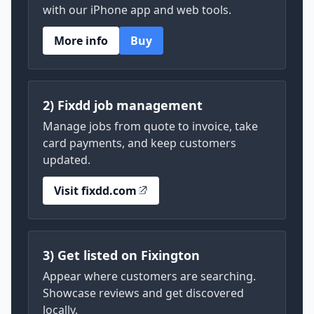
with our iPhone app and web tools.
More info
Buy
2) Fixdd job management
Manage jobs from quote to invoice, take
card payments, and keep customers
updated.
Visit fixdd.com
3) Get listed on Fixington
Appear where customers are searching.
Showcase reviews and get discovered
locally.