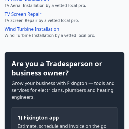
TV Aerial Installation by a vetted local pro.
TV Screen Repair
TV Screen Repair by a vetted local pro.
Wind Turbine Installation
Wind Turbine Installation by a vetted local pro.
Are you a Tradesperson or
business owner?
Grow your business with Fixington — tools and
services for electricians, plumbers and heating
engineers.
1) Fixington app
Estimate, schedule and invoice on the go