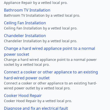
Appliance Repair by a vetted local pro.
Bathroom TV Installation
Bathroom TV Installation by a vetted local pro.
Ceiling Fan Installation
Ceiling Fan Installation by a vetted local pro.
Chandelier Installation
Chandelier Installation by a vetted local pro.
Change a hard wired appliance point to a normal
power socket
Change a hard wired appliance point to a normal power
socket by a vetted local pro.
Connect a cooker or other appliance to an existing
hard-wired power outlet
Connect a cooker or other appliance to an existing hard-
wired power outlet by a vetted local pro.
Cooker Hood Repair
Cooker Hood Repair by a vetted local pro.
Diagnose and fix an electrical fault