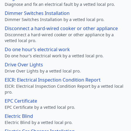
Diagnose and fix an electrical fault by a vetted local pro.
Dimmer Switches Installation
Dimmer Switches Installation by a vetted local pro.
Disconnect a hard-wired cooker or other appliance
Disconnect a hard-wired cooker or other appliance by a
vetted local pro.
Do one hour’s electrical work
Do one hour’s electrical work by a vetted local pro.
Drive Over Lights
Drive Over Lights by a vetted local pro.
EICR: Electrical Inspection Condition Report
EICR: Electrical Inspection Condition Report by a vetted local
pro.
EPC Certificate
EPC Certificate by a vetted local pro.
Electric Blind
Electric Blind by a vetted local pro.