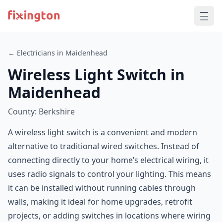
← Electricians in Maidenhead
Wireless Light Switch in
Maidenhead
County: Berkshire
A wireless light switch is a convenient and modern
alternative to traditional wired switches. Instead of
connecting directly to your home’s electrical wiring, it
uses radio signals to control your lighting. This means
it can be installed without running cables through
walls, making it ideal for home upgrades, retrofit
projects, or adding switches in locations where wiring