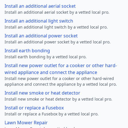
Install an additional aerial socket
Install an additional aerial socket by a vetted local pro.
Install an additional light switch
Install an additional light switch by a vetted local pro.
Install an additional power socket
Install an additional power socket by a vetted local pro.
Install earth bonding
Install earth bonding by a vetted local pro.
Install new power outlet for a cooker or other hard-
wired appliance and connect the appliance
Install new power outlet for a cooker or other hard-wired
appliance and connect the appliance by a vetted local pro.
Install new smoke or heat detector
Install new smoke or heat detector by a vetted local pro.
Install or replace a Fusebox
Install or replace a Fusebox by a vetted local pro.
Lawn Mower Repair