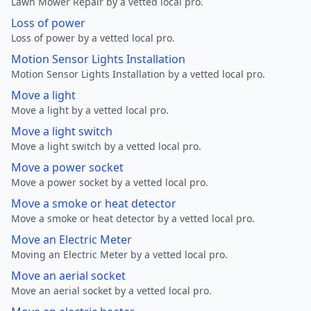
Lawn Mower Repair by a vetted local pro.
Loss of power
Loss of power by a vetted local pro.
Motion Sensor Lights Installation
Motion Sensor Lights Installation by a vetted local pro.
Move a light
Move a light by a vetted local pro.
Move a light switch
Move a light switch by a vetted local pro.
Move a power socket
Move a power socket by a vetted local pro.
Move a smoke or heat detector
Move a smoke or heat detector by a vetted local pro.
Move an Electric Meter
Moving an Electric Meter by a vetted local pro.
Move an aerial socket
Move an aerial socket by a vetted local pro.