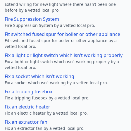
Extend wiring for new light where there hasn’t been one
before by a vetted local pro.
Fire Suppression System
Fire Suppression System by a vetted local pro.
Fit switched fused spur for boiler or other appliance
Fit switched fused spur for boiler or other appliance by a
vetted local pro.
Fix a light or light switch which isn’t working properly
Fix a light or light switch which isn’t working properly by a
vetted local pro.
Fix a socket which isn’t working
Fix a socket which isn’t working by a vetted local pro.
Fix a tripping fusebox
Fix a tripping fusebox by a vetted local pro.
Fix an electric heater
Fix an electric heater by a vetted local pro.
Fix an extractor fan
Fix an extractor fan by a vetted local pro.