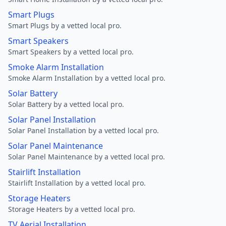
Smart Plugs
Smart Plugs by a vetted local pro.
Smart Speakers
Smart Speakers by a vetted local pro.
Smoke Alarm Installation
Smoke Alarm Installation by a vetted local pro.
Solar Battery
Solar Battery by a vetted local pro.
Solar Panel Installation
Solar Panel Installation by a vetted local pro.
Solar Panel Maintenance
Solar Panel Maintenance by a vetted local pro.
Stairlift Installation
Stairlift Installation by a vetted local pro.
Storage Heaters
Storage Heaters by a vetted local pro.
TV Aerial Installation