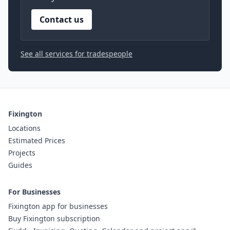
Contact us
See all services for tradespeople
Fixington
Locations
Estimated Prices
Projects
Guides
For Businesses
Fixington app for businesses
Buy Fixington subscription