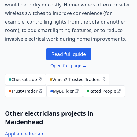
would be tricky or costly. Homeowners often consider
wireless switches to improve convenience (for
example, controlling lights from the sofa or another
room), to add smart lighting features, or to reduce
invasive electrical work during home improvements.
Read full guide
Open full page →
Checkatrade
Which? Trusted Traders
TrustATrader
MyBuilder
Rated People
Other electricians projects in
Maidenhead
Appliance Repair