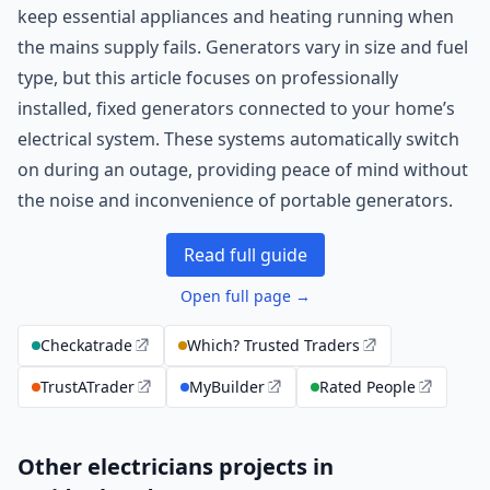
keep essential appliances and heating running when
the mains supply fails. Generators vary in size and fuel
type, but this article focuses on professionally
installed, fixed generators connected to your home’s
electrical system. These systems automatically switch
on during an outage, providing peace of mind without
the noise and inconvenience of portable generators.
Read full guide
Open full page →
Checkatrade
Which? Trusted Traders
TrustATrader
MyBuilder
Rated People
Other electricians projects in