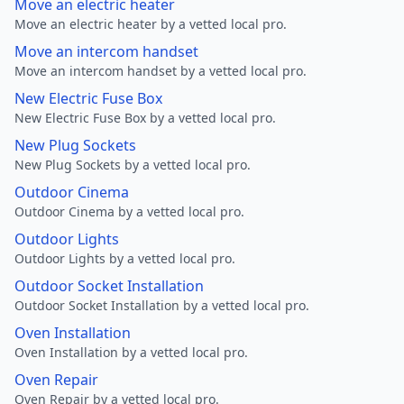
Move an electric heater
Move an electric heater by a vetted local pro.
Move an intercom handset
Move an intercom handset by a vetted local pro.
New Electric Fuse Box
New Electric Fuse Box by a vetted local pro.
New Plug Sockets
New Plug Sockets by a vetted local pro.
Outdoor Cinema
Outdoor Cinema by a vetted local pro.
Outdoor Lights
Outdoor Lights by a vetted local pro.
Outdoor Socket Installation
Outdoor Socket Installation by a vetted local pro.
Oven Installation
Oven Installation by a vetted local pro.
Oven Repair
Oven Repair by a vetted local pro.