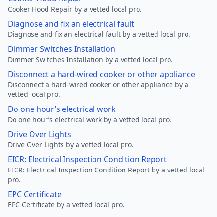
Cooker Hood Repair by a vetted local pro.
Diagnose and fix an electrical fault
Diagnose and fix an electrical fault by a vetted local pro.
Dimmer Switches Installation
Dimmer Switches Installation by a vetted local pro.
Disconnect a hard-wired cooker or other appliance
Disconnect a hard-wired cooker or other appliance by a
vetted local pro.
Do one hour’s electrical work
Do one hour’s electrical work by a vetted local pro.
Drive Over Lights
Drive Over Lights by a vetted local pro.
EICR: Electrical Inspection Condition Report
EICR: Electrical Inspection Condition Report by a vetted local
pro.
EPC Certificate
EPC Certificate by a vetted local pro.