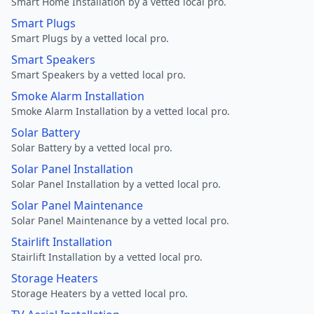
Smart Home Installation by a vetted local pro.
Smart Plugs
Smart Plugs by a vetted local pro.
Smart Speakers
Smart Speakers by a vetted local pro.
Smoke Alarm Installation
Smoke Alarm Installation by a vetted local pro.
Solar Battery
Solar Battery by a vetted local pro.
Solar Panel Installation
Solar Panel Installation by a vetted local pro.
Solar Panel Maintenance
Solar Panel Maintenance by a vetted local pro.
Stairlift Installation
Stairlift Installation by a vetted local pro.
Storage Heaters
Storage Heaters by a vetted local pro.