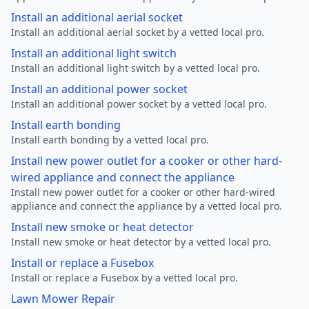
Install an additional aerial socket
Install an additional aerial socket by a vetted local pro.
Install an additional light switch
Install an additional light switch by a vetted local pro.
Install an additional power socket
Install an additional power socket by a vetted local pro.
Install earth bonding
Install earth bonding by a vetted local pro.
Install new power outlet for a cooker or other hard-
wired appliance and connect the appliance
Install new power outlet for a cooker or other hard-wired
appliance and connect the appliance by a vetted local pro.
Install new smoke or heat detector
Install new smoke or heat detector by a vetted local pro.
Install or replace a Fusebox
Install or replace a Fusebox by a vetted local pro.
Lawn Mower Repair