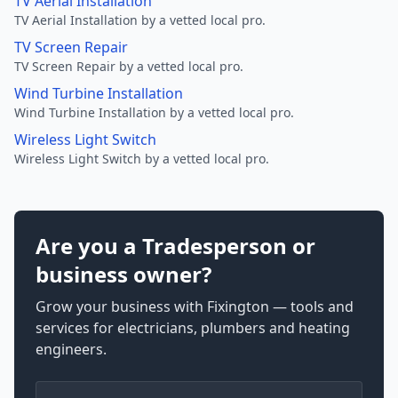
TV Aerial Installation
TV Aerial Installation by a vetted local pro.
TV Screen Repair
TV Screen Repair by a vetted local pro.
Wind Turbine Installation
Wind Turbine Installation by a vetted local pro.
Wireless Light Switch
Wireless Light Switch by a vetted local pro.
Are you a Tradesperson or
business owner?
Grow your business with Fixington — tools and
services for electricians, plumbers and heating
engineers.