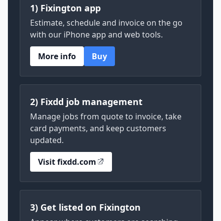
1) Fixington app
Estimate, schedule and invoice on the go
with our iPhone app and web tools.
More info
Buy
2) Fixdd job management
Manage jobs from quote to invoice, take
card payments, and keep customers
updated.
Visit fixdd.com
3) Get listed on Fixington