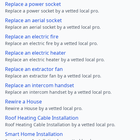
Replace a power socket
Replace a power socket by a vetted local pro.
Replace an aerial socket
Replace an aerial socket by a vetted local pro.
Replace an electric fire
Replace an electric fire by a vetted local pro.
Replace an electric heater
Replace an electric heater by a vetted local pro.
Replace an extractor fan
Replace an extractor fan by a vetted local pro.
Replace an intercom handset
Replace an intercom handset by a vetted local pro.
Rewire a House
Rewire a House by a vetted local pro.
Roof Heating Cable Installation
Roof Heating Cable Installation by a vetted local pro.
Smart Home Installation