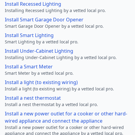
Install Recessed Lighting
Installing Recessed Lighting by a vetted local pro.
Install Smart Garage Door Opener
Smart Garage Door Opener by a vetted local pro.
Install Smart Lighting
Smart Lighting by a vetted local pro.
Install Under-Cabinet Lighting
Installing Under-Cabinet Lighting by a vetted local pro.
Install a Smart Meter
Smart Meter by a vetted local pro.
Install a light (to existing wiring)
Install a light (to existing wiring) by a vetted local pro.
Install a nest thermostat
Install a nest thermostat by a vetted local pro.
Install a new power outlet for a cooker or other hard-
wired appliance and connect the appliance
Install a new power outlet for a cooker or other hard-wired
appliance and connect the appliance by a vetted local pro.