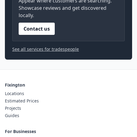
Appear where customers are searching.
Showcase reviews and get discovered
locally.
Contact us
See all services for tradespeople
Fixington
Locations
Estimated Prices
Projects
Guides
For Businesses