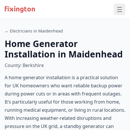
← Electricians in Maidenhead
Home Generator
Installation in Maidenhead
County: Berkshire
A home generator installation is a practical solution
for UK homeowners who want reliable backup power
during power cuts or in areas with frequent outages.
It’s particularly useful for those working from home,
running medical equipment, or living in rural locations.
With increasing weather-related disruptions and
pressure on the UK grid, a standby generator can