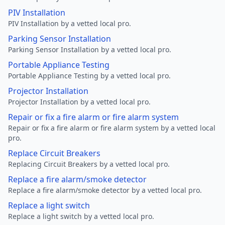
PIV Installation
PIV Installation by a vetted local pro.
Parking Sensor Installation
Parking Sensor Installation by a vetted local pro.
Portable Appliance Testing
Portable Appliance Testing by a vetted local pro.
Projector Installation
Projector Installation by a vetted local pro.
Repair or fix a fire alarm or fire alarm system
Repair or fix a fire alarm or fire alarm system by a vetted local
pro.
Replace Circuit Breakers
Replacing Circuit Breakers by a vetted local pro.
Replace a fire alarm/smoke detector
Replace a fire alarm/smoke detector by a vetted local pro.
Replace a light switch
Replace a light switch by a vetted local pro.