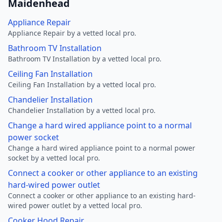
Maidenhead
Appliance Repair
Appliance Repair by a vetted local pro.
Bathroom TV Installation
Bathroom TV Installation by a vetted local pro.
Ceiling Fan Installation
Ceiling Fan Installation by a vetted local pro.
Chandelier Installation
Chandelier Installation by a vetted local pro.
Change a hard wired appliance point to a normal
power socket
Change a hard wired appliance point to a normal power
socket by a vetted local pro.
Connect a cooker or other appliance to an existing
hard-wired power outlet
Connect a cooker or other appliance to an existing hard-
wired power outlet by a vetted local pro.
Cooker Hood Repair