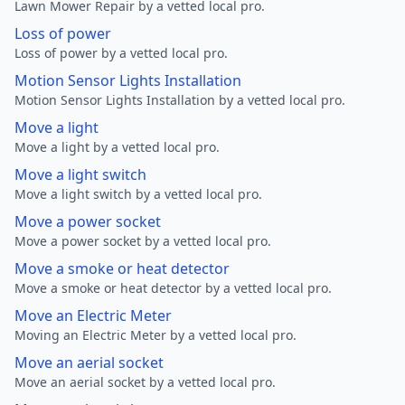
Lawn Mower Repair by a vetted local pro.
Loss of power
Loss of power by a vetted local pro.
Motion Sensor Lights Installation
Motion Sensor Lights Installation by a vetted local pro.
Move a light
Move a light by a vetted local pro.
Move a light switch
Move a light switch by a vetted local pro.
Move a power socket
Move a power socket by a vetted local pro.
Move a smoke or heat detector
Move a smoke or heat detector by a vetted local pro.
Move an Electric Meter
Moving an Electric Meter by a vetted local pro.
Move an aerial socket
Move an aerial socket by a vetted local pro.