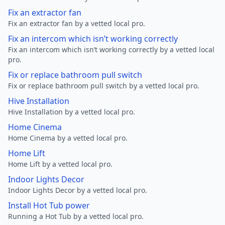
Fix an extractor fan
Fix an extractor fan by a vetted local pro.
Fix an intercom which isn’t working correctly
Fix an intercom which isn’t working correctly by a vetted local
pro.
Fix or replace bathroom pull switch
Fix or replace bathroom pull switch by a vetted local pro.
Hive Installation
Hive Installation by a vetted local pro.
Home Cinema
Home Cinema by a vetted local pro.
Home Lift
Home Lift by a vetted local pro.
Indoor Lights Decor
Indoor Lights Decor by a vetted local pro.
Install Hot Tub power
Running a Hot Tub by a vetted local pro.