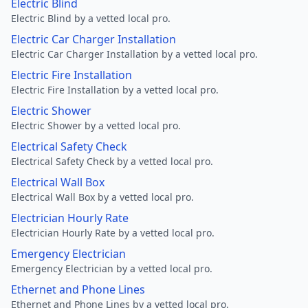
Electric Blind
Electric Blind by a vetted local pro.
Electric Car Charger Installation
Electric Car Charger Installation by a vetted local pro.
Electric Fire Installation
Electric Fire Installation by a vetted local pro.
Electric Shower
Electric Shower by a vetted local pro.
Electrical Safety Check
Electrical Safety Check by a vetted local pro.
Electrical Wall Box
Electrical Wall Box by a vetted local pro.
Electrician Hourly Rate
Electrician Hourly Rate by a vetted local pro.
Emergency Electrician
Emergency Electrician by a vetted local pro.
Ethernet and Phone Lines
Ethernet and Phone Lines by a vetted local pro.