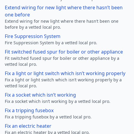
Extend wiring for new light where there hasn’t been
one before
Extend wiring for new light where there hasn’t been one
before by a vetted local pro.
Fire Suppression System
Fire Suppression System by a vetted local pro.
Fit switched fused spur for boiler or other appliance
Fit switched fused spur for boiler or other appliance by a
vetted local pro.
Fix a light or light switch which isn’t working properly
Fix a light or light switch which isn’t working properly by a
vetted local pro.
Fix a socket which isn’t working
Fix a socket which isn’t working by a vetted local pro.
Fix a tripping fusebox
Fix a tripping fusebox by a vetted local pro.
Fix an electric heater
Fix an electric heater by a vetted local pro.