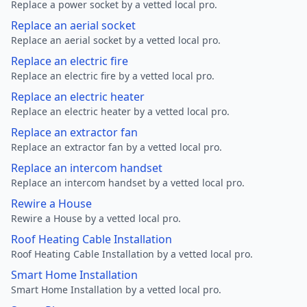
Replace a power socket by a vetted local pro.
Replace an aerial socket
Replace an aerial socket by a vetted local pro.
Replace an electric fire
Replace an electric fire by a vetted local pro.
Replace an electric heater
Replace an electric heater by a vetted local pro.
Replace an extractor fan
Replace an extractor fan by a vetted local pro.
Replace an intercom handset
Replace an intercom handset by a vetted local pro.
Rewire a House
Rewire a House by a vetted local pro.
Roof Heating Cable Installation
Roof Heating Cable Installation by a vetted local pro.
Smart Home Installation
Smart Home Installation by a vetted local pro.