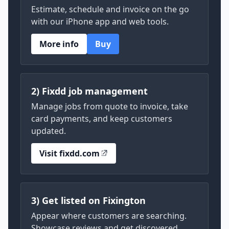
Estimate, schedule and invoice on the go
with our iPhone app and web tools.
More info
Buy
2) Fixdd job management
Manage jobs from quote to invoice, take
card payments, and keep customers
updated.
Visit fixdd.com
3) Get listed on Fixington
Appear where customers are searching.
Showcase reviews and get discovered