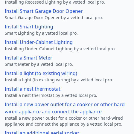
Installing Recessed Lighting by a vetted local pro.
Install Smart Garage Door Opener
Smart Garage Door Opener by a vetted local pro.
Install Smart Lighting
Smart Lighting by a vetted local pro.
Install Under-Cabinet Lighting
Installing Under-Cabinet Lighting by a vetted local pro.
Install a Smart Meter
Smart Meter by a vetted local pro.
Install a light (to existing wiring)
Install a light (to existing wiring) by a vetted local pro.
Install a nest thermostat
Install a nest thermostat by a vetted local pro.
Install a new power outlet for a cooker or other hard-
wired appliance and connect the appliance
Install a new power outlet for a cooker or other hard-wired
appliance and connect the appliance by a vetted local pro.
Install an additional aerial socket