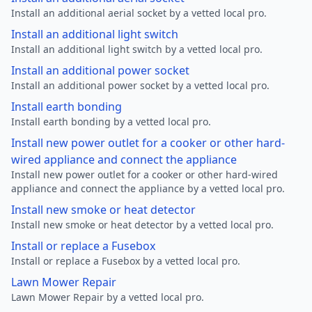
Install an additional aerial socket by a vetted local pro.
Install an additional light switch
Install an additional light switch by a vetted local pro.
Install an additional power socket
Install an additional power socket by a vetted local pro.
Install earth bonding
Install earth bonding by a vetted local pro.
Install new power outlet for a cooker or other hard-
wired appliance and connect the appliance
Install new power outlet for a cooker or other hard-wired
appliance and connect the appliance by a vetted local pro.
Install new smoke or heat detector
Install new smoke or heat detector by a vetted local pro.
Install or replace a Fusebox
Install or replace a Fusebox by a vetted local pro.
Lawn Mower Repair
Lawn Mower Repair by a vetted local pro.