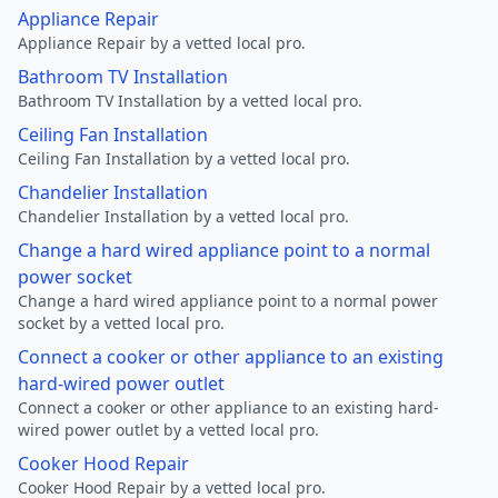
Appliance Repair
Appliance Repair by a vetted local pro.
Bathroom TV Installation
Bathroom TV Installation by a vetted local pro.
Ceiling Fan Installation
Ceiling Fan Installation by a vetted local pro.
Chandelier Installation
Chandelier Installation by a vetted local pro.
Change a hard wired appliance point to a normal
power socket
Change a hard wired appliance point to a normal power
socket by a vetted local pro.
Connect a cooker or other appliance to an existing
hard-wired power outlet
Connect a cooker or other appliance to an existing hard-
wired power outlet by a vetted local pro.
Cooker Hood Repair
Cooker Hood Repair by a vetted local pro.