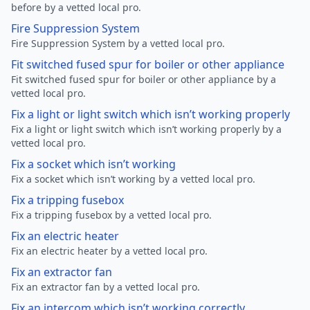
before by a vetted local pro.
Fire Suppression System
Fire Suppression System by a vetted local pro.
Fit switched fused spur for boiler or other appliance
Fit switched fused spur for boiler or other appliance by a
vetted local pro.
Fix a light or light switch which isn’t working properly
Fix a light or light switch which isn’t working properly by a
vetted local pro.
Fix a socket which isn’t working
Fix a socket which isn’t working by a vetted local pro.
Fix a tripping fusebox
Fix a tripping fusebox by a vetted local pro.
Fix an electric heater
Fix an electric heater by a vetted local pro.
Fix an extractor fan
Fix an extractor fan by a vetted local pro.
Fix an intercom which isn’t working correctly