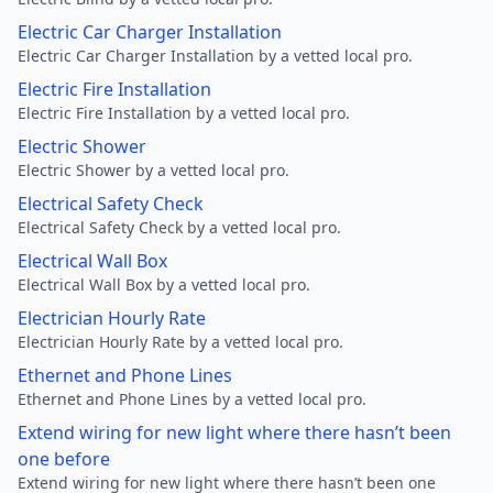
Electric Car Charger Installation
Electric Car Charger Installation by a vetted local pro.
Electric Fire Installation
Electric Fire Installation by a vetted local pro.
Electric Shower
Electric Shower by a vetted local pro.
Electrical Safety Check
Electrical Safety Check by a vetted local pro.
Electrical Wall Box
Electrical Wall Box by a vetted local pro.
Electrician Hourly Rate
Electrician Hourly Rate by a vetted local pro.
Ethernet and Phone Lines
Ethernet and Phone Lines by a vetted local pro.
Extend wiring for new light where there hasn’t been
one before
Extend wiring for new light where there hasn’t been one