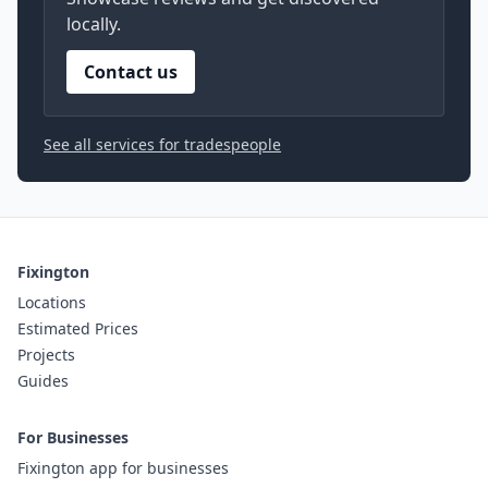
locally.
Contact us
See all services for tradespeople
Fixington
Locations
Estimated Prices
Projects
Guides
For Businesses
Fixington app for businesses