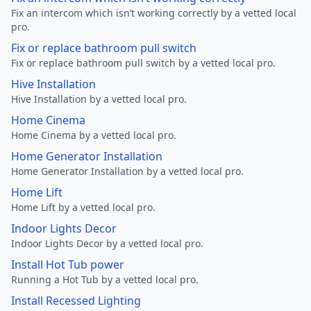
Fix an intercom which isn’t working correctly by a vetted local
pro.
Fix or replace bathroom pull switch
Fix or replace bathroom pull switch by a vetted local pro.
Hive Installation
Hive Installation by a vetted local pro.
Home Cinema
Home Cinema by a vetted local pro.
Home Generator Installation
Home Generator Installation by a vetted local pro.
Home Lift
Home Lift by a vetted local pro.
Indoor Lights Decor
Indoor Lights Decor by a vetted local pro.
Install Hot Tub power
Running a Hot Tub by a vetted local pro.
Install Recessed Lighting