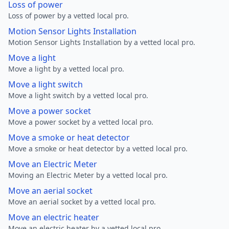
Loss of power
Loss of power by a vetted local pro.
Motion Sensor Lights Installation
Motion Sensor Lights Installation by a vetted local pro.
Move a light
Move a light by a vetted local pro.
Move a light switch
Move a light switch by a vetted local pro.
Move a power socket
Move a power socket by a vetted local pro.
Move a smoke or heat detector
Move a smoke or heat detector by a vetted local pro.
Move an Electric Meter
Moving an Electric Meter by a vetted local pro.
Move an aerial socket
Move an aerial socket by a vetted local pro.
Move an electric heater
Move an electric heater by a vetted local pro.