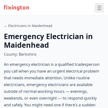
← Electricians in Maidenhead
Emergency Electrician in
Maidenhead
County: Berkshire
An emergency electrician is a qualified tradesperson
you call when you have an urgent electrical problem
that needs immediate attention. Unlike routine
electricians, emergency electricians are available
outside of normal working hours — evenings,
weekends, or even overnight — to respond quickly
and safely. You might need one if there’s a sudden