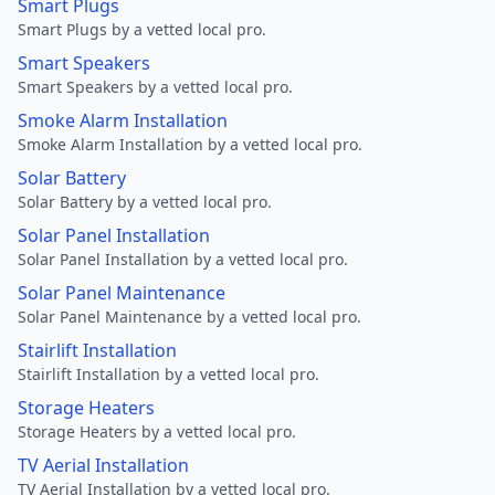
Smart Plugs
Smart Plugs by a vetted local pro.
Smart Speakers
Smart Speakers by a vetted local pro.
Smoke Alarm Installation
Smoke Alarm Installation by a vetted local pro.
Solar Battery
Solar Battery by a vetted local pro.
Solar Panel Installation
Solar Panel Installation by a vetted local pro.
Solar Panel Maintenance
Solar Panel Maintenance by a vetted local pro.
Stairlift Installation
Stairlift Installation by a vetted local pro.
Storage Heaters
Storage Heaters by a vetted local pro.
TV Aerial Installation
TV Aerial Installation by a vetted local pro.