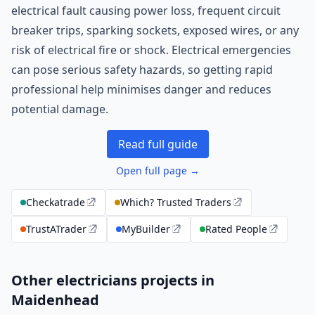
electrical fault causing power loss, frequent circuit
breaker trips, sparking sockets, exposed wires, or any
risk of electrical fire or shock. Electrical emergencies
can pose serious safety hazards, so getting rapid
professional help minimises danger and reduces
potential damage.
Read full guide
Open full page →
Checkatrade
Which? Trusted Traders
TrustATrader
MyBuilder
Rated People
Other electricians projects in
Maidenhead