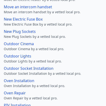
Move an intercom handset
Move an intercom handset by a vetted local pro.
New Electric Fuse Box
New Electric Fuse Box by a vetted local pro.
New Plug Sockets
New Plug Sockets by a vetted local pro.
Outdoor Cinema
Outdoor Cinema by a vetted local pro.
Outdoor Lights
Outdoor Lights by a vetted local pro.
Outdoor Socket Installation
Outdoor Socket Installation by a vetted local pro.
Oven Installation
Oven Installation by a vetted local pro.
Oven Repair
Oven Repair by a vetted local pro.
PIV Installation