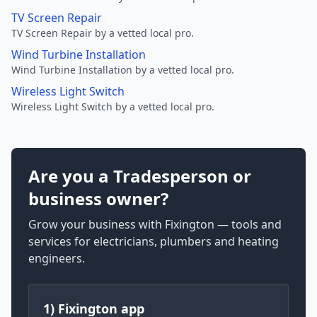
TV Screen Repair
TV Screen Repair by a vetted local pro.
Wind Turbine Installation
Wind Turbine Installation by a vetted local pro.
Wireless Light Switch
Wireless Light Switch by a vetted local pro.
Are you a Tradesperson or
business owner?
Grow your business with Fixington — tools and
services for electricians, plumbers and heating
engineers.
1) Fixington app