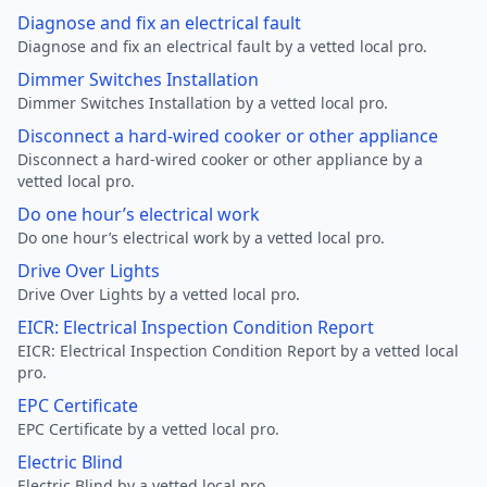
Diagnose and fix an electrical fault
Diagnose and fix an electrical fault by a vetted local pro.
Dimmer Switches Installation
Dimmer Switches Installation by a vetted local pro.
Disconnect a hard-wired cooker or other appliance
Disconnect a hard-wired cooker or other appliance by a
vetted local pro.
Do one hour’s electrical work
Do one hour’s electrical work by a vetted local pro.
Drive Over Lights
Drive Over Lights by a vetted local pro.
EICR: Electrical Inspection Condition Report
EICR: Electrical Inspection Condition Report by a vetted local
pro.
EPC Certificate
EPC Certificate by a vetted local pro.
Electric Blind
Electric Blind by a vetted local pro.