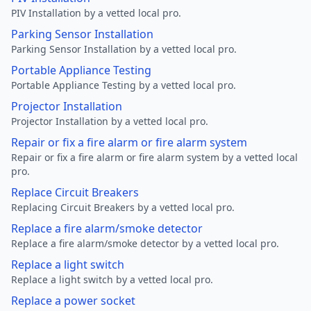
PIV Installation by a vetted local pro.
Parking Sensor Installation
Parking Sensor Installation by a vetted local pro.
Portable Appliance Testing
Portable Appliance Testing by a vetted local pro.
Projector Installation
Projector Installation by a vetted local pro.
Repair or fix a fire alarm or fire alarm system
Repair or fix a fire alarm or fire alarm system by a vetted local
pro.
Replace Circuit Breakers
Replacing Circuit Breakers by a vetted local pro.
Replace a fire alarm/smoke detector
Replace a fire alarm/smoke detector by a vetted local pro.
Replace a light switch
Replace a light switch by a vetted local pro.
Replace a power socket