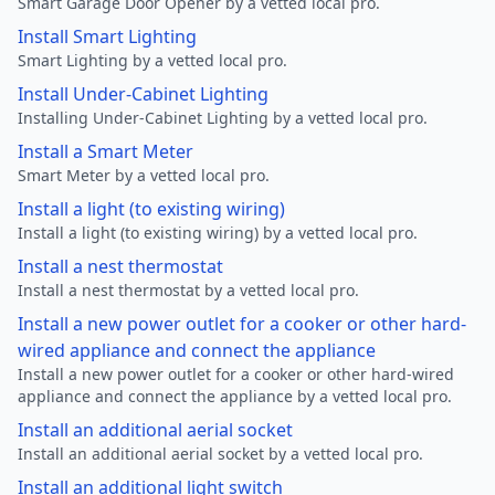
Smart Garage Door Opener by a vetted local pro.
Install Smart Lighting
Smart Lighting by a vetted local pro.
Install Under-Cabinet Lighting
Installing Under-Cabinet Lighting by a vetted local pro.
Install a Smart Meter
Smart Meter by a vetted local pro.
Install a light (to existing wiring)
Install a light (to existing wiring) by a vetted local pro.
Install a nest thermostat
Install a nest thermostat by a vetted local pro.
Install a new power outlet for a cooker or other hard-
wired appliance and connect the appliance
Install a new power outlet for a cooker or other hard-wired
appliance and connect the appliance by a vetted local pro.
Install an additional aerial socket
Install an additional aerial socket by a vetted local pro.
Install an additional light switch