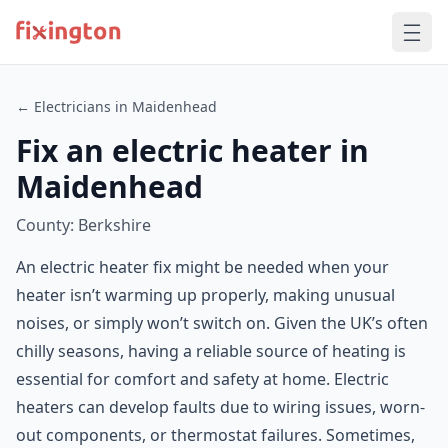
← Electricians in Maidenhead
Fix an electric heater in
Maidenhead
County: Berkshire
An electric heater fix might be needed when your
heater isn’t warming up properly, making unusual
noises, or simply won’t switch on. Given the UK’s often
chilly seasons, having a reliable source of heating is
essential for comfort and safety at home. Electric
heaters can develop faults due to wiring issues, worn-
out components, or thermostat failures. Sometimes,