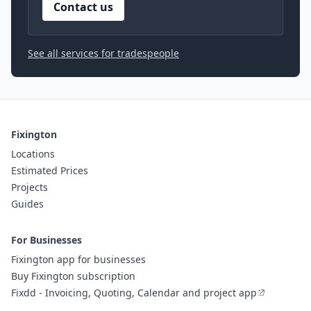
Contact us
See all services for tradespeople
Fixington
Locations
Estimated Prices
Projects
Guides
For Businesses
Fixington app for businesses
Buy Fixington subscription
Fixdd - Invoicing, Quoting, Calendar and project app