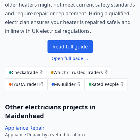
older heaters might not meet current safety standards
and require repair or replacement. Hiring a qualified
electrician ensures your heater is repaired safely and
in line with UK electrical regulations.
Read full guide
Open full page →
Checkatrade
Which? Trusted Traders
TrustATrader
MyBuilder
Rated People
Other electricians projects in
Maidenhead
Appliance Repair
Appliance Repair by a vetted local pro.