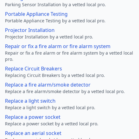
Parking Sensor Installation by a vetted local pro.
Portable Appliance Testing
Portable Appliance Testing by a vetted local pro.
Projector Installation
Projector Installation by a vetted local pro.
Repair or fix a fire alarm or fire alarm system
Repair or fix a fire alarm or fire alarm system by a vetted local
pro.
Replace Circuit Breakers
Replacing Circuit Breakers by a vetted local pro.
Replace a fire alarm/smoke detector
Replace a fire alarm/smoke detector by a vetted local pro.
Replace a light switch
Replace a light switch by a vetted local pro.
Replace a power socket
Replace a power socket by a vetted local pro.
Replace an aerial socket