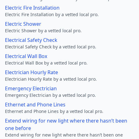
Electric Fire Installation
Electric Fire Installation by a vetted local pro.
Electric Shower
Electric Shower by a vetted local pro.
Electrical Safety Check
Electrical Safety Check by a vetted local pro.
Electrical Wall Box
Electrical Wall Box by a vetted local pro.
Electrician Hourly Rate
Electrician Hourly Rate by a vetted local pro.
Emergency Electrician
Emergency Electrician by a vetted local pro.
Ethernet and Phone Lines
Ethernet and Phone Lines by a vetted local pro.
Extend wiring for new light where there hasn’t been
one before
Extend wiring for new light where there hasn’t been one