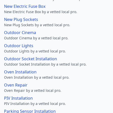
New Electric Fuse Box
New Electric Fuse Box by a vetted local pro.
New Plug Sockets
New Plug Sockets by a vetted local pro.
Outdoor Cinema
Outdoor Cinema by a vetted local pro.
Outdoor Lights
Outdoor Lights by a vetted local pro.
Outdoor Socket Installation
Outdoor Socket Installation by a vetted local pro.
Oven Installation
Oven Installation by a vetted local pro.
Oven Repair
Oven Repair by a vetted local pro.
PIV Installation
PIV Installation by a vetted local pro.
Parking Sensor Installation