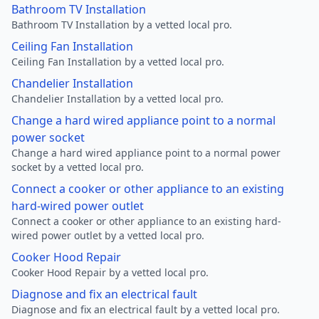
Bathroom TV Installation
Bathroom TV Installation by a vetted local pro.
Ceiling Fan Installation
Ceiling Fan Installation by a vetted local pro.
Chandelier Installation
Chandelier Installation by a vetted local pro.
Change a hard wired appliance point to a normal
power socket
Change a hard wired appliance point to a normal power
socket by a vetted local pro.
Connect a cooker or other appliance to an existing
hard-wired power outlet
Connect a cooker or other appliance to an existing hard-
wired power outlet by a vetted local pro.
Cooker Hood Repair
Cooker Hood Repair by a vetted local pro.
Diagnose and fix an electrical fault
Diagnose and fix an electrical fault by a vetted local pro.