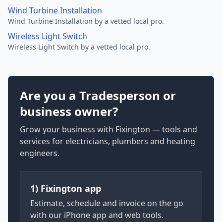
Wind Turbine Installation
Wind Turbine Installation by a vetted local pro.
Wireless Light Switch
Wireless Light Switch by a vetted local pro.
Are you a Tradesperson or
business owner?
Grow your business with Fixington — tools and
services for electricians, plumbers and heating
engineers.
1) Fixington app
Estimate, schedule and invoice on the go
with our iPhone app and web tools.