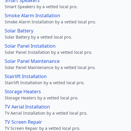
Smart Speakers
Smart Speakers by a vetted local pro.
Smoke Alarm Installation
Smoke Alarm Installation by a vetted local pro.
Solar Battery
Solar Battery by a vetted local pro.
Solar Panel Installation
Solar Panel Installation by a vetted local pro.
Solar Panel Maintenance
Solar Panel Maintenance by a vetted local pro.
Stairlift Installation
Stairlift Installation by a vetted local pro.
Storage Heaters
Storage Heaters by a vetted local pro.
TV Aerial Installation
TV Aerial Installation by a vetted local pro.
TV Screen Repair
TV Screen Repair by a vetted local pro.