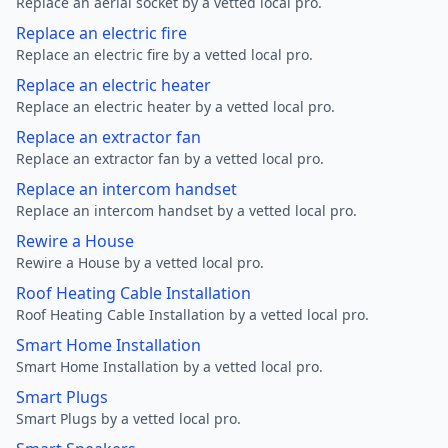
Replace an aerial socket by a vetted local pro.
Replace an electric fire
Replace an electric fire by a vetted local pro.
Replace an electric heater
Replace an electric heater by a vetted local pro.
Replace an extractor fan
Replace an extractor fan by a vetted local pro.
Replace an intercom handset
Replace an intercom handset by a vetted local pro.
Rewire a House
Rewire a House by a vetted local pro.
Roof Heating Cable Installation
Roof Heating Cable Installation by a vetted local pro.
Smart Home Installation
Smart Home Installation by a vetted local pro.
Smart Plugs
Smart Plugs by a vetted local pro.