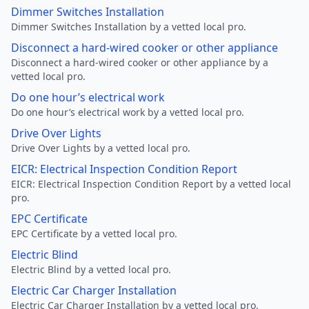
Dimmer Switches Installation
Dimmer Switches Installation by a vetted local pro.
Disconnect a hard-wired cooker or other appliance
Disconnect a hard-wired cooker or other appliance by a
vetted local pro.
Do one hour’s electrical work
Do one hour’s electrical work by a vetted local pro.
Drive Over Lights
Drive Over Lights by a vetted local pro.
EICR: Electrical Inspection Condition Report
EICR: Electrical Inspection Condition Report by a vetted local
pro.
EPC Certificate
EPC Certificate by a vetted local pro.
Electric Blind
Electric Blind by a vetted local pro.
Electric Car Charger Installation
Electric Car Charger Installation by a vetted local pro.