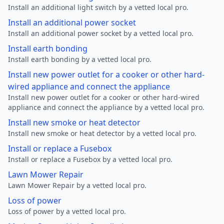
Install an additional light switch by a vetted local pro.
Install an additional power socket
Install an additional power socket by a vetted local pro.
Install earth bonding
Install earth bonding by a vetted local pro.
Install new power outlet for a cooker or other hard-
wired appliance and connect the appliance
Install new power outlet for a cooker or other hard-wired
appliance and connect the appliance by a vetted local pro.
Install new smoke or heat detector
Install new smoke or heat detector by a vetted local pro.
Install or replace a Fusebox
Install or replace a Fusebox by a vetted local pro.
Lawn Mower Repair
Lawn Mower Repair by a vetted local pro.
Loss of power
Loss of power by a vetted local pro.