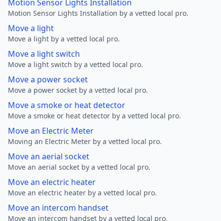
Motion Sensor Lights Installation
Motion Sensor Lights Installation by a vetted local pro.
Move a light
Move a light by a vetted local pro.
Move a light switch
Move a light switch by a vetted local pro.
Move a power socket
Move a power socket by a vetted local pro.
Move a smoke or heat detector
Move a smoke or heat detector by a vetted local pro.
Move an Electric Meter
Moving an Electric Meter by a vetted local pro.
Move an aerial socket
Move an aerial socket by a vetted local pro.
Move an electric heater
Move an electric heater by a vetted local pro.
Move an intercom handset
Move an intercom handset by a vetted local pro.