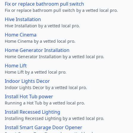
Fix or replace bathroom pull switch
Fix or replace bathroom pull switch by a vetted local pro.
Hive Installation
Hive Installation by a vetted local pro.
Home Cinema
Home Cinema by a vetted local pro.
Home Generator Installation
Home Generator Installation by a vetted local pro.
Home Lift
Home Lift by a vetted local pro.
Indoor Lights Decor
Indoor Lights Decor by a vetted local pro.
Install Hot Tub power
Running a Hot Tub by a vetted local pro.
Install Recessed Lighting
Installing Recessed Lighting by a vetted local pro.
Install Smart Garage Door Opener