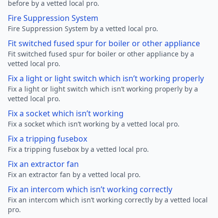
before by a vetted local pro.
Fire Suppression System
Fire Suppression System by a vetted local pro.
Fit switched fused spur for boiler or other appliance
Fit switched fused spur for boiler or other appliance by a
vetted local pro.
Fix a light or light switch which isn’t working properly
Fix a light or light switch which isn’t working properly by a
vetted local pro.
Fix a socket which isn’t working
Fix a socket which isn’t working by a vetted local pro.
Fix a tripping fusebox
Fix a tripping fusebox by a vetted local pro.
Fix an extractor fan
Fix an extractor fan by a vetted local pro.
Fix an intercom which isn’t working correctly
Fix an intercom which isn’t working correctly by a vetted local
pro.