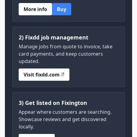
More info
Buy
2) Fixdd job management
Manage jobs from quote to invoice, take
card payments, and keep customers
updated.
Visit fixdd.com
3) Get listed on Fixington
Appear where customers are searching.
Showcase reviews and get discovered
locally.