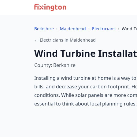
Berkshire
›
Maidenhead
›
Electricians
›
Wind Tu
← Electricians in Maidenhead
Wind Turbine Installa
County: Berkshire
Installing a wind turbine at home is a way t
bills, and decrease your carbon footprint.
conditions. While solar panels are more com
essential to think about local planning rules