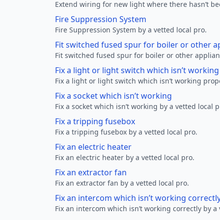
Extend wiring for new light where there hasn’t be
Fire Suppression System
Fire Suppression System by a vetted local pro.
Fit switched fused spur for boiler or other a
Fit switched fused spur for boiler or other applian
Fix a light or light switch which isn’t workin
Fix a light or light switch which isn’t working prop
Fix a socket which isn’t working
Fix a socket which isn’t working by a vetted local p
Fix a tripping fusebox
Fix a tripping fusebox by a vetted local pro.
Fix an electric heater
Fix an electric heater by a vetted local pro.
Fix an extractor fan
Fix an extractor fan by a vetted local pro.
Fix an intercom which isn’t working correctl
Fix an intercom which isn’t working correctly by a 