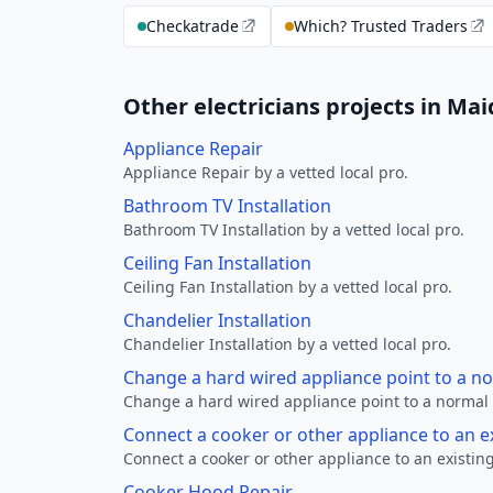
Checkatrade
Which? Trusted Traders
Other electricians projects in M
Appliance Repair
Appliance Repair by a vetted local pro.
Bathroom TV Installation
Bathroom TV Installation by a vetted local pro.
Ceiling Fan Installation
Ceiling Fan Installation by a vetted local pro.
Chandelier Installation
Chandelier Installation by a vetted local pro.
Change a hard wired appliance point to a n
Change a hard wired appliance point to a normal p
Connect a cooker or other appliance to an e
Connect a cooker or other appliance to an existing
Cooker Hood Repair