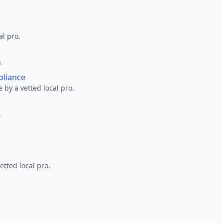
al pro.
.
pliance
 by a vetted local pro.
.
etted local pro.