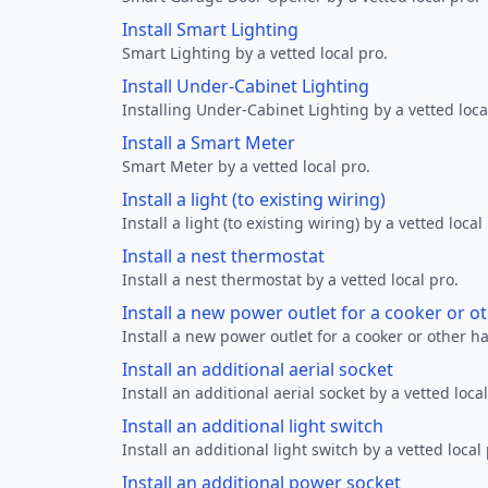
Install Smart Lighting
Smart Lighting by a vetted local pro.
Install Under-Cabinet Lighting
Installing Under-Cabinet Lighting by a vetted loca
Install a Smart Meter
Smart Meter by a vetted local pro.
Install a light (to existing wiring)
Install a light (to existing wiring) by a vetted local
Install a nest thermostat
Install a nest thermostat by a vetted local pro.
Install a new power outlet for a cooker or 
Install a new power outlet for a cooker or other h
Install an additional aerial socket
Install an additional aerial socket by a vetted local
Install an additional light switch
Install an additional light switch by a vetted local 
Install an additional power socket