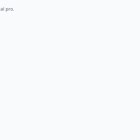
al pro.