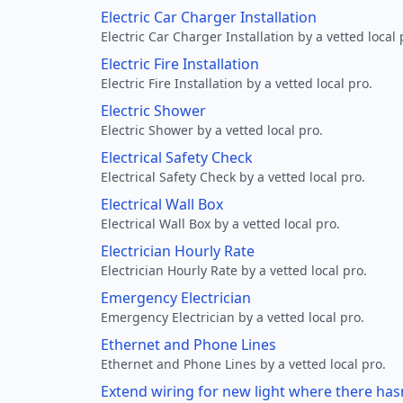
Electric Car Charger Installation
Electric Car Charger Installation by a vetted local 
Electric Fire Installation
Electric Fire Installation by a vetted local pro.
Electric Shower
Electric Shower by a vetted local pro.
Electrical Safety Check
Electrical Safety Check by a vetted local pro.
Electrical Wall Box
Electrical Wall Box by a vetted local pro.
Electrician Hourly Rate
Electrician Hourly Rate by a vetted local pro.
Emergency Electrician
Emergency Electrician by a vetted local pro.
Ethernet and Phone Lines
Ethernet and Phone Lines by a vetted local pro.
Extend wiring for new light where there has