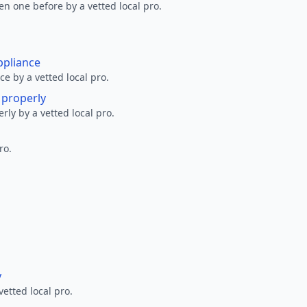
en one before by a vetted local pro.
ppliance
ce by a vetted local pro.
g properly
erly by a vetted local pro.
ro.
y
vetted local pro.