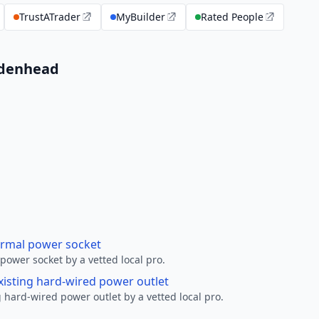
TrustATrader
MyBuilder
Rated People
aidenhead
ormal power socket
ower socket by a vetted local pro.
xisting hard-wired power outlet
 hard-wired power outlet by a vetted local pro.