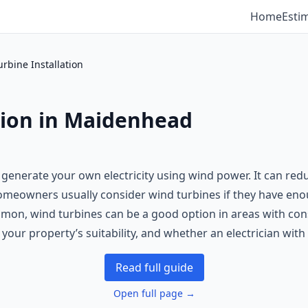
Home
Esti
rbine Installation
tion in Maidenhead
o generate your own electricity using wind power. It can red
 Homeowners usually consider wind turbines if they have en
mon, wind turbines can be a good option in areas with consi
, your property’s suitability, and whether an electrician wi
Read full guide
Open full page →