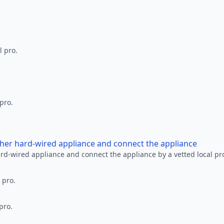
l pro.
 pro.
other hard-wired appliance and connect the appliance
ard-wired appliance and connect the appliance by a vetted local pr
 pro.
pro.