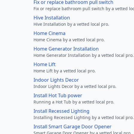
Fix or replace bathroom pull switch
Fix or replace bathroom pull switch by a vetted loc
Hive Installation
Hive Installation by a vetted local pro.
Home Cinema
Home Cinema by a vetted local pro.
Home Generator Installation
Home Generator Installation by a vetted local pro.
Home Lift
Home Lift by a vetted local pro.
Indoor Lights Decor
Indoor Lights Decor by a vetted local pro.
Install Hot Tub power
Running a Hot Tub by a vetted local pro.
Install Recessed Lighting
Installing Recessed Lighting by a vetted local pro.
Install Smart Garage Door Opener
Smart Garage Door Opener by a vetted local pro.