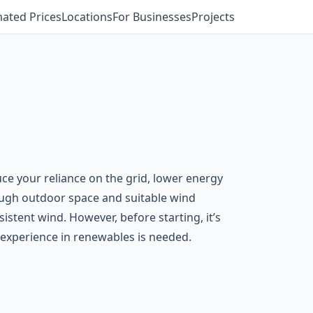
mated Prices
Locations
For Businesses
Projects
uce your reliance on the grid, lower energy
ough outdoor space and suitable wind
stent wind. However, before starting, it’s
th experience in renewables is needed.