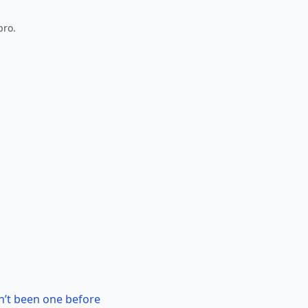
pro.
n’t been one before