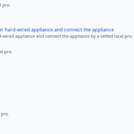
l pro.
her hard-wired appliance and connect the appliance
rd-wired appliance and connect the appliance by a vetted local pro.
al pro.
 pro.