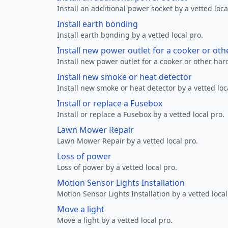
Install an additional power socket by a vetted loca
Install earth bonding
Install earth bonding by a vetted local pro.
Install new power outlet for a cooker or ot
Install new power outlet for a cooker or other ha
Install new smoke or heat detector
Install new smoke or heat detector by a vetted loc
Install or replace a Fusebox
Install or replace a Fusebox by a vetted local pro.
Lawn Mower Repair
Lawn Mower Repair by a vetted local pro.
Loss of power
Loss of power by a vetted local pro.
Motion Sensor Lights Installation
Motion Sensor Lights Installation by a vetted local
Move a light
Move a light by a vetted local pro.