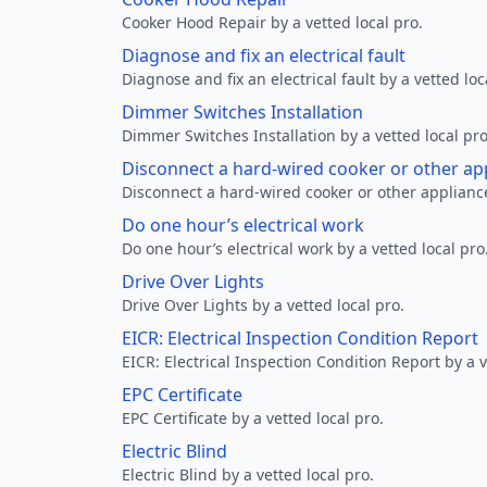
Cooker Hood Repair by a vetted local pro.
Diagnose and fix an electrical fault
Diagnose and fix an electrical fault by a vetted loc
Dimmer Switches Installation
Dimmer Switches Installation by a vetted local pro
Disconnect a hard-wired cooker or other ap
Disconnect a hard-wired cooker or other appliance
Do one hour’s electrical work
Do one hour’s electrical work by a vetted local pro
Drive Over Lights
Drive Over Lights by a vetted local pro.
EICR: Electrical Inspection Condition Report
EICR: Electrical Inspection Condition Report by a v
EPC Certificate
EPC Certificate by a vetted local pro.
Electric Blind
Electric Blind by a vetted local pro.