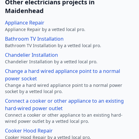
Other electricians projects in
Maidenhead
Appliance Repair
Appliance Repair by a vetted local pro.
Bathroom TV Installation
Bathroom TV Installation by a vetted local pro.
Chandelier Installation
Chandelier Installation by a vetted local pro.
Change a hard wired appliance point to a normal
power socket
Change a hard wired appliance point to a normal power
socket by a vetted local pro.
Connect a cooker or other appliance to an existing
hard-wired power outlet
Connect a cooker or other appliance to an existing hard-
wired power outlet by a vetted local pro.
Cooker Hood Repair
Cooker Hood Repair by a vetted local pro.