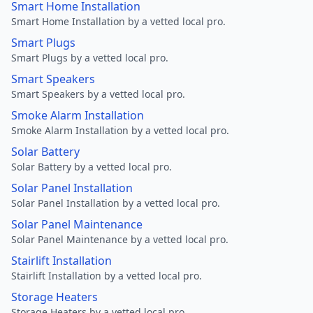
Smart Home Installation
Smart Home Installation by a vetted local pro.
Smart Plugs
Smart Plugs by a vetted local pro.
Smart Speakers
Smart Speakers by a vetted local pro.
Smoke Alarm Installation
Smoke Alarm Installation by a vetted local pro.
Solar Battery
Solar Battery by a vetted local pro.
Solar Panel Installation
Solar Panel Installation by a vetted local pro.
Solar Panel Maintenance
Solar Panel Maintenance by a vetted local pro.
Stairlift Installation
Stairlift Installation by a vetted local pro.
Storage Heaters
Storage Heaters by a vetted local pro.