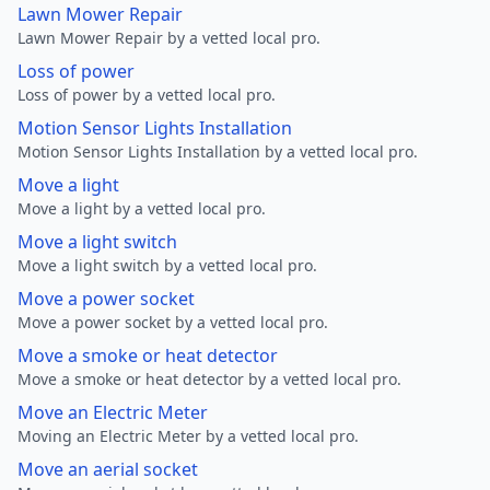
Lawn Mower Repair
Lawn Mower Repair by a vetted local pro.
Loss of power
Loss of power by a vetted local pro.
Motion Sensor Lights Installation
Motion Sensor Lights Installation by a vetted local pro.
Move a light
Move a light by a vetted local pro.
Move a light switch
Move a light switch by a vetted local pro.
Move a power socket
Move a power socket by a vetted local pro.
Move a smoke or heat detector
Move a smoke or heat detector by a vetted local pro.
Move an Electric Meter
Moving an Electric Meter by a vetted local pro.
Move an aerial socket