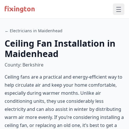
← Electricians in Maidenhead
Ceiling Fan Installation in
Maidenhead
County: Berkshire
Ceiling fans are a practical and energy-efficient way to
help circulate air and keep your home comfortable,
especially during warmer months. Unlike air
conditioning units, they use considerably less
electricity and can also assist in winter by distributing
warm air more evenly. If you’re considering installing a
ceiling fan, or replacing an old one, it’s best to get a