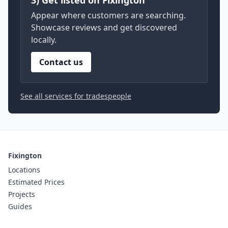
3) Get listed on Fixington
Appear where customers are searching.
Showcase reviews and get discovered
locally.
Contact us
See all services for tradespeople
Fixington
Locations
Estimated Prices
Projects
Guides