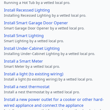
Running a Hot Tub by a vetted local pro.
Install Recessed Lighting
Installing Recessed Lighting by a vetted local pro.
Install Smart Garage Door Opener
Smart Garage Door Opener by a vetted local pro.
Install Smart Lighting
Smart Lighting by a vetted local pro.
Install Under-Cabinet Lighting
Installing Under-Cabinet Lighting by a vetted local pro.
Install a Smart Meter
Smart Meter by a vetted local pro.
Install a light (to existing wiring)
Install a light (to existing wiring) by a vetted local pro.
Install a nest thermostat
Install a nest thermostat by a vetted local pro.
Install a new power outlet for a cooker or other hard-
wired appliance and connect the appliance