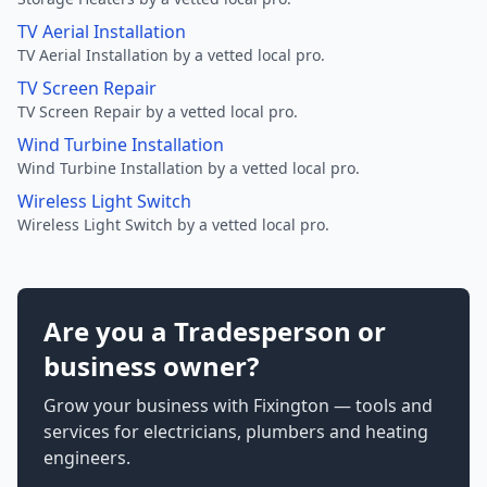
TV Aerial Installation
TV Aerial Installation by a vetted local pro.
TV Screen Repair
TV Screen Repair by a vetted local pro.
Wind Turbine Installation
Wind Turbine Installation by a vetted local pro.
Wireless Light Switch
Wireless Light Switch by a vetted local pro.
Are you a Tradesperson or
business owner?
Grow your business with Fixington — tools and
services for electricians, plumbers and heating
engineers.