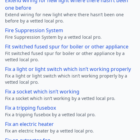
Extend wiring for new light where there hasn’t been
one before
Extend wiring for new light where there hasn’t been one
before by a vetted local pro.
Fire Suppression System
Fire Suppression System by a vetted local pro.
Fit switched fused spur for boiler or other appliance
Fit switched fused spur for boiler or other appliance by a
vetted local pro.
Fix a light or light switch which isn’t working properly
Fix a light or light switch which isn’t working properly by a
vetted local pro.
Fix a socket which isn’t working
Fix a socket which isn’t working by a vetted local pro.
Fix a tripping fusebox
Fix a tripping fusebox by a vetted local pro.
Fix an electric heater
Fix an electric heater by a vetted local pro.