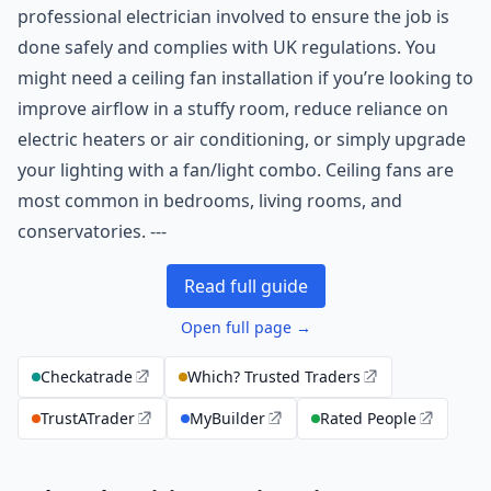
professional electrician involved to ensure the job is
done safely and complies with UK regulations. You
might need a ceiling fan installation if you’re looking to
improve airflow in a stuffy room, reduce reliance on
electric heaters or air conditioning, or simply upgrade
your lighting with a fan/light combo. Ceiling fans are
most common in bedrooms, living rooms, and
conservatories. ---
Read full guide
Open full page →
Checkatrade
Which? Trusted Traders
TrustATrader
MyBuilder
Rated People