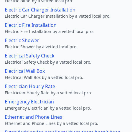
Electric Blind by a vetted local pro.
Electric Car Charger Installation
Electric Car Charger Installation by a vetted local pro.
Electric Fire Installation
Electric Fire Installation by a vetted local pro.
Electric Shower
Electric Shower by a vetted local pro.
Electrical Safety Check
Electrical Safety Check by a vetted local pro.
Electrical Wall Box
Electrical Wall Box by a vetted local pro.
Electrician Hourly Rate
Electrician Hourly Rate by a vetted local pro.
Emergency Electrician
Emergency Electrician by a vetted local pro.
Ethernet and Phone Lines
Ethernet and Phone Lines by a vetted local pro.