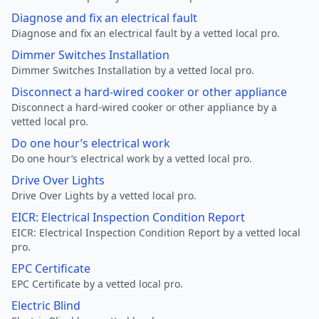
Diagnose and fix an electrical fault
Diagnose and fix an electrical fault by a vetted local pro.
Dimmer Switches Installation
Dimmer Switches Installation by a vetted local pro.
Disconnect a hard-wired cooker or other appliance
Disconnect a hard-wired cooker or other appliance by a
vetted local pro.
Do one hour’s electrical work
Do one hour’s electrical work by a vetted local pro.
Drive Over Lights
Drive Over Lights by a vetted local pro.
EICR: Electrical Inspection Condition Report
EICR: Electrical Inspection Condition Report by a vetted local
pro.
EPC Certificate
EPC Certificate by a vetted local pro.
Electric Blind