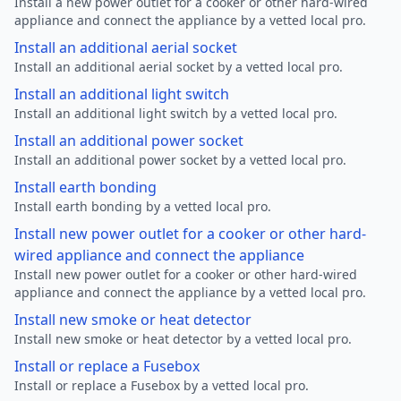
Install a new power outlet for a cooker or other hard-wired
appliance and connect the appliance by a vetted local pro.
Install an additional aerial socket
Install an additional aerial socket by a vetted local pro.
Install an additional light switch
Install an additional light switch by a vetted local pro.
Install an additional power socket
Install an additional power socket by a vetted local pro.
Install earth bonding
Install earth bonding by a vetted local pro.
Install new power outlet for a cooker or other hard-
wired appliance and connect the appliance
Install new power outlet for a cooker or other hard-wired
appliance and connect the appliance by a vetted local pro.
Install new smoke or heat detector
Install new smoke or heat detector by a vetted local pro.
Install or replace a Fusebox
Install or replace a Fusebox by a vetted local pro.