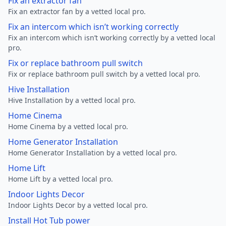
Fix an extractor fan
Fix an extractor fan by a vetted local pro.
Fix an intercom which isn’t working correctly
Fix an intercom which isn’t working correctly by a vetted local
pro.
Fix or replace bathroom pull switch
Fix or replace bathroom pull switch by a vetted local pro.
Hive Installation
Hive Installation by a vetted local pro.
Home Cinema
Home Cinema by a vetted local pro.
Home Generator Installation
Home Generator Installation by a vetted local pro.
Home Lift
Home Lift by a vetted local pro.
Indoor Lights Decor
Indoor Lights Decor by a vetted local pro.
Install Hot Tub power