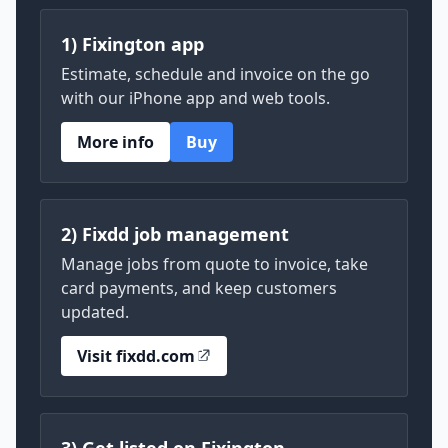
1) Fixington app
Estimate, schedule and invoice on the go
with our iPhone app and web tools.
More info
Buy
2) Fixdd job management
Manage jobs from quote to invoice, take
card payments, and keep customers
updated.
Visit fixdd.com