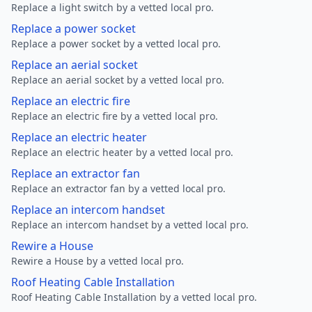
Replace a light switch by a vetted local pro.
Replace a power socket
Replace a power socket by a vetted local pro.
Replace an aerial socket
Replace an aerial socket by a vetted local pro.
Replace an electric fire
Replace an electric fire by a vetted local pro.
Replace an electric heater
Replace an electric heater by a vetted local pro.
Replace an extractor fan
Replace an extractor fan by a vetted local pro.
Replace an intercom handset
Replace an intercom handset by a vetted local pro.
Rewire a House
Rewire a House by a vetted local pro.
Roof Heating Cable Installation
Roof Heating Cable Installation by a vetted local pro.