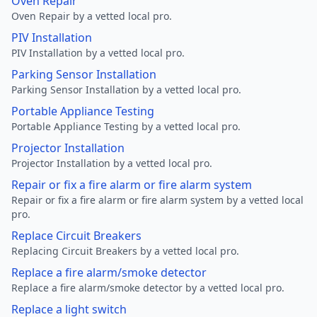
Oven Repair
Oven Repair by a vetted local pro.
PIV Installation
PIV Installation by a vetted local pro.
Parking Sensor Installation
Parking Sensor Installation by a vetted local pro.
Portable Appliance Testing
Portable Appliance Testing by a vetted local pro.
Projector Installation
Projector Installation by a vetted local pro.
Repair or fix a fire alarm or fire alarm system
Repair or fix a fire alarm or fire alarm system by a vetted local
pro.
Replace Circuit Breakers
Replacing Circuit Breakers by a vetted local pro.
Replace a fire alarm/smoke detector
Replace a fire alarm/smoke detector by a vetted local pro.
Replace a light switch