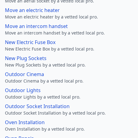
Move an aerial socket by a vetted local pro.
Move an electric heater
Move an electric heater by a vetted local pro.
Move an intercom handset
Move an intercom handset by a vetted local pro.
New Electric Fuse Box
New Electric Fuse Box by a vetted local pro.
New Plug Sockets
New Plug Sockets by a vetted local pro.
Outdoor Cinema
Outdoor Cinema by a vetted local pro.
Outdoor Lights
Outdoor Lights by a vetted local pro.
Outdoor Socket Installation
Outdoor Socket Installation by a vetted local pro.
Oven Installation
Oven Installation by a vetted local pro.