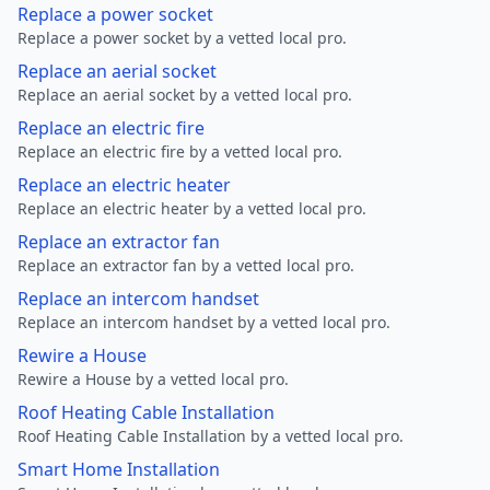
Replace a power socket
Replace a power socket by a vetted local pro.
Replace an aerial socket
Replace an aerial socket by a vetted local pro.
Replace an electric fire
Replace an electric fire by a vetted local pro.
Replace an electric heater
Replace an electric heater by a vetted local pro.
Replace an extractor fan
Replace an extractor fan by a vetted local pro.
Replace an intercom handset
Replace an intercom handset by a vetted local pro.
Rewire a House
Rewire a House by a vetted local pro.
Roof Heating Cable Installation
Roof Heating Cable Installation by a vetted local pro.
Smart Home Installation