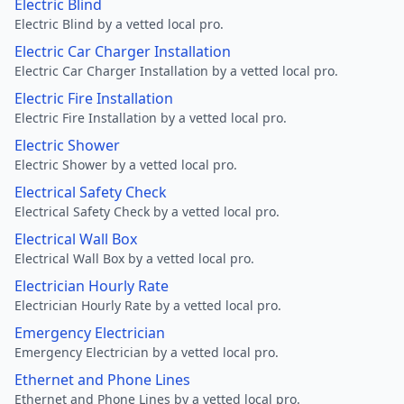
Electric Blind
Electric Blind by a vetted local pro.
Electric Car Charger Installation
Electric Car Charger Installation by a vetted local pro.
Electric Fire Installation
Electric Fire Installation by a vetted local pro.
Electric Shower
Electric Shower by a vetted local pro.
Electrical Safety Check
Electrical Safety Check by a vetted local pro.
Electrical Wall Box
Electrical Wall Box by a vetted local pro.
Electrician Hourly Rate
Electrician Hourly Rate by a vetted local pro.
Emergency Electrician
Emergency Electrician by a vetted local pro.
Ethernet and Phone Lines
Ethernet and Phone Lines by a vetted local pro.