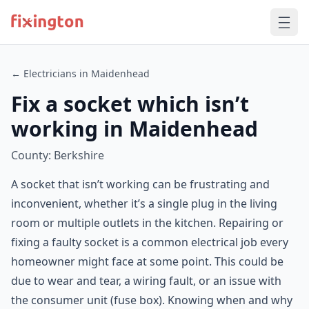
← Electricians in Maidenhead
Fix a socket which isn’t
working in Maidenhead
County: Berkshire
A socket that isn’t working can be frustrating and
inconvenient, whether it’s a single plug in the living
room or multiple outlets in the kitchen. Repairing or
fixing a faulty socket is a common electrical job every
homeowner might face at some point. This could be
due to wear and tear, a wiring fault, or an issue with
the consumer unit (fuse box). Knowing when and why