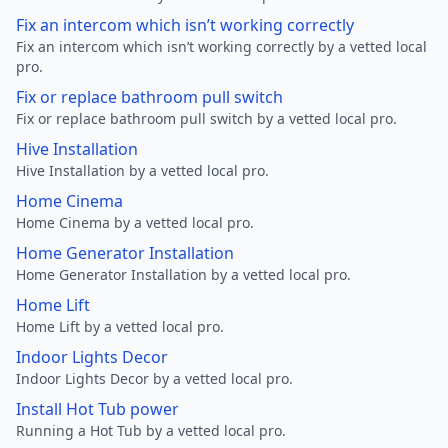
Fix an intercom which isn’t working correctly
Fix an intercom which isn’t working correctly by a vetted local
pro.
Fix or replace bathroom pull switch
Fix or replace bathroom pull switch by a vetted local pro.
Hive Installation
Hive Installation by a vetted local pro.
Home Cinema
Home Cinema by a vetted local pro.
Home Generator Installation
Home Generator Installation by a vetted local pro.
Home Lift
Home Lift by a vetted local pro.
Indoor Lights Decor
Indoor Lights Decor by a vetted local pro.
Install Hot Tub power
Running a Hot Tub by a vetted local pro.