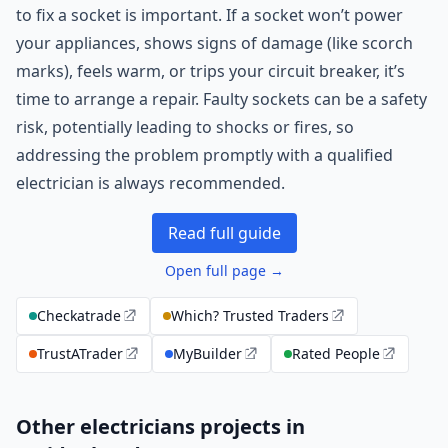
to fix a socket is important. If a socket won’t power
your appliances, shows signs of damage (like scorch
marks), feels warm, or trips your circuit breaker, it’s
time to arrange a repair. Faulty sockets can be a safety
risk, potentially leading to shocks or fires, so
addressing the problem promptly with a qualified
electrician is always recommended.
Read full guide
Open full page →
Checkatrade
Which? Trusted Traders
TrustATrader
MyBuilder
Rated People
Other electricians projects in