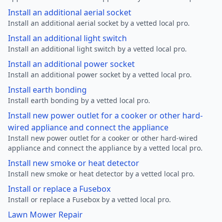
Install an additional aerial socket
Install an additional aerial socket by a vetted local pro.
Install an additional light switch
Install an additional light switch by a vetted local pro.
Install an additional power socket
Install an additional power socket by a vetted local pro.
Install earth bonding
Install earth bonding by a vetted local pro.
Install new power outlet for a cooker or other hard-
wired appliance and connect the appliance
Install new power outlet for a cooker or other hard-wired
appliance and connect the appliance by a vetted local pro.
Install new smoke or heat detector
Install new smoke or heat detector by a vetted local pro.
Install or replace a Fusebox
Install or replace a Fusebox by a vetted local pro.
Lawn Mower Repair