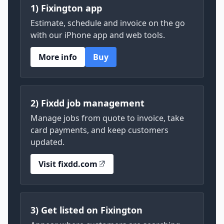
1) Fixington app
Estimate, schedule and invoice on the go
with our iPhone app and web tools.
More info
Buy
2) Fixdd job management
Manage jobs from quote to invoice, take
card payments, and keep customers
updated.
Visit fixdd.com
3) Get listed on Fixington