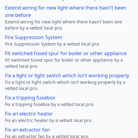
Extend wiring for new light where there hasn’t been
one before
Extend wiring for new light where there hasn’t been one
before by a vetted local pro.
Fire Suppression System
Fire Suppression System by a vetted local pro.
Fit switched fused spur for boiler or other appliance
Fit switched fused spur for boiler or other appliance by a
vetted local pro.
Fix a light or light switch which isn’t working properly
Fix a light or light switch which isn’t working properly by a
vetted local pro.
Fix a tripping fusebox
Fix a tripping fusebox by a vetted local pro.
Fix an electric heater
Fix an electric heater by a vetted local pro.
Fix an extractor fan
Fix an extractor fan by a vetted local pro.