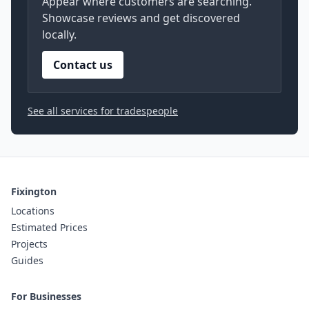
Appear where customers are searching.
Showcase reviews and get discovered
locally.
Contact us
See all services for tradespeople
Fixington
Locations
Estimated Prices
Projects
Guides
For Businesses