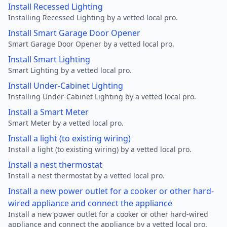
Install Recessed Lighting
Installing Recessed Lighting by a vetted local pro.
Install Smart Garage Door Opener
Smart Garage Door Opener by a vetted local pro.
Install Smart Lighting
Smart Lighting by a vetted local pro.
Install Under-Cabinet Lighting
Installing Under-Cabinet Lighting by a vetted local pro.
Install a Smart Meter
Smart Meter by a vetted local pro.
Install a light (to existing wiring)
Install a light (to existing wiring) by a vetted local pro.
Install a nest thermostat
Install a nest thermostat by a vetted local pro.
Install a new power outlet for a cooker or other hard-
wired appliance and connect the appliance
Install a new power outlet for a cooker or other hard-wired
appliance and connect the appliance by a vetted local pro.