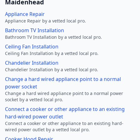
Maidenhead
Appliance Repair
Appliance Repair by a vetted local pro.
Bathroom TV Installation
Bathroom TV Installation by a vetted local pro.
Ceiling Fan Installation
Ceiling Fan Installation by a vetted local pro.
Chandelier Installation
Chandelier Installation by a vetted local pro.
Change a hard wired appliance point to a normal
power socket
Change a hard wired appliance point to a normal power
socket by a vetted local pro.
Connect a cooker or other appliance to an existing
hard-wired power outlet
Connect a cooker or other appliance to an existing hard-
wired power outlet by a vetted local pro.
Cooker Hood Repair