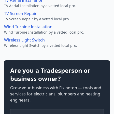
TV Aerial Installation
TV Aerial Installation by a vetted local pro.
TV Screen Repair
TV Screen Repair by a vetted local pro.
Wind Turbine Installation
Wind Turbine Installation by a vetted local pro.
Wireless Light Switch
Wireless Light Switch by a vetted local pro.
Are you a Tradesperson or
business owner?
Grow your business with Fixington — tools and
services for electricians, plumbers and heating
engineers.