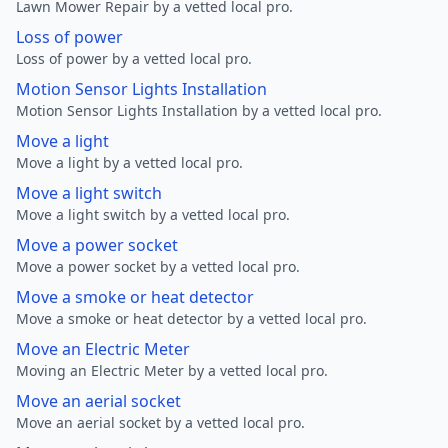
Lawn Mower Repair by a vetted local pro.
Loss of power
Loss of power by a vetted local pro.
Motion Sensor Lights Installation
Motion Sensor Lights Installation by a vetted local pro.
Move a light
Move a light by a vetted local pro.
Move a light switch
Move a light switch by a vetted local pro.
Move a power socket
Move a power socket by a vetted local pro.
Move a smoke or heat detector
Move a smoke or heat detector by a vetted local pro.
Move an Electric Meter
Moving an Electric Meter by a vetted local pro.
Move an aerial socket
Move an aerial socket by a vetted local pro.