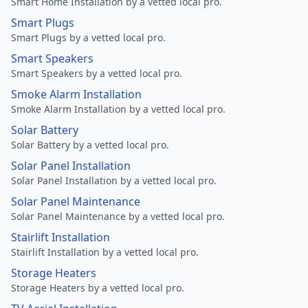
Smart Home Installation by a vetted local pro.
Smart Plugs
Smart Plugs by a vetted local pro.
Smart Speakers
Smart Speakers by a vetted local pro.
Smoke Alarm Installation
Smoke Alarm Installation by a vetted local pro.
Solar Battery
Solar Battery by a vetted local pro.
Solar Panel Installation
Solar Panel Installation by a vetted local pro.
Solar Panel Maintenance
Solar Panel Maintenance by a vetted local pro.
Stairlift Installation
Stairlift Installation by a vetted local pro.
Storage Heaters
Storage Heaters by a vetted local pro.