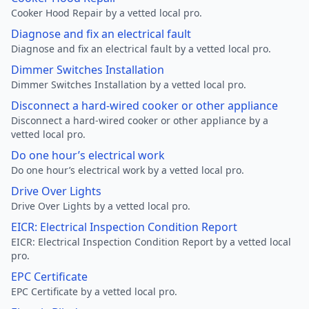
Cooker Hood Repair by a vetted local pro.
Diagnose and fix an electrical fault
Diagnose and fix an electrical fault by a vetted local pro.
Dimmer Switches Installation
Dimmer Switches Installation by a vetted local pro.
Disconnect a hard-wired cooker or other appliance
Disconnect a hard-wired cooker or other appliance by a
vetted local pro.
Do one hour’s electrical work
Do one hour’s electrical work by a vetted local pro.
Drive Over Lights
Drive Over Lights by a vetted local pro.
EICR: Electrical Inspection Condition Report
EICR: Electrical Inspection Condition Report by a vetted local
pro.
EPC Certificate
EPC Certificate by a vetted local pro.