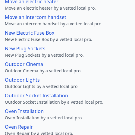
Move an electric heater
Move an electric heater by a vetted local pro.
Move an intercom handset
Move an intercom handset by a vetted local pro.
New Electric Fuse Box
New Electric Fuse Box by a vetted local pro.
New Plug Sockets
New Plug Sockets by a vetted local pro.
Outdoor Cinema
Outdoor Cinema by a vetted local pro.
Outdoor Lights
Outdoor Lights by a vetted local pro.
Outdoor Socket Installation
Outdoor Socket Installation by a vetted local pro.
Oven Installation
Oven Installation by a vetted local pro.
Oven Repair
Oven Repair by a vetted local pro.