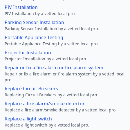
PIV Installation
PIV Installation by a vetted local pro.
Parking Sensor Installation
Parking Sensor Installation by a vetted local pro.
Portable Appliance Testing
Portable Appliance Testing by a vetted local pro.
Projector Installation
Projector Installation by a vetted local pro.
Repair or fix a fire alarm or fire alarm system
Repair or fix a fire alarm or fire alarm system by a vetted local
pro.
Replace Circuit Breakers
Replacing Circuit Breakers by a vetted local pro.
Replace a fire alarm/smoke detector
Replace a fire alarm/smoke detector by a vetted local pro.
Replace a light switch
Replace a light switch by a vetted local pro.