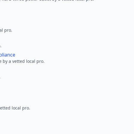
al pro.
.
pliance
 by a vetted local pro.
.
etted local pro.