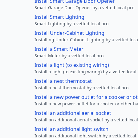
Install Smart Garage Door Opener
Smart Garage Door Opener by a vetted local pro.
Install Smart Lighting
Smart Lighting by a vetted local pro.
Install Under-Cabinet Lighting
Installing Under-Cabinet Lighting by a vetted loca
Install a Smart Meter
Smart Meter by a vetted local pro.
Install a light (to existing wiring)
Install a light (to existing wiring) by a vetted local
Install a nest thermostat
Install a nest thermostat by a vetted local pro.
Install a new power outlet for a cooker or 
Install a new power outlet for a cooker or other h
Install an additional aerial socket
Install an additional aerial socket by a vetted local
Install an additional light switch
Install an additional light switch by a vetted local 