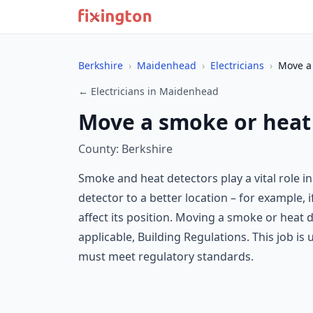
Berkshire
›
Maidenhead
›
Electricians
›
Move a 
← Electricians in Maidenhead
Move a smoke or heat
County: Berkshire
Smoke and heat detectors play a vital role i
detector to a better location – for example, i
affect its position. Moving a smoke or heat 
applicable, Building Regulations. This job is 
must meet regulatory standards.