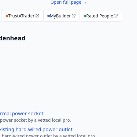
Open full page →
TrustATrader
MyBuilder
Rated People
aidenhead
ormal power socket
ower socket by a vetted local pro.
xisting hard-wired power outlet
 hard-wired power outlet by a vetted local pro.