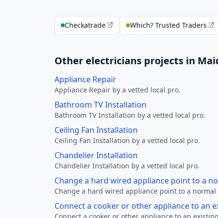
Checkatrade
Which? Trusted Traders
Other electricians projects in M
Appliance Repair
Appliance Repair by a vetted local pro.
Bathroom TV Installation
Bathroom TV Installation by a vetted local pro.
Ceiling Fan Installation
Ceiling Fan Installation by a vetted local pro.
Chandelier Installation
Chandelier Installation by a vetted local pro.
Change a hard wired appliance point to a n
Change a hard wired appliance point to a normal p
Connect a cooker or other appliance to an e
Connect a cooker or other appliance to an existing