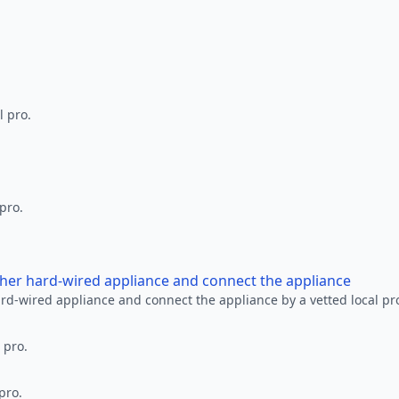
l pro.
 pro.
other hard-wired appliance and connect the appliance
ard-wired appliance and connect the appliance by a vetted local pr
 pro.
pro.