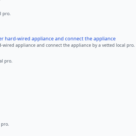
l pro.
her hard-wired appliance and connect the appliance
rd-wired appliance and connect the appliance by a vetted local pro.
al pro.
 pro.