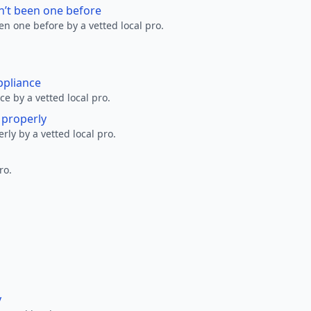
n’t been one before
en one before by a vetted local pro.
ppliance
ce by a vetted local pro.
g properly
erly by a vetted local pro.
ro.
y