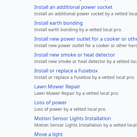
Install an additional power socket
Install an additional power socket by a vetted loca
Install earth bonding
Install earth bonding by a vetted local pro.
Install new power outlet for a cooker or ot
Install new power outlet for a cooker or other ha
Install new smoke or heat detector
Install new smoke or heat detector by a vetted loc
Install or replace a Fusebox
Install or replace a Fusebox by a vetted local pro.
Lawn Mower Repair
Lawn Mower Repair by a vetted local pro.
Loss of power
Loss of power by a vetted local pro.
Motion Sensor Lights Installation
Motion Sensor Lights Installation by a vetted local
Move a light