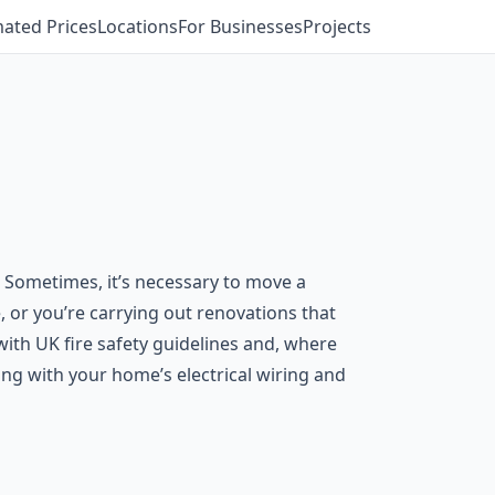
mated Prices
Locations
For Businesses
Projects
. Sometimes, it’s necessary to move a
ve, or you’re carrying out renovations that
with UK fire safety guidelines and, where
rking with your home’s electrical wiring and