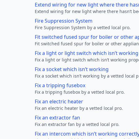
Extend wiring for new light where there has
Extend wiring for new light where there hasn’t be
Fire Suppression System
Fire Suppression System by a vetted local pro.
Fit switched fused spur for boiler or other a
Fit switched fused spur for boiler or other applian
Fix a light or light switch which isn’t workin
Fix a light or light switch which isn’t working prop
Fix a socket which isn’t working
Fix a socket which isn’t working by a vetted local p
Fix a tripping fusebox
Fix a tripping fusebox by a vetted local pro.
Fix an electric heater
Fix an electric heater by a vetted local pro.
Fix an extractor fan
Fix an extractor fan by a vetted local pro.
Fix an intercom which isn’t working correctl