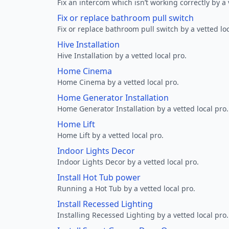
Fix an intercom which isn’t working correctly by a 
Fix or replace bathroom pull switch
Fix or replace bathroom pull switch by a vetted loc
Hive Installation
Hive Installation by a vetted local pro.
Home Cinema
Home Cinema by a vetted local pro.
Home Generator Installation
Home Generator Installation by a vetted local pro.
Home Lift
Home Lift by a vetted local pro.
Indoor Lights Decor
Indoor Lights Decor by a vetted local pro.
Install Hot Tub power
Running a Hot Tub by a vetted local pro.
Install Recessed Lighting
Installing Recessed Lighting by a vetted local pro.