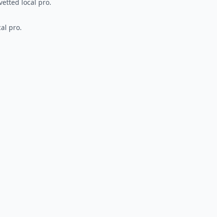
vetted local pro.
al pro.