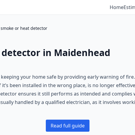
Home
Esti
smoke or heat detector
 detector in Maidenhead
n keeping your home safe by providing early warning of fire
f it’s been installed in the wrong place, is no longer effecti
detector ensures it still performs as intended and complies 
usually handled by a qualified electrician, as it involves wo
Read full guide