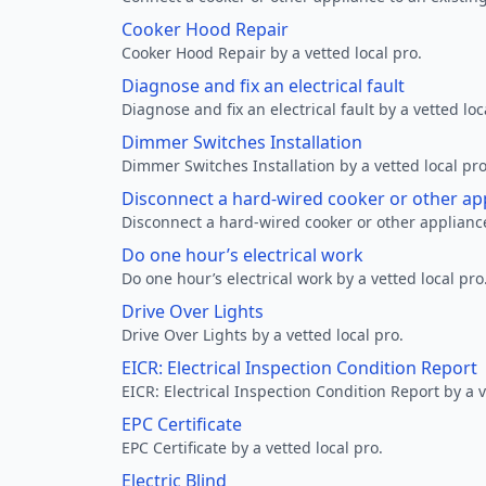
Cooker Hood Repair
Cooker Hood Repair by a vetted local pro.
Diagnose and fix an electrical fault
Diagnose and fix an electrical fault by a vetted loc
Dimmer Switches Installation
Dimmer Switches Installation by a vetted local pro
Disconnect a hard-wired cooker or other ap
Disconnect a hard-wired cooker or other appliance
Do one hour’s electrical work
Do one hour’s electrical work by a vetted local pro
Drive Over Lights
Drive Over Lights by a vetted local pro.
EICR: Electrical Inspection Condition Report
EICR: Electrical Inspection Condition Report by a v
EPC Certificate
EPC Certificate by a vetted local pro.
Electric Blind