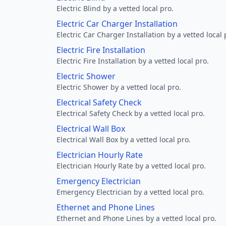
Electric Blind by a vetted local pro.
Electric Car Charger Installation
Electric Car Charger Installation by a vetted local 
Electric Fire Installation
Electric Fire Installation by a vetted local pro.
Electric Shower
Electric Shower by a vetted local pro.
Electrical Safety Check
Electrical Safety Check by a vetted local pro.
Electrical Wall Box
Electrical Wall Box by a vetted local pro.
Electrician Hourly Rate
Electrician Hourly Rate by a vetted local pro.
Emergency Electrician
Emergency Electrician by a vetted local pro.
Ethernet and Phone Lines
Ethernet and Phone Lines by a vetted local pro.