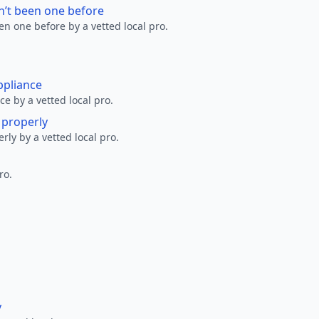
n’t been one before
en one before by a vetted local pro.
ppliance
ce by a vetted local pro.
g properly
erly by a vetted local pro.
ro.
y