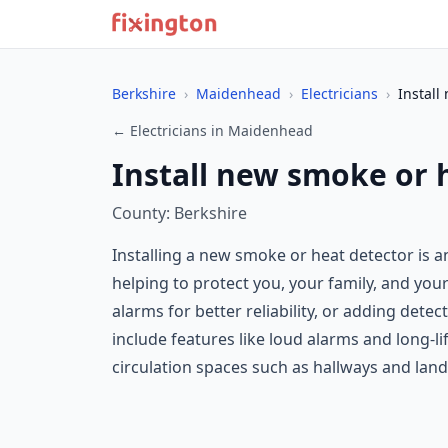
Berkshire
›
Maidenhead
›
Electricians
›
Install
← Electricians in Maidenhead
Install new smoke or 
County: Berkshire
Installing a new smoke or heat detector is a
helping to protect you, your family, and you
alarms for better reliability, or adding de
include features like loud alarms and long-li
circulation spaces such as hallways and lan