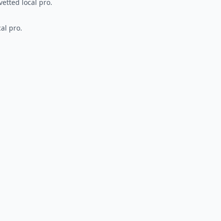
vetted local pro.
al pro.