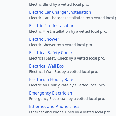
Electric Blind by a vetted local pro.
Electric Car Charger Installation
Electric Car Charger Installation by a vetted local 
Electric Fire Installation
Electric Fire Installation by a vetted local pro.
Electric Shower
Electric Shower by a vetted local pro.
Electrical Safety Check
Electrical Safety Check by a vetted local pro.
Electrical Wall Box
Electrical Wall Box by a vetted local pro.
Electrician Hourly Rate
Electrician Hourly Rate by a vetted local pro.
Emergency Electrician
Emergency Electrician by a vetted local pro.
Ethernet and Phone Lines
Ethernet and Phone Lines by a vetted local pro.