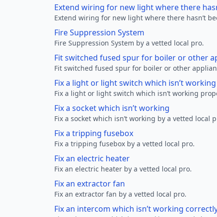
Extend wiring for new light where there has
Extend wiring for new light where there hasn’t be
Fire Suppression System
Fire Suppression System by a vetted local pro.
Fit switched fused spur for boiler or other a
Fit switched fused spur for boiler or other applian
Fix a light or light switch which isn’t workin
Fix a light or light switch which isn’t working prop
Fix a socket which isn’t working
Fix a socket which isn’t working by a vetted local p
Fix a tripping fusebox
Fix a tripping fusebox by a vetted local pro.
Fix an electric heater
Fix an electric heater by a vetted local pro.
Fix an extractor fan
Fix an extractor fan by a vetted local pro.
Fix an intercom which isn’t working correctl