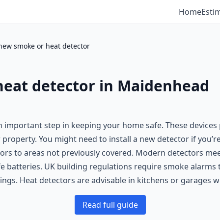
Home
Esti
 new smoke or heat detector
heat detector in Maidenhead
n important step in keeping your home safe. These devices 
r property. You might need to install a new detector if you
tectors to areas not previously covered. Modern detectors m
fe batteries. UK building regulations require smoke alarms t
dings. Heat detectors are advisable in kitchens or garages 
Read full guide