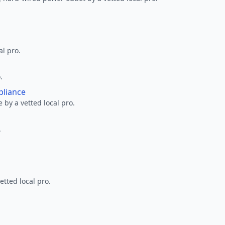
al pro.
.
pliance
 by a vetted local pro.
.
etted local pro.