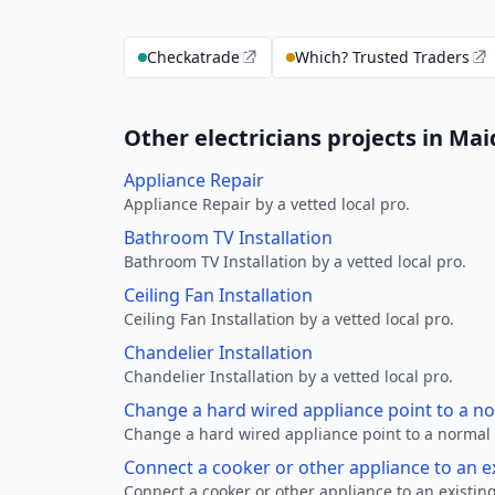
Checkatrade
Which? Trusted Traders
Other electricians projects in M
Appliance Repair
Appliance Repair by a vetted local pro.
Bathroom TV Installation
Bathroom TV Installation by a vetted local pro.
Ceiling Fan Installation
Ceiling Fan Installation by a vetted local pro.
Chandelier Installation
Chandelier Installation by a vetted local pro.
Change a hard wired appliance point to a n
Change a hard wired appliance point to a normal p
Connect a cooker or other appliance to an e
Connect a cooker or other appliance to an existing