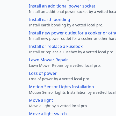
Install an additional power socket
Install an additional power socket by a vetted loca
Install earth bonding
Install earth bonding by a vetted local pro.
Install new power outlet for a cooker or ot
Install new power outlet for a cooker or other ha
Install or replace a Fusebox
Install or replace a Fusebox by a vetted local pro.
Lawn Mower Repair
Lawn Mower Repair by a vetted local pro.
Loss of power
Loss of power by a vetted local pro.
Motion Sensor Lights Installation
Motion Sensor Lights Installation by a vetted local
Move a light
Move a light by a vetted local pro.
Move a light switch