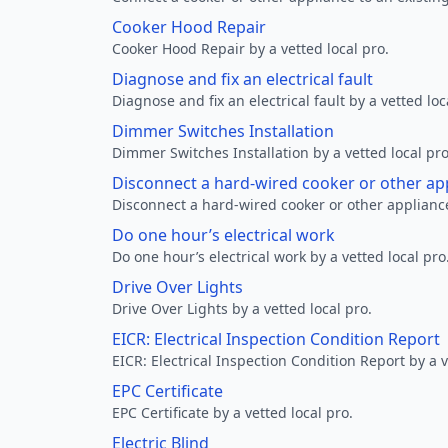
Cooker Hood Repair
Cooker Hood Repair by a vetted local pro.
Diagnose and fix an electrical fault
Diagnose and fix an electrical fault by a vetted loc
Dimmer Switches Installation
Dimmer Switches Installation by a vetted local pro
Disconnect a hard-wired cooker or other ap
Disconnect a hard-wired cooker or other appliance
Do one hour’s electrical work
Do one hour’s electrical work by a vetted local pro
Drive Over Lights
Drive Over Lights by a vetted local pro.
EICR: Electrical Inspection Condition Report
EICR: Electrical Inspection Condition Report by a v
EPC Certificate
EPC Certificate by a vetted local pro.
Electric Blind