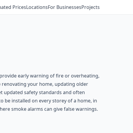
mated Prices
Locations
For Businesses
Projects
provide early warning of fire or overheating,
’re renovating your home, updating older
eet updated safety standards and often
o be installed on every storey of a home, in
where smoke alarms can give false warnings.