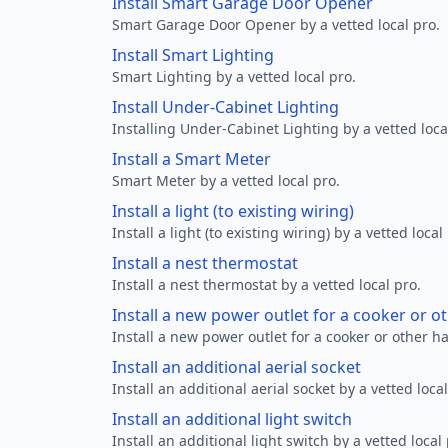
Install Smart Garage Door Opener
Smart Garage Door Opener by a vetted local pro.
Install Smart Lighting
Smart Lighting by a vetted local pro.
Install Under-Cabinet Lighting
Installing Under-Cabinet Lighting by a vetted loca
Install a Smart Meter
Smart Meter by a vetted local pro.
Install a light (to existing wiring)
Install a light (to existing wiring) by a vetted local
Install a nest thermostat
Install a nest thermostat by a vetted local pro.
Install a new power outlet for a cooker or 
Install a new power outlet for a cooker or other h
Install an additional aerial socket
Install an additional aerial socket by a vetted local
Install an additional light switch
Install an additional light switch by a vetted local 