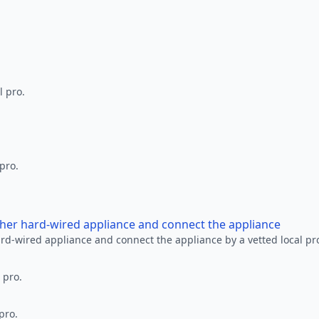
l pro.
 pro.
other hard-wired appliance and connect the appliance
ard-wired appliance and connect the appliance by a vetted local pr
 pro.
pro.