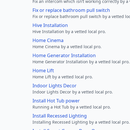
Fix an intercom which isn’t working correctly by a 
Fix or replace bathroom pull switch
Fix or replace bathroom pull switch by a vetted loc
Hive Installation
Hive Installation by a vetted local pro.
Home Cinema
Home Cinema by a vetted local pro.
Home Generator Installation
Home Generator Installation by a vetted local pro.
Home Lift
Home Lift by a vetted local pro.
Indoor Lights Decor
Indoor Lights Decor by a vetted local pro.
Install Hot Tub power
Running a Hot Tub by a vetted local pro.
Install Recessed Lighting
Installing Recessed Lighting by a vetted local pro.