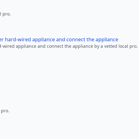
l pro.
her hard-wired appliance and connect the appliance
rd-wired appliance and connect the appliance by a vetted local pro.
 pro.