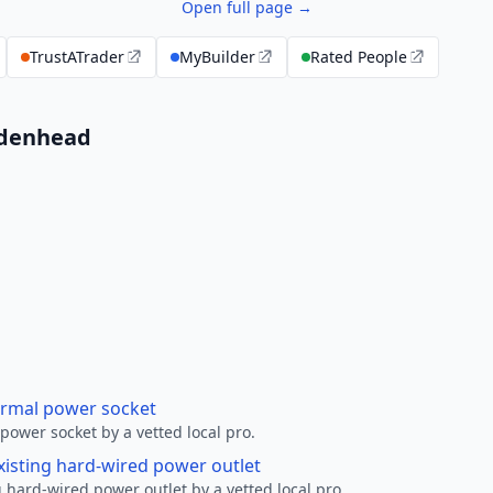
Open full page →
TrustATrader
MyBuilder
Rated People
aidenhead
ormal power socket
ower socket by a vetted local pro.
xisting hard-wired power outlet
 hard-wired power outlet by a vetted local pro.