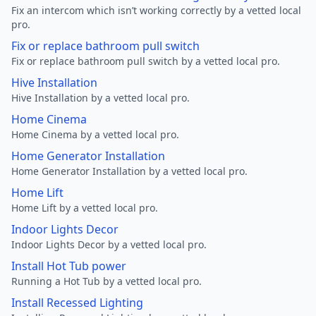
Fix an intercom which isn’t working correctly by a vetted local
pro.
Fix or replace bathroom pull switch
Fix or replace bathroom pull switch by a vetted local pro.
Hive Installation
Hive Installation by a vetted local pro.
Home Cinema
Home Cinema by a vetted local pro.
Home Generator Installation
Home Generator Installation by a vetted local pro.
Home Lift
Home Lift by a vetted local pro.
Indoor Lights Decor
Indoor Lights Decor by a vetted local pro.
Install Hot Tub power
Running a Hot Tub by a vetted local pro.
Install Recessed Lighting