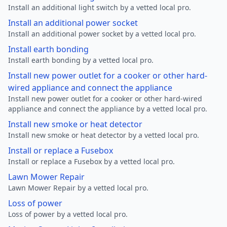
Install an additional light switch by a vetted local pro.
Install an additional power socket
Install an additional power socket by a vetted local pro.
Install earth bonding
Install earth bonding by a vetted local pro.
Install new power outlet for a cooker or other hard-
wired appliance and connect the appliance
Install new power outlet for a cooker or other hard-wired
appliance and connect the appliance by a vetted local pro.
Install new smoke or heat detector
Install new smoke or heat detector by a vetted local pro.
Install or replace a Fusebox
Install or replace a Fusebox by a vetted local pro.
Lawn Mower Repair
Lawn Mower Repair by a vetted local pro.
Loss of power
Loss of power by a vetted local pro.