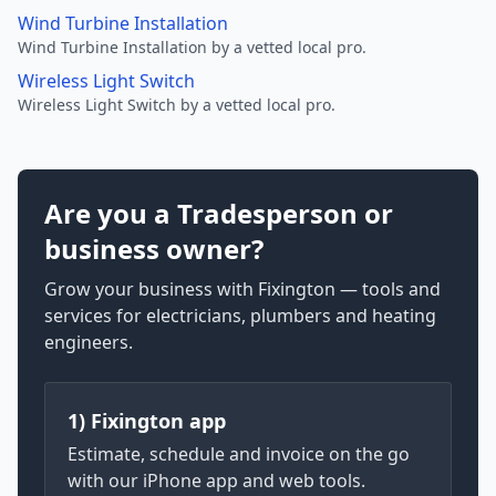
Wind Turbine Installation
Wind Turbine Installation by a vetted local pro.
Wireless Light Switch
Wireless Light Switch by a vetted local pro.
Are you a Tradesperson or
business owner?
Grow your business with Fixington — tools and
services for electricians, plumbers and heating
engineers.
1) Fixington app
Estimate, schedule and invoice on the go
with our iPhone app and web tools.