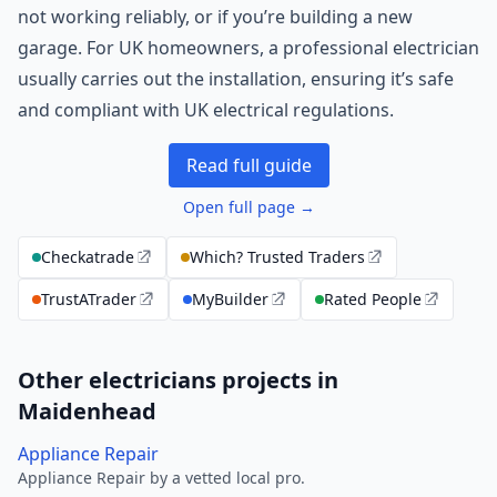
not working reliably, or if you’re building a new
garage. For UK homeowners, a professional electrician
usually carries out the installation, ensuring it’s safe
and compliant with UK electrical regulations.
Read full guide
Open full page →
Checkatrade
Which? Trusted Traders
TrustATrader
MyBuilder
Rated People
Other electricians projects in
Maidenhead
Appliance Repair
Appliance Repair by a vetted local pro.