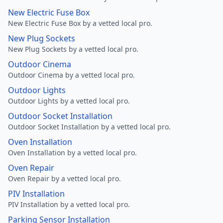
New Electric Fuse Box
New Electric Fuse Box by a vetted local pro.
New Plug Sockets
New Plug Sockets by a vetted local pro.
Outdoor Cinema
Outdoor Cinema by a vetted local pro.
Outdoor Lights
Outdoor Lights by a vetted local pro.
Outdoor Socket Installation
Outdoor Socket Installation by a vetted local pro.
Oven Installation
Oven Installation by a vetted local pro.
Oven Repair
Oven Repair by a vetted local pro.
PIV Installation
PIV Installation by a vetted local pro.
Parking Sensor Installation