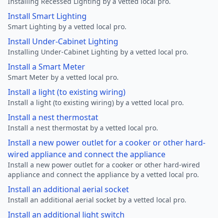
Installing Recessed Lighting by a vetted local pro.
Install Smart Lighting
Smart Lighting by a vetted local pro.
Install Under-Cabinet Lighting
Installing Under-Cabinet Lighting by a vetted local pro.
Install a Smart Meter
Smart Meter by a vetted local pro.
Install a light (to existing wiring)
Install a light (to existing wiring) by a vetted local pro.
Install a nest thermostat
Install a nest thermostat by a vetted local pro.
Install a new power outlet for a cooker or other hard-
wired appliance and connect the appliance
Install a new power outlet for a cooker or other hard-wired
appliance and connect the appliance by a vetted local pro.
Install an additional aerial socket
Install an additional aerial socket by a vetted local pro.
Install an additional light switch