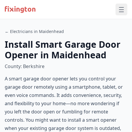
← Electricians in Maidenhead
Install Smart Garage Door
Opener in Maidenhead
County: Berkshire
A smart garage door opener lets you control your
garage door remotely using a smartphone, tablet, or
even voice commands. It adds convenience, security,
and flexibility to your home—no more wondering if
you left the door open or fumbling for remote
controls. You might want to install a smart opener
when your existing garage door system is outdated,