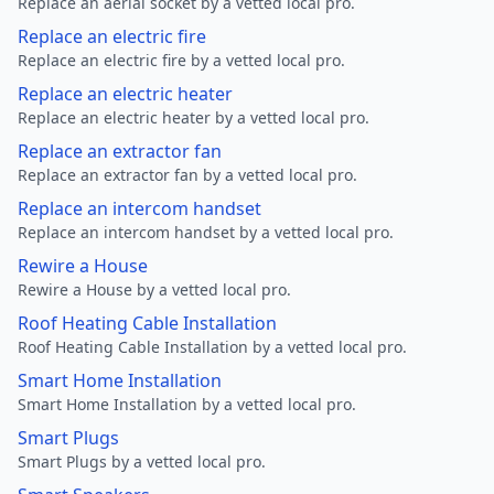
Replace an aerial socket by a vetted local pro.
Replace an electric fire
Replace an electric fire by a vetted local pro.
Replace an electric heater
Replace an electric heater by a vetted local pro.
Replace an extractor fan
Replace an extractor fan by a vetted local pro.
Replace an intercom handset
Replace an intercom handset by a vetted local pro.
Rewire a House
Rewire a House by a vetted local pro.
Roof Heating Cable Installation
Roof Heating Cable Installation by a vetted local pro.
Smart Home Installation
Smart Home Installation by a vetted local pro.
Smart Plugs
Smart Plugs by a vetted local pro.