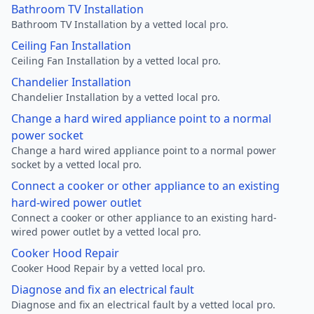
Bathroom TV Installation
Bathroom TV Installation by a vetted local pro.
Ceiling Fan Installation
Ceiling Fan Installation by a vetted local pro.
Chandelier Installation
Chandelier Installation by a vetted local pro.
Change a hard wired appliance point to a normal
power socket
Change a hard wired appliance point to a normal power
socket by a vetted local pro.
Connect a cooker or other appliance to an existing
hard-wired power outlet
Connect a cooker or other appliance to an existing hard-
wired power outlet by a vetted local pro.
Cooker Hood Repair
Cooker Hood Repair by a vetted local pro.
Diagnose and fix an electrical fault
Diagnose and fix an electrical fault by a vetted local pro.