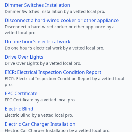
Dimmer Switches Installation
Dimmer Switches Installation by a vetted local pro.
Disconnect a hard-wired cooker or other appliance
Disconnect a hard-wired cooker or other appliance by a
vetted local pro.
Do one hour’s electrical work
Do one hour’s electrical work by a vetted local pro.
Drive Over Lights
Drive Over Lights by a vetted local pro.
EICR: Electrical Inspection Condition Report
EICR: Electrical Inspection Condition Report by a vetted local
pro.
EPC Certificate
EPC Certificate by a vetted local pro.
Electric Blind
Electric Blind by a vetted local pro.
Electric Car Charger Installation
Electric Car Charger Installation by a vetted local pro.