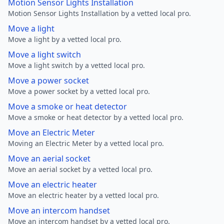
Motion Sensor Lights Installation
Motion Sensor Lights Installation by a vetted local pro.
Move a light
Move a light by a vetted local pro.
Move a light switch
Move a light switch by a vetted local pro.
Move a power socket
Move a power socket by a vetted local pro.
Move a smoke or heat detector
Move a smoke or heat detector by a vetted local pro.
Move an Electric Meter
Moving an Electric Meter by a vetted local pro.
Move an aerial socket
Move an aerial socket by a vetted local pro.
Move an electric heater
Move an electric heater by a vetted local pro.
Move an intercom handset
Move an intercom handset by a vetted local pro.