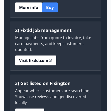
More info
Buy
2) Fixdd job management
Manage jobs from quote to invoice, take
card payments, and keep customers
updated.
Visit fixdd.com
3) Get listed on Fixington
Appear where customers are searching.
Showcase reviews and get discovered
locally.