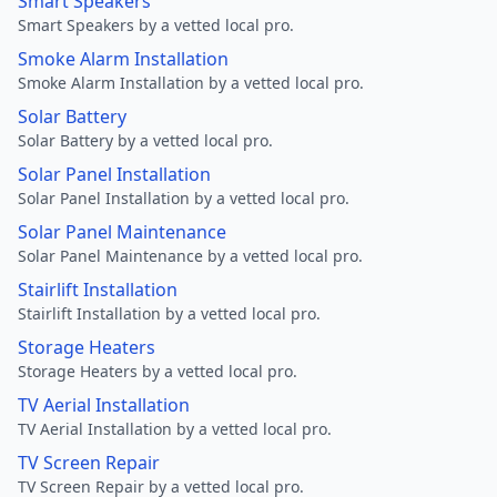
Smart Speakers
Smart Speakers by a vetted local pro.
Smoke Alarm Installation
Smoke Alarm Installation by a vetted local pro.
Solar Battery
Solar Battery by a vetted local pro.
Solar Panel Installation
Solar Panel Installation by a vetted local pro.
Solar Panel Maintenance
Solar Panel Maintenance by a vetted local pro.
Stairlift Installation
Stairlift Installation by a vetted local pro.
Storage Heaters
Storage Heaters by a vetted local pro.
TV Aerial Installation
TV Aerial Installation by a vetted local pro.
TV Screen Repair
TV Screen Repair by a vetted local pro.