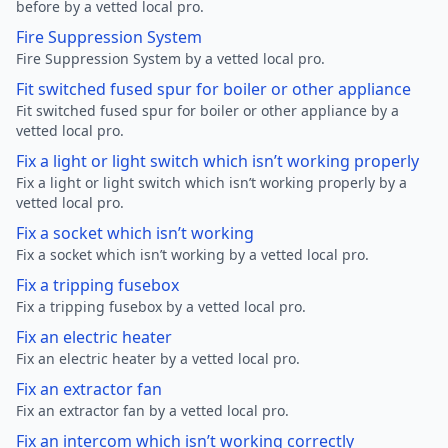
before by a vetted local pro.
Fire Suppression System
Fire Suppression System by a vetted local pro.
Fit switched fused spur for boiler or other appliance
Fit switched fused spur for boiler or other appliance by a
vetted local pro.
Fix a light or light switch which isn’t working properly
Fix a light or light switch which isn’t working properly by a
vetted local pro.
Fix a socket which isn’t working
Fix a socket which isn’t working by a vetted local pro.
Fix a tripping fusebox
Fix a tripping fusebox by a vetted local pro.
Fix an electric heater
Fix an electric heater by a vetted local pro.
Fix an extractor fan
Fix an extractor fan by a vetted local pro.
Fix an intercom which isn’t working correctly