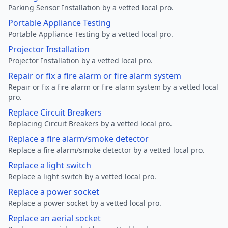
Parking Sensor Installation by a vetted local pro.
Portable Appliance Testing
Portable Appliance Testing by a vetted local pro.
Projector Installation
Projector Installation by a vetted local pro.
Repair or fix a fire alarm or fire alarm system
Repair or fix a fire alarm or fire alarm system by a vetted local
pro.
Replace Circuit Breakers
Replacing Circuit Breakers by a vetted local pro.
Replace a fire alarm/smoke detector
Replace a fire alarm/smoke detector by a vetted local pro.
Replace a light switch
Replace a light switch by a vetted local pro.
Replace a power socket
Replace a power socket by a vetted local pro.
Replace an aerial socket