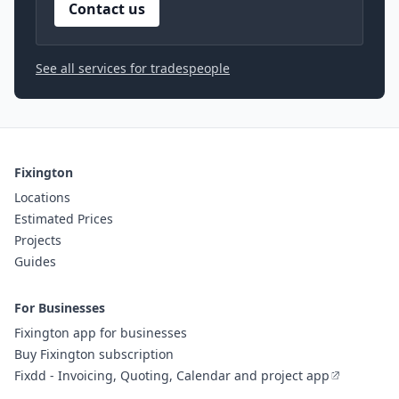
Contact us
See all services for tradespeople
Fixington
Locations
Estimated Prices
Projects
Guides
For Businesses
Fixington app for businesses
Buy Fixington subscription
Fixdd - Invoicing, Quoting, Calendar and project app