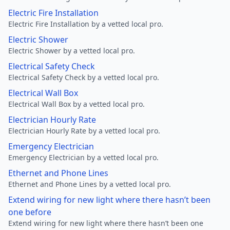
Electric Fire Installation
Electric Fire Installation by a vetted local pro.
Electric Shower
Electric Shower by a vetted local pro.
Electrical Safety Check
Electrical Safety Check by a vetted local pro.
Electrical Wall Box
Electrical Wall Box by a vetted local pro.
Electrician Hourly Rate
Electrician Hourly Rate by a vetted local pro.
Emergency Electrician
Emergency Electrician by a vetted local pro.
Ethernet and Phone Lines
Ethernet and Phone Lines by a vetted local pro.
Extend wiring for new light where there hasn’t been
one before
Extend wiring for new light where there hasn’t been one