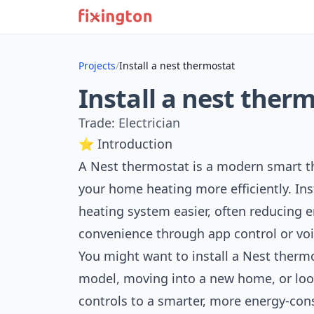
Projects
/
Install a nest thermostat
Install a nest ther
Trade: Electrician
⭐ Introduction
A Nest thermostat is a modern smart t
your home heating more efficiently. I
heating system easier, often reducing e
convenience through app control or v
You might want to install a Nest thermo
model, moving into a new home, or loo
controls to a smarter, more energy-con