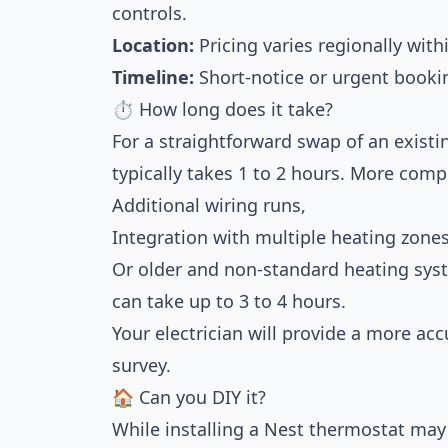
controls.
Location:
Pricing varies regionally with
Timeline:
Short-notice or urgent booki
⏱ How long does it take?
For a straightforward swap of an existi
typically takes 1 to 2 hours. More comp
Additional wiring runs,
Integration with multiple heating zones
Or older and non-standard heating sys
can take up to 3 to 4 hours.
Your electrician will provide a more ac
survey.
🏠 Can you DIY it?
While installing a Nest thermostat may