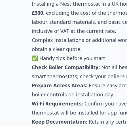
Installing a Nest thermostat in a UK h
£300
, excluding the cost of the thermos
labour, standard materials, and basic ce
inclusive of VAT at the current rate.
Complex installations or additional wor
obtain a clear quote.
✅ Handy tips before you start
Check Boiler Compatibility:
Not all he
smart thermostats; check your boiler’s 
Prepare Access Areas:
Ensure easy acc
boiler controls on installation day.
Wi-Fi Requirements:
Confirm you have 
thermostat will be installed for app func
Keep Documentation:
Retain any certi