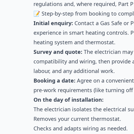
regulations and, where required, Part P
📝 Step-by-step from booking to compl
Initial enquiry:
Contact a Gas Safe or Pa
experience in smart heating controls. P
heating system and thermostat.
Survey and quote:
The electrician may
compatibility and wiring, then provide 
labour, and any additional work.
Booking a date:
Agree on a convenient 
pre-work requirements (like turning off
On the day of installation:
The electrician isolates the electrical su
Removes your current thermostat.
Checks and adapts wiring as needed.