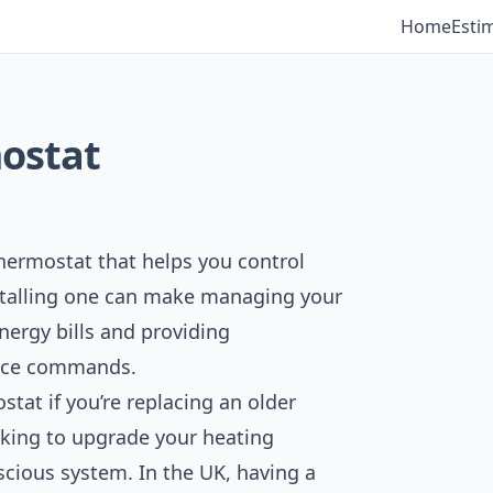
Home
Esti
mostat
hermostat that helps you control
nstalling one can make managing your
nergy bills and providing
oice commands.
stat if you’re replacing an older
king to upgrade your heating
scious system. In the UK, having a