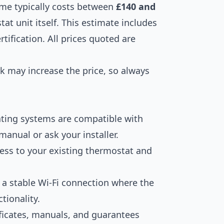
ome typically costs between
£140 and
tat unit itself. This estimate includes
rtification. All prices quoted are
k may increase the price, so always
ating systems are compatible with
manual or ask your installer.
ess to your existing thermostat and
a stable Wi-Fi connection where the
tionality.
ficates, manuals, and guarantees