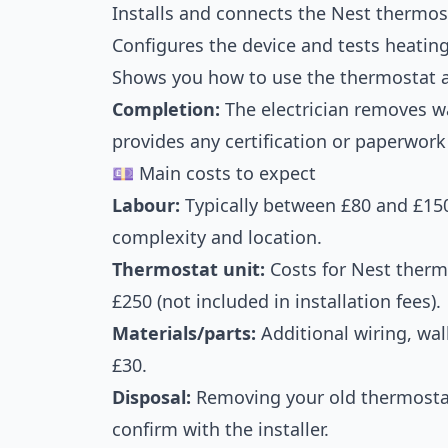
Installs and connects the Nest thermos
Configures the device and tests heatin
Shows you how to use the thermostat 
Completion:
The electrician removes wa
provides any certification or paperwork 
💷 Main costs to expect
Labour:
Typically between £80 and £150
complexity and location.
Thermostat unit:
Costs for Nest therm
£250 (not included in installation fees).
Materials/parts:
Additional wiring, wal
£30.
Disposal:
Removing your old thermostat
confirm with the installer.