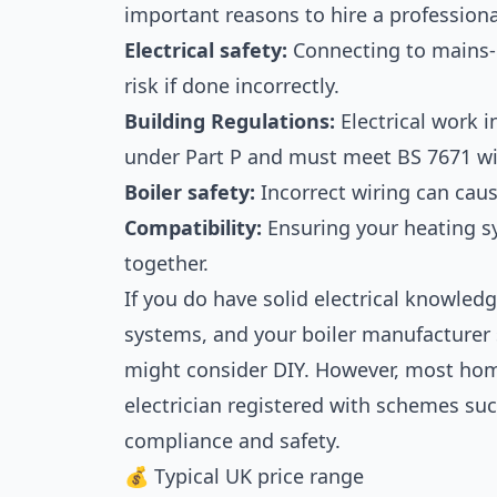
important reasons to hire a professiona
Electrical safety:
Connecting to mains-
risk if done incorrectly.
Building Regulations:
Electrical work i
under Part P and must meet BS 7671 wi
Boiler safety:
Incorrect wiring can cause
Compatibility:
Ensuring your heating 
together.
If you do have solid electrical knowled
systems, and your boiler manufacturer
might consider DIY. However, most hom
electrician registered with schemes suc
compliance and safety.
💰 Typical UK price range