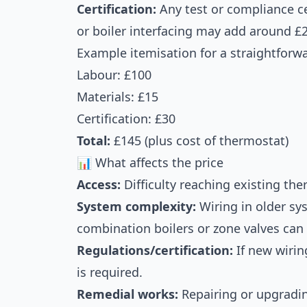
Certification:
Any test or compliance cer
or boiler interfacing may add around £
Example itemisation for a straightforw
Labour: £100
Materials: £15
Certification: £30
Total:
£145 (plus cost of thermostat)
📊 What affects the price
Access:
Difficulty reaching existing the
System complexity:
Wiring in older sy
combination boilers or zone valves can
Regulations/certification:
If new wirin
is required.
Remedial works:
Repairing or upgradin