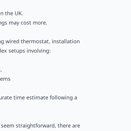
in the UK.
ngs may cost more.
ng wired thermostat, installation
lex setups involving:
,
tems
curate time estimate following a
 seem straightforward, there are