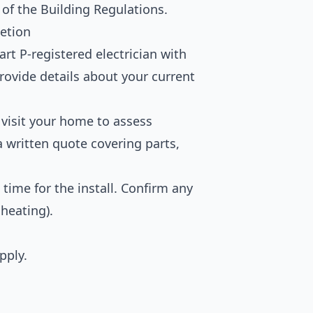
 of the Building Regulations.
etion
rt P-registered electrician with
rovide details about your current
 visit your home to assess
a written quote covering parts,
time for the install. Confirm any
 heating).
pply.