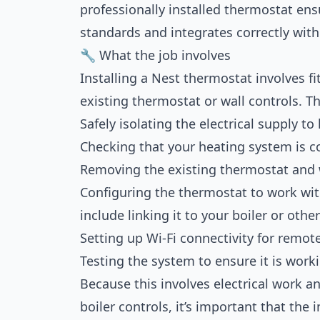
professionally installed thermostat ensu
standards and integrates correctly with
🔧 What the job involves
Installing a Nest thermostat involves fi
existing thermostat or wall controls. Th
Safely isolating the electrical supply to
Checking that your heating system is c
Removing the existing thermostat and wi
Configuring the thermostat to work wi
include linking it to your boiler or othe
Setting up Wi-Fi connectivity for remote
Testing the system to ensure it is workin
Because this involves electrical work a
boiler controls, it’s important that the