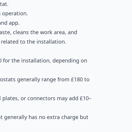
tat.
g operation.
and app.
ste, cleans the work area, and
related to the installation.
 for the installation, depending on
ostats generally range from £180 to
l plates, or connectors may add £10–
 generally has no extra charge but