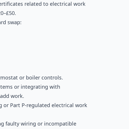
tificates related to electrical work
20–£50.
ard swap:
rmostat or boiler controls.
stems or integrating with
 add work.
g or Part P-regulated electrical work
g faulty wiring or incompatible