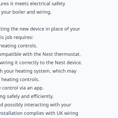
res it meets electrical safety
 your boiler and wiring.
tting the new device in place of your
is job requires:
 heating controls.
ompatible with the Nest thermostat.
ring it correctly to the Nest device.
th your heating system, which may
r heating controls.
 control via an app.
g safely and efficiently.
nd possibly interacting with your
 installation complies with UK wiring