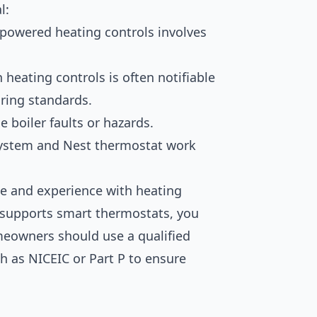
l:
powered heating controls involves
n heating controls is often notifiable
ring standards.
 boiler faults or hazards.
system and Nest thermostat work
ge and experience with heating
 supports smart thermostats, you
eowners should use a qualified
h as NICEIC or Part P to ensure