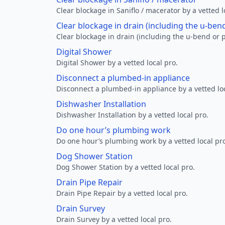
Clear blockage in Saniflo / macerator by a vetted l
Clear blockage in drain (including the u-ben
Clear blockage in drain (including the u-bend or p
Digital Shower
Digital Shower by a vetted local pro.
Disconnect a plumbed-in appliance
Disconnect a plumbed-in appliance by a vetted loc
Dishwasher Installation
Dishwasher Installation by a vetted local pro.
Do one hour’s plumbing work
Do one hour’s plumbing work by a vetted local pr
Dog Shower Station
Dog Shower Station by a vetted local pro.
Drain Pipe Repair
Drain Pipe Repair by a vetted local pro.
Drain Survey
Drain Survey by a vetted local pro.