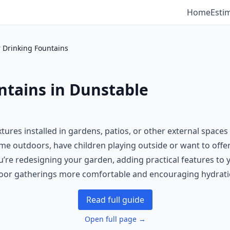
Home
Esti
 Drinking Fountains
ntains in Dunstable
ures installed in gardens, patios, or other external spaces 
time outdoors, have children playing outside or want to off
re redesigning your garden, adding practical features to y
tdoor gatherings more comfortable and encouraging hydrati
Read full guide
Open full page →