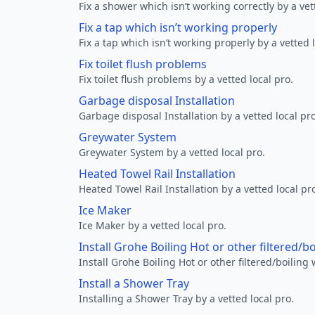
Fix a shower which isn’t working correctly by a vet
Fix a tap which isn’t working properly
Fix a tap which isn’t working properly by a vetted l
Fix toilet flush problems
Fix toilet flush problems by a vetted local pro.
Garbage disposal Installation
Garbage disposal Installation by a vetted local pro
Greywater System
Greywater System by a vetted local pro.
Heated Towel Rail Installation
Heated Towel Rail Installation by a vetted local pr
Ice Maker
Ice Maker by a vetted local pro.
Install Grohe Boiling Hot or other filtered/b
Install Grohe Boiling Hot or other filtered/boiling 
Install a Shower Tray
Installing a Shower Tray by a vetted local pro.