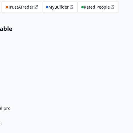
TrustATrader
MyBuilder
Rated People
able
l pro.
o.