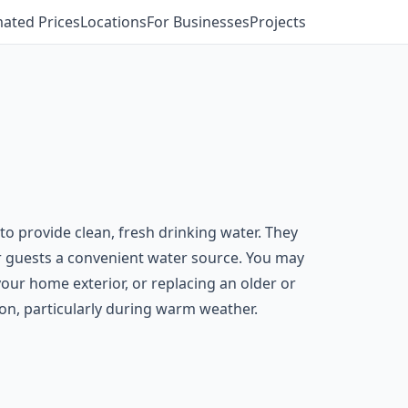
mated Prices
Locations
For Businesses
Projects
to provide clean, fresh drinking water. They
er guests a convenient water source. You may
our home exterior, or replacing an older or
on, particularly during warm weather.