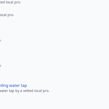
ted local pro.
ocal pro.
.
o.
oiling water tap
water tap by a vetted local pro.