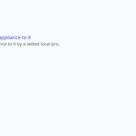
ppliance to it
e to it by a vetted local pro.