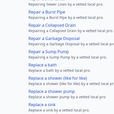
Repairing Sewer Lines by a vetted local pro.
Repair a Burst Pipe
Repairing a Burst Pipe by a vetted local pro.
Repair a Collapsed Drain
Repairing a Collapsed Drain by a vetted local pro.
Repair a Garbage Disposal
Repairing a Garbage Disposal by a vetted local pr
Repair a Sump Pump
Repairing a Sump Pump by a vetted local pro.
Replace a bath
Replace a bath by a vetted local pro.
Replace a shower (like for like)
Replace a shower (like for like) by a vetted local pr
Replace a shower pump
Replace a shower pump by a vetted local pro.
Replace a sink
Replace a sink by a vetted local pro.