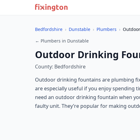
Bedfordshire
›
Dunstable
›
Plumbers
›
Outdoor
← Plumbers in Dunstable
Outdoor Drinking Fou
County: Bedfordshire
Outdoor drinking fountains are plumbing fixt
are especially useful if you enjoy spending 
need an outdoor drinking fountain when you’
faulty unit. They’re popular for making ou