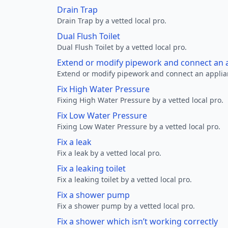
Drain Trap
Drain Trap by a vetted local pro.
Dual Flush Toilet
Dual Flush Toilet by a vetted local pro.
Extend or modify pipework and connect an a
Extend or modify pipework and connect an applianc
Fix High Water Pressure
Fixing High Water Pressure by a vetted local pro.
Fix Low Water Pressure
Fixing Low Water Pressure by a vetted local pro.
Fix a leak
Fix a leak by a vetted local pro.
Fix a leaking toilet
Fix a leaking toilet by a vetted local pro.
Fix a shower pump
Fix a shower pump by a vetted local pro.
Fix a shower which isn’t working correctly