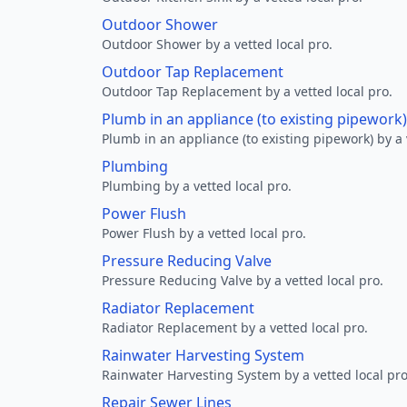
Outdoor Shower
Outdoor Shower by a vetted local pro.
Outdoor Tap Replacement
Outdoor Tap Replacement by a vetted local pro.
Plumb in an appliance (to existing pipework)
Plumb in an appliance (to existing pipework) by a 
Plumbing
Plumbing by a vetted local pro.
Power Flush
Power Flush by a vetted local pro.
Pressure Reducing Valve
Pressure Reducing Valve by a vetted local pro.
Radiator Replacement
Radiator Replacement by a vetted local pro.
Rainwater Harvesting System
Rainwater Harvesting System by a vetted local pro
Repair Sewer Lines