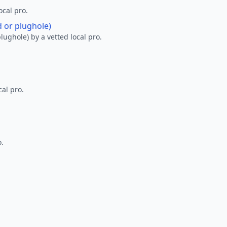
ocal pro.
d or plughole)
lughole) by a vetted local pro.
al pro.
o.