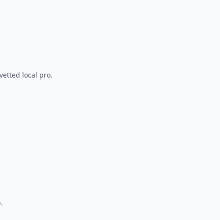
vetted local pro.
.