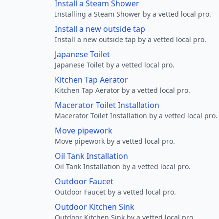
Install a Steam Shower
Installing a Steam Shower by a vetted local pro.
Install a new outside tap
Install a new outside tap by a vetted local pro.
Japanese Toilet
Japanese Toilet by a vetted local pro.
Kitchen Tap Aerator
Kitchen Tap Aerator by a vetted local pro.
Macerator Toilet Installation
Macerator Toilet Installation by a vetted local pro.
Move pipework
Move pipework by a vetted local pro.
Oil Tank Installation
Oil Tank Installation by a vetted local pro.
Outdoor Faucet
Outdoor Faucet by a vetted local pro.
Outdoor Kitchen Sink
Outdoor Kitchen Sink by a vetted local pro.