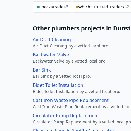
Checkatrade
Which? Trusted Traders
Other plumbers projects in Dunst
Air Duct Cleaning
Air Duct Cleaning by a vetted local pro.
Backwater Valve
Backwater Valve by a vetted local pro.
Bar Sink
Bar Sink by a vetted local pro.
Bidet Toilet Installation
Bidet Toilet Installation by a vetted local pro.
Cast Iron Waste Pipe Replacement
Cast Iron Waste Pipe Replacement by a vetted loca
Circulator Pump Replacement
Circulator Pump Replacement by a vetted local pr
Clear blockage in Saniflo / macerator