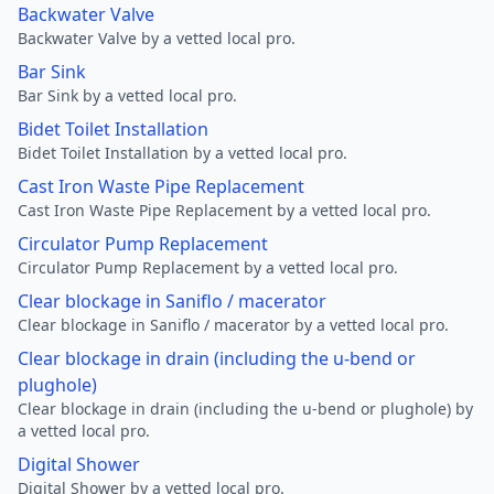
Backwater Valve
Backwater Valve by a vetted local pro.
Bar Sink
Bar Sink by a vetted local pro.
Bidet Toilet Installation
Bidet Toilet Installation by a vetted local pro.
Cast Iron Waste Pipe Replacement
Cast Iron Waste Pipe Replacement by a vetted local pro.
Circulator Pump Replacement
Circulator Pump Replacement by a vetted local pro.
Clear blockage in Saniflo / macerator
Clear blockage in Saniflo / macerator by a vetted local pro.
Clear blockage in drain (including the u-bend or
plughole)
Clear blockage in drain (including the u-bend or plughole) by
a vetted local pro.
Digital Shower
Digital Shower by a vetted local pro.