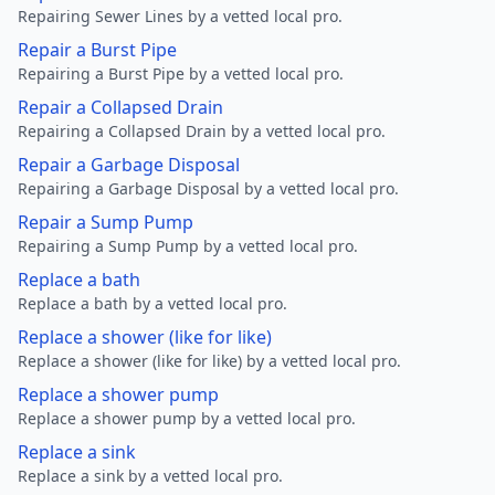
Repairing Sewer Lines by a vetted local pro.
Repair a Burst Pipe
Repairing a Burst Pipe by a vetted local pro.
Repair a Collapsed Drain
Repairing a Collapsed Drain by a vetted local pro.
Repair a Garbage Disposal
Repairing a Garbage Disposal by a vetted local pro.
Repair a Sump Pump
Repairing a Sump Pump by a vetted local pro.
Replace a bath
Replace a bath by a vetted local pro.
Replace a shower (like for like)
Replace a shower (like for like) by a vetted local pro.
Replace a shower pump
Replace a shower pump by a vetted local pro.
Replace a sink
Replace a sink by a vetted local pro.