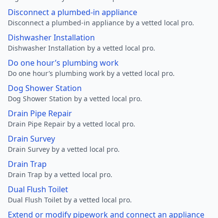
Disconnect a plumbed-in appliance
Disconnect a plumbed-in appliance by a vetted local pro.
Dishwasher Installation
Dishwasher Installation by a vetted local pro.
Do one hour’s plumbing work
Do one hour’s plumbing work by a vetted local pro.
Dog Shower Station
Dog Shower Station by a vetted local pro.
Drain Pipe Repair
Drain Pipe Repair by a vetted local pro.
Drain Survey
Drain Survey by a vetted local pro.
Drain Trap
Drain Trap by a vetted local pro.
Dual Flush Toilet
Dual Flush Toilet by a vetted local pro.
Extend or modify pipework and connect an appliance