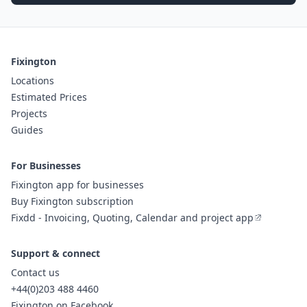
Fixington
Locations
Estimated Prices
Projects
Guides
For Businesses
Fixington app for businesses
Buy Fixington subscription
Fixdd - Invoicing, Quoting, Calendar and project app
Support & connect
Contact us
+44(0)203 488 4460
Fixington on Facebook