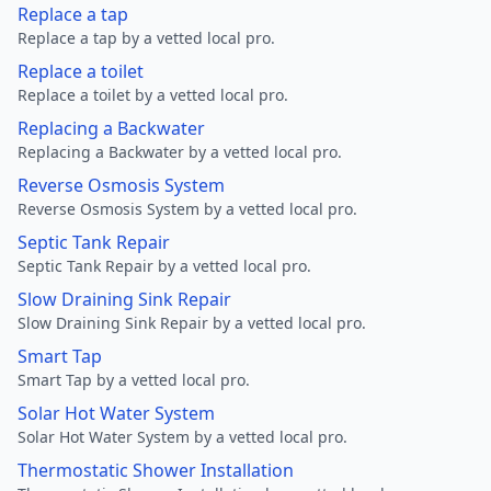
Replace a tap
Replace a tap by a vetted local pro.
Replace a toilet
Replace a toilet by a vetted local pro.
Replacing a Backwater
Replacing a Backwater by a vetted local pro.
Reverse Osmosis System
Reverse Osmosis System by a vetted local pro.
Septic Tank Repair
Septic Tank Repair by a vetted local pro.
Slow Draining Sink Repair
Slow Draining Sink Repair by a vetted local pro.
Smart Tap
Smart Tap by a vetted local pro.
Solar Hot Water System
Solar Hot Water System by a vetted local pro.
Thermostatic Shower Installation