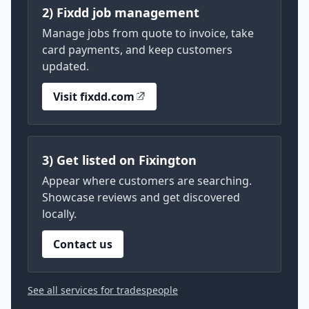
2) Fixdd job management
Manage jobs from quote to invoice, take
card payments, and keep customers
updated.
Visit fixdd.com
3) Get listed on Fixington
Appear where customers are searching.
Showcase reviews and get discovered
locally.
Contact us
See all services for tradespeople