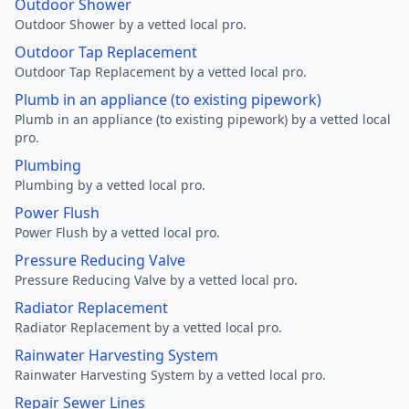
Outdoor Shower
Outdoor Shower by a vetted local pro.
Outdoor Tap Replacement
Outdoor Tap Replacement by a vetted local pro.
Plumb in an appliance (to existing pipework)
Plumb in an appliance (to existing pipework) by a vetted local
pro.
Plumbing
Plumbing by a vetted local pro.
Power Flush
Power Flush by a vetted local pro.
Pressure Reducing Valve
Pressure Reducing Valve by a vetted local pro.
Radiator Replacement
Radiator Replacement by a vetted local pro.
Rainwater Harvesting System
Rainwater Harvesting System by a vetted local pro.
Repair Sewer Lines