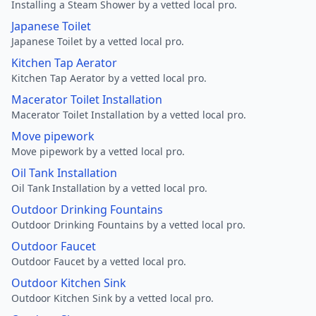
Installing a Steam Shower by a vetted local pro.
Japanese Toilet
Japanese Toilet by a vetted local pro.
Kitchen Tap Aerator
Kitchen Tap Aerator by a vetted local pro.
Macerator Toilet Installation
Macerator Toilet Installation by a vetted local pro.
Move pipework
Move pipework by a vetted local pro.
Oil Tank Installation
Oil Tank Installation by a vetted local pro.
Outdoor Drinking Fountains
Outdoor Drinking Fountains by a vetted local pro.
Outdoor Faucet
Outdoor Faucet by a vetted local pro.
Outdoor Kitchen Sink
Outdoor Kitchen Sink by a vetted local pro.