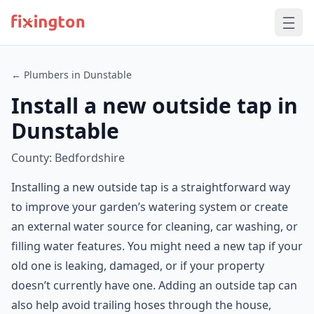
← Plumbers in Dunstable
Install a new outside tap in
Dunstable
County: Bedfordshire
Installing a new outside tap is a straightforward way
to improve your garden’s watering system or create
an external water source for cleaning, car washing, or
filling water features. You might need a new tap if your
old one is leaking, damaged, or if your property
doesn’t currently have one. Adding an outside tap can
also help avoid trailing hoses through the house,