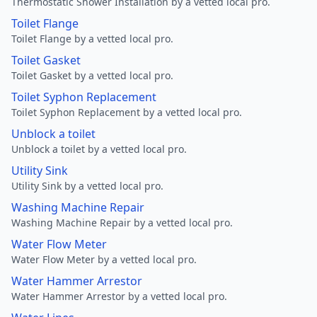
Thermostatic Shower Installation by a vetted local pro.
Toilet Flange
Toilet Flange by a vetted local pro.
Toilet Gasket
Toilet Gasket by a vetted local pro.
Toilet Syphon Replacement
Toilet Syphon Replacement by a vetted local pro.
Unblock a toilet
Unblock a toilet by a vetted local pro.
Utility Sink
Utility Sink by a vetted local pro.
Washing Machine Repair
Washing Machine Repair by a vetted local pro.
Water Flow Meter
Water Flow Meter by a vetted local pro.
Water Hammer Arrestor
Water Hammer Arrestor by a vetted local pro.