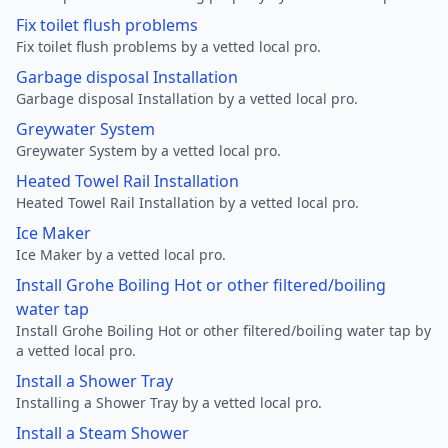
Fix toilet flush problems
Fix toilet flush problems by a vetted local pro.
Garbage disposal Installation
Garbage disposal Installation by a vetted local pro.
Greywater System
Greywater System by a vetted local pro.
Heated Towel Rail Installation
Heated Towel Rail Installation by a vetted local pro.
Ice Maker
Ice Maker by a vetted local pro.
Install Grohe Boiling Hot or other filtered/boiling
water tap
Install Grohe Boiling Hot or other filtered/boiling water tap by
a vetted local pro.
Install a Shower Tray
Installing a Shower Tray by a vetted local pro.
Install a Steam Shower