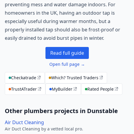
preventing mess and water damage indoors. For
homeowners in the UK, having an outdoor tap is
especially useful during warmer months, but a
properly installed tap should also be frost-proof or
easily drained to avoid burst pipes in winter.
Read full guide
Open full page →
Checkatrade
Which? Trusted Traders
TrustATrader
MyBuilder
Rated People
Other plumbers projects in Dunstable
Air Duct Cleaning
Air Duct Cleaning by a vetted local pro.