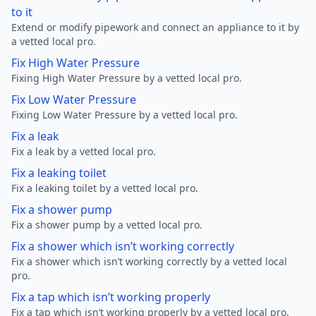
to it
Extend or modify pipework and connect an appliance to it by
a vetted local pro.
Fix High Water Pressure
Fixing High Water Pressure by a vetted local pro.
Fix Low Water Pressure
Fixing Low Water Pressure by a vetted local pro.
Fix a leak
Fix a leak by a vetted local pro.
Fix a leaking toilet
Fix a leaking toilet by a vetted local pro.
Fix a shower pump
Fix a shower pump by a vetted local pro.
Fix a shower which isn’t working correctly
Fix a shower which isn’t working correctly by a vetted local
pro.
Fix a tap which isn’t working properly
Fix a tap which isn’t working properly by a vetted local pro.