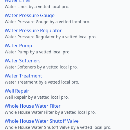
Water Lines
Water Lines by a vetted local pro.
Water Pressure Gauge
Water Pressure Gauge by a vetted local pro.
Water Pressure Regulator
Water Pressure Regulator by a vetted local pro.
Water Pump
Water Pump by a vetted local pro.
Water Softeners
Water Softeners by a vetted local pro.
Water Treatment
Water Treatment by a vetted local pro.
Well Repair
Well Repair by a vetted local pro.
Whole House Water Filter
Whole House Water Filter by a vetted local pro.
Whole House Water Shutoff Valve
Whole House Water Shutoff Valve by a vetted local pro.