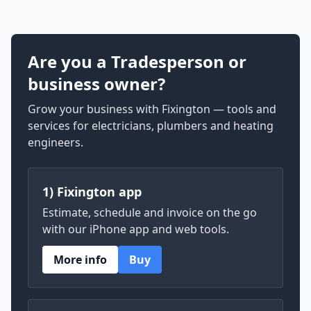
Are you a Tradesperson or
business owner?
Grow your business with Fixington — tools and
services for electricians, plumbers and heating
engineers.
1) Fixington app
Estimate, schedule and invoice on the go
with our iPhone app and web tools.
More info
Buy