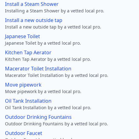
Install a Steam Shower
Installing a Steam Shower by a vetted local pro.
Install a new outside tap
Install a new outside tap by a vetted local pro.
Japanese Toilet
Japanese Toilet by a vetted local pro.
Kitchen Tap Aerator
Kitchen Tap Aerator by a vetted local pro.
Macerator Toilet Installation
Macerator Toilet Installation by a vetted local pro.
Move pipework
Move pipework by a vetted local pro.
Oil Tank Installation
Oil Tank Installation by a vetted local pro.
Outdoor Drinking Fountains
Outdoor Drinking Fountains by a vetted local pro.
Outdoor Faucet