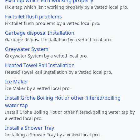
Fix a tap which isn’t working properly
Fix a tap which isn’t working properly by a vetted local pro.
Fix toilet flush problems
Fix toilet flush problems by a vetted local pro.
Garbage disposal Installation
Garbage disposal Installation by a vetted local pro.
Greywater System
Greywater System by a vetted local pro.
Heated Towel Rail Installation
Heated Towel Rail Installation by a vetted local pro.
Ice Maker
Ice Maker by a vetted local pro.
Install Grohe Boiling Hot or other filtered/boiling
water tap
Install Grohe Boiling Hot or other filtered/boiling water tap by
a vetted local pro.
Install a Shower Tray
Installing a Shower Tray by a vetted local pro.