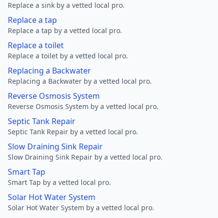
Replace a sink by a vetted local pro.
Replace a tap
Replace a tap by a vetted local pro.
Replace a toilet
Replace a toilet by a vetted local pro.
Replacing a Backwater
Replacing a Backwater by a vetted local pro.
Reverse Osmosis System
Reverse Osmosis System by a vetted local pro.
Septic Tank Repair
Septic Tank Repair by a vetted local pro.
Slow Draining Sink Repair
Slow Draining Sink Repair by a vetted local pro.
Smart Tap
Smart Tap by a vetted local pro.
Solar Hot Water System
Solar Hot Water System by a vetted local pro.