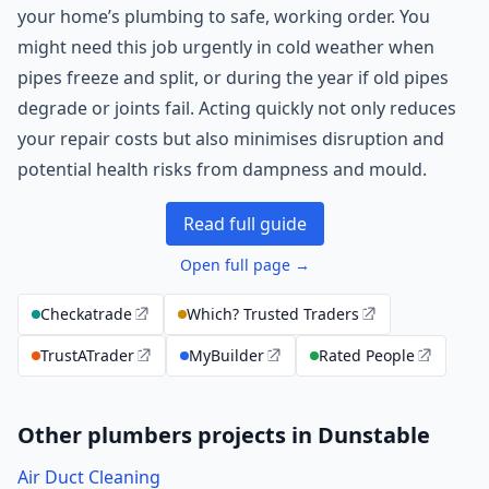
your home’s plumbing to safe, working order. You
might need this job urgently in cold weather when
pipes freeze and split, or during the year if old pipes
degrade or joints fail. Acting quickly not only reduces
your repair costs but also minimises disruption and
potential health risks from dampness and mould.
Read full guide
Open full page →
Checkatrade
Which? Trusted Traders
TrustATrader
MyBuilder
Rated People
Other plumbers projects in Dunstable
Air Duct Cleaning