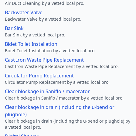
Air Duct Cleaning by a vetted local pro.
Backwater Valve
Backwater Valve by a vetted local pro.
Bar Sink
Bar Sink by a vetted local pro.
Bidet Toilet Installation
Bidet Toilet Installation by a vetted local pro.
Cast Iron Waste Pipe Replacement
Cast Iron Waste Pipe Replacement by a vetted local pro.
Circulator Pump Replacement
Circulator Pump Replacement by a vetted local pro.
Clear blockage in Saniflo / macerator
Clear blockage in Saniflo / macerator by a vetted local pro.
Clear blockage in drain (including the u-bend or
plughole)
Clear blockage in drain (including the u-bend or plughole) by
a vetted local pro.