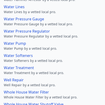
Water Lines
Water Lines by a vetted local pro.
Water Pressure Gauge
Water Pressure Gauge by a vetted local pro.
Water Pressure Regulator
Water Pressure Regulator by a vetted local pro.
Water Pump
Water Pump by a vetted local pro.
Water Softeners
Water Softeners by a vetted local pro.
Water Treatment
Water Treatment by a vetted local pro.
Well Repair
Well Repair by a vetted local pro.
Whole House Water Filter
Whole House Water Filter by a vetted local pro.
Whole House Water Shutoff Valve