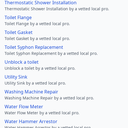
Thermostatic Shower Installation
Thermostatic Shower Installation by a vetted local pro.
Toilet Flange
Toilet Flange by a vetted local pro.
Toilet Gasket
Toilet Gasket by a vetted local pro.
Toilet Syphon Replacement
Toilet Syphon Replacement by a vetted local pro.
Unblock a toilet
Unblock a toilet by a vetted local pro.
Utility Sink
Utility Sink by a vetted local pro.
Washing Machine Repair
Washing Machine Repair by a vetted local pro.
Water Flow Meter
Water Flow Meter by a vetted local pro.
Water Hammer Arrestor
Water Hammer Arrestor by a vetted local pro.