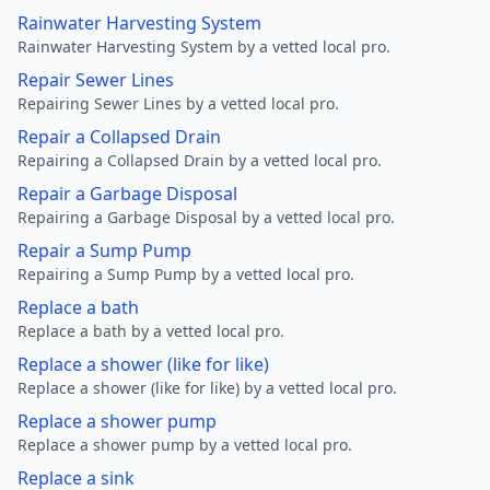
Rainwater Harvesting System
Rainwater Harvesting System by a vetted local pro.
Repair Sewer Lines
Repairing Sewer Lines by a vetted local pro.
Repair a Collapsed Drain
Repairing a Collapsed Drain by a vetted local pro.
Repair a Garbage Disposal
Repairing a Garbage Disposal by a vetted local pro.
Repair a Sump Pump
Repairing a Sump Pump by a vetted local pro.
Replace a bath
Replace a bath by a vetted local pro.
Replace a shower (like for like)
Replace a shower (like for like) by a vetted local pro.
Replace a shower pump
Replace a shower pump by a vetted local pro.
Replace a sink