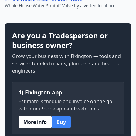
Whole House Water Shutoff Valve by a vetted local pro.
Are you a Tradesperson or
business owner?
Grow your business with Fixington — tools and
services for electricians, plumbers and heating
engineers.
1) Fixington app
Estimate, schedule and invoice on the go
with our iPhone app and web tools.
More info
Buy