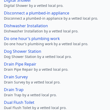
Digital Shower
Digital Shower by a vetted local pro.
Disconnect a plumbed-in appliance
Disconnect a plumbed-in appliance by a vetted local pro.
Dishwasher Installation
Dishwasher Installation by a vetted local pro.
Do one hour’s plumbing work
Do one hour’s plumbing work by a vetted local pro.
Dog Shower Station
Dog Shower Station by a vetted local pro.
Drain Pipe Repair
Drain Pipe Repair by a vetted local pro.
Drain Survey
Drain Survey by a vetted local pro.
Drain Trap
Drain Trap by a vetted local pro.
Dual Flush Toilet
Dual Flush Toilet by a vetted local pro.