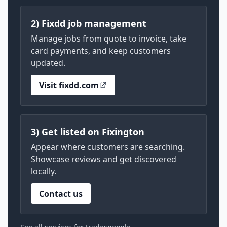
2) Fixdd job management
Manage jobs from quote to invoice, take
card payments, and keep customers
updated.
Visit fixdd.com
3) Get listed on Fixington
Appear where customers are searching.
Showcase reviews and get discovered
locally.
Contact us