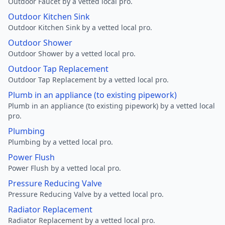
Outdoor Faucet by a vetted local pro.
Outdoor Kitchen Sink
Outdoor Kitchen Sink by a vetted local pro.
Outdoor Shower
Outdoor Shower by a vetted local pro.
Outdoor Tap Replacement
Outdoor Tap Replacement by a vetted local pro.
Plumb in an appliance (to existing pipework)
Plumb in an appliance (to existing pipework) by a vetted local
pro.
Plumbing
Plumbing by a vetted local pro.
Power Flush
Power Flush by a vetted local pro.
Pressure Reducing Valve
Pressure Reducing Valve by a vetted local pro.
Radiator Replacement
Radiator Replacement by a vetted local pro.