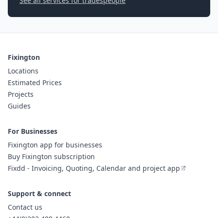
See all services for tradespeople
Fixington
Locations
Estimated Prices
Projects
Guides
For Businesses
Fixington app for businesses
Buy Fixington subscription
Fixdd - Invoicing, Quoting, Calendar and project app
Support & connect
Contact us