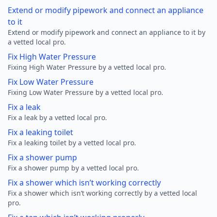
Extend or modify pipework and connect an appliance
to it
Extend or modify pipework and connect an appliance to it by
a vetted local pro.
Fix High Water Pressure
Fixing High Water Pressure by a vetted local pro.
Fix Low Water Pressure
Fixing Low Water Pressure by a vetted local pro.
Fix a leak
Fix a leak by a vetted local pro.
Fix a leaking toilet
Fix a leaking toilet by a vetted local pro.
Fix a shower pump
Fix a shower pump by a vetted local pro.
Fix a shower which isn’t working correctly
Fix a shower which isn’t working correctly by a vetted local
pro.