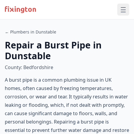
← Plumbers in Dunstable
Repair a Burst Pipe in
Dunstable
County: Bedfordshire
A burst pipe is a common plumbing issue in UK
homes, often caused by freezing temperatures,
corrosion, or wear and tear. It typically results in water
leaking or flooding, which, if not dealt with promptly,
can cause significant damage to floors, walls, and
personal belongings. Repairing a burst pipe is
essential to prevent further water damage and restore