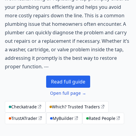
your plumbing runs efficiently and helps you avoid
more costly repairs down the line. This is a common
plumbing issue that homeowners often encounter. A
plumber can quickly diagnose the problem and carry
out repairs or a replacement if necessary. Whether it’s
a washer, cartridge, or valve problem inside the tap,
addressing it promptly is the best way to restore
proper function. ---
Read full guide
Open full page →
Checkatrade
Which? Trusted Traders
TrustATrader
MyBuilder
Rated People