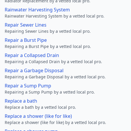
Radiator Replacement by a vetted local pro.
Rainwater Harvesting System
Rainwater Harvesting System by a vetted local pro.
Repair Sewer Lines
Repairing Sewer Lines by a vetted local pro.
Repair a Burst Pipe
Repairing a Burst Pipe by a vetted local pro.
Repair a Collapsed Drain
Repairing a Collapsed Drain by a vetted local pro.
Repair a Garbage Disposal
Repairing a Garbage Disposal by a vetted local pro.
Repair a Sump Pump
Repairing a Sump Pump by a vetted local pro.
Replace a bath
Replace a bath by a vetted local pro.
Replace a shower (like for like)
Replace a shower (like for like) by a vetted local pro.