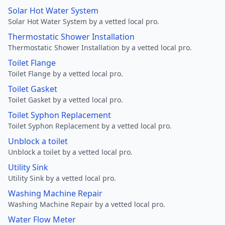
Solar Hot Water System
Solar Hot Water System by a vetted local pro.
Thermostatic Shower Installation
Thermostatic Shower Installation by a vetted local pro.
Toilet Flange
Toilet Flange by a vetted local pro.
Toilet Gasket
Toilet Gasket by a vetted local pro.
Toilet Syphon Replacement
Toilet Syphon Replacement by a vetted local pro.
Unblock a toilet
Unblock a toilet by a vetted local pro.
Utility Sink
Utility Sink by a vetted local pro.
Washing Machine Repair
Washing Machine Repair by a vetted local pro.
Water Flow Meter