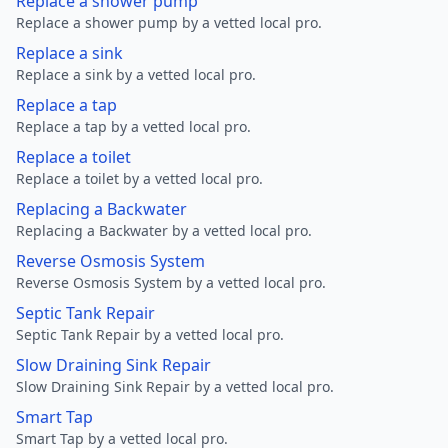
Replace a shower pump
Replace a shower pump by a vetted local pro.
Replace a sink
Replace a sink by a vetted local pro.
Replace a tap
Replace a tap by a vetted local pro.
Replace a toilet
Replace a toilet by a vetted local pro.
Replacing a Backwater
Replacing a Backwater by a vetted local pro.
Reverse Osmosis System
Reverse Osmosis System by a vetted local pro.
Septic Tank Repair
Septic Tank Repair by a vetted local pro.
Slow Draining Sink Repair
Slow Draining Sink Repair by a vetted local pro.
Smart Tap
Smart Tap by a vetted local pro.