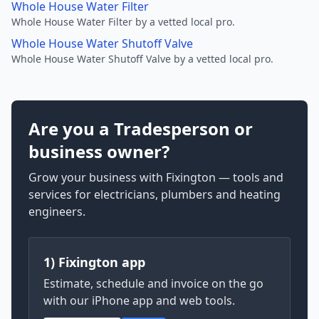
Whole House Water Filter
Whole House Water Filter by a vetted local pro.
Whole House Water Shutoff Valve
Whole House Water Shutoff Valve by a vetted local pro.
Are you a Tradesperson or
business owner?
Grow your business with Fixington — tools and
services for electricians, plumbers and heating
engineers.
1) Fixington app
Estimate, schedule and invoice on the go
with our iPhone app and web tools.