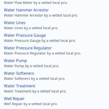
Water Flow Meter by a vetted local pro.
Water Hammer Arrestor
Water Hammer Arrestor by a vetted local pro.
Water Lines
Water Lines by a vetted local pro.
Water Pressure Gauge
Water Pressure Gauge by a vetted local pro.
Water Pressure Regulator
Water Pressure Regulator by a vetted local pro.
Water Pump
Water Pump by a vetted local pro.
Water Softeners
Water Softeners by a vetted local pro.
Water Treatment
Water Treatment by a vetted local pro.
Well Repair
Well Repair by a vetted local pro.