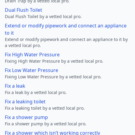
Drain Trap by a vetted local pro.
Dual Flush Toilet
Dual Flush Toilet by a vetted local pro.
Extend or modify pipework and connect an appliance
to it
Extend or modify pipework and connect an appliance to it by
a vetted local pro.
Fix High Water Pressure
Fixing High Water Pressure by a vetted local pro.
Fix Low Water Pressure
Fixing Low Water Pressure by a vetted local pro.
Fix a leak
Fix a leak by a vetted local pro.
Fix a leaking toilet
Fix a leaking toilet by a vetted local pro.
Fix a shower pump
Fix a shower pump by a vetted local pro.
Fix a shower which isn’t working correctly