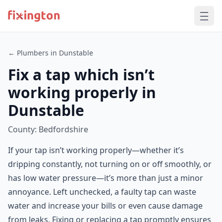
← Plumbers in Dunstable
Fix a tap which isn’t
working properly in
Dunstable
County: Bedfordshire
If your tap isn’t working properly—whether it’s
dripping constantly, not turning on or off smoothly, or
has low water pressure—it’s more than just a minor
annoyance. Left unchecked, a faulty tap can waste
water and increase your bills or even cause damage
from leaks. Fixing or replacing a tap promptly ensures