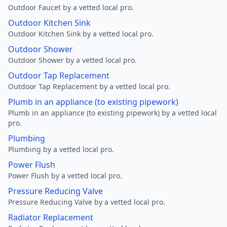
Outdoor Faucet by a vetted local pro.
Outdoor Kitchen Sink
Outdoor Kitchen Sink by a vetted local pro.
Outdoor Shower
Outdoor Shower by a vetted local pro.
Outdoor Tap Replacement
Outdoor Tap Replacement by a vetted local pro.
Plumb in an appliance (to existing pipework)
Plumb in an appliance (to existing pipework) by a vetted local
pro.
Plumbing
Plumbing by a vetted local pro.
Power Flush
Power Flush by a vetted local pro.
Pressure Reducing Valve
Pressure Reducing Valve by a vetted local pro.
Radiator Replacement