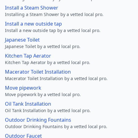
Install a Steam Shower
Installing a Steam Shower by a vetted local pro.
Install a new outside tap
Install a new outside tap by a vetted local pro.
Japanese Toilet
Japanese Toilet by a vetted local pro.
Kitchen Tap Aerator
Kitchen Tap Aerator by a vetted local pro.
Macerator Toilet Installation
Macerator Toilet Installation by a vetted local pro.
Move pipework
Move pipework by a vetted local pro.
Oil Tank Installation
Oil Tank Installation by a vetted local pro.
Outdoor Drinking Fountains
Outdoor Drinking Fountains by a vetted local pro.
Outdoor Faucet