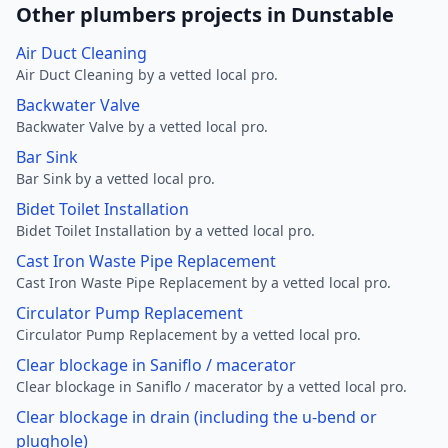
Other plumbers projects in Dunstable
Air Duct Cleaning
Air Duct Cleaning by a vetted local pro.
Backwater Valve
Backwater Valve by a vetted local pro.
Bar Sink
Bar Sink by a vetted local pro.
Bidet Toilet Installation
Bidet Toilet Installation by a vetted local pro.
Cast Iron Waste Pipe Replacement
Cast Iron Waste Pipe Replacement by a vetted local pro.
Circulator Pump Replacement
Circulator Pump Replacement by a vetted local pro.
Clear blockage in Saniflo / macerator
Clear blockage in Saniflo / macerator by a vetted local pro.
Clear blockage in drain (including the u-bend or
plughole)