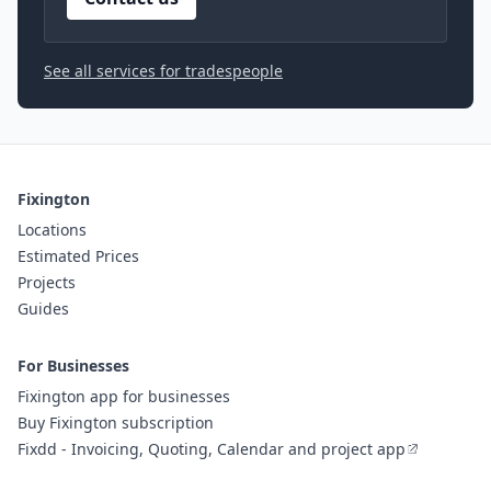
See all services for tradespeople
Fixington
Locations
Estimated Prices
Projects
Guides
For Businesses
Fixington app for businesses
Buy Fixington subscription
Fixdd - Invoicing, Quoting, Calendar and project app