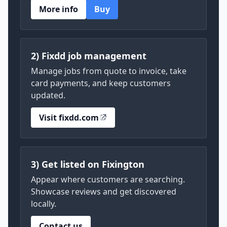
More info
Buy
2) Fixdd job management
Manage jobs from quote to invoice, take
card payments, and keep customers
updated.
Visit fixdd.com
3) Get listed on Fixington
Appear where customers are searching.
Showcase reviews and get discovered
locally.
Contact us