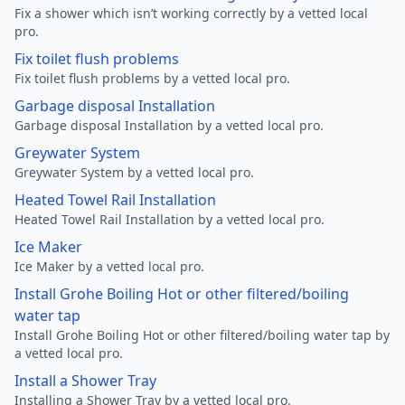
Fix a shower which isn’t working correctly by a vetted local
pro.
Fix toilet flush problems
Fix toilet flush problems by a vetted local pro.
Garbage disposal Installation
Garbage disposal Installation by a vetted local pro.
Greywater System
Greywater System by a vetted local pro.
Heated Towel Rail Installation
Heated Towel Rail Installation by a vetted local pro.
Ice Maker
Ice Maker by a vetted local pro.
Install Grohe Boiling Hot or other filtered/boiling
water tap
Install Grohe Boiling Hot or other filtered/boiling water tap by
a vetted local pro.
Install a Shower Tray
Installing a Shower Tray by a vetted local pro.