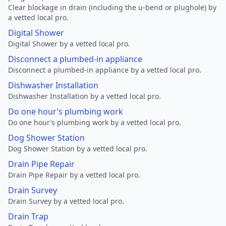
Clear blockage in drain (including the u-bend or plughole) by
a vetted local pro.
Digital Shower
Digital Shower by a vetted local pro.
Disconnect a plumbed-in appliance
Disconnect a plumbed-in appliance by a vetted local pro.
Dishwasher Installation
Dishwasher Installation by a vetted local pro.
Do one hour’s plumbing work
Do one hour’s plumbing work by a vetted local pro.
Dog Shower Station
Dog Shower Station by a vetted local pro.
Drain Pipe Repair
Drain Pipe Repair by a vetted local pro.
Drain Survey
Drain Survey by a vetted local pro.
Drain Trap