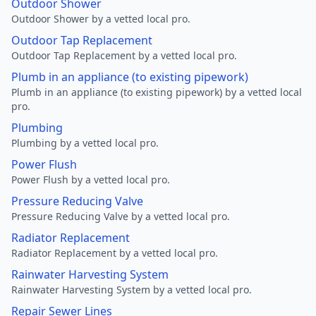
Outdoor Shower
Outdoor Shower by a vetted local pro.
Outdoor Tap Replacement
Outdoor Tap Replacement by a vetted local pro.
Plumb in an appliance (to existing pipework)
Plumb in an appliance (to existing pipework) by a vetted local
pro.
Plumbing
Plumbing by a vetted local pro.
Power Flush
Power Flush by a vetted local pro.
Pressure Reducing Valve
Pressure Reducing Valve by a vetted local pro.
Radiator Replacement
Radiator Replacement by a vetted local pro.
Rainwater Harvesting System
Rainwater Harvesting System by a vetted local pro.
Repair Sewer Lines