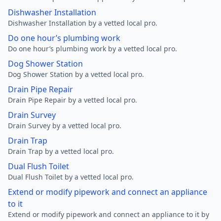
Dishwasher Installation
Dishwasher Installation by a vetted local pro.
Do one hour’s plumbing work
Do one hour’s plumbing work by a vetted local pro.
Dog Shower Station
Dog Shower Station by a vetted local pro.
Drain Pipe Repair
Drain Pipe Repair by a vetted local pro.
Drain Survey
Drain Survey by a vetted local pro.
Drain Trap
Drain Trap by a vetted local pro.
Dual Flush Toilet
Dual Flush Toilet by a vetted local pro.
Extend or modify pipework and connect an appliance
to it
Extend or modify pipework and connect an appliance to it by