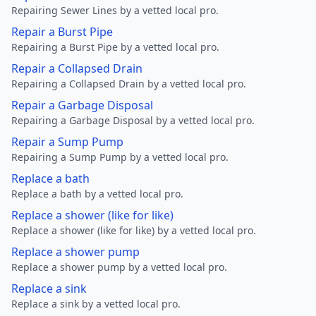
Repairing Sewer Lines by a vetted local pro.
Repair a Burst Pipe
Repairing a Burst Pipe by a vetted local pro.
Repair a Collapsed Drain
Repairing a Collapsed Drain by a vetted local pro.
Repair a Garbage Disposal
Repairing a Garbage Disposal by a vetted local pro.
Repair a Sump Pump
Repairing a Sump Pump by a vetted local pro.
Replace a bath
Replace a bath by a vetted local pro.
Replace a shower (like for like)
Replace a shower (like for like) by a vetted local pro.
Replace a shower pump
Replace a shower pump by a vetted local pro.
Replace a sink
Replace a sink by a vetted local pro.