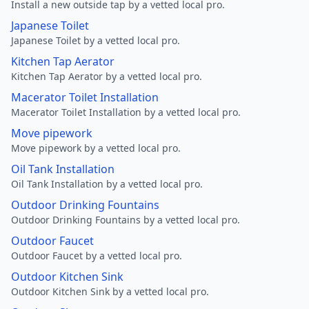
Install a new outside tap by a vetted local pro.
Japanese Toilet
Japanese Toilet by a vetted local pro.
Kitchen Tap Aerator
Kitchen Tap Aerator by a vetted local pro.
Macerator Toilet Installation
Macerator Toilet Installation by a vetted local pro.
Move pipework
Move pipework by a vetted local pro.
Oil Tank Installation
Oil Tank Installation by a vetted local pro.
Outdoor Drinking Fountains
Outdoor Drinking Fountains by a vetted local pro.
Outdoor Faucet
Outdoor Faucet by a vetted local pro.
Outdoor Kitchen Sink
Outdoor Kitchen Sink by a vetted local pro.