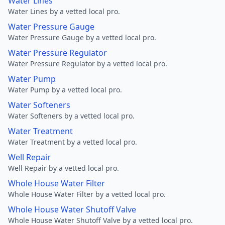
Water Lines
Water Lines by a vetted local pro.
Water Pressure Gauge
Water Pressure Gauge by a vetted local pro.
Water Pressure Regulator
Water Pressure Regulator by a vetted local pro.
Water Pump
Water Pump by a vetted local pro.
Water Softeners
Water Softeners by a vetted local pro.
Water Treatment
Water Treatment by a vetted local pro.
Well Repair
Well Repair by a vetted local pro.
Whole House Water Filter
Whole House Water Filter by a vetted local pro.
Whole House Water Shutoff Valve
Whole House Water Shutoff Valve by a vetted local pro.