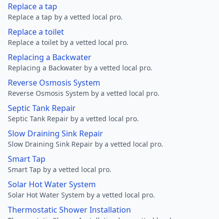
Replace a tap
Replace a tap by a vetted local pro.
Replace a toilet
Replace a toilet by a vetted local pro.
Replacing a Backwater
Replacing a Backwater by a vetted local pro.
Reverse Osmosis System
Reverse Osmosis System by a vetted local pro.
Septic Tank Repair
Septic Tank Repair by a vetted local pro.
Slow Draining Sink Repair
Slow Draining Sink Repair by a vetted local pro.
Smart Tap
Smart Tap by a vetted local pro.
Solar Hot Water System
Solar Hot Water System by a vetted local pro.
Thermostatic Shower Installation