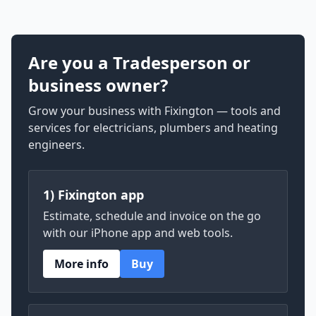
Are you a Tradesperson or
business owner?
Grow your business with Fixington — tools and
services for electricians, plumbers and heating
engineers.
1) Fixington app
Estimate, schedule and invoice on the go
with our iPhone app and web tools.
More info
Buy