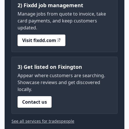
2) Fixdd job management
Manage jobs from quote to invoice, take
card payments, and keep customers
updated.
Visit fixdd.com
3) Get listed on Fixington
Appear where customers are searching.
Showcase reviews and get discovered
locally.
Contact us
See all services for tradespeople