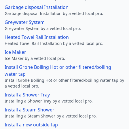
Garbage disposal Installation
Garbage disposal Installation by a vetted local pro.
Greywater System
Greywater System by a vetted local pro.
Heated Towel Rail Installation
Heated Towel Rail Installation by a vetted local pro.
Ice Maker
Ice Maker by a vetted local pro.
Install Grohe Boiling Hot or other filtered/boiling
water tap
Install Grohe Boiling Hot or other filtered/boiling water tap by
a vetted local pro.
Install a Shower Tray
Installing a Shower Tray by a vetted local pro.
Install a Steam Shower
Installing a Steam Shower by a vetted local pro.
Install a new outside tap