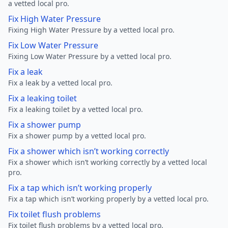
a vetted local pro.
Fix High Water Pressure
Fixing High Water Pressure by a vetted local pro.
Fix Low Water Pressure
Fixing Low Water Pressure by a vetted local pro.
Fix a leak
Fix a leak by a vetted local pro.
Fix a leaking toilet
Fix a leaking toilet by a vetted local pro.
Fix a shower pump
Fix a shower pump by a vetted local pro.
Fix a shower which isn’t working correctly
Fix a shower which isn’t working correctly by a vetted local
pro.
Fix a tap which isn’t working properly
Fix a tap which isn’t working properly by a vetted local pro.
Fix toilet flush problems
Fix toilet flush problems by a vetted local pro.