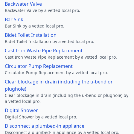
Backwater Valve
Backwater Valve by a vetted local pro.
Bar Sink
Bar Sink by a vetted local pro.
Bidet Toilet Installation
Bidet Toilet Installation by a vetted local pro.
Cast Iron Waste Pipe Replacement
Cast Iron Waste Pipe Replacement by a vetted local pro.
Circulator Pump Replacement
Circulator Pump Replacement by a vetted local pro.
Clear blockage in drain (including the u-bend or
plughole)
Clear blockage in drain (including the u-bend or plughole) by
a vetted local pro.
Digital Shower
Digital Shower by a vetted local pro.
Disconnect a plumbed-in appliance
Disconnect a plumbed-in appliance by a vetted local pro.