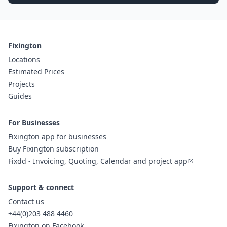
Fixington
Locations
Estimated Prices
Projects
Guides
For Businesses
Fixington app for businesses
Buy Fixington subscription
Fixdd - Invoicing, Quoting, Calendar and project app
Support & connect
Contact us
+44(0)203 488 4460
Fixington on Facebook