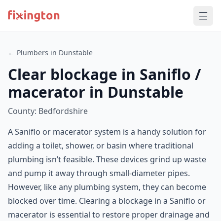
← Plumbers in Dunstable
Clear blockage in Saniflo /
macerator in Dunstable
County: Bedfordshire
A Saniflo or macerator system is a handy solution for
adding a toilet, shower, or basin where traditional
plumbing isn’t feasible. These devices grind up waste
and pump it away through small-diameter pipes.
However, like any plumbing system, they can become
blocked over time. Clearing a blockage in a Saniflo or
macerator is essential to restore proper drainage and