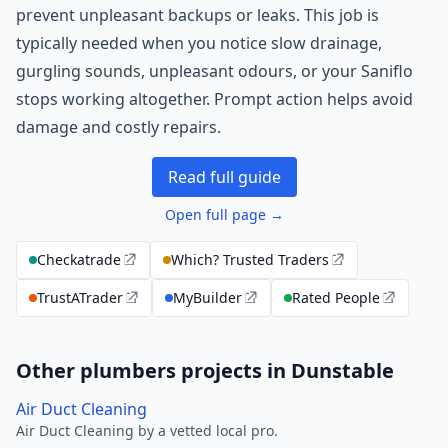
prevent unpleasant backups or leaks. This job is
typically needed when you notice slow drainage,
gurgling sounds, unpleasant odours, or your Saniflo
stops working altogether. Prompt action helps avoid
damage and costly repairs.
Read full guide
Open full page →
Checkatrade
Which? Trusted Traders
TrustATrader
MyBuilder
Rated People
Other plumbers projects in Dunstable
Air Duct Cleaning
Air Duct Cleaning by a vetted local pro.