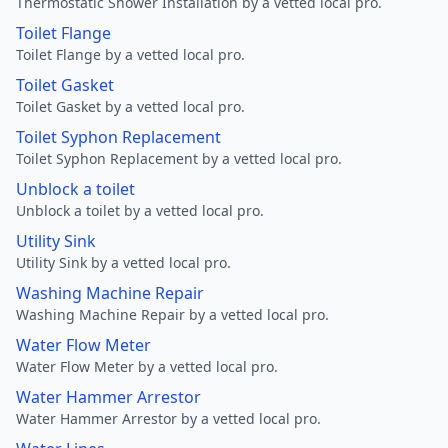
Thermostatic Shower Installation by a vetted local pro.
Toilet Flange
Toilet Flange by a vetted local pro.
Toilet Gasket
Toilet Gasket by a vetted local pro.
Toilet Syphon Replacement
Toilet Syphon Replacement by a vetted local pro.
Unblock a toilet
Unblock a toilet by a vetted local pro.
Utility Sink
Utility Sink by a vetted local pro.
Washing Machine Repair
Washing Machine Repair by a vetted local pro.
Water Flow Meter
Water Flow Meter by a vetted local pro.
Water Hammer Arrestor
Water Hammer Arrestor by a vetted local pro.