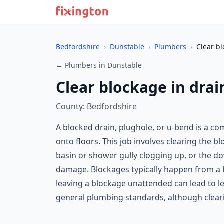
Bedfordshire
›
Dunstable
›
Plumbers
›
Clear bl
← Plumbers in Dunstable
Clear blockage in drai
County: Bedfordshire
A blocked drain, plughole, or u-bend is a 
onto floors. This job involves clearing the b
basin or shower gully clogging up, or the do
damage. Blockages typically happen from a bu
leaving a blockage unattended can lead to l
general plumbing standards, although clearing