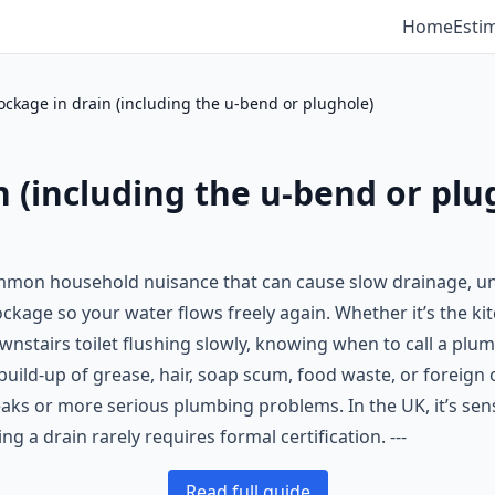
Home
Esti
ockage in drain (including the u-bend or plughole)
n (including the u-bend or plu
common household nuisance that can cause slow drainage, un
lockage so your water flows freely again. Whether it’s the k
wnstairs toilet flushing slowly, knowing when to call a plu
ild-up of grease, hair, soap scum, food waste, or foreign o
eaks or more serious plumbing problems. In the UK, it’s sen
 a drain rarely requires formal certification. ---
Read full guide