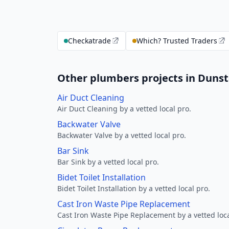
Checkatrade
Which? Trusted Traders
Other plumbers projects in Dunst
Air Duct Cleaning
Air Duct Cleaning by a vetted local pro.
Backwater Valve
Backwater Valve by a vetted local pro.
Bar Sink
Bar Sink by a vetted local pro.
Bidet Toilet Installation
Bidet Toilet Installation by a vetted local pro.
Cast Iron Waste Pipe Replacement
Cast Iron Waste Pipe Replacement by a vetted loca