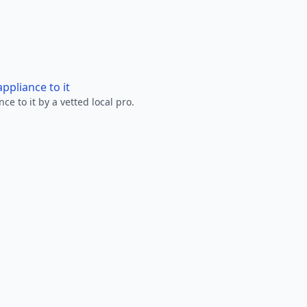
ppliance to it
e to it by a vetted local pro.