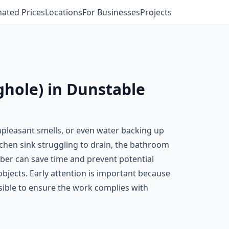
mated Prices
Locations
For Businesses
Projects
ghole) in Dunstable
pleasant smells, or even water backing up
itchen sink struggling to drain, the bathroom
mber can save time and prevent potential
bjects. Early attention is important because
sible to ensure the work complies with