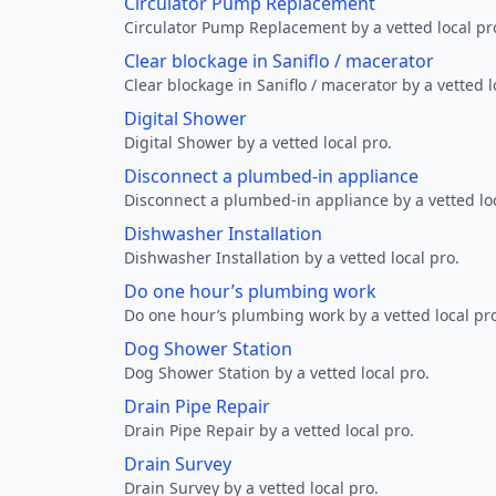
Circulator Pump Replacement
Circulator Pump Replacement by a vetted local pr
Clear blockage in Saniflo / macerator
Clear blockage in Saniflo / macerator by a vetted l
Digital Shower
Digital Shower by a vetted local pro.
Disconnect a plumbed-in appliance
Disconnect a plumbed-in appliance by a vetted loc
Dishwasher Installation
Dishwasher Installation by a vetted local pro.
Do one hour’s plumbing work
Do one hour’s plumbing work by a vetted local pr
Dog Shower Station
Dog Shower Station by a vetted local pro.
Drain Pipe Repair
Drain Pipe Repair by a vetted local pro.
Drain Survey
Drain Survey by a vetted local pro.