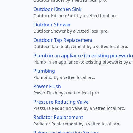
Outdoor Faucet by a vetted local pro.
Outdoor Kitchen Sink
Outdoor Kitchen Sink by a vetted local pro.
Outdoor Shower
Outdoor Shower by a vetted local pro.
Outdoor Tap Replacement
Outdoor Tap Replacement by a vetted local pro.
Plumb in an appliance (to existing pipework)
Plumb in an appliance (to existing pipework) by a 
Plumbing
Plumbing by a vetted local pro.
Power Flush
Power Flush by a vetted local pro.
Pressure Reducing Valve
Pressure Reducing Valve by a vetted local pro.
Radiator Replacement
Radiator Replacement by a vetted local pro.
Rainwater Harvesting System