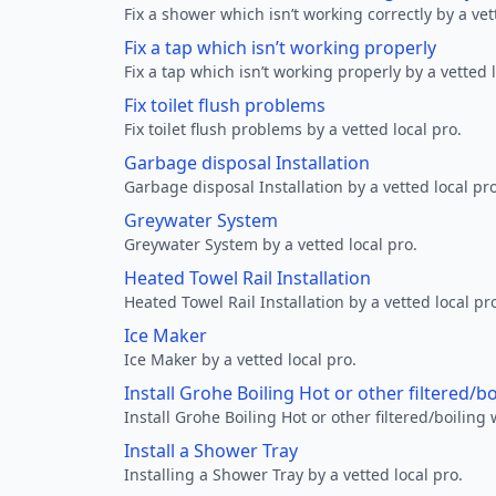
Fix a shower which isn’t working correctly by a vet
Fix a tap which isn’t working properly
Fix a tap which isn’t working properly by a vetted l
Fix toilet flush problems
Fix toilet flush problems by a vetted local pro.
Garbage disposal Installation
Garbage disposal Installation by a vetted local pro
Greywater System
Greywater System by a vetted local pro.
Heated Towel Rail Installation
Heated Towel Rail Installation by a vetted local pr
Ice Maker
Ice Maker by a vetted local pro.
Install Grohe Boiling Hot or other filtered/b
Install Grohe Boiling Hot or other filtered/boiling 
Install a Shower Tray
Installing a Shower Tray by a vetted local pro.