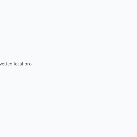
vetted local pro.