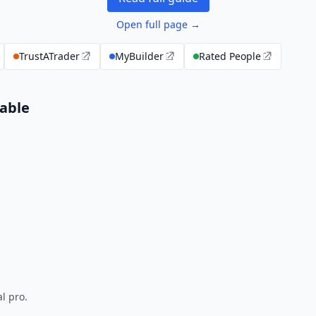
Open full page →
TrustATrader
MyBuilder
Rated People
able
l pro.