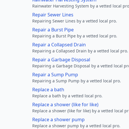
Rainwater Harvesting System by a vetted local pro
Repair Sewer Lines
Repairing Sewer Lines by a vetted local pro.
Repair a Burst Pipe
Repairing a Burst Pipe by a vetted local pro.
Repair a Collapsed Drain
Repairing a Collapsed Drain by a vetted local pro.
Repair a Garbage Disposal
Repairing a Garbage Disposal by a vetted local pr
Repair a Sump Pump
Repairing a Sump Pump by a vetted local pro.
Replace a bath
Replace a bath by a vetted local pro.
Replace a shower (like for like)
Replace a shower (like for like) by a vetted local pr
Replace a shower pump
Replace a shower pump by a vetted local pro.