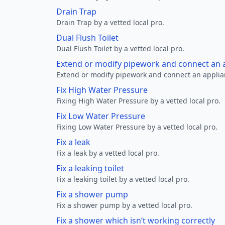
Drain Trap
Drain Trap by a vetted local pro.
Dual Flush Toilet
Dual Flush Toilet by a vetted local pro.
Extend or modify pipework and connect an a
Extend or modify pipework and connect an applianc
Fix High Water Pressure
Fixing High Water Pressure by a vetted local pro.
Fix Low Water Pressure
Fixing Low Water Pressure by a vetted local pro.
Fix a leak
Fix a leak by a vetted local pro.
Fix a leaking toilet
Fix a leaking toilet by a vetted local pro.
Fix a shower pump
Fix a shower pump by a vetted local pro.
Fix a shower which isn’t working correctly