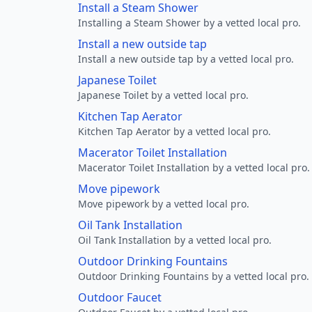
Install a Steam Shower
Installing a Steam Shower by a vetted local pro.
Install a new outside tap
Install a new outside tap by a vetted local pro.
Japanese Toilet
Japanese Toilet by a vetted local pro.
Kitchen Tap Aerator
Kitchen Tap Aerator by a vetted local pro.
Macerator Toilet Installation
Macerator Toilet Installation by a vetted local pro.
Move pipework
Move pipework by a vetted local pro.
Oil Tank Installation
Oil Tank Installation by a vetted local pro.
Outdoor Drinking Fountains
Outdoor Drinking Fountains by a vetted local pro.
Outdoor Faucet