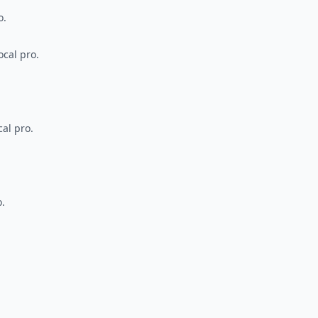
o.
ocal pro.
al pro.
o.