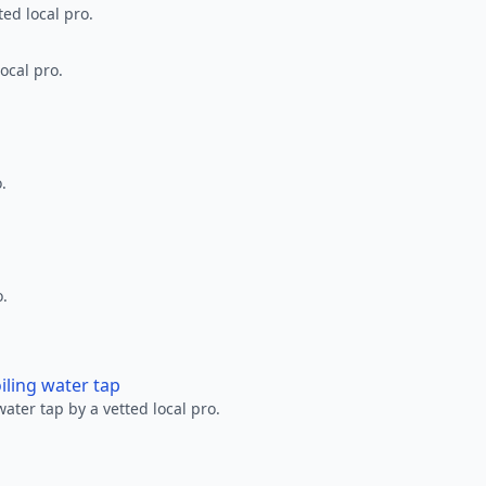
ted local pro.
ocal pro.
.
o.
oiling water tap
water tap by a vetted local pro.