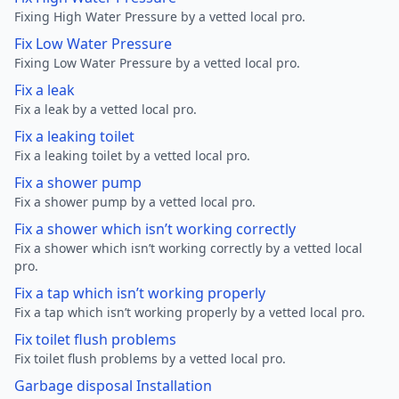
Fixing High Water Pressure by a vetted local pro.
Fix Low Water Pressure
Fixing Low Water Pressure by a vetted local pro.
Fix a leak
Fix a leak by a vetted local pro.
Fix a leaking toilet
Fix a leaking toilet by a vetted local pro.
Fix a shower pump
Fix a shower pump by a vetted local pro.
Fix a shower which isn’t working correctly
Fix a shower which isn’t working correctly by a vetted local
pro.
Fix a tap which isn’t working properly
Fix a tap which isn’t working properly by a vetted local pro.
Fix toilet flush problems
Fix toilet flush problems by a vetted local pro.
Garbage disposal Installation