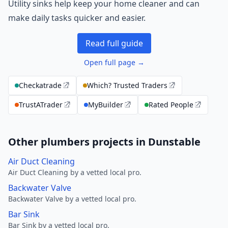
Utility sinks help keep your home cleaner and can
make daily tasks quicker and easier.
Read full guide
Open full page →
Checkatrade
Which? Trusted Traders
TrustATrader
MyBuilder
Rated People
Other plumbers projects in Dunstable
Air Duct Cleaning
Air Duct Cleaning by a vetted local pro.
Backwater Valve
Backwater Valve by a vetted local pro.
Bar Sink
Bar Sink by a vetted local pro.