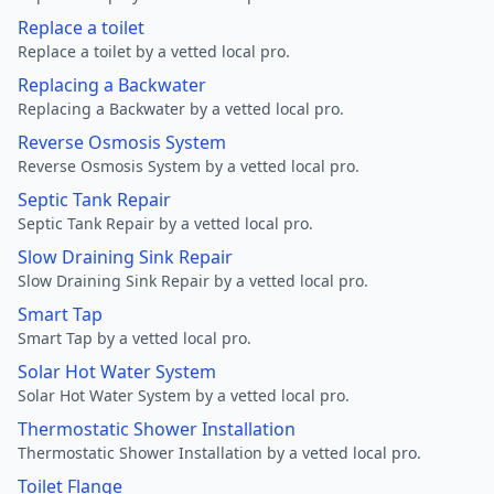
Replace a toilet
Replace a toilet by a vetted local pro.
Replacing a Backwater
Replacing a Backwater by a vetted local pro.
Reverse Osmosis System
Reverse Osmosis System by a vetted local pro.
Septic Tank Repair
Septic Tank Repair by a vetted local pro.
Slow Draining Sink Repair
Slow Draining Sink Repair by a vetted local pro.
Smart Tap
Smart Tap by a vetted local pro.
Solar Hot Water System
Solar Hot Water System by a vetted local pro.
Thermostatic Shower Installation
Thermostatic Shower Installation by a vetted local pro.
Toilet Flange