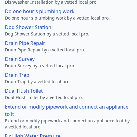
Dishwasher Installation by a vetted local pro.
Do one hour’s plumbing work
Do one hour’s plumbing work by a vetted local pro.
Dog Shower Station
Dog Shower Station by a vetted local pro.
Drain Pipe Repair
Drain Pipe Repair by a vetted local pro.
Drain Survey
Drain Survey by a vetted local pro.
Drain Trap
Drain Trap by a vetted local pro.
Dual Flush Toilet
Dual Flush Toilet by a vetted local pro.
Extend or modify pipework and connect an appliance
to it
Extend or modify pipework and connect an appliance to it by
a vetted local pro.
Fix High Water Pressure