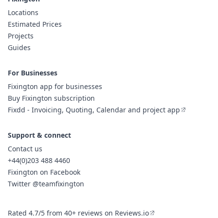
Locations
Estimated Prices
Projects
Guides
For Businesses
Fixington app for businesses
Buy Fixington subscription
Fixdd - Invoicing, Quoting, Calendar and project app
Support & connect
Contact us
+44(0)203 488 4460
Fixington on Facebook
Twitter @teamfixington
Rated 4.7/5 from 40+ reviews on Reviews.io