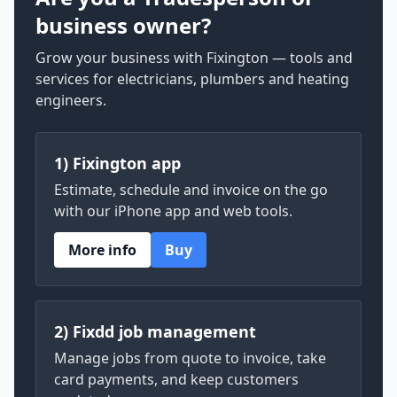
business owner?
Grow your business with Fixington — tools and
services for electricians, plumbers and heating
engineers.
1) Fixington app
Estimate, schedule and invoice on the go
with our iPhone app and web tools.
More info
Buy
2) Fixdd job management
Manage jobs from quote to invoice, take
card payments, and keep customers