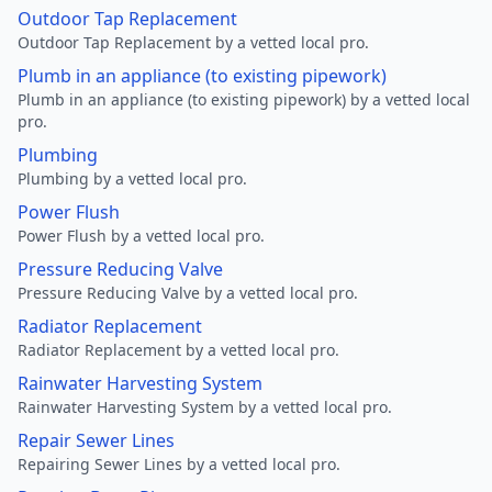
Outdoor Tap Replacement
Outdoor Tap Replacement by a vetted local pro.
Plumb in an appliance (to existing pipework)
Plumb in an appliance (to existing pipework) by a vetted local
pro.
Plumbing
Plumbing by a vetted local pro.
Power Flush
Power Flush by a vetted local pro.
Pressure Reducing Valve
Pressure Reducing Valve by a vetted local pro.
Radiator Replacement
Radiator Replacement by a vetted local pro.
Rainwater Harvesting System
Rainwater Harvesting System by a vetted local pro.
Repair Sewer Lines
Repairing Sewer Lines by a vetted local pro.