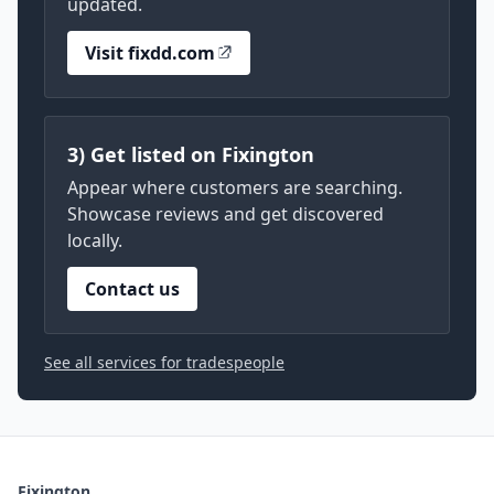
updated.
Visit fixdd.com
3) Get listed on Fixington
Appear where customers are searching.
Showcase reviews and get discovered
locally.
Contact us
See all services for tradespeople
Fixington