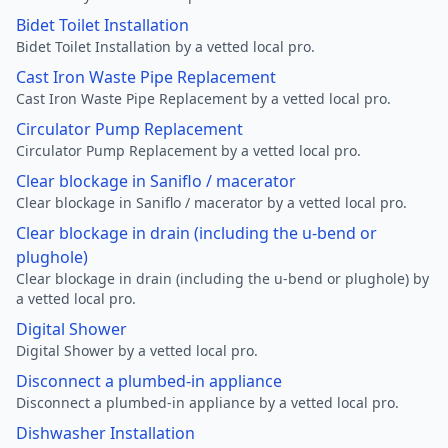
Bidet Toilet Installation
Bidet Toilet Installation by a vetted local pro.
Cast Iron Waste Pipe Replacement
Cast Iron Waste Pipe Replacement by a vetted local pro.
Circulator Pump Replacement
Circulator Pump Replacement by a vetted local pro.
Clear blockage in Saniflo / macerator
Clear blockage in Saniflo / macerator by a vetted local pro.
Clear blockage in drain (including the u-bend or
plughole)
Clear blockage in drain (including the u-bend or plughole) by
a vetted local pro.
Digital Shower
Digital Shower by a vetted local pro.
Disconnect a plumbed-in appliance
Disconnect a plumbed-in appliance by a vetted local pro.
Dishwasher Installation