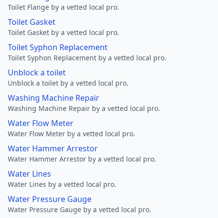
Toilet Flange by a vetted local pro.
Toilet Gasket
Toilet Gasket by a vetted local pro.
Toilet Syphon Replacement
Toilet Syphon Replacement by a vetted local pro.
Unblock a toilet
Unblock a toilet by a vetted local pro.
Washing Machine Repair
Washing Machine Repair by a vetted local pro.
Water Flow Meter
Water Flow Meter by a vetted local pro.
Water Hammer Arrestor
Water Hammer Arrestor by a vetted local pro.
Water Lines
Water Lines by a vetted local pro.
Water Pressure Gauge
Water Pressure Gauge by a vetted local pro.