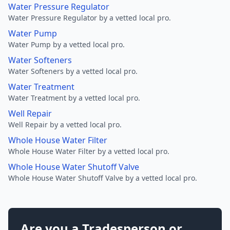
Water Pressure Regulator
Water Pressure Regulator by a vetted local pro.
Water Pump
Water Pump by a vetted local pro.
Water Softeners
Water Softeners by a vetted local pro.
Water Treatment
Water Treatment by a vetted local pro.
Well Repair
Well Repair by a vetted local pro.
Whole House Water Filter
Whole House Water Filter by a vetted local pro.
Whole House Water Shutoff Valve
Whole House Water Shutoff Valve by a vetted local pro.
Are you a Tradesperson or