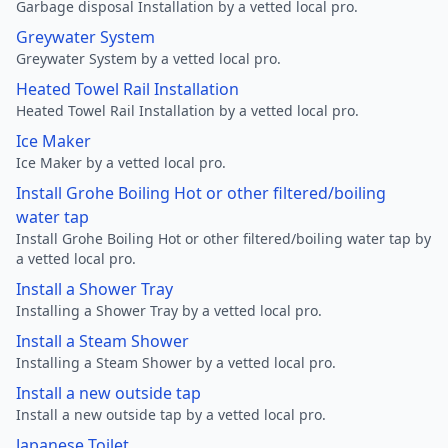
Garbage disposal Installation by a vetted local pro.
Greywater System
Greywater System by a vetted local pro.
Heated Towel Rail Installation
Heated Towel Rail Installation by a vetted local pro.
Ice Maker
Ice Maker by a vetted local pro.
Install Grohe Boiling Hot or other filtered/boiling
water tap
Install Grohe Boiling Hot or other filtered/boiling water tap by
a vetted local pro.
Install a Shower Tray
Installing a Shower Tray by a vetted local pro.
Install a Steam Shower
Installing a Steam Shower by a vetted local pro.
Install a new outside tap
Install a new outside tap by a vetted local pro.
Japanese Toilet