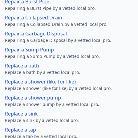
Repair a Burst Pipe
Repairing a Burst Pipe by a vetted local pro.
Repair a Collapsed Drain
Repairing a Collapsed Drain by a vetted local pro.
Repair a Garbage Disposal
Repairing a Garbage Disposal by a vetted local pro.
Repair a Sump Pump
Repairing a Sump Pump by a vetted local pro.
Replace a bath
Replace a bath by a vetted local pro.
Replace a shower (like for like)
Replace a shower (like for like) by a vetted local pro.
Replace a shower pump
Replace a shower pump by a vetted local pro.
Replace a sink
Replace a sink by a vetted local pro.
Replace a tap
Replace a tap by a vetted local pro.