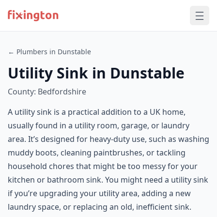
← Plumbers in Dunstable
Utility Sink in Dunstable
County: Bedfordshire
A utility sink is a practical addition to a UK home,
usually found in a utility room, garage, or laundry
area. It’s designed for heavy-duty use, such as washing
muddy boots, cleaning paintbrushes, or tackling
household chores that might be too messy for your
kitchen or bathroom sink. You might need a utility sink
if you’re upgrading your utility area, adding a new
laundry space, or replacing an old, inefficient sink.