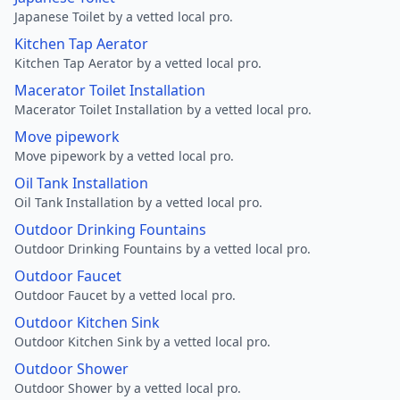
Japanese Toilet by a vetted local pro.
Kitchen Tap Aerator
Kitchen Tap Aerator by a vetted local pro.
Macerator Toilet Installation
Macerator Toilet Installation by a vetted local pro.
Move pipework
Move pipework by a vetted local pro.
Oil Tank Installation
Oil Tank Installation by a vetted local pro.
Outdoor Drinking Fountains
Outdoor Drinking Fountains by a vetted local pro.
Outdoor Faucet
Outdoor Faucet by a vetted local pro.
Outdoor Kitchen Sink
Outdoor Kitchen Sink by a vetted local pro.
Outdoor Shower
Outdoor Shower by a vetted local pro.