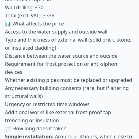
Wall drilling: £30
Total (excl. VAT): £335
📊 What affects the price
Access to the water supply and outside wall
Type and thickness of external wall (solid brick, stone,
or insulated cladding)
Distance between the water source and outside
Requirement for frost protection or anti-siphon
devices
Whether existing pipes must be replaced or upgraded
Any necessary building consents (rare, but if altering
structural walls)
Urgency or restricted time windows
Additional works like external frost-proof tap
trenching or insulation
⏱ How long does it take?
Simple installation:
Around 2–3 hours, when close to