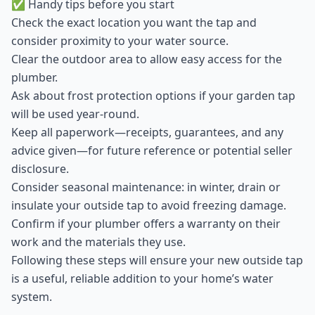
✅ Handy tips before you start
Check the exact location you want the tap and
consider proximity to your water source.
Clear the outdoor area to allow easy access for the
plumber.
Ask about frost protection options if your garden tap
will be used year-round.
Keep all paperwork—receipts, guarantees, and any
advice given—for future reference or potential seller
disclosure.
Consider seasonal maintenance: in winter, drain or
insulate your outside tap to avoid freezing damage.
Confirm if your plumber offers a warranty on their
work and the materials they use.
Following these steps will ensure your new outside tap
is a useful, reliable addition to your home’s water
system.