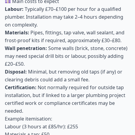
💷 Main costs to expect
Labour:
Typically £70–£100 per hour for a qualified
plumber. Installation may take 2–4 hours depending
on complexity.
Materials:
Pipes, fittings, tap valve, wall sealant, and
frost-proof kits if required, approximately £30–£80.
Wall penetration:
Some walls (brick, stone, concrete)
may need special drill bits or labour, possibly adding
£20–£50.
Disposal:
Minimal, but removing old taps (if any) or
clearing debris could add a small fee.
Certification:
Not normally required for outside tap
installation, but if linked to a larger plumbing project
certified work or compliance certificates may be
needed.
Example itemisation:
Labour (3 hours at £85/hr): £255
Materials + tap: £50