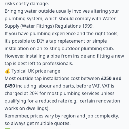
risks costly damage.
Bringing water outside usually involves altering your
plumbing system, which should comply with Water
Supply (Water Fittings) Regulations 1999.
If you have plumbing experience and the right tools,
it’s possible to DIY a tap replacement or simple
installation on an existing outdoor plumbing stub.
However, installing a pipe from inside and fitting a new
tap is best left to professionals.
💰 Typical UK price range
Most outside tap installations cost between
£250 and
£450
including labour and parts, before VAT. VAT is
charged at 20% for most plumbing services unless
qualifying for a reduced rate (e.g., certain renovation
works on dwellings).
Remember, prices vary by region and job complexity,
so always get multiple quotes.