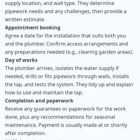
supply location, and wall type. They determine
pipework needs and any challenges, then provide a
written estimate.
Appointment booking
Agree a date for the installation that suits both you
and the plumber. Confirm access arrangements and
any preparations needed (e.g., clearing garden areas).
Day of works
The plumber arrives, isolates the water supply if
needed, drills or fits pipework through walls, installs
the tap, and tests the system. They tidy up and explain
how to use and maintain the tap.
Completion and paperwork
Receive any guarantees or paperwork for the work
done, plus any recommendations for seasonal
maintenance. Payment is usually made at or shortly
after completion.