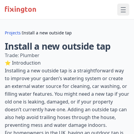
Projects
/
Install a new outside tap
Install a new outside tap
Trade: Plumber
⭐ Introduction
Installing a new outside tap is a straightforward way
to improve your garden’s watering system or create
an external water source for cleaning, car washing, or
filling water features. You might need a new tap if your
old one is leaking, damaged, or if your property
doesn’t currently have one. Adding an outside tap can
also help avoid trailing hoses through the house,
preventing mess and water damage indoors.
For homeowners in the UK, having an outdoor tap is