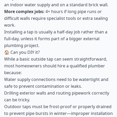
an indoor water supply and on a standard brick wall.
More complex jobs:
4+ hours if long pipe runs or
difficult walls require specialist tools or extra sealing
work.
Installing a tap is usually a half-day job rather than a
full-day, unless it forms part of a bigger external
plumbing project.
🏠 Can you DIY it?
While a basic outside tap can seem straightforward,
most homeowners should hire a qualified plumber
because:
Water supply connections need to be watertight and
safe to prevent contamination or leaks.
Drilling exterior walls and routing pipework correctly
can be tricky.
Outdoor taps must be frost-proof or properly drained
to prevent pipe bursts in winter—improper installation