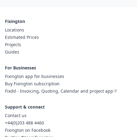
Fixington
Locations
Estimated Prices
Projects
Guides
For Businesses
Fixington app for businesses
Buy Fixington subscription
Fixdd - Invoicing, Quoting, Calendar and project app
Support & connect
Contact us
+44(0)203 488 4460
Fixington on Facebook