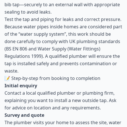
bib tap—securely to an external wall with appropriate
sealing to avoid leaks.
Test the tap and piping for leaks and correct pressure.
Because water pipes inside homes are considered part
of the “water supply system”, this work should be
done carefully to comply with UK plumbing standards
(BS EN 806 and Water Supply (Water Fittings)
Regulations 1999). A qualified plumber will ensure the
tap is installed safely and prevents contamination or
waste.
📝 Step-by-step from booking to completion
Initial enquiry
Contact a local qualified plumber or plumbing firm,
explaining you want to install a new outside tap. Ask
for advice on location and any requirements.
Survey and quote
The plumber visits your home to assess the site, water