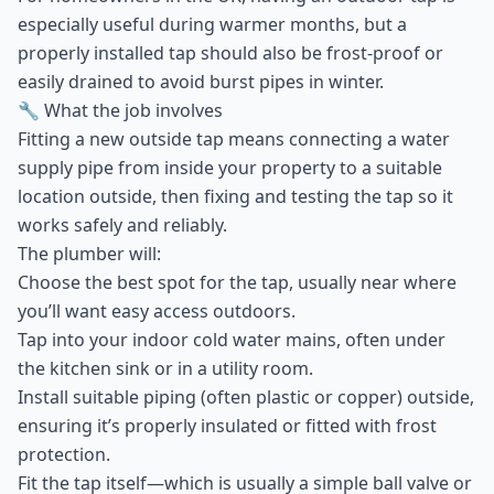
especially useful during warmer months, but a
properly installed tap should also be frost-proof or
easily drained to avoid burst pipes in winter.
🔧 What the job involves
Fitting a new outside tap means connecting a water
supply pipe from inside your property to a suitable
location outside, then fixing and testing the tap so it
works safely and reliably.
The plumber will:
Choose the best spot for the tap, usually near where
you’ll want easy access outdoors.
Tap into your indoor cold water mains, often under
the kitchen sink or in a utility room.
Install suitable piping (often plastic or copper) outside,
ensuring it’s properly insulated or fitted with frost
protection.
Fit the tap itself—which is usually a simple ball valve or