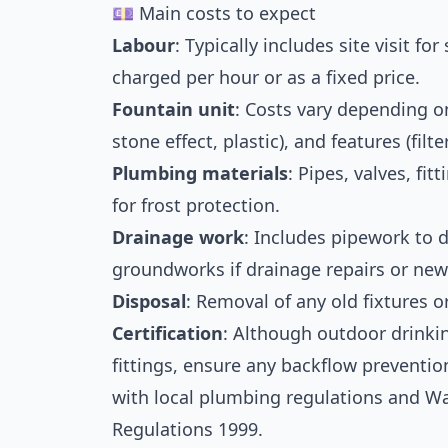
💷 Main costs to expect
Labour
: Typically includes site visit fo
charged per hour or as a fixed price.
Fountain unit
: Costs vary depending on 
stone effect, plastic), and features (filter
Plumbing materials
: Pipes, valves, fi
for frost protection.
Drainage work
: Includes pipework to 
groundworks if drainage repairs or ne
Disposal
: Removal of any old fixtures o
Certification
: Although outdoor drinki
fittings, ensure any backflow preventi
with local plumbing regulations and Wa
Regulations 1999.