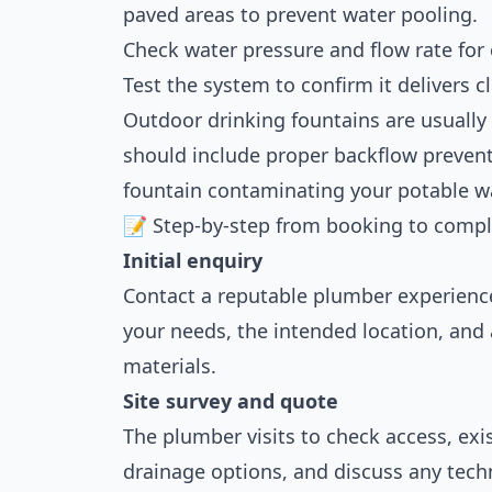
paved areas to prevent water pooling.
Check water pressure and flow rate for
Test the system to confirm it delivers c
Outdoor drinking fountains are usually
should include proper backflow preven
fountain contaminating your potable w
📝 Step-by-step from booking to compl
Initial enquiry
Contact a reputable plumber experienc
your needs, the intended location, and 
materials.
Site survey and quote
The plumber visits to check access, exi
drainage options, and discuss any techn