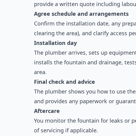
provide a written quote including labou
Agree schedule and arrangements
Confirm the installation date, any pre
clearing the area), and clarify access p
Installation day
The plumber arrives, sets up equipment,
installs the fountain and drainage, tes
area.
Final check and advice
The plumber shows you how to use the 
and provides any paperwork or guarant
Aftercare
You monitor the fountain for leaks or 
of servicing if applicable.