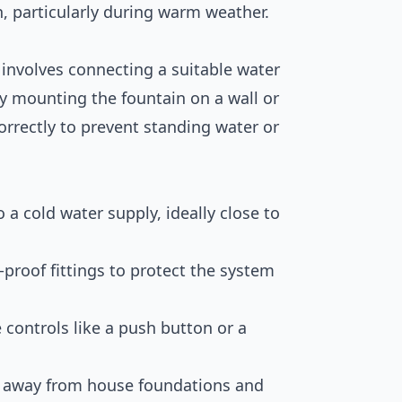
 particularly during warm weather.
 involves connecting a suitable water
ely mounting the fountain on a wall or
orrectly to prevent standing water or
 a cold water supply, ideally close to
t-proof fittings to protect the system
 controls like a push button or a
ng away from house foundations and