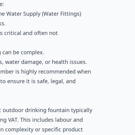
e:
e Water Supply (Water Fittings)
ks.
s critical and often not
g can be complex.
ks, water damage, or health issues.
 plumber is highly recommended when
o ensure it is safe, legal, and
c outdoor drinking fountain typically
ing VAT. This includes labour and
n complexity or specific product