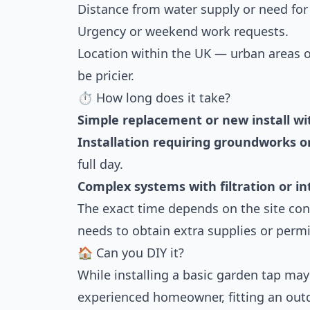
Distance from water supply or need for
Urgency or weekend work requests.
Location within the UK — urban areas o
be pricier.
⏱ How long does it take?
Simple replacement or new install wi
Installation requiring groundworks o
full day.
Complex systems with filtration or int
The exact time depends on the site co
needs to obtain extra supplies or permi
🏠 Can you DIY it?
While installing a basic garden tap may 
experienced homeowner, fitting an outd