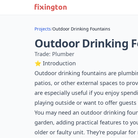
Projects
/
Outdoor Drinking Fountains
Outdoor Drinking 
Trade: Plumber
⭐ Introduction
Outdoor drinking fountains are plumbing
patios, or other external spaces to prov
are especially useful if you enjoy spen
playing outside or want to offer guests
You may need an outdoor drinking foun
garden, adding practical features to yo
older or faulty unit. They’re popular f