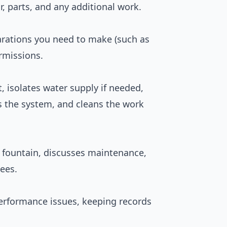
r, parts, and any additional work.
parations you need to make (such as
ermissions.
 isolates water supply if needed,
ts the system, and cleans the work
fountain, discusses maintenance,
ees.
performance issues, keeping records