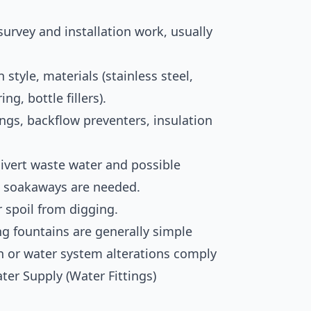
r survey and installation work, usually
style, materials (stainless steel,
ing, bottle fillers).
ttings, backflow preventers, insulation
divert waste water and possible
w soakaways are needed.
r spoil from digging.
ng fountains are generally simple
on or water system alterations comply
ter Supply (Water Fittings)