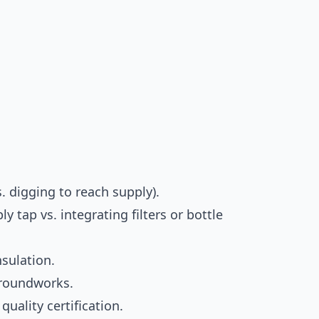
. digging to reach supply).
 tap vs. integrating filters or bottle
nsulation.
groundworks.
uality certification.