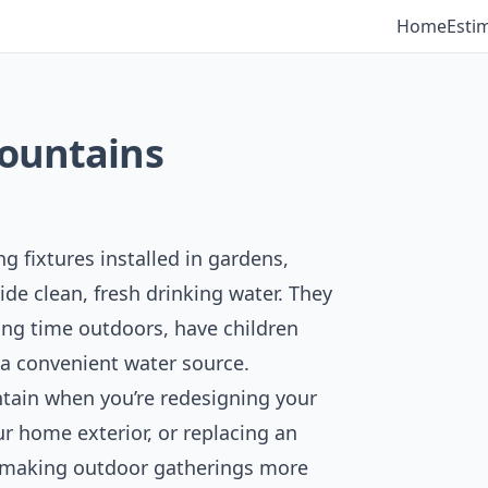
Home
Esti
Fountains
 fixtures installed in gardens,
ide clean, fresh drinking water. They
ding time outdoors, have children
 a convenient water source.
tain when you’re redesigning your
ur home exterior, or replacing an
or making outdoor gatherings more