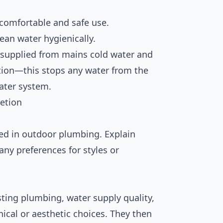
 comfortable and safe use.
lean water hygienically.
 supplied from mains cold water and
tion—this stops any water from the
ater system.
etion
ed in outdoor plumbing. Explain
any preferences for styles or
sting plumbing, water supply quality,
ical or aesthetic choices. They then