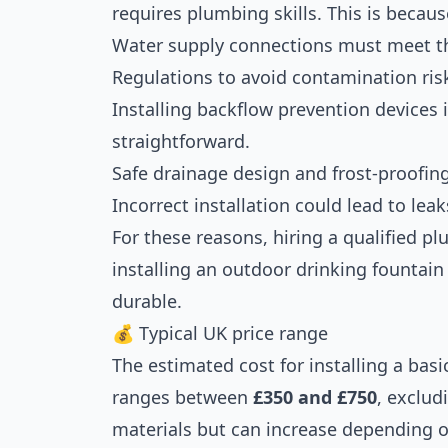
requires plumbing skills. This is becaus
Water supply connections must meet th
Regulations to avoid contamination ris
Installing backflow prevention devices i
straightforward.
Safe drainage design and frost-proofin
Incorrect installation could lead to lea
For these reasons, hiring a qualified
installing an outdoor drinking fountain t
durable.
💰 Typical UK price range
The estimated cost for installing a basi
ranges between
£350 and £750
, exclud
materials but can increase depending o