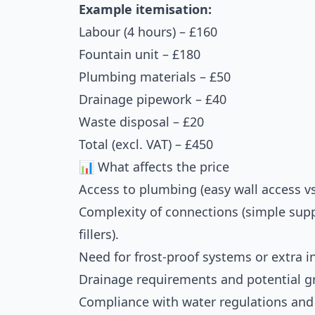
Example itemisation:
Labour (4 hours) – £160
Fountain unit – £180
Plumbing materials – £50
Drainage pipework – £40
Waste disposal – £20
Total (excl. VAT) – £450
📊 What affects the price
Access to plumbing (easy wall access vs
Complexity of connections (simple supply
fillers).
Need for frost-proof systems or extra i
Drainage requirements and potential 
Compliance with water regulations and q