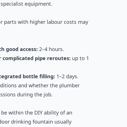
 specialist equipment.
r parts with higher labour costs may
th good access:
2–4 hours.
r complicated pipe reroutes:
up to 1
egrated bottle filling:
1–2 days.
nditions and whether the plumber
ssions during the job.
be within the DIY ability of an
oor drinking fountain usually