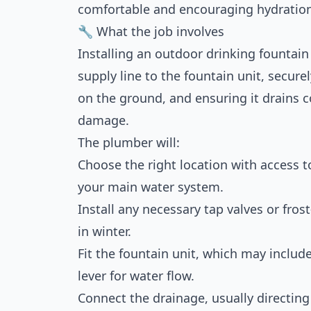
comfortable and encouraging hydration,
🔧 What the job involves
Installing an outdoor drinking fountain
supply line to the fountain unit, secur
on the ground, and ensuring it drains c
damage.
The plumber will:
Choose the right location with access to
your main water system.
Install any necessary tap valves or fros
in winter.
Fit the fountain unit, which may include
lever for water flow.
Connect the drainage, usually directi