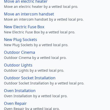
Move an electric heater
Move an electric heater by a vetted local pro.
Move an intercom handset
Move an intercom handset by a vetted local pro.
New Electric Fuse Box
New Electric Fuse Box by a vetted local pro.
New Plug Sockets
New Plug Sockets by a vetted local pro.
Outdoor Cinema
Outdoor Cinema by a vetted local pro.
Outdoor Lights
Outdoor Lights by a vetted local pro.
Outdoor Socket Installation
Outdoor Socket Installation by a vetted local pro.
Oven Installation
Oven Installation by a vetted local pro.
Oven Repair
Oven Repair by a vetted local pro.