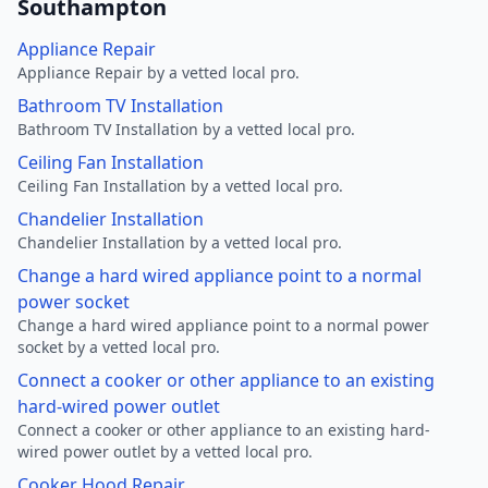
Southampton
Appliance Repair
Appliance Repair by a vetted local pro.
Bathroom TV Installation
Bathroom TV Installation by a vetted local pro.
Ceiling Fan Installation
Ceiling Fan Installation by a vetted local pro.
Chandelier Installation
Chandelier Installation by a vetted local pro.
Change a hard wired appliance point to a normal
power socket
Change a hard wired appliance point to a normal power
socket by a vetted local pro.
Connect a cooker or other appliance to an existing
hard-wired power outlet
Connect a cooker or other appliance to an existing hard-
wired power outlet by a vetted local pro.
Cooker Hood Repair