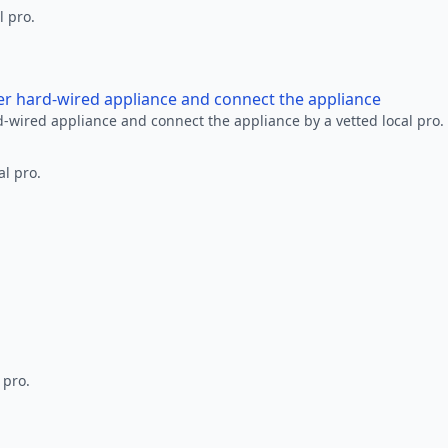
l pro.
her hard-wired appliance and connect the appliance
rd-wired appliance and connect the appliance by a vetted local pro.
al pro.
 pro.