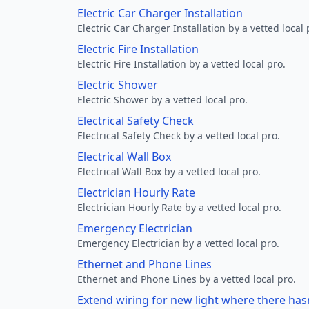
Electric Car Charger Installation
Electric Car Charger Installation by a vetted local 
Electric Fire Installation
Electric Fire Installation by a vetted local pro.
Electric Shower
Electric Shower by a vetted local pro.
Electrical Safety Check
Electrical Safety Check by a vetted local pro.
Electrical Wall Box
Electrical Wall Box by a vetted local pro.
Electrician Hourly Rate
Electrician Hourly Rate by a vetted local pro.
Emergency Electrician
Emergency Electrician by a vetted local pro.
Ethernet and Phone Lines
Ethernet and Phone Lines by a vetted local pro.
Extend wiring for new light where there has