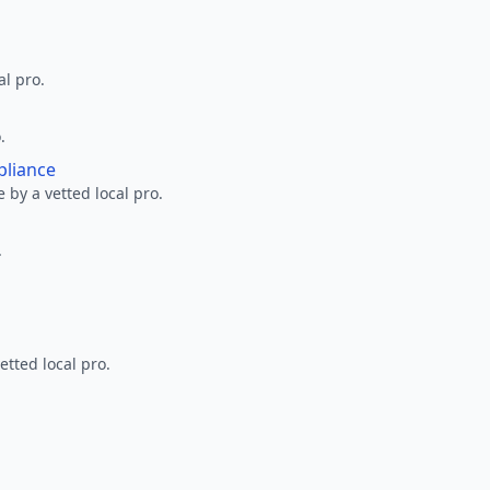
al pro.
.
pliance
 by a vetted local pro.
.
etted local pro.