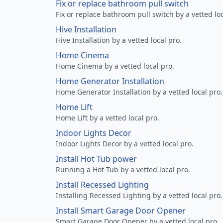
Fix or replace bathroom pull switch
Fix or replace bathroom pull switch by a vetted loc
Hive Installation
Hive Installation by a vetted local pro.
Home Cinema
Home Cinema by a vetted local pro.
Home Generator Installation
Home Generator Installation by a vetted local pro.
Home Lift
Home Lift by a vetted local pro.
Indoor Lights Decor
Indoor Lights Decor by a vetted local pro.
Install Hot Tub power
Running a Hot Tub by a vetted local pro.
Install Recessed Lighting
Installing Recessed Lighting by a vetted local pro.
Install Smart Garage Door Opener
Smart Garage Door Opener by a vetted local pro.