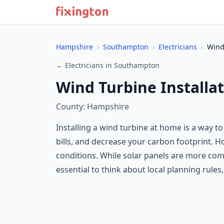
Hampshire
›
Southampton
›
Electricians
›
Wind
← Electricians in Southampton
Wind Turbine Installa
County: Hampshire
Installing a wind turbine at home is a way t
bills, and decrease your carbon footprint.
conditions. While solar panels are more com
essential to think about local planning rules