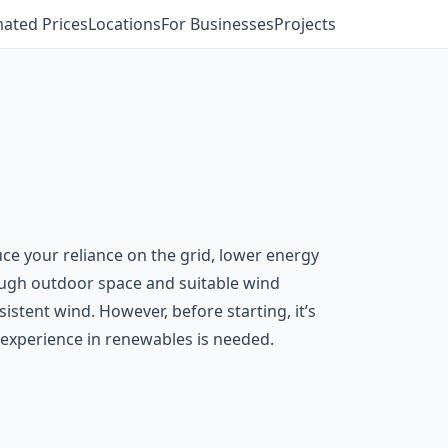
mated Prices
Locations
For Businesses
Projects
uce your reliance on the grid, lower energy
ough outdoor space and suitable wind
stent wind. However, before starting, it’s
th experience in renewables is needed.