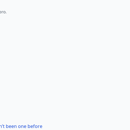
pro.
n’t been one before