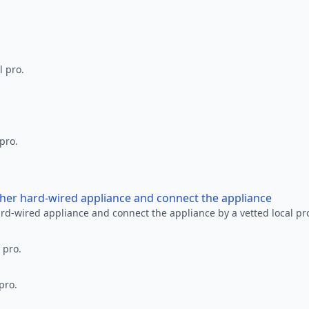
l pro.
 pro.
other hard-wired appliance and connect the appliance
ard-wired appliance and connect the appliance by a vetted local pr
 pro.
pro.