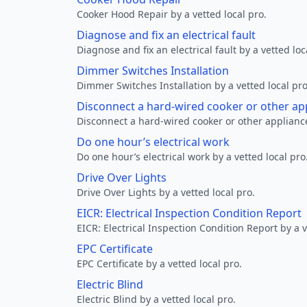
Cooker Hood Repair by a vetted local pro.
Diagnose and fix an electrical fault
Diagnose and fix an electrical fault by a vetted loc
Dimmer Switches Installation
Dimmer Switches Installation by a vetted local pro
Disconnect a hard-wired cooker or other ap
Disconnect a hard-wired cooker or other appliance
Do one hour’s electrical work
Do one hour’s electrical work by a vetted local pro
Drive Over Lights
Drive Over Lights by a vetted local pro.
EICR: Electrical Inspection Condition Report
EICR: Electrical Inspection Condition Report by a v
EPC Certificate
EPC Certificate by a vetted local pro.
Electric Blind
Electric Blind by a vetted local pro.