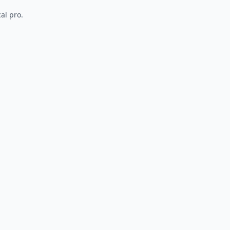
al pro.