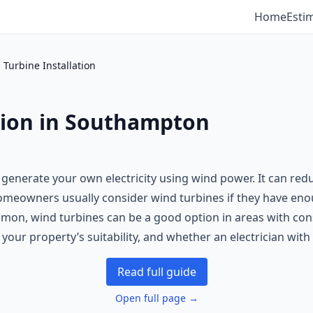
Home
Esti
 Turbine Installation
tion in Southampton
o generate your own electricity using wind power. It can red
 Homeowners usually consider wind turbines if they have en
mon, wind turbines can be a good option in areas with consi
, your property’s suitability, and whether an electrician wi
Read full guide
Open full page →