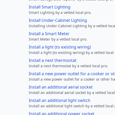
Install Smart Lighting
Smart Lighting by a vetted local pro.
Install Under-Cabinet Lighting
Installing Under-Cabinet Lighting by a vetted loca
Install a Smart Meter
Smart Meter by a vetted local pro.
Install a light (to existing wiring)
Install a light (to existing wiring) by a vetted local
Install a nest thermostat
Install a nest thermostat by a vetted local pro.
Install a new power outlet for a cooker or 
Install a new power outlet for a cooker or other h
Install an additional aerial socket
Install an additional aerial socket by a vetted local
Install an additional light switch
Install an additional light switch by a vetted local 
Install an additional power socket