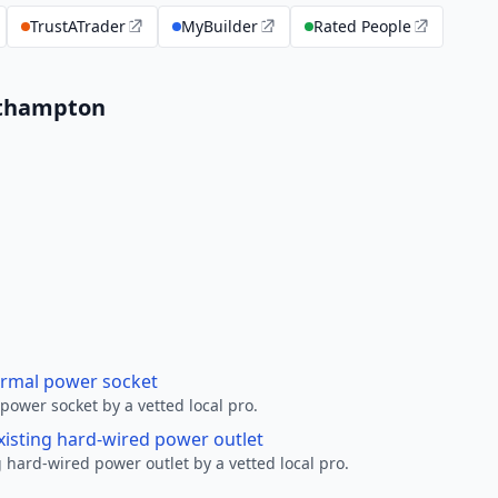
TrustATrader
MyBuilder
Rated People
outhampton
ormal power socket
ower socket by a vetted local pro.
xisting hard-wired power outlet
 hard-wired power outlet by a vetted local pro.