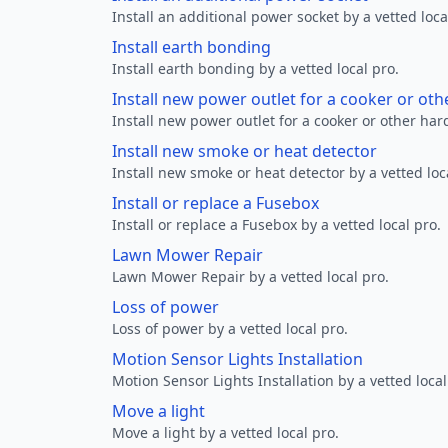
Install an additional power socket by a vetted loca
Install earth bonding
Install earth bonding by a vetted local pro.
Install new power outlet for a cooker or ot
Install new power outlet for a cooker or other ha
Install new smoke or heat detector
Install new smoke or heat detector by a vetted loc
Install or replace a Fusebox
Install or replace a Fusebox by a vetted local pro.
Lawn Mower Repair
Lawn Mower Repair by a vetted local pro.
Loss of power
Loss of power by a vetted local pro.
Motion Sensor Lights Installation
Motion Sensor Lights Installation by a vetted local
Move a light
Move a light by a vetted local pro.