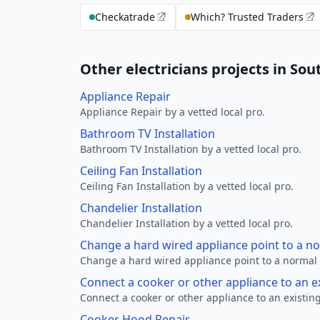
Checkatrade
Which? Trusted Traders
Other electricians projects in S
Appliance Repair
Appliance Repair by a vetted local pro.
Bathroom TV Installation
Bathroom TV Installation by a vetted local pro.
Ceiling Fan Installation
Ceiling Fan Installation by a vetted local pro.
Chandelier Installation
Chandelier Installation by a vetted local pro.
Change a hard wired appliance point to a n
Change a hard wired appliance point to a normal p
Connect a cooker or other appliance to an e
Connect a cooker or other appliance to an existing
Cooker Hood Repair