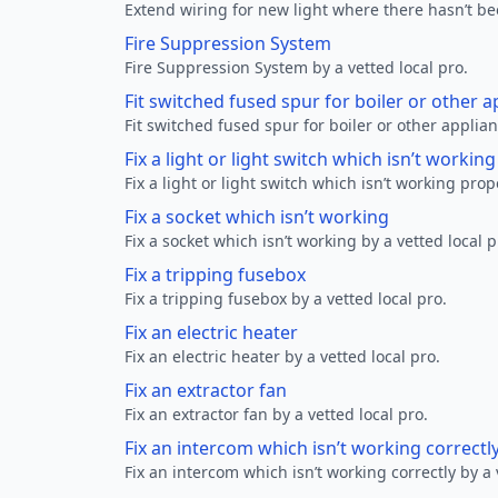
Extend wiring for new light where there hasn’t be
Fire Suppression System
Fire Suppression System by a vetted local pro.
Fit switched fused spur for boiler or other a
Fit switched fused spur for boiler or other applian
Fix a light or light switch which isn’t workin
Fix a light or light switch which isn’t working prop
Fix a socket which isn’t working
Fix a socket which isn’t working by a vetted local p
Fix a tripping fusebox
Fix a tripping fusebox by a vetted local pro.
Fix an electric heater
Fix an electric heater by a vetted local pro.
Fix an extractor fan
Fix an extractor fan by a vetted local pro.
Fix an intercom which isn’t working correctl
Fix an intercom which isn’t working correctly by a 