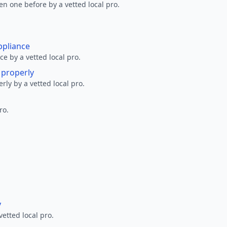
en one before by a vetted local pro.
ppliance
ce by a vetted local pro.
g properly
erly by a vetted local pro.
ro.
y
vetted local pro.