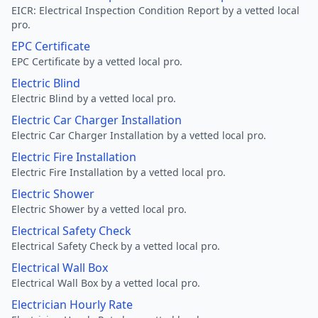
EICR: Electrical Inspection Condition Report by a vetted local
pro.
EPC Certificate
EPC Certificate by a vetted local pro.
Electric Blind
Electric Blind by a vetted local pro.
Electric Car Charger Installation
Electric Car Charger Installation by a vetted local pro.
Electric Fire Installation
Electric Fire Installation by a vetted local pro.
Electric Shower
Electric Shower by a vetted local pro.
Electrical Safety Check
Electrical Safety Check by a vetted local pro.
Electrical Wall Box
Electrical Wall Box by a vetted local pro.
Electrician Hourly Rate