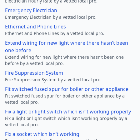
Electrician Hourly Rate by a vetted local pro.
Emergency Electrician
Emergency Electrician by a vetted local pro.
Ethernet and Phone Lines
Ethernet and Phone Lines by a vetted local pro.
Extend wiring for new light where there hasn’t been
one before
Extend wiring for new light where there hasn’t been one
before by a vetted local pro.
Fire Suppression System
Fire Suppression System by a vetted local pro.
Fit switched fused spur for boiler or other appliance
Fit switched fused spur for boiler or other appliance by a
vetted local pro.
Fix a light or light switch which isn’t working properly
Fix a light or light switch which isn’t working properly by a
vetted local pro.
Fix a socket which isn’t working