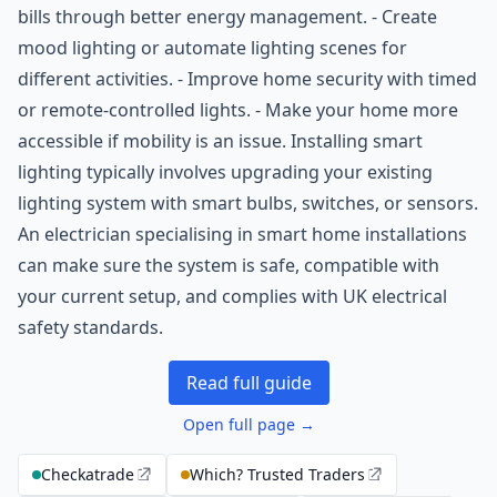
bills through better energy management. - Create
mood lighting or automate lighting scenes for
different activities. - Improve home security with timed
or remote-controlled lights. - Make your home more
accessible if mobility is an issue. Installing smart
lighting typically involves upgrading your existing
lighting system with smart bulbs, switches, or sensors.
An electrician specialising in smart home installations
can make sure the system is safe, compatible with
your current setup, and complies with UK electrical
safety standards.
Read full guide
Open full page →
Checkatrade
Which? Trusted Traders