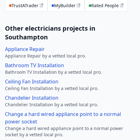
TrustATrader
MyBuilder
Rated People
Other electricians projects in
Southampton
Appliance Repair
Appliance Repair by a vetted local pro.
Bathroom TV Installation
Bathroom TV Installation by a vetted local pro.
Ceiling Fan Installation
Ceiling Fan Installation by a vetted local pro.
Chandelier Installation
Chandelier Installation by a vetted local pro.
Change a hard wired appliance point to a normal
power socket
Change a hard wired appliance point to a normal power
socket by a vetted local pro.