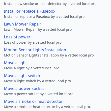
Install new smoke or heat detector by a vetted local pro.
Install or replace a Fusebox
Install or replace a Fusebox by a vetted local pro.
Lawn Mower Repair
Lawn Mower Repair by a vetted local pro.
Loss of power
Loss of power by a vetted local pro.
Motion Sensor Lights Installation
Motion Sensor Lights Installation by a vetted local pro.
Move a light
Move a light by a vetted local pro.
Move a light switch
Move a light switch by a vetted local pro.
Move a power socket
Move a power socket by a vetted local pro.
Move a smoke or heat detector
Move a smoke or heat detector by a vetted local pro.