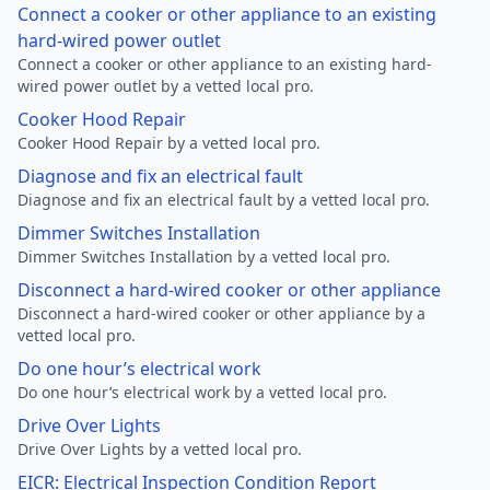
Connect a cooker or other appliance to an existing
hard-wired power outlet
Connect a cooker or other appliance to an existing hard-
wired power outlet by a vetted local pro.
Cooker Hood Repair
Cooker Hood Repair by a vetted local pro.
Diagnose and fix an electrical fault
Diagnose and fix an electrical fault by a vetted local pro.
Dimmer Switches Installation
Dimmer Switches Installation by a vetted local pro.
Disconnect a hard-wired cooker or other appliance
Disconnect a hard-wired cooker or other appliance by a
vetted local pro.
Do one hour’s electrical work
Do one hour’s electrical work by a vetted local pro.
Drive Over Lights
Drive Over Lights by a vetted local pro.
EICR: Electrical Inspection Condition Report