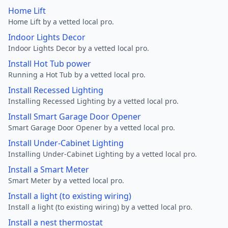
Home Lift
Home Lift by a vetted local pro.
Indoor Lights Decor
Indoor Lights Decor by a vetted local pro.
Install Hot Tub power
Running a Hot Tub by a vetted local pro.
Install Recessed Lighting
Installing Recessed Lighting by a vetted local pro.
Install Smart Garage Door Opener
Smart Garage Door Opener by a vetted local pro.
Install Under-Cabinet Lighting
Installing Under-Cabinet Lighting by a vetted local pro.
Install a Smart Meter
Smart Meter by a vetted local pro.
Install a light (to existing wiring)
Install a light (to existing wiring) by a vetted local pro.
Install a nest thermostat