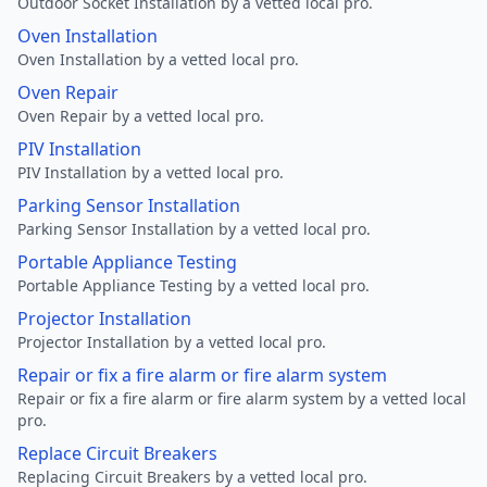
Outdoor Socket Installation by a vetted local pro.
Oven Installation
Oven Installation by a vetted local pro.
Oven Repair
Oven Repair by a vetted local pro.
PIV Installation
PIV Installation by a vetted local pro.
Parking Sensor Installation
Parking Sensor Installation by a vetted local pro.
Portable Appliance Testing
Portable Appliance Testing by a vetted local pro.
Projector Installation
Projector Installation by a vetted local pro.
Repair or fix a fire alarm or fire alarm system
Repair or fix a fire alarm or fire alarm system by a vetted local
pro.
Replace Circuit Breakers
Replacing Circuit Breakers by a vetted local pro.