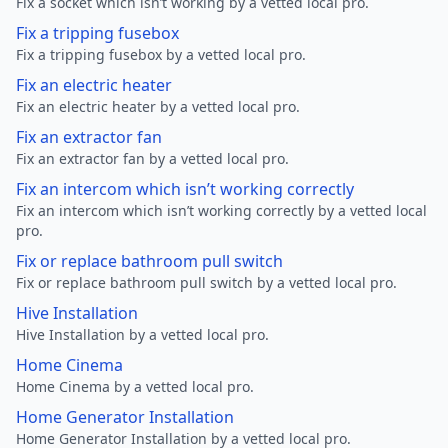
Fix a socket which isn’t working by a vetted local pro.
Fix a tripping fusebox
Fix a tripping fusebox by a vetted local pro.
Fix an electric heater
Fix an electric heater by a vetted local pro.
Fix an extractor fan
Fix an extractor fan by a vetted local pro.
Fix an intercom which isn’t working correctly
Fix an intercom which isn’t working correctly by a vetted local
pro.
Fix or replace bathroom pull switch
Fix or replace bathroom pull switch by a vetted local pro.
Hive Installation
Hive Installation by a vetted local pro.
Home Cinema
Home Cinema by a vetted local pro.
Home Generator Installation
Home Generator Installation by a vetted local pro.