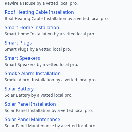
Rewire a House by a vetted local pro.
Roof Heating Cable Installation
Roof Heating Cable Installation by a vetted local pro.
Smart Home Installation
Smart Home Installation by a vetted local pro.
Smart Plugs
Smart Plugs by a vetted local pro.
Smart Speakers
Smart Speakers by a vetted local pro.
Smoke Alarm Installation
Smoke Alarm Installation by a vetted local pro.
Solar Battery
Solar Battery by a vetted local pro.
Solar Panel Installation
Solar Panel Installation by a vetted local pro.
Solar Panel Maintenance
Solar Panel Maintenance by a vetted local pro.