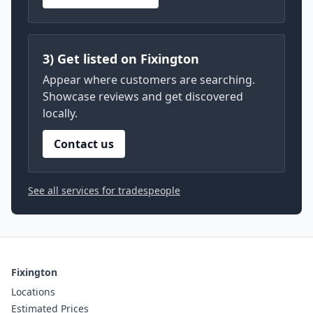
3) Get listed on Fixington
Appear where customers are searching.
Showcase reviews and get discovered
locally.
Contact us
See all services for tradespeople
Fixington
Locations
Estimated Prices