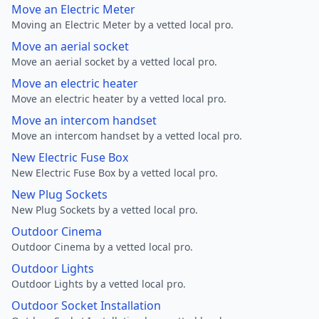
Move an Electric Meter
Moving an Electric Meter by a vetted local pro.
Move an aerial socket
Move an aerial socket by a vetted local pro.
Move an electric heater
Move an electric heater by a vetted local pro.
Move an intercom handset
Move an intercom handset by a vetted local pro.
New Electric Fuse Box
New Electric Fuse Box by a vetted local pro.
New Plug Sockets
New Plug Sockets by a vetted local pro.
Outdoor Cinema
Outdoor Cinema by a vetted local pro.
Outdoor Lights
Outdoor Lights by a vetted local pro.
Outdoor Socket Installation