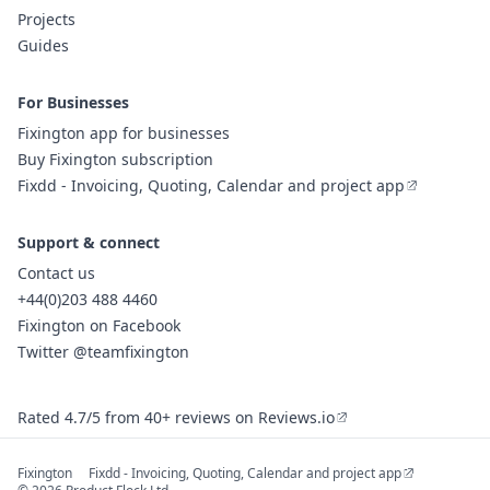
Projects
Guides
For Businesses
Fixington app for businesses
Buy Fixington subscription
Fixdd - Invoicing, Quoting, Calendar and project app
Support & connect
Contact us
+44(0)203 488 4460
Fixington on Facebook
Twitter @teamfixington
Rated 4.7/5 from 40+ reviews on Reviews.io
Fixington
Fixdd - Invoicing, Quoting, Calendar and project app