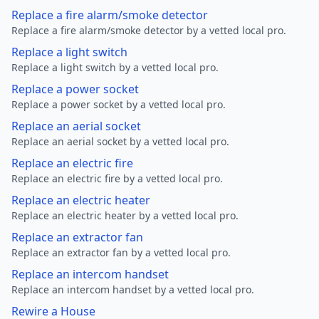
Replace a fire alarm/smoke detector
Replace a fire alarm/smoke detector by a vetted local pro.
Replace a light switch
Replace a light switch by a vetted local pro.
Replace a power socket
Replace a power socket by a vetted local pro.
Replace an aerial socket
Replace an aerial socket by a vetted local pro.
Replace an electric fire
Replace an electric fire by a vetted local pro.
Replace an electric heater
Replace an electric heater by a vetted local pro.
Replace an extractor fan
Replace an extractor fan by a vetted local pro.
Replace an intercom handset
Replace an intercom handset by a vetted local pro.
Rewire a House