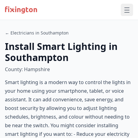
← Electricians in Southampton
Install Smart Lighting in
Southampton
County: Hampshire
Smart lighting is a modern way to control the lights in
your home using your smartphone, tablet, or voice
assistant. It can add convenience, save energy, and
boost security by allowing you to adjust lighting
schedules, brightness, and colour without needing to
be near the switch. You might consider installing
smart lighting if you want to: - Reduce your electricity