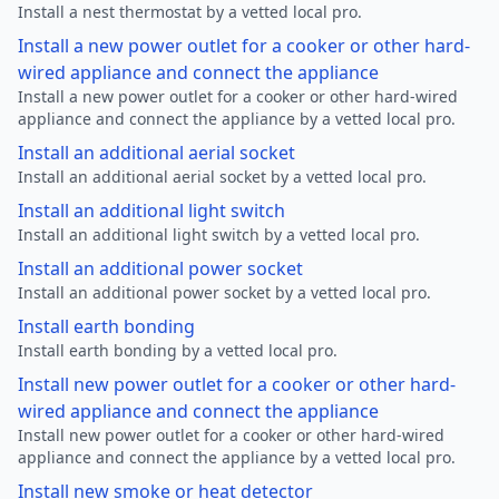
Install a nest thermostat by a vetted local pro.
Install a new power outlet for a cooker or other hard-
wired appliance and connect the appliance
Install a new power outlet for a cooker or other hard-wired
appliance and connect the appliance by a vetted local pro.
Install an additional aerial socket
Install an additional aerial socket by a vetted local pro.
Install an additional light switch
Install an additional light switch by a vetted local pro.
Install an additional power socket
Install an additional power socket by a vetted local pro.
Install earth bonding
Install earth bonding by a vetted local pro.
Install new power outlet for a cooker or other hard-
wired appliance and connect the appliance
Install new power outlet for a cooker or other hard-wired
appliance and connect the appliance by a vetted local pro.
Install new smoke or heat detector