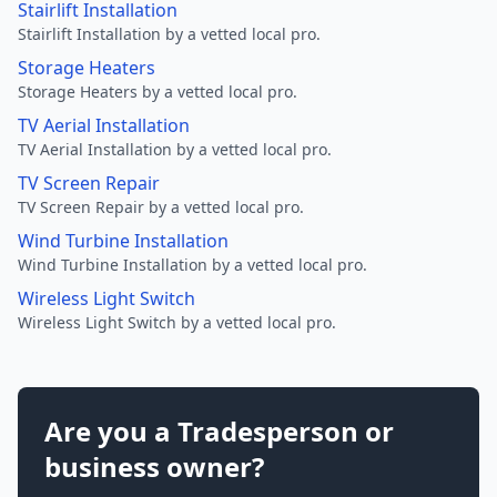
Stairlift Installation
Stairlift Installation by a vetted local pro.
Storage Heaters
Storage Heaters by a vetted local pro.
TV Aerial Installation
TV Aerial Installation by a vetted local pro.
TV Screen Repair
TV Screen Repair by a vetted local pro.
Wind Turbine Installation
Wind Turbine Installation by a vetted local pro.
Wireless Light Switch
Wireless Light Switch by a vetted local pro.
Are you a Tradesperson or
business owner?