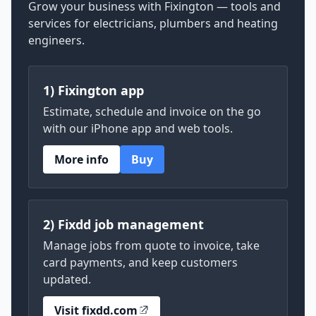
Grow your business with Fixington — tools and
services for electricians, plumbers and heating
engineers.
1) Fixington app
Estimate, schedule and invoice on the go
with our iPhone app and web tools.
More info
Buy
2) Fixdd job management
Manage jobs from quote to invoice, take
card payments, and keep customers
updated.
Visit fixdd.com