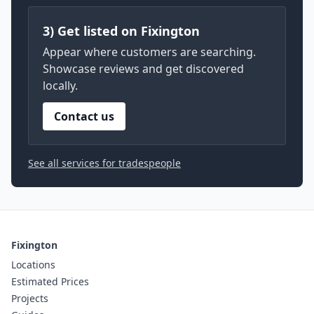
3) Get listed on Fixington
Appear where customers are searching.
Showcase reviews and get discovered
locally.
Contact us
See all services for tradespeople
Fixington
Locations
Estimated Prices
Projects