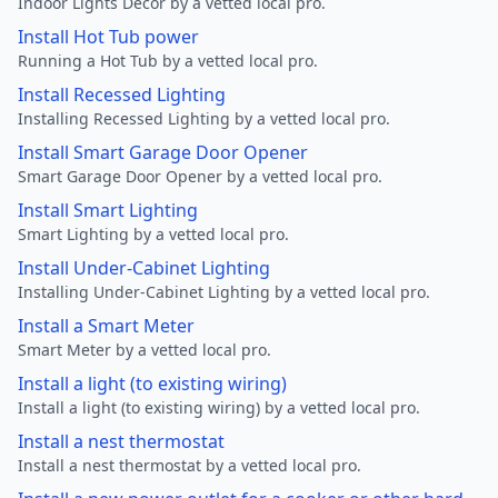
Indoor Lights Decor by a vetted local pro.
Install Hot Tub power
Running a Hot Tub by a vetted local pro.
Install Recessed Lighting
Installing Recessed Lighting by a vetted local pro.
Install Smart Garage Door Opener
Smart Garage Door Opener by a vetted local pro.
Install Smart Lighting
Smart Lighting by a vetted local pro.
Install Under-Cabinet Lighting
Installing Under-Cabinet Lighting by a vetted local pro.
Install a Smart Meter
Smart Meter by a vetted local pro.
Install a light (to existing wiring)
Install a light (to existing wiring) by a vetted local pro.
Install a nest thermostat
Install a nest thermostat by a vetted local pro.