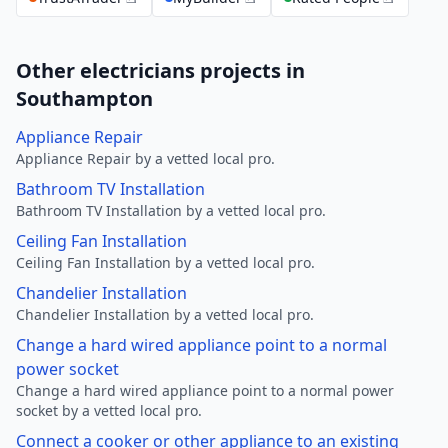
Other electricians projects in
Southampton
Appliance Repair
Appliance Repair by a vetted local pro.
Bathroom TV Installation
Bathroom TV Installation by a vetted local pro.
Ceiling Fan Installation
Ceiling Fan Installation by a vetted local pro.
Chandelier Installation
Chandelier Installation by a vetted local pro.
Change a hard wired appliance point to a normal
power socket
Change a hard wired appliance point to a normal power
socket by a vetted local pro.
Connect a cooker or other appliance to an existing