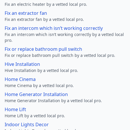
Fix an electric heater by a vetted local pro.
Fix an extractor fan
Fix an extractor fan by a vetted local pro.
Fix an intercom which isn’t working correctly
Fix an intercom which isn’t working correctly by a vetted local
pro.
Fix or replace bathroom pull switch
Fix or replace bathroom pull switch by a vetted local pro.
Hive Installation
Hive Installation by a vetted local pro.
Home Cinema
Home Cinema by a vetted local pro.
Home Generator Installation
Home Generator Installation by a vetted local pro.
Home Lift
Home Lift by a vetted local pro.
Indoor Lights Decor