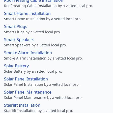
Roof Heating Cable Installation
Roof Heating Cable Installation by a vetted local pro.
Smart Home Installation
Smart Home Installation by a vetted local pro.
Smart Plugs
Smart Plugs by a vetted local pro.
Smart Speakers
Smart Speakers by a vetted local pro.
Smoke Alarm Installation
Smoke Alarm Installation by a vetted local pro.
Solar Battery
Solar Battery by a vetted local pro.
Solar Panel Installation
Solar Panel Installation by a vetted local pro.
Solar Panel Maintenance
Solar Panel Maintenance by a vetted local pro.
Stairlift Installation
Stairlift Installation by a vetted local pro.