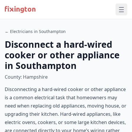
← Electricians in Southampton
Disconnect a hard-wired
cooker or other appliance
in Southampton
County: Hampshire
Disconnecting a hard-wired cooker or other appliance
is a common electrical task that homeowners may
need when replacing old appliances, moving house, or
upgrading their kitchen. Hard-wired appliances, like
electric ovens, cookers, or some large kitchen devices,
are connected directly to your home’s wiring rather