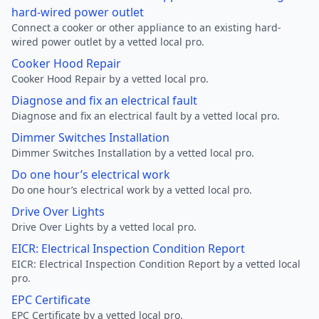
hard-wired power outlet
Connect a cooker or other appliance to an existing hard-
wired power outlet by a vetted local pro.
Cooker Hood Repair
Cooker Hood Repair by a vetted local pro.
Diagnose and fix an electrical fault
Diagnose and fix an electrical fault by a vetted local pro.
Dimmer Switches Installation
Dimmer Switches Installation by a vetted local pro.
Do one hour’s electrical work
Do one hour’s electrical work by a vetted local pro.
Drive Over Lights
Drive Over Lights by a vetted local pro.
EICR: Electrical Inspection Condition Report
EICR: Electrical Inspection Condition Report by a vetted local
pro.
EPC Certificate
EPC Certificate by a vetted local pro.