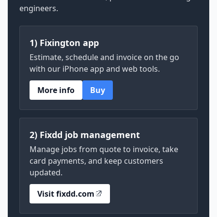
engineers.
1) Fixington app
Estimate, schedule and invoice on the go
with our iPhone app and web tools.
More info
Buy
2) Fixdd job management
Manage jobs from quote to invoice, take
card payments, and keep customers
updated.
Visit fixdd.com