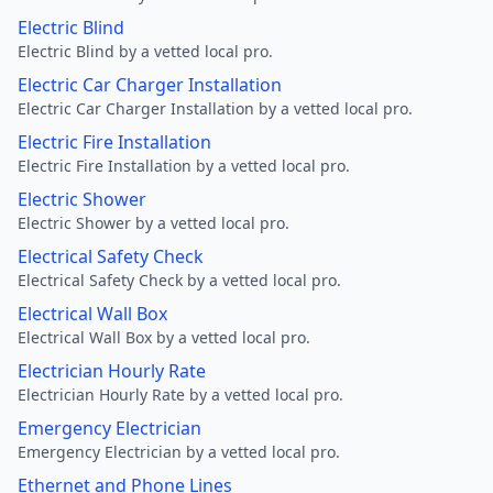
Electric Blind
Electric Blind by a vetted local pro.
Electric Car Charger Installation
Electric Car Charger Installation by a vetted local pro.
Electric Fire Installation
Electric Fire Installation by a vetted local pro.
Electric Shower
Electric Shower by a vetted local pro.
Electrical Safety Check
Electrical Safety Check by a vetted local pro.
Electrical Wall Box
Electrical Wall Box by a vetted local pro.
Electrician Hourly Rate
Electrician Hourly Rate by a vetted local pro.
Emergency Electrician
Emergency Electrician by a vetted local pro.
Ethernet and Phone Lines