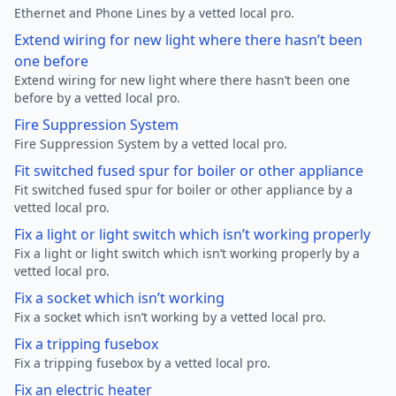
Ethernet and Phone Lines by a vetted local pro.
Extend wiring for new light where there hasn’t been
one before
Extend wiring for new light where there hasn’t been one
before by a vetted local pro.
Fire Suppression System
Fire Suppression System by a vetted local pro.
Fit switched fused spur for boiler or other appliance
Fit switched fused spur for boiler or other appliance by a
vetted local pro.
Fix a light or light switch which isn’t working properly
Fix a light or light switch which isn’t working properly by a
vetted local pro.
Fix a socket which isn’t working
Fix a socket which isn’t working by a vetted local pro.
Fix a tripping fusebox
Fix a tripping fusebox by a vetted local pro.
Fix an electric heater