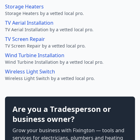
Storage Heaters
Storage Heaters by a vetted local pro.
TV Aerial Installation
TV Aerial Installation by a vetted local pro.
TV Screen Repair
TV Screen Repair by a vetted local pro.
Wind Turbine Installation
Wind Turbine Installation by a vetted local pro.
Wireless Light Switch
Wireless Light Switch by a vetted local pro.
Are you a Tradesperson or
business owner?
Grow your business with Fixington — tools and
services for electricians, plumbers and heating