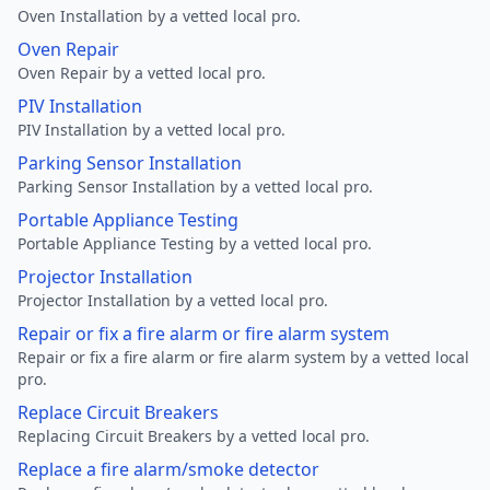
Oven Installation by a vetted local pro.
Oven Repair
Oven Repair by a vetted local pro.
PIV Installation
PIV Installation by a vetted local pro.
Parking Sensor Installation
Parking Sensor Installation by a vetted local pro.
Portable Appliance Testing
Portable Appliance Testing by a vetted local pro.
Projector Installation
Projector Installation by a vetted local pro.
Repair or fix a fire alarm or fire alarm system
Repair or fix a fire alarm or fire alarm system by a vetted local
pro.
Replace Circuit Breakers
Replacing Circuit Breakers by a vetted local pro.
Replace a fire alarm/smoke detector