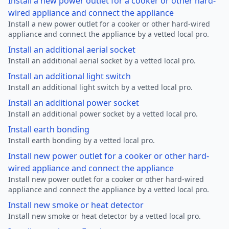
Install a new power outlet for a cooker or other hard-
wired appliance and connect the appliance
Install a new power outlet for a cooker or other hard-wired
appliance and connect the appliance by a vetted local pro.
Install an additional aerial socket
Install an additional aerial socket by a vetted local pro.
Install an additional light switch
Install an additional light switch by a vetted local pro.
Install an additional power socket
Install an additional power socket by a vetted local pro.
Install earth bonding
Install earth bonding by a vetted local pro.
Install new power outlet for a cooker or other hard-
wired appliance and connect the appliance
Install new power outlet for a cooker or other hard-wired
appliance and connect the appliance by a vetted local pro.
Install new smoke or heat detector
Install new smoke or heat detector by a vetted local pro.