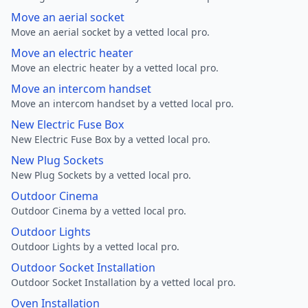
Move an aerial socket
Move an aerial socket by a vetted local pro.
Move an electric heater
Move an electric heater by a vetted local pro.
Move an intercom handset
Move an intercom handset by a vetted local pro.
New Electric Fuse Box
New Electric Fuse Box by a vetted local pro.
New Plug Sockets
New Plug Sockets by a vetted local pro.
Outdoor Cinema
Outdoor Cinema by a vetted local pro.
Outdoor Lights
Outdoor Lights by a vetted local pro.
Outdoor Socket Installation
Outdoor Socket Installation by a vetted local pro.
Oven Installation