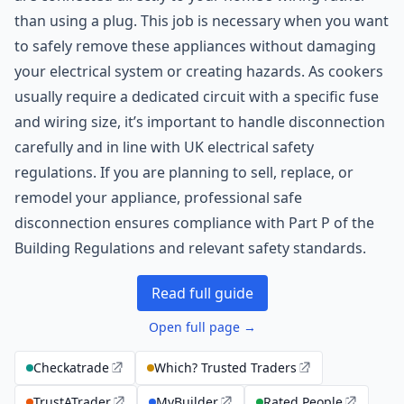
than using a plug. This job is necessary when you want
to safely remove these appliances without damaging
your electrical system or creating hazards. As cookers
usually require a dedicated circuit with a specific fuse
and wiring size, it’s important to handle disconnection
carefully and in line with UK electrical safety
regulations. If you are planning to sell, replace, or
remodel your appliance, professional safe
disconnection ensures compliance with Part P of the
Building Regulations and relevant safety standards.
Read full guide
Open full page →
Checkatrade
Which? Trusted Traders
TrustATrader
MyBuilder
Rated People