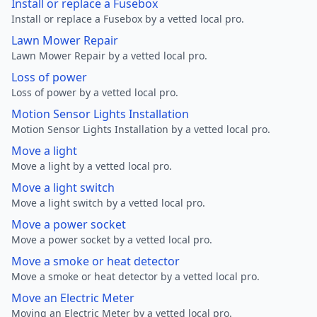
Install or replace a Fusebox
Install or replace a Fusebox by a vetted local pro.
Lawn Mower Repair
Lawn Mower Repair by a vetted local pro.
Loss of power
Loss of power by a vetted local pro.
Motion Sensor Lights Installation
Motion Sensor Lights Installation by a vetted local pro.
Move a light
Move a light by a vetted local pro.
Move a light switch
Move a light switch by a vetted local pro.
Move a power socket
Move a power socket by a vetted local pro.
Move a smoke or heat detector
Move a smoke or heat detector by a vetted local pro.
Move an Electric Meter
Moving an Electric Meter by a vetted local pro.