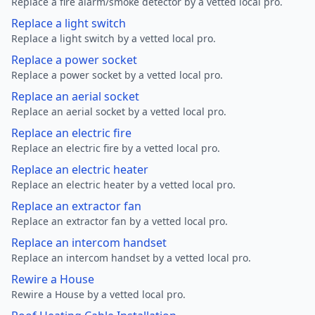
Replace a fire alarm/smoke detector by a vetted local pro.
Replace a light switch
Replace a light switch by a vetted local pro.
Replace a power socket
Replace a power socket by a vetted local pro.
Replace an aerial socket
Replace an aerial socket by a vetted local pro.
Replace an electric fire
Replace an electric fire by a vetted local pro.
Replace an electric heater
Replace an electric heater by a vetted local pro.
Replace an extractor fan
Replace an extractor fan by a vetted local pro.
Replace an intercom handset
Replace an intercom handset by a vetted local pro.
Rewire a House
Rewire a House by a vetted local pro.