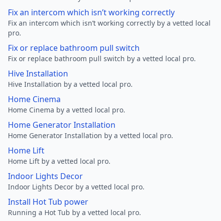
Fix an intercom which isn’t working correctly
Fix an intercom which isn’t working correctly by a vetted local
pro.
Fix or replace bathroom pull switch
Fix or replace bathroom pull switch by a vetted local pro.
Hive Installation
Hive Installation by a vetted local pro.
Home Cinema
Home Cinema by a vetted local pro.
Home Generator Installation
Home Generator Installation by a vetted local pro.
Home Lift
Home Lift by a vetted local pro.
Indoor Lights Decor
Indoor Lights Decor by a vetted local pro.
Install Hot Tub power
Running a Hot Tub by a vetted local pro.