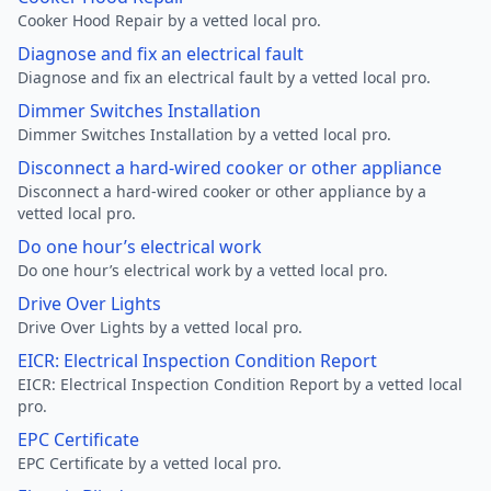
Cooker Hood Repair by a vetted local pro.
Diagnose and fix an electrical fault
Diagnose and fix an electrical fault by a vetted local pro.
Dimmer Switches Installation
Dimmer Switches Installation by a vetted local pro.
Disconnect a hard-wired cooker or other appliance
Disconnect a hard-wired cooker or other appliance by a
vetted local pro.
Do one hour’s electrical work
Do one hour’s electrical work by a vetted local pro.
Drive Over Lights
Drive Over Lights by a vetted local pro.
EICR: Electrical Inspection Condition Report
EICR: Electrical Inspection Condition Report by a vetted local
pro.
EPC Certificate
EPC Certificate by a vetted local pro.