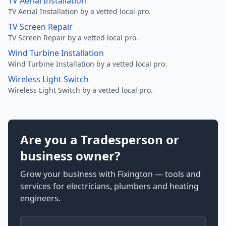
TV Aerial Installation
TV Aerial Installation by a vetted local pro.
TV Screen Repair
TV Screen Repair by a vetted local pro.
Wind Turbine Installation
Wind Turbine Installation by a vetted local pro.
Wireless Light Switch
Wireless Light Switch by a vetted local pro.
Are you a Tradesperson or
business owner?
Grow your business with Fixington — tools and
services for electricians, plumbers and heating
engineers.