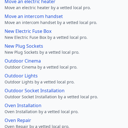
Move an electric heater
Move an electric heater by a vetted local pro.
Move an intercom handset
Move an intercom handset by a vetted local pro.
New Electric Fuse Box
New Electric Fuse Box by a vetted local pro.
New Plug Sockets
New Plug Sockets by a vetted local pro.
Outdoor Cinema
Outdoor Cinema by a vetted local pro.
Outdoor Lights
Outdoor Lights by a vetted local pro.
Outdoor Socket Installation
Outdoor Socket Installation by a vetted local pro.
Oven Installation
Oven Installation by a vetted local pro.
Oven Repair
Oven Repair by a vetted local pro.