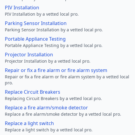
PIV Installation
PIV Installation by a vetted local pro.
Parking Sensor Installation
Parking Sensor Installation by a vetted local pro.
Portable Appliance Testing
Portable Appliance Testing by a vetted local pro.
Projector Installation
Projector Installation by a vetted local pro.
Repair or fix a fire alarm or fire alarm system
Repair or fix a fire alarm or fire alarm system by a vetted local
pro.
Replace Circuit Breakers
Replacing Circuit Breakers by a vetted local pro.
Replace a fire alarm/smoke detector
Replace a fire alarm/smoke detector by a vetted local pro.
Replace a light switch
Replace a light switch by a vetted local pro.