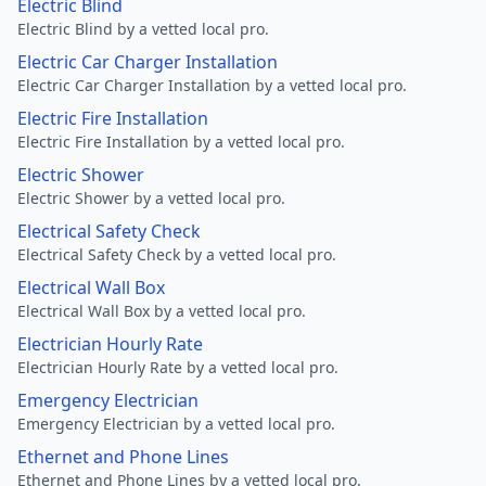
Electric Blind
Electric Blind by a vetted local pro.
Electric Car Charger Installation
Electric Car Charger Installation by a vetted local pro.
Electric Fire Installation
Electric Fire Installation by a vetted local pro.
Electric Shower
Electric Shower by a vetted local pro.
Electrical Safety Check
Electrical Safety Check by a vetted local pro.
Electrical Wall Box
Electrical Wall Box by a vetted local pro.
Electrician Hourly Rate
Electrician Hourly Rate by a vetted local pro.
Emergency Electrician
Emergency Electrician by a vetted local pro.
Ethernet and Phone Lines
Ethernet and Phone Lines by a vetted local pro.