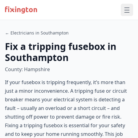
← Electricians in Southampton
Fix a tripping fusebox in
Southampton
County: Hampshire
If your fusebox is tripping frequently, it’s more than
just a minor inconvenience. A tripping fuse or circuit
breaker means your electrical system is detecting a
fault – usually an overload or a short circuit – and
shutting off power to prevent damage or fire risk.
Fixing a tripping fusebox is essential for your safety
and to keep your home running smoothly. This job