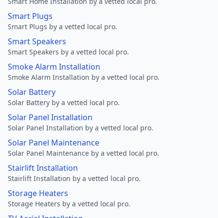
Smart Home Installation by a vetted local pro.
Smart Plugs
Smart Plugs by a vetted local pro.
Smart Speakers
Smart Speakers by a vetted local pro.
Smoke Alarm Installation
Smoke Alarm Installation by a vetted local pro.
Solar Battery
Solar Battery by a vetted local pro.
Solar Panel Installation
Solar Panel Installation by a vetted local pro.
Solar Panel Maintenance
Solar Panel Maintenance by a vetted local pro.
Stairlift Installation
Stairlift Installation by a vetted local pro.
Storage Heaters
Storage Heaters by a vetted local pro.