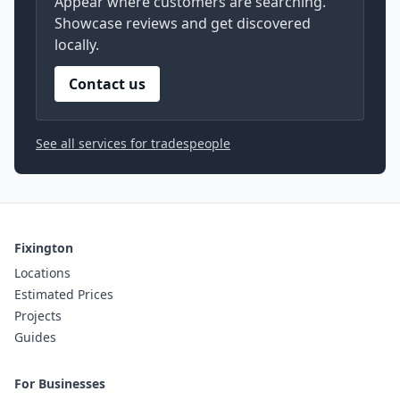
Appear where customers are searching.
Showcase reviews and get discovered
locally.
Contact us
See all services for tradespeople
Fixington
Locations
Estimated Prices
Projects
Guides
For Businesses