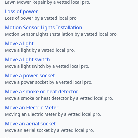
Lawn Mower Repair by a vetted local pro.
Loss of power
Loss of power by a vetted local pro.
Motion Sensor Lights Installation
Motion Sensor Lights Installation by a vetted local pro.
Move a light
Move a light by a vetted local pro.
Move a light switch
Move a light switch by a vetted local pro.
Move a power socket
Move a power socket by a vetted local pro.
Move a smoke or heat detector
Move a smoke or heat detector by a vetted local pro.
Move an Electric Meter
Moving an Electric Meter by a vetted local pro.
Move an aerial socket
Move an aerial socket by a vetted local pro.