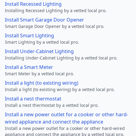
Install Recessed Lighting
Installing Recessed Lighting by a vetted local pro.
Install Smart Garage Door Opener
Smart Garage Door Opener by a vetted local pro.
Install Smart Lighting
Smart Lighting by a vetted local pro.
Install Under-Cabinet Lighting
Installing Under-Cabinet Lighting by a vetted local pro.
Install a Smart Meter
Smart Meter by a vetted local pro.
Install a light (to existing wiring)
Install a light (to existing wiring) by a vetted local pro.
Install a nest thermostat
Install a nest thermostat by a vetted local pro.
Install a new power outlet for a cooker or other hard-
wired appliance and connect the appliance
Install a new power outlet for a cooker or other hard-wired
appliance and connect the appliance by a vetted local pro.