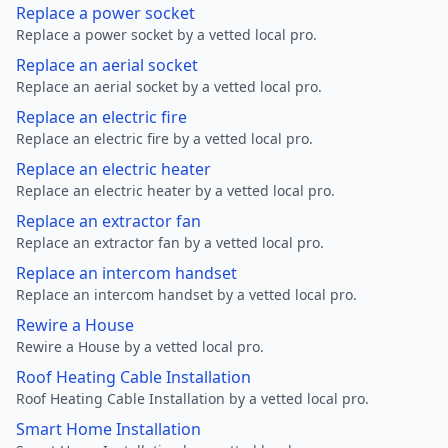
Replace a power socket
Replace a power socket by a vetted local pro.
Replace an aerial socket
Replace an aerial socket by a vetted local pro.
Replace an electric fire
Replace an electric fire by a vetted local pro.
Replace an electric heater
Replace an electric heater by a vetted local pro.
Replace an extractor fan
Replace an extractor fan by a vetted local pro.
Replace an intercom handset
Replace an intercom handset by a vetted local pro.
Rewire a House
Rewire a House by a vetted local pro.
Roof Heating Cable Installation
Roof Heating Cable Installation by a vetted local pro.
Smart Home Installation