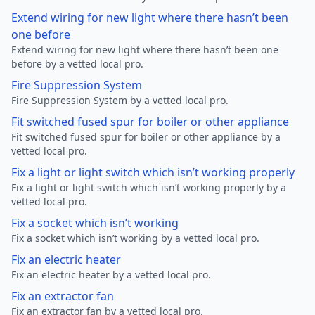
Extend wiring for new light where there hasn’t been
one before
Extend wiring for new light where there hasn’t been one
before by a vetted local pro.
Fire Suppression System
Fire Suppression System by a vetted local pro.
Fit switched fused spur for boiler or other appliance
Fit switched fused spur for boiler or other appliance by a
vetted local pro.
Fix a light or light switch which isn’t working properly
Fix a light or light switch which isn’t working properly by a
vetted local pro.
Fix a socket which isn’t working
Fix a socket which isn’t working by a vetted local pro.
Fix an electric heater
Fix an electric heater by a vetted local pro.
Fix an extractor fan
Fix an extractor fan by a vetted local pro.