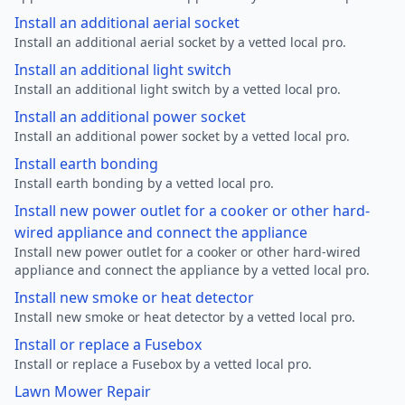
Install an additional aerial socket
Install an additional aerial socket by a vetted local pro.
Install an additional light switch
Install an additional light switch by a vetted local pro.
Install an additional power socket
Install an additional power socket by a vetted local pro.
Install earth bonding
Install earth bonding by a vetted local pro.
Install new power outlet for a cooker or other hard-
wired appliance and connect the appliance
Install new power outlet for a cooker or other hard-wired
appliance and connect the appliance by a vetted local pro.
Install new smoke or heat detector
Install new smoke or heat detector by a vetted local pro.
Install or replace a Fusebox
Install or replace a Fusebox by a vetted local pro.
Lawn Mower Repair