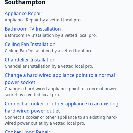
Southampton
Appliance Repair
Appliance Repair by a vetted local pro.
Bathroom TV Installation
Bathroom TV Installation by a vetted local pro.
Ceiling Fan Installation
Ceiling Fan Installation by a vetted local pro.
Chandelier Installation
Chandelier Installation by a vetted local pro.
Change a hard wired appliance point to a normal
power socket
Change a hard wired appliance point to a normal power
socket by a vetted local pro.
Connect a cooker or other appliance to an existing
hard-wired power outlet
Connect a cooker or other appliance to an existing hard-
wired power outlet by a vetted local pro.
Cooker Hood Repair