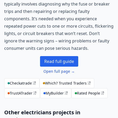
typically involves diagnosing why the fuse or breaker
trips and then repairing or replacing faulty
components. It’s needed when you experience
repeated power cuts to one or more circuits, flickering
lights, or circuit breakers that won’t reset. Don’t
ignore the warning signs – wiring problems or faulty
consumer units can pose serious hazards.
Read full guide
Open full page →
Checkatrade
Which? Trusted Traders
TrustATrader
MyBuilder
Rated People
Other electricians projects in