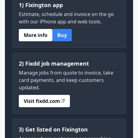
1) Fixington app
Estimate, schedule and invoice on the go
with our iPhone app and web tools.
More info
Buy
2) Fixdd job management
Manage jobs from quote to invoice, take
card payments, and keep customers
updated.
Visit fixdd.com
3) Get listed on Fixington