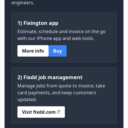
engineers.
1) Fixington app
Estimate, schedule and invoice on the go
with our iPhone app and web tools.
More info
Buy
2) Fixdd job management
Manage jobs from quote to invoice, take
card payments, and keep customers
updated.
Visit fixdd.com