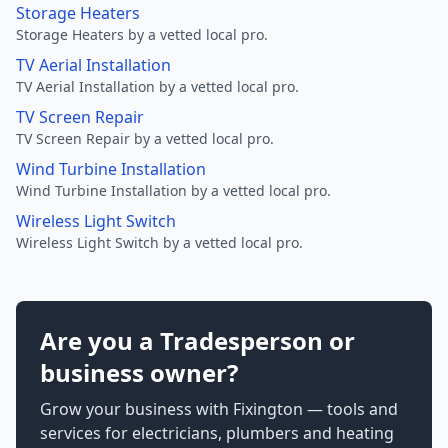
Storage Heaters
Storage Heaters by a vetted local pro.
TV Aerial Installation
TV Aerial Installation by a vetted local pro.
TV Screen Repair
TV Screen Repair by a vetted local pro.
Wind Turbine Installation
Wind Turbine Installation by a vetted local pro.
Wireless Light Switch
Wireless Light Switch by a vetted local pro.
Are you a Tradesperson or
business owner?
Grow your business with Fixington — tools and
services for electricians, plumbers and heating