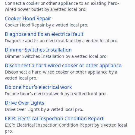
Connect a cooker or other appliance to an existing hard-
wired power outlet by a vetted local pro.
Cooker Hood Repair
Cooker Hood Repair by a vetted local pro.
Diagnose and fix an electrical fault
Diagnose and fix an electrical fault by a vetted local pro.
Dimmer Switches Installation
Dimmer Switches Installation by a vetted local pro.
Disconnect a hard-wired cooker or other appliance
Disconnect a hard-wired cooker or other appliance by a
vetted local pro.
Do one hour’s electrical work
Do one hour’s electrical work by a vetted local pro.
Drive Over Lights
Drive Over Lights by a vetted local pro.
EICR: Electrical Inspection Condition Report
EICR: Electrical Inspection Condition Report by a vetted local
pro.