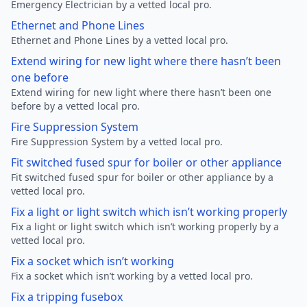
Emergency Electrician by a vetted local pro.
Ethernet and Phone Lines
Ethernet and Phone Lines by a vetted local pro.
Extend wiring for new light where there hasn’t been
one before
Extend wiring for new light where there hasn’t been one
before by a vetted local pro.
Fire Suppression System
Fire Suppression System by a vetted local pro.
Fit switched fused spur for boiler or other appliance
Fit switched fused spur for boiler or other appliance by a
vetted local pro.
Fix a light or light switch which isn’t working properly
Fix a light or light switch which isn’t working properly by a
vetted local pro.
Fix a socket which isn’t working
Fix a socket which isn’t working by a vetted local pro.
Fix a tripping fusebox