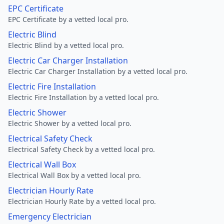
EPC Certificate
EPC Certificate by a vetted local pro.
Electric Blind
Electric Blind by a vetted local pro.
Electric Car Charger Installation
Electric Car Charger Installation by a vetted local pro.
Electric Fire Installation
Electric Fire Installation by a vetted local pro.
Electric Shower
Electric Shower by a vetted local pro.
Electrical Safety Check
Electrical Safety Check by a vetted local pro.
Electrical Wall Box
Electrical Wall Box by a vetted local pro.
Electrician Hourly Rate
Electrician Hourly Rate by a vetted local pro.
Emergency Electrician