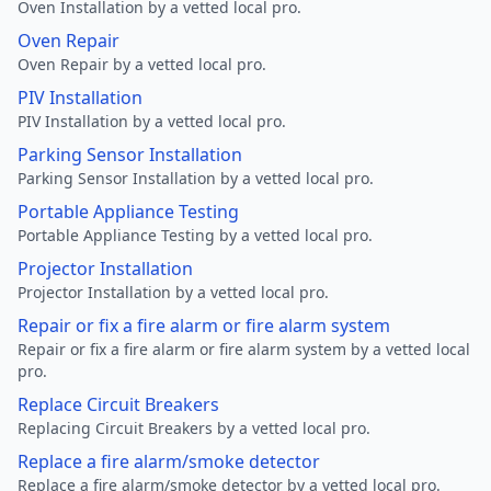
Oven Installation by a vetted local pro.
Oven Repair
Oven Repair by a vetted local pro.
PIV Installation
PIV Installation by a vetted local pro.
Parking Sensor Installation
Parking Sensor Installation by a vetted local pro.
Portable Appliance Testing
Portable Appliance Testing by a vetted local pro.
Projector Installation
Projector Installation by a vetted local pro.
Repair or fix a fire alarm or fire alarm system
Repair or fix a fire alarm or fire alarm system by a vetted local
pro.
Replace Circuit Breakers
Replacing Circuit Breakers by a vetted local pro.
Replace a fire alarm/smoke detector
Replace a fire alarm/smoke detector by a vetted local pro.