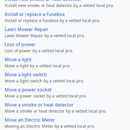
Install new smoke or heat detector by a vetted local pro.
Install or replace a Fusebox
Install or replace a Fusebox by a vetted local pro.
Lawn Mower Repair
Lawn Mower Repair by a vetted local pro.
Loss of power
Loss of power by a vetted local pro.
Move a light
Move a light by a vetted local pro.
Move a light switch
Move a light switch by a vetted local pro.
Move a power socket
Move a power socket by a vetted local pro.
Move a smoke or heat detector
Move a smoke or heat detector by a vetted local pro.
Move an Electric Meter
Moving an Electric Meter by a vetted local pro.