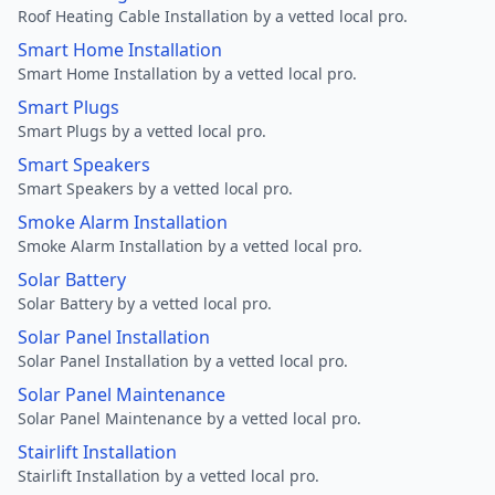
Roof Heating Cable Installation by a vetted local pro.
Smart Home Installation
Smart Home Installation by a vetted local pro.
Smart Plugs
Smart Plugs by a vetted local pro.
Smart Speakers
Smart Speakers by a vetted local pro.
Smoke Alarm Installation
Smoke Alarm Installation by a vetted local pro.
Solar Battery
Solar Battery by a vetted local pro.
Solar Panel Installation
Solar Panel Installation by a vetted local pro.
Solar Panel Maintenance
Solar Panel Maintenance by a vetted local pro.
Stairlift Installation
Stairlift Installation by a vetted local pro.