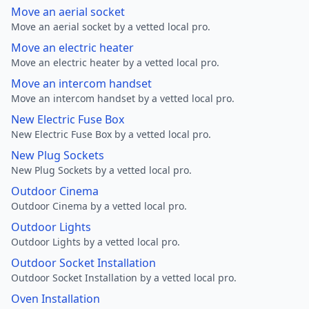
Move an aerial socket
Move an aerial socket by a vetted local pro.
Move an electric heater
Move an electric heater by a vetted local pro.
Move an intercom handset
Move an intercom handset by a vetted local pro.
New Electric Fuse Box
New Electric Fuse Box by a vetted local pro.
New Plug Sockets
New Plug Sockets by a vetted local pro.
Outdoor Cinema
Outdoor Cinema by a vetted local pro.
Outdoor Lights
Outdoor Lights by a vetted local pro.
Outdoor Socket Installation
Outdoor Socket Installation by a vetted local pro.
Oven Installation