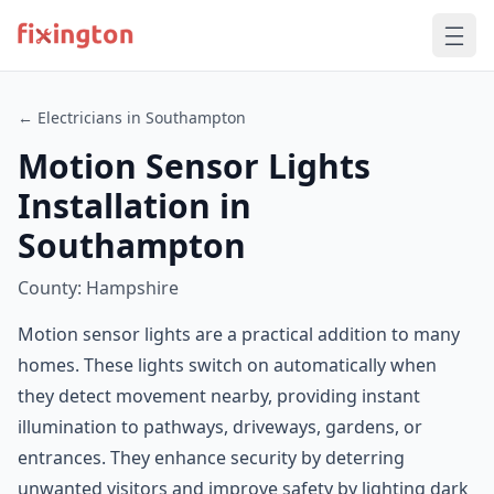
← Electricians in Southampton
Motion Sensor Lights
Installation in
Southampton
County: Hampshire
Motion sensor lights are a practical addition to many
homes. These lights switch on automatically when
they detect movement nearby, providing instant
illumination to pathways, driveways, gardens, or
entrances. They enhance security by deterring
unwanted visitors and improve safety by lighting dark