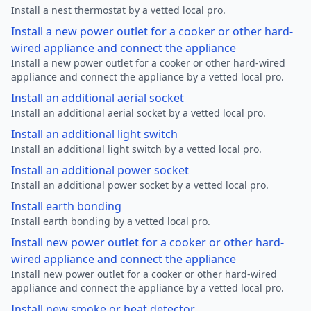
Install a nest thermostat by a vetted local pro.
Install a new power outlet for a cooker or other hard-
wired appliance and connect the appliance
Install a new power outlet for a cooker or other hard-wired
appliance and connect the appliance by a vetted local pro.
Install an additional aerial socket
Install an additional aerial socket by a vetted local pro.
Install an additional light switch
Install an additional light switch by a vetted local pro.
Install an additional power socket
Install an additional power socket by a vetted local pro.
Install earth bonding
Install earth bonding by a vetted local pro.
Install new power outlet for a cooker or other hard-
wired appliance and connect the appliance
Install new power outlet for a cooker or other hard-wired
appliance and connect the appliance by a vetted local pro.
Install new smoke or heat detector