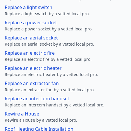
Replace a light switch
Replace a light switch by a vetted local pro.
Replace a power socket
Replace a power socket by a vetted local pro.
Replace an aerial socket
Replace an aerial socket by a vetted local pro.
Replace an electric fire
Replace an electric fire by a vetted local pro.
Replace an electric heater
Replace an electric heater by a vetted local pro.
Replace an extractor fan
Replace an extractor fan by a vetted local pro.
Replace an intercom handset
Replace an intercom handset by a vetted local pro.
Rewire a House
Rewire a House by a vetted local pro.
Roof Heating Cable Installation