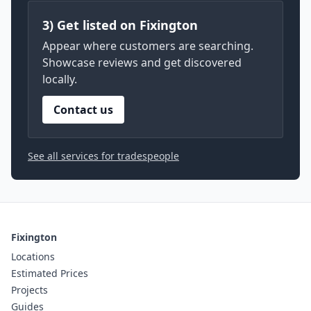
3) Get listed on Fixington
Appear where customers are searching.
Showcase reviews and get discovered
locally.
Contact us
See all services for tradespeople
Fixington
Locations
Estimated Prices
Projects
Guides