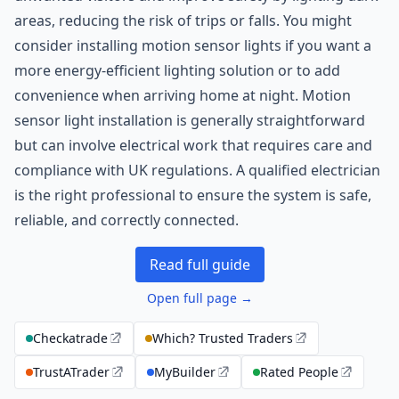
areas, reducing the risk of trips or falls. You might
consider installing motion sensor lights if you want a
more energy-efficient lighting solution or to add
convenience when arriving home at night. Motion
sensor light installation is generally straightforward
but can involve electrical work that requires care and
compliance with UK regulations. A qualified electrician
is the right professional to ensure the system is safe,
reliable, and correctly connected.
Read full guide
Open full page →
Checkatrade
Which? Trusted Traders
TrustATrader
MyBuilder
Rated People