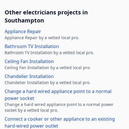
Other electricians projects in
Southampton
Appliance Repair
Appliance Repair by a vetted local pro.
Bathroom TV Installation
Bathroom TV Installation by a vetted local pro.
Ceiling Fan Installation
Ceiling Fan Installation by a vetted local pro.
Chandelier Installation
Chandelier Installation by a vetted local pro.
Change a hard wired appliance point to a normal
power socket
Change a hard wired appliance point to a normal power
socket by a vetted local pro.
Connect a cooker or other appliance to an existing
hard-wired power outlet