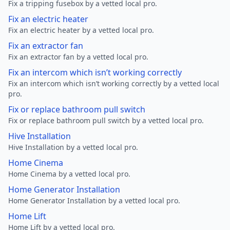
Fix a tripping fusebox by a vetted local pro.
Fix an electric heater
Fix an electric heater by a vetted local pro.
Fix an extractor fan
Fix an extractor fan by a vetted local pro.
Fix an intercom which isn’t working correctly
Fix an intercom which isn’t working correctly by a vetted local
pro.
Fix or replace bathroom pull switch
Fix or replace bathroom pull switch by a vetted local pro.
Hive Installation
Hive Installation by a vetted local pro.
Home Cinema
Home Cinema by a vetted local pro.
Home Generator Installation
Home Generator Installation by a vetted local pro.
Home Lift
Home Lift by a vetted local pro.