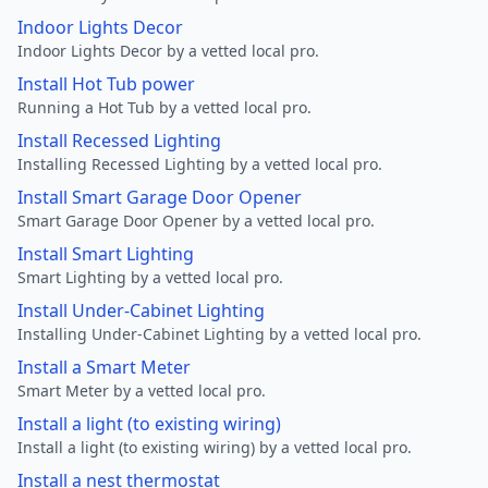
Indoor Lights Decor
Indoor Lights Decor by a vetted local pro.
Install Hot Tub power
Running a Hot Tub by a vetted local pro.
Install Recessed Lighting
Installing Recessed Lighting by a vetted local pro.
Install Smart Garage Door Opener
Smart Garage Door Opener by a vetted local pro.
Install Smart Lighting
Smart Lighting by a vetted local pro.
Install Under-Cabinet Lighting
Installing Under-Cabinet Lighting by a vetted local pro.
Install a Smart Meter
Smart Meter by a vetted local pro.
Install a light (to existing wiring)
Install a light (to existing wiring) by a vetted local pro.
Install a nest thermostat