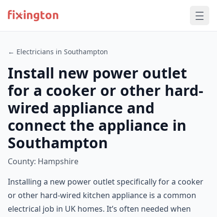
← Electricians in Southampton
Install new power outlet
for a cooker or other hard-
wired appliance and
connect the appliance in
Southampton
County: Hampshire
Installing a new power outlet specifically for a cooker
or other hard-wired kitchen appliance is a common
electrical job in UK homes. It’s often needed when