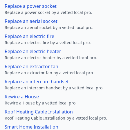
Replace a power socket
Replace a power socket by a vetted local pro.
Replace an aerial socket
Replace an aerial socket by a vetted local pro.
Replace an electric fire
Replace an electric fire by a vetted local pro.
Replace an electric heater
Replace an electric heater by a vetted local pro.
Replace an extractor fan
Replace an extractor fan by a vetted local pro.
Replace an intercom handset
Replace an intercom handset by a vetted local pro.
Rewire a House
Rewire a House by a vetted local pro.
Roof Heating Cable Installation
Roof Heating Cable Installation by a vetted local pro.
Smart Home Installation