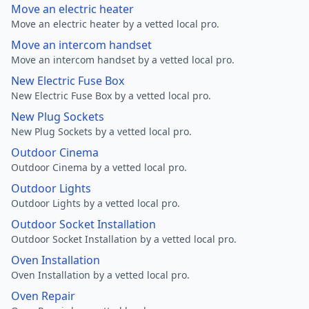
Move an electric heater
Move an electric heater by a vetted local pro.
Move an intercom handset
Move an intercom handset by a vetted local pro.
New Electric Fuse Box
New Electric Fuse Box by a vetted local pro.
New Plug Sockets
New Plug Sockets by a vetted local pro.
Outdoor Cinema
Outdoor Cinema by a vetted local pro.
Outdoor Lights
Outdoor Lights by a vetted local pro.
Outdoor Socket Installation
Outdoor Socket Installation by a vetted local pro.
Oven Installation
Oven Installation by a vetted local pro.
Oven Repair