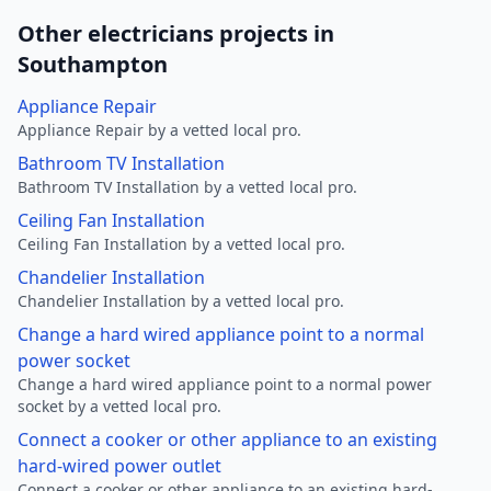
Other electricians projects in
Southampton
Appliance Repair
Appliance Repair by a vetted local pro.
Bathroom TV Installation
Bathroom TV Installation by a vetted local pro.
Ceiling Fan Installation
Ceiling Fan Installation by a vetted local pro.
Chandelier Installation
Chandelier Installation by a vetted local pro.
Change a hard wired appliance point to a normal
power socket
Change a hard wired appliance point to a normal power
socket by a vetted local pro.
Connect a cooker or other appliance to an existing
hard-wired power outlet
Connect a cooker or other appliance to an existing hard-