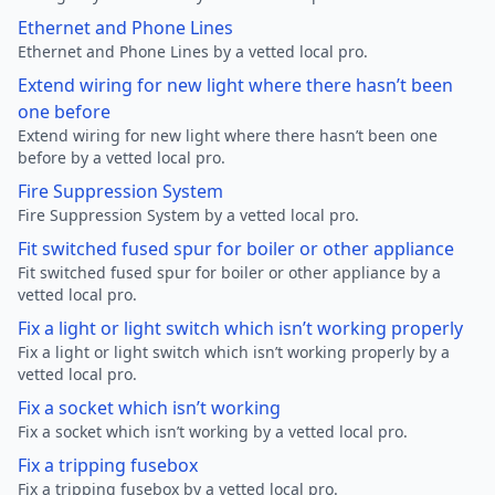
Ethernet and Phone Lines
Ethernet and Phone Lines by a vetted local pro.
Extend wiring for new light where there hasn’t been
one before
Extend wiring for new light where there hasn’t been one
before by a vetted local pro.
Fire Suppression System
Fire Suppression System by a vetted local pro.
Fit switched fused spur for boiler or other appliance
Fit switched fused spur for boiler or other appliance by a
vetted local pro.
Fix a light or light switch which isn’t working properly
Fix a light or light switch which isn’t working properly by a
vetted local pro.
Fix a socket which isn’t working
Fix a socket which isn’t working by a vetted local pro.
Fix a tripping fusebox
Fix a tripping fusebox by a vetted local pro.