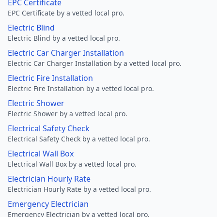
EPC Certificate
EPC Certificate by a vetted local pro.
Electric Blind
Electric Blind by a vetted local pro.
Electric Car Charger Installation
Electric Car Charger Installation by a vetted local pro.
Electric Fire Installation
Electric Fire Installation by a vetted local pro.
Electric Shower
Electric Shower by a vetted local pro.
Electrical Safety Check
Electrical Safety Check by a vetted local pro.
Electrical Wall Box
Electrical Wall Box by a vetted local pro.
Electrician Hourly Rate
Electrician Hourly Rate by a vetted local pro.
Emergency Electrician
Emergency Electrician by a vetted local pro.