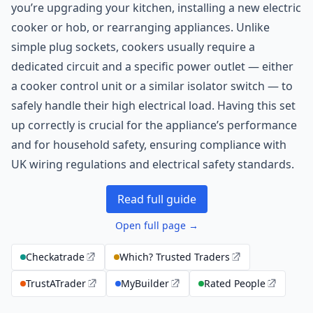
you’re upgrading your kitchen, installing a new electric
cooker or hob, or rearranging appliances. Unlike
simple plug sockets, cookers usually require a
dedicated circuit and a specific power outlet — either
a cooker control unit or a similar isolator switch — to
safely handle their high electrical load. Having this set
up correctly is crucial for the appliance’s performance
and for household safety, ensuring compliance with
UK wiring regulations and electrical safety standards.
Read full guide
Open full page →
Checkatrade
Which? Trusted Traders
TrustATrader
MyBuilder
Rated People