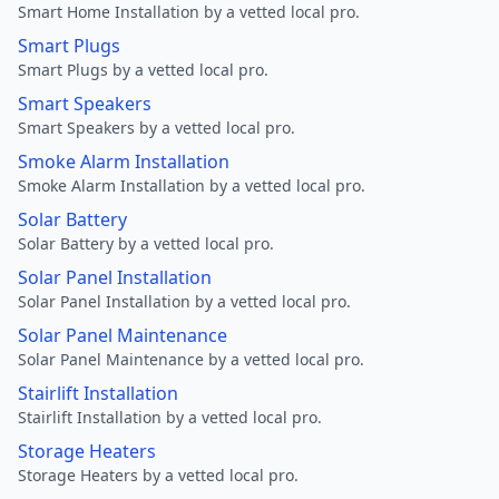
Smart Home Installation by a vetted local pro.
Smart Plugs
Smart Plugs by a vetted local pro.
Smart Speakers
Smart Speakers by a vetted local pro.
Smoke Alarm Installation
Smoke Alarm Installation by a vetted local pro.
Solar Battery
Solar Battery by a vetted local pro.
Solar Panel Installation
Solar Panel Installation by a vetted local pro.
Solar Panel Maintenance
Solar Panel Maintenance by a vetted local pro.
Stairlift Installation
Stairlift Installation by a vetted local pro.
Storage Heaters
Storage Heaters by a vetted local pro.