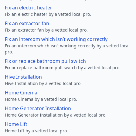
Fix an electric heater
Fix an electric heater by a vetted local pro.
Fix an extractor fan
Fix an extractor fan by a vetted local pro.
Fix an intercom which isn’t working correctly
Fix an intercom which isn’t working correctly by a vetted local
pro.
Fix or replace bathroom pull switch
Fix or replace bathroom pull switch by a vetted local pro.
Hive Installation
Hive Installation by a vetted local pro.
Home Cinema
Home Cinema by a vetted local pro.
Home Generator Installation
Home Generator Installation by a vetted local pro.
Home Lift
Home Lift by a vetted local pro.