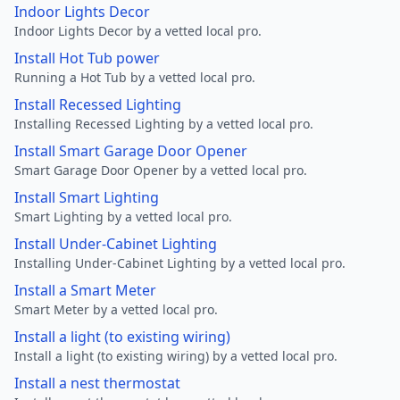
Indoor Lights Decor
Indoor Lights Decor by a vetted local pro.
Install Hot Tub power
Running a Hot Tub by a vetted local pro.
Install Recessed Lighting
Installing Recessed Lighting by a vetted local pro.
Install Smart Garage Door Opener
Smart Garage Door Opener by a vetted local pro.
Install Smart Lighting
Smart Lighting by a vetted local pro.
Install Under-Cabinet Lighting
Installing Under-Cabinet Lighting by a vetted local pro.
Install a Smart Meter
Smart Meter by a vetted local pro.
Install a light (to existing wiring)
Install a light (to existing wiring) by a vetted local pro.
Install a nest thermostat