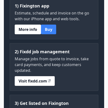
1) Fixington app
Estimate, schedule and invoice on the go
with our iPhone app and web tools.
More info
Buy
2) Fixdd job management
Manage jobs from quote to invoice, take
card payments, and keep customers
updated.
Visit fixdd.com
3) Get listed on Fixington