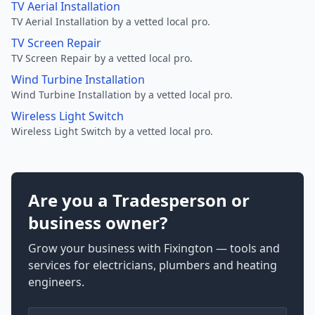
TV Aerial Installation
TV Aerial Installation by a vetted local pro.
TV Screen Repair
TV Screen Repair by a vetted local pro.
Wind Turbine Installation
Wind Turbine Installation by a vetted local pro.
Wireless Light Switch
Wireless Light Switch by a vetted local pro.
Are you a Tradesperson or
business owner?
Grow your business with Fixington — tools and
services for electricians, plumbers and heating
engineers.