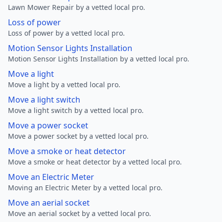
Lawn Mower Repair by a vetted local pro.
Loss of power
Loss of power by a vetted local pro.
Motion Sensor Lights Installation
Motion Sensor Lights Installation by a vetted local pro.
Move a light
Move a light by a vetted local pro.
Move a light switch
Move a light switch by a vetted local pro.
Move a power socket
Move a power socket by a vetted local pro.
Move a smoke or heat detector
Move a smoke or heat detector by a vetted local pro.
Move an Electric Meter
Moving an Electric Meter by a vetted local pro.
Move an aerial socket
Move an aerial socket by a vetted local pro.