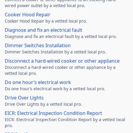
wired power outlet by a vetted local pro.
Cooker Hood Repair
Cooker Hood Repair by a vetted local pro.
Diagnose and fix an electrical fault
Diagnose and fix an electrical fault by a vetted local pro.
Dimmer Switches Installation
Dimmer Switches Installation by a vetted local pro.
Disconnect a hard-wired cooker or other appliance
Disconnect a hard-wired cooker or other appliance by a
vetted local pro.
Do one hour’s electrical work
Do one hour’s electrical work by a vetted local pro.
Drive Over Lights
Drive Over Lights by a vetted local pro.
EICR: Electrical Inspection Condition Report
EICR: Electrical Inspection Condition Report by a vetted local
pro.