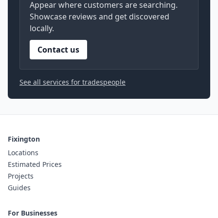
Appear where customers are searching.
Showcase reviews and get discovered
locally.
Contact us
See all services for tradespeople
Fixington
Locations
Estimated Prices
Projects
Guides
For Businesses