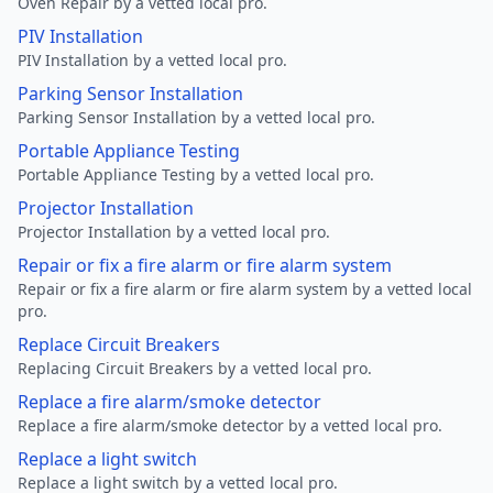
Oven Repair by a vetted local pro.
PIV Installation
PIV Installation by a vetted local pro.
Parking Sensor Installation
Parking Sensor Installation by a vetted local pro.
Portable Appliance Testing
Portable Appliance Testing by a vetted local pro.
Projector Installation
Projector Installation by a vetted local pro.
Repair or fix a fire alarm or fire alarm system
Repair or fix a fire alarm or fire alarm system by a vetted local
pro.
Replace Circuit Breakers
Replacing Circuit Breakers by a vetted local pro.
Replace a fire alarm/smoke detector
Replace a fire alarm/smoke detector by a vetted local pro.
Replace a light switch
Replace a light switch by a vetted local pro.