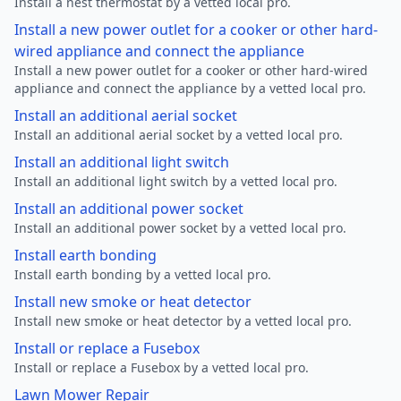
Install a nest thermostat by a vetted local pro.
Install a new power outlet for a cooker or other hard-
wired appliance and connect the appliance
Install a new power outlet for a cooker or other hard-wired
appliance and connect the appliance by a vetted local pro.
Install an additional aerial socket
Install an additional aerial socket by a vetted local pro.
Install an additional light switch
Install an additional light switch by a vetted local pro.
Install an additional power socket
Install an additional power socket by a vetted local pro.
Install earth bonding
Install earth bonding by a vetted local pro.
Install new smoke or heat detector
Install new smoke or heat detector by a vetted local pro.
Install or replace a Fusebox
Install or replace a Fusebox by a vetted local pro.
Lawn Mower Repair