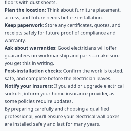
floors with dust sheets.
Plan the location
: Think about furniture placement,
access, and future needs before installation.
Keep paperwork
: Store any certificates, quotes, and
receipts safely for future proof of compliance and
warranty.
Ask about warranties
: Good electricians will offer
guarantees on workmanship and parts—make sure
you get this in writing.
Post-installation checks
: Confirm the work is tested,
safe, and complete before the electrician leaves.
Notify your insurers
: If you add or upgrade electrical
sockets, inform your home insurance provider, as
some policies require updates.
By preparing carefully and choosing a qualified
professional, you’ll ensure your electrical wall boxes
are installed safely and last for many years.