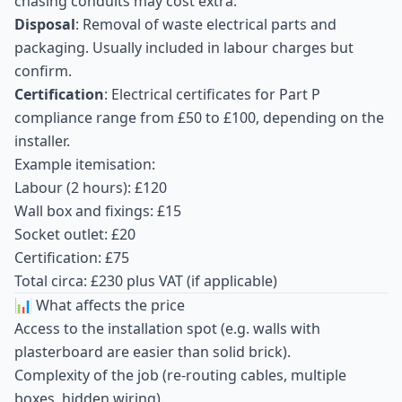
chasing conduits may cost extra.
Disposal
: Removal of waste electrical parts and
packaging. Usually included in labour charges but
confirm.
Certification
: Electrical certificates for Part P
compliance range from £50 to £100, depending on the
installer.
Example itemisation:
Labour (2 hours): £120
Wall box and fixings: £15
Socket outlet: £20
Certification: £75
Total circa: £230 plus VAT (if applicable)
📊 What affects the price
Access to the installation spot (e.g. walls with
plasterboard are easier than solid brick).
Complexity of the job (re-routing cables, multiple
boxes, hidden wiring).