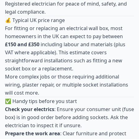
Registered electrician for peace of mind, safety, and
legal compliance.
💰 Typical UK price range
For fitting or replacing an electrical wall box, most
homeowners in the UK can expect to pay between
£150 and £350
including labour and materials (plus
VAT where applicable). This estimate covers
straightforward installations such as fitting a new
socket box or a replacement.
More complex jobs or those requiring additional
wiring, plaster repair, or multiple socket installations
will cost more.
✅ Handy tips before you start
Check your electrics
: Ensure your consumer unit (fuse
box) is in good order before adding sockets. Ask the
electrician to inspect it if unsure.
Prepare the work area
: Clear furniture and protect