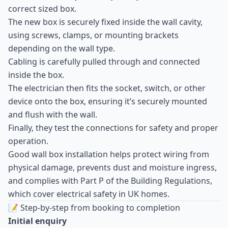
correct sized box.
The new box is securely fixed inside the wall cavity,
using screws, clamps, or mounting brackets
depending on the wall type.
Cabling is carefully pulled through and connected
inside the box.
The electrician then fits the socket, switch, or other
device onto the box, ensuring it’s securely mounted
and flush with the wall.
Finally, they test the connections for safety and proper
operation.
Good wall box installation helps protect wiring from
physical damage, prevents dust and moisture ingress,
and complies with Part P of the Building Regulations,
which cover electrical safety in UK homes.
📝 Step-by-step from booking to completion
Initial enquiry