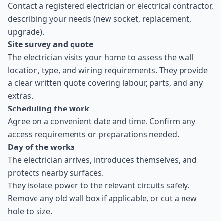
Contact a registered electrician or electrical contractor,
describing your needs (new socket, replacement,
upgrade).
Site survey and quote
The electrician visits your home to assess the wall
location, type, and wiring requirements. They provide
a clear written quote covering labour, parts, and any
extras.
Scheduling the work
Agree on a convenient date and time. Confirm any
access requirements or preparations needed.
Day of the works
The electrician arrives, introduces themselves, and
protects nearby surfaces.
They isolate power to the relevant circuits safely.
Remove any old wall box if applicable, or cut a new
hole to size.