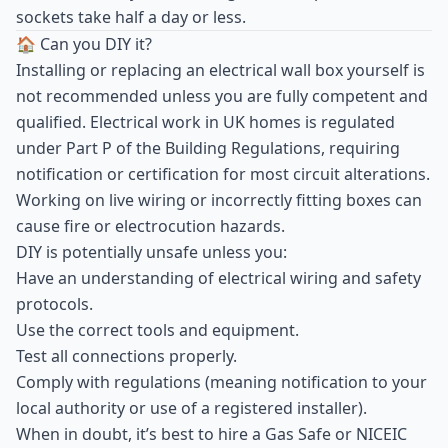
sockets take half a day or less.
🏠 Can you DIY it?
Installing or replacing an electrical wall box yourself is
not recommended unless you are fully competent and
qualified. Electrical work in UK homes is regulated
under Part P of the Building Regulations, requiring
notification or certification for most circuit alterations.
Working on live wiring or incorrectly fitting boxes can
cause fire or electrocution hazards.
DIY is potentially unsafe unless you:
Have an understanding of electrical wiring and safety
protocols.
Use the correct tools and equipment.
Test all connections properly.
Comply with regulations (meaning notification to your
local authority or use of a registered installer).
When in doubt, it’s best to hire a Gas Safe or NICEIC