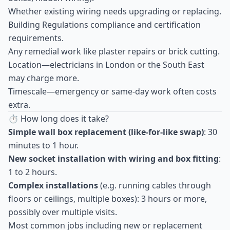
Whether existing wiring needs upgrading or replacing.
Building Regulations compliance and certification
requirements.
Any remedial work like plaster repairs or brick cutting.
Location—electricians in London or the South East
may charge more.
Timescale—emergency or same-day work often costs
extra.
⏱ How long does it take?
Simple wall box replacement (like-for-like swap)
: 30
minutes to 1 hour.
New socket installation with wiring and box fitting
:
1 to 2 hours.
Complex installations
(e.g. running cables through
floors or ceilings, multiple boxes): 3 hours or more,
possibly over multiple visits.
Most common jobs including new or replacement