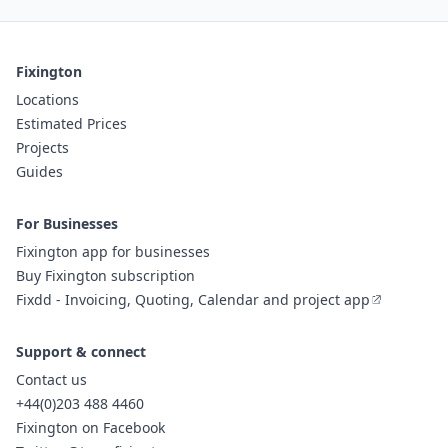
Fixington
Locations
Estimated Prices
Projects
Guides
For Businesses
Fixington app for businesses
Buy Fixington subscription
Fixdd - Invoicing, Quoting, Calendar and project app
Support & connect
Contact us
+44(0)203 488 4460
Fixington on Facebook