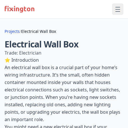
Projects
/
Electrical Wall Box
Electrical Wall Box
Trade: Electrician
⭐ Introduction
An electrical wall box is a crucial part of your home’s
wiring infrastructure. It’s the small, often hidden
container mounted inside your walls that houses
electrical connections such as sockets, light switches,
or junction points. When you’re having new sockets
installed, replacing old ones, adding new lighting
points, or upgrading your electrics, the wall box plays
an important role.
You might need a new electrical wall box if your