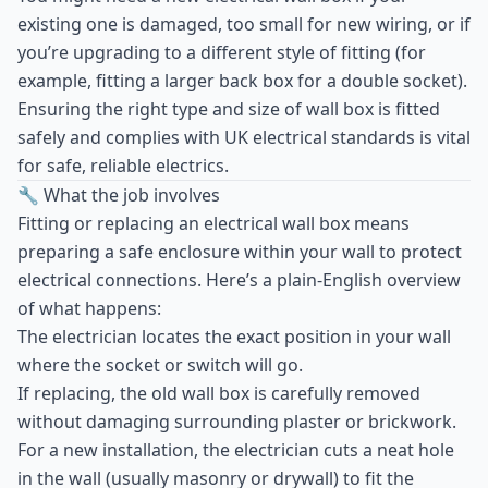
existing one is damaged, too small for new wiring, or if
you’re upgrading to a different style of fitting (for
example, fitting a larger back box for a double socket).
Ensuring the right type and size of wall box is fitted
safely and complies with UK electrical standards is vital
for safe, reliable electrics.
🔧 What the job involves
Fitting or replacing an electrical wall box means
preparing a safe enclosure within your wall to protect
electrical connections. Here’s a plain-English overview
of what happens:
The electrician locates the exact position in your wall
where the socket or switch will go.
If replacing, the old wall box is carefully removed
without damaging surrounding plaster or brickwork.
For a new installation, the electrician cuts a neat hole
in the wall (usually masonry or drywall) to fit the