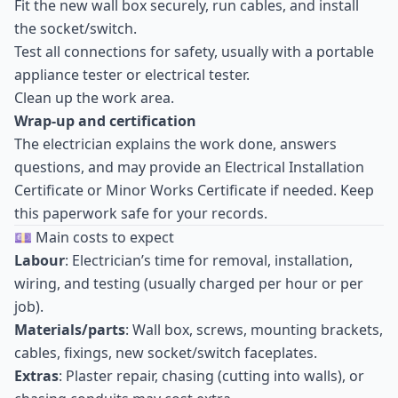
Fit the new wall box securely, run cables, and install
the socket/switch.
Test all connections for safety, usually with a portable
appliance tester or electrical tester.
Clean up the work area.
Wrap-up and certification
The electrician explains the work done, answers
questions, and may provide an Electrical Installation
Certificate or Minor Works Certificate if needed. Keep
this paperwork safe for your records.
💷 Main costs to expect
Labour
: Electrician’s time for removal, installation,
wiring, and testing (usually charged per hour or per
job).
Materials/parts
: Wall box, screws, mounting brackets,
cables, fixings, new socket/switch faceplates.
Extras
: Plaster repair, chasing (cutting into walls), or