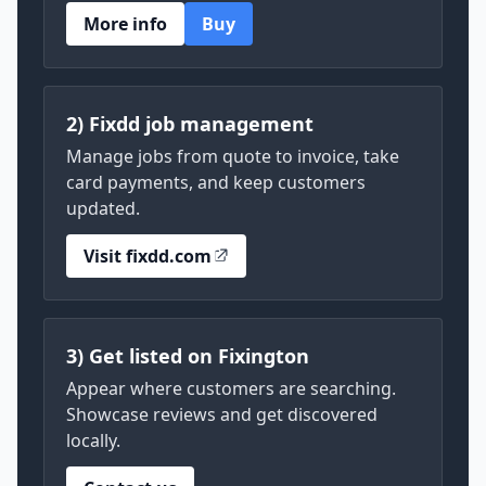
More info
Buy
2) Fixdd job management
Manage jobs from quote to invoice, take
card payments, and keep customers
updated.
Visit fixdd.com
3) Get listed on Fixington
Appear where customers are searching.
Showcase reviews and get discovered
locally.