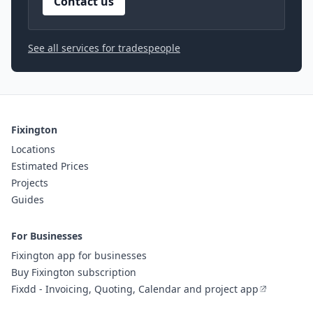
Contact us
See all services for tradespeople
Fixington
Locations
Estimated Prices
Projects
Guides
For Businesses
Fixington app for businesses
Buy Fixington subscription
Fixdd - Invoicing, Quoting, Calendar and project app