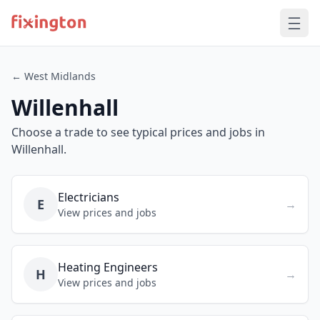
← West Midlands
Willenhall
Choose a trade to see typical prices and jobs in
Willenhall.
Electricians
E
→
View prices and jobs
Heating Engineers
H
→
View prices and jobs