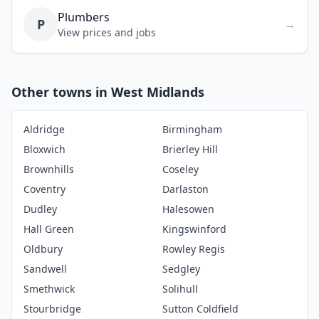
Plumbers
P
→
View prices and jobs
Other towns in West Midlands
Aldridge
Birmingham
Bloxwich
Brierley Hill
Brownhills
Coseley
Coventry
Darlaston
Dudley
Halesowen
Hall Green
Kingswinford
Oldbury
Rowley Regis
Sandwell
Sedgley
Smethwick
Solihull
Stourbridge
Sutton Coldfield