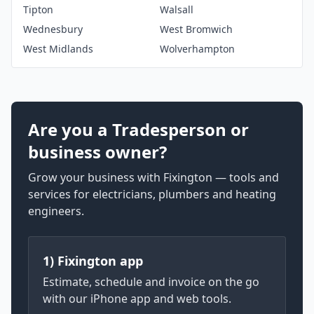
Tipton
Walsall
Wednesbury
West Bromwich
West Midlands
Wolverhampton
Are you a Tradesperson or
business owner?
Grow your business with Fixington — tools and
services for electricians, plumbers and heating
engineers.
1) Fixington app
Estimate, schedule and invoice on the go
with our iPhone app and web tools.