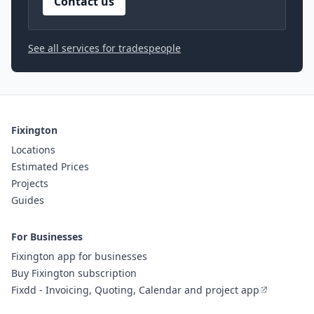
Contact us
See all services for tradespeople
Fixington
Locations
Estimated Prices
Projects
Guides
For Businesses
Fixington app for businesses
Buy Fixington subscription
Fixdd - Invoicing, Quoting, Calendar and project app