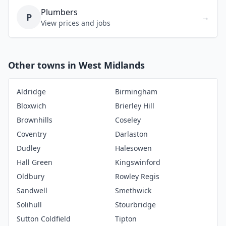
Plumbers
P
→
View prices and jobs
Other towns in West Midlands
Aldridge
Birmingham
Bloxwich
Brierley Hill
Brownhills
Coseley
Coventry
Darlaston
Dudley
Halesowen
Hall Green
Kingswinford
Oldbury
Rowley Regis
Sandwell
Smethwick
Solihull
Stourbridge
Sutton Coldfield
Tipton