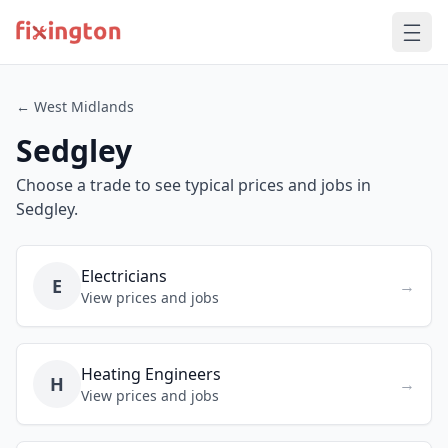
← West Midlands
Sedgley
Choose a trade to see typical prices and jobs in
Sedgley.
Electricians
E
→
View prices and jobs
Heating Engineers
H
→
View prices and jobs