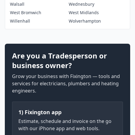
Walsall
Wednesbury
West Bromwich
West Midlands
Willenhall
Wolverhampton
Are you a Tradesperson or
business owner?
Grow your business with Fixington — tools and
services for electricians, plumbers and heating
engineers.
1) Fixington app
Estimate, schedule and invoice on the go
with our iPhone app and web tools.