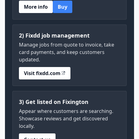
More info
Buy
2) Fixdd job management
Manage jobs from quote to invoice, take
card payments, and keep customers
updated.
Visit fixdd.com
3) Get listed on Fixington
Appear where customers are searching.
Showcase reviews and get discovered
locally.