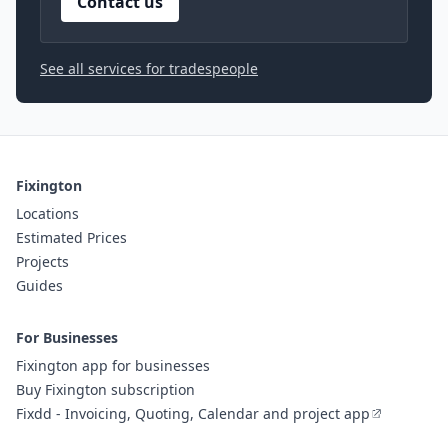
Contact us
See all services for tradespeople
Fixington
Locations
Estimated Prices
Projects
Guides
For Businesses
Fixington app for businesses
Buy Fixington subscription
Fixdd - Invoicing, Quoting, Calendar and project app