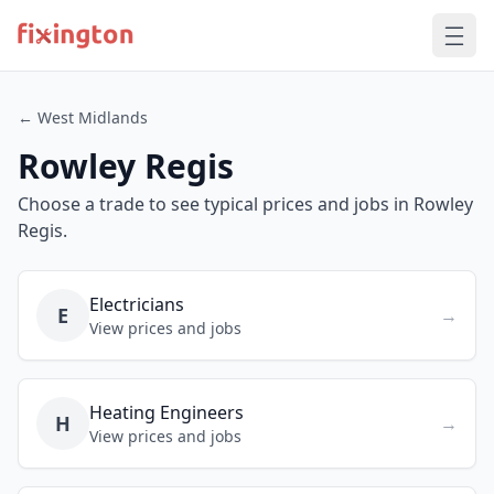
← West Midlands
Rowley Regis
Choose a trade to see typical prices and jobs in Rowley
Regis.
Electricians
E
→
View prices and jobs
Heating Engineers
H
→
View prices and jobs