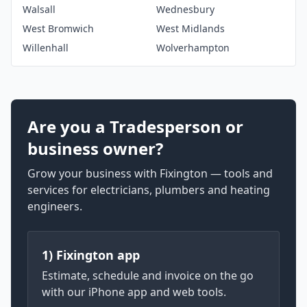
Walsall
Wednesbury
West Bromwich
West Midlands
Willenhall
Wolverhampton
Are you a Tradesperson or
business owner?
Grow your business with Fixington — tools and
services for electricians, plumbers and heating
engineers.
1) Fixington app
Estimate, schedule and invoice on the go
with our iPhone app and web tools.