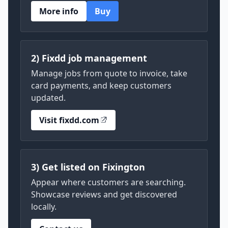
More info
Buy
2) Fixdd job management
Manage jobs from quote to invoice, take
card payments, and keep customers
updated.
Visit fixdd.com
3) Get listed on Fixington
Appear where customers are searching.
Showcase reviews and get discovered
locally.