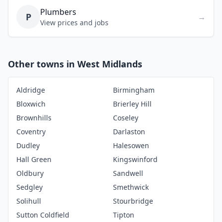
Plumbers
P
→
View prices and jobs
Other towns in West Midlands
Aldridge
Birmingham
Bloxwich
Brierley Hill
Brownhills
Coseley
Coventry
Darlaston
Dudley
Halesowen
Hall Green
Kingswinford
Oldbury
Sandwell
Sedgley
Smethwick
Solihull
Stourbridge
Sutton Coldfield
Tipton