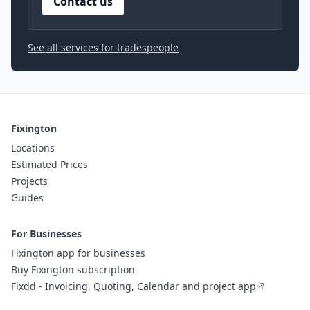
Contact us
See all services for tradespeople
Fixington
Locations
Estimated Prices
Projects
Guides
For Businesses
Fixington app for businesses
Buy Fixington subscription
Fixdd - Invoicing, Quoting, Calendar and project app