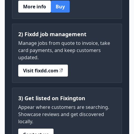
More info
Buy
2) Fixdd job management
Manage jobs from quote to invoice, take
card payments, and keep customers
updated.
Visit fixdd.com
3) Get listed on Fixington
Appear where customers are searching.
Showcase reviews and get discovered
locally.