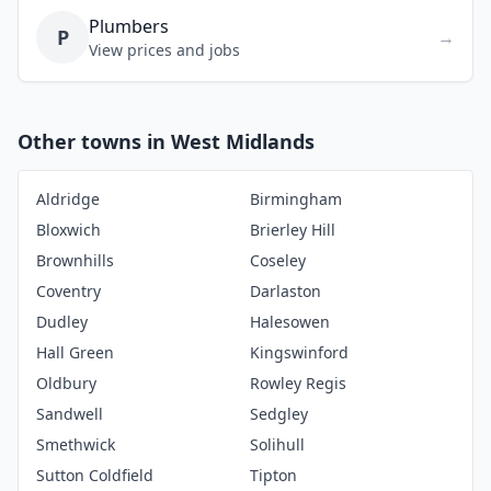
Plumbers
P
→
View prices and jobs
Other towns in West Midlands
Aldridge
Birmingham
Bloxwich
Brierley Hill
Brownhills
Coseley
Coventry
Darlaston
Dudley
Halesowen
Hall Green
Kingswinford
Oldbury
Rowley Regis
Sandwell
Sedgley
Smethwick
Solihull
Sutton Coldfield
Tipton