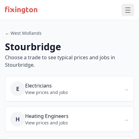
← West Midlands
Stourbridge
Choose a trade to see typical prices and jobs in
Stourbridge.
Electricians
E
→
View prices and jobs
Heating Engineers
H
→
View prices and jobs