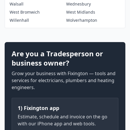
Walsall
Wednesbury
West Bromwich
West Midlands
Willenhall
Wolverhampton
Are you a Tradesperson or
business owner?
Grow your business with Fixington — tools and
services for electricians, plumbers and heating
engineers.
1) Fixington app
Estimate, schedule and invoice on the go
with our iPhone app and web tools.