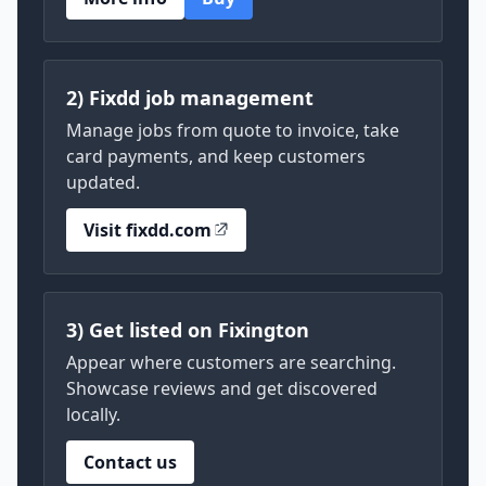
2) Fixdd job management
Manage jobs from quote to invoice, take
card payments, and keep customers
updated.
Visit fixdd.com
3) Get listed on Fixington
Appear where customers are searching.
Showcase reviews and get discovered
locally.
Contact us