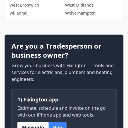
West Bromwich
West Midlands
Willenhall
Wolverhampton
Are you a Tradesperson or
business owner?
Grow your business with Fixington — tools and
services for electricians, plumbers and heating
engineers.
1) Fixington app
Estimate, schedule and invoice on the go
with our iPhone app and web tools.
More info
Buy