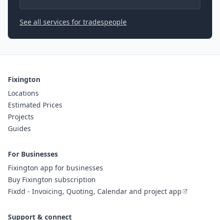
See all services for tradespeople
Fixington
Locations
Estimated Prices
Projects
Guides
For Businesses
Fixington app for businesses
Buy Fixington subscription
Fixdd - Invoicing, Quoting, Calendar and project app
Support & connect