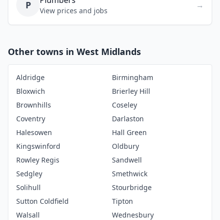
Plumbers
P
→
View prices and jobs
Other towns in West Midlands
Aldridge
Birmingham
Bloxwich
Brierley Hill
Brownhills
Coseley
Coventry
Darlaston
Halesowen
Hall Green
Kingswinford
Oldbury
Rowley Regis
Sandwell
Sedgley
Smethwick
Solihull
Stourbridge
Sutton Coldfield
Tipton
Walsall
Wednesbury