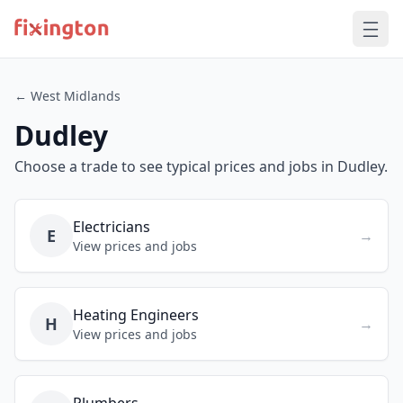
← West Midlands
Dudley
Choose a trade to see typical prices and jobs in Dudley.
Electricians
E
→
View prices and jobs
Heating Engineers
H
→
View prices and jobs