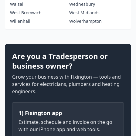
Walsall
Wednesbury
West Bromwich
West Midlands
Willenhall
Wolverhampton
Are you a Tradesperson or
business owner?
Grow your business with Fixington — tools and
services for electricians, plumbers and heating
engineers.
1) Fixington app
Estimate, schedule and invoice on the go
with our iPhone app and web tools.