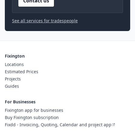
Contact us
See all services for tradespeople
Fixington
Locations
Estimated Prices
Projects
Guides
For Businesses
Fixington app for businesses
Buy Fixington subscription
Fixdd - Invoicing, Quoting, Calendar and project app