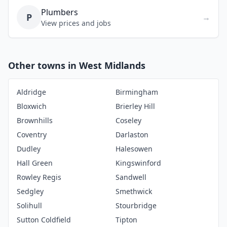
Plumbers
P
→
View prices and jobs
Other towns in West Midlands
Aldridge
Birmingham
Bloxwich
Brierley Hill
Brownhills
Coseley
Coventry
Darlaston
Dudley
Halesowen
Hall Green
Kingswinford
Rowley Regis
Sandwell
Sedgley
Smethwick
Solihull
Stourbridge
Sutton Coldfield
Tipton