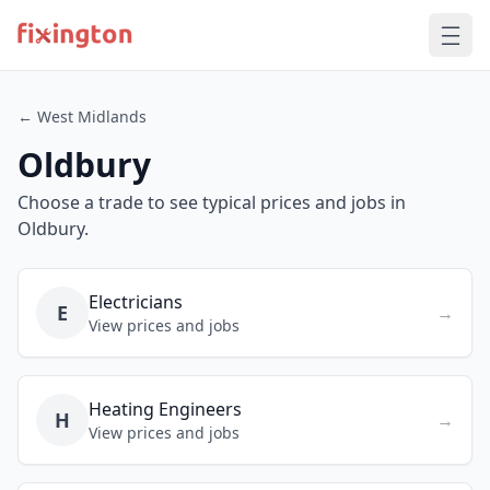
← West Midlands
Oldbury
Choose a trade to see typical prices and jobs in
Oldbury.
Electricians
E
→
View prices and jobs
Heating Engineers
H
→
View prices and jobs