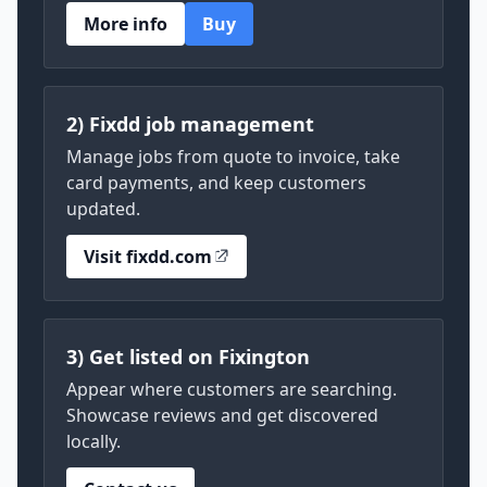
More info
Buy
2) Fixdd job management
Manage jobs from quote to invoice, take
card payments, and keep customers
updated.
Visit fixdd.com
3) Get listed on Fixington
Appear where customers are searching.
Showcase reviews and get discovered
locally.