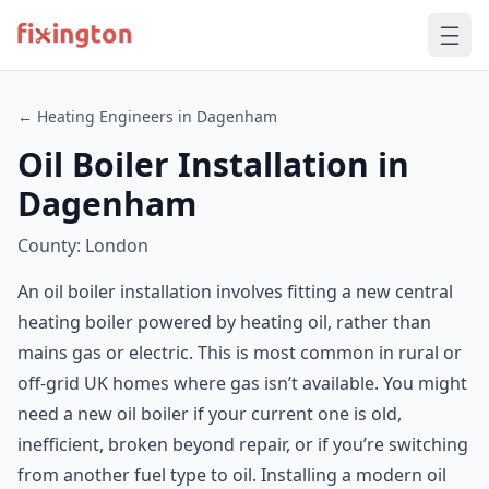
← Heating Engineers in Dagenham
Oil Boiler Installation in
Dagenham
County: London
An oil boiler installation involves fitting a new central
heating boiler powered by heating oil, rather than
mains gas or electric. This is most common in rural or
off-grid UK homes where gas isn’t available. You might
need a new oil boiler if your current one is old,
inefficient, broken beyond repair, or if you’re switching
from another fuel type to oil. Installing a modern oil