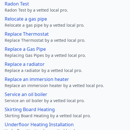
Radon Test
Radon Test by a vetted local pro.
Relocate a gas pipe
Relocate a gas pipe by a vetted local pro.
Replace Thermostat
Replace Thermostat by a vetted local pro.
Replace a Gas Pipe
Replacing Gas Pipes by a vetted local pro.
Replace a radiator
Replace a radiator by a vetted local pro.
Replace an immersion heater
Replace an immersion heater by a vetted local pro.
Service an oil boiler
Service an oil boiler by a vetted local pro.
Skirting Board Heating
Skirting Board Heating by a vetted local pro.
Underfloor Heating Installation