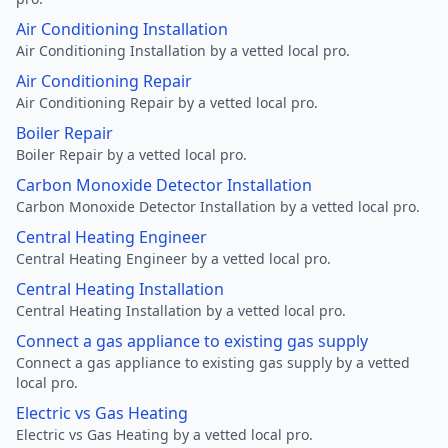
Air Conditioning Installation
Air Conditioning Installation by a vetted local pro.
Air Conditioning Repair
Air Conditioning Repair by a vetted local pro.
Boiler Repair
Boiler Repair by a vetted local pro.
Carbon Monoxide Detector Installation
Carbon Monoxide Detector Installation by a vetted local pro.
Central Heating Engineer
Central Heating Engineer by a vetted local pro.
Central Heating Installation
Central Heating Installation by a vetted local pro.
Connect a gas appliance to existing gas supply
Connect a gas appliance to existing gas supply by a vetted
local pro.
Electric vs Gas Heating
Electric vs Gas Heating by a vetted local pro.