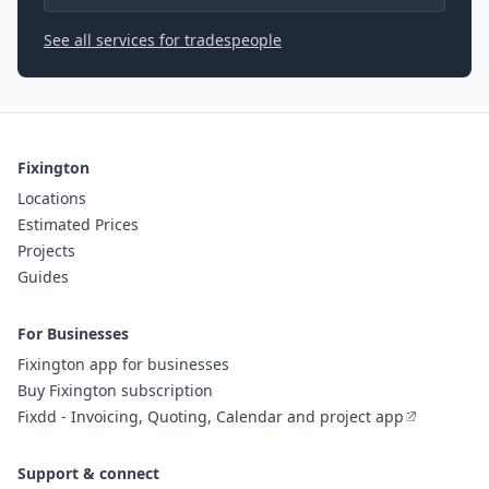
See all services for tradespeople
Fixington
Locations
Estimated Prices
Projects
Guides
For Businesses
Fixington app for businesses
Buy Fixington subscription
Fixdd - Invoicing, Quoting, Calendar and project app
Support & connect