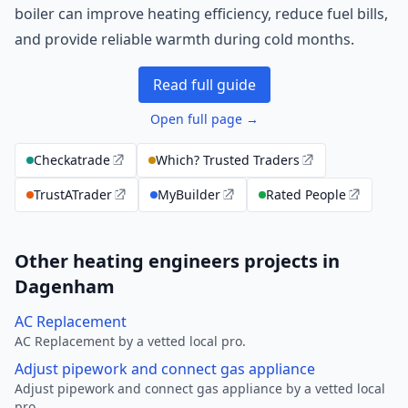
boiler can improve heating efficiency, reduce fuel bills,
and provide reliable warmth during cold months.
Read full guide
Open full page →
Checkatrade
Which? Trusted Traders
TrustATrader
MyBuilder
Rated People
Other heating engineers projects in
Dagenham
AC Replacement
AC Replacement by a vetted local pro.
Adjust pipework and connect gas appliance
Adjust pipework and connect gas appliance by a vetted local
pro.