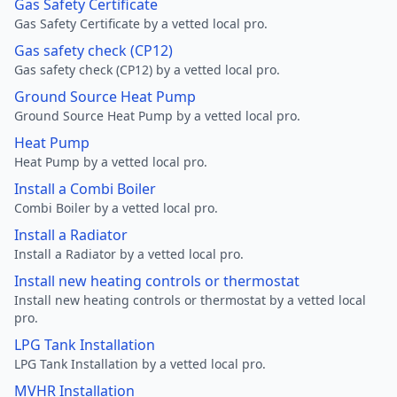
Gas Safety Certificate
Gas Safety Certificate by a vetted local pro.
Gas safety check (CP12)
Gas safety check (CP12) by a vetted local pro.
Ground Source Heat Pump
Ground Source Heat Pump by a vetted local pro.
Heat Pump
Heat Pump by a vetted local pro.
Install a Combi Boiler
Combi Boiler by a vetted local pro.
Install a Radiator
Install a Radiator by a vetted local pro.
Install new heating controls or thermostat
Install new heating controls or thermostat by a vetted local
pro.
LPG Tank Installation
LPG Tank Installation by a vetted local pro.
MVHR Installation