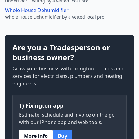
Underfloor Heating by a vetted local pro.
Whole House Dehumidifier
Whole House Dehumidifier by a vetted local pro.
Are you a Tradesperson or
business owner?
Grow your business with Fixington — tools and
services for electricians, plumbers and heating
engineers.
1) Fixington app
Estimate, schedule and invoice on the go
with our iPhone app and web tools.
More info
Buy