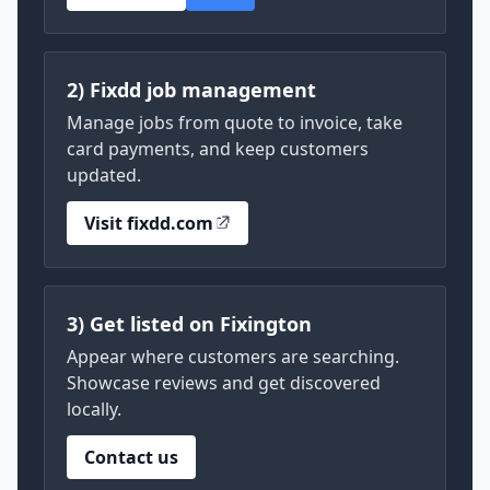
2) Fixdd job management
Manage jobs from quote to invoice, take
card payments, and keep customers
updated.
Visit fixdd.com
3) Get listed on Fixington
Appear where customers are searching.
Showcase reviews and get discovered
locally.
Contact us