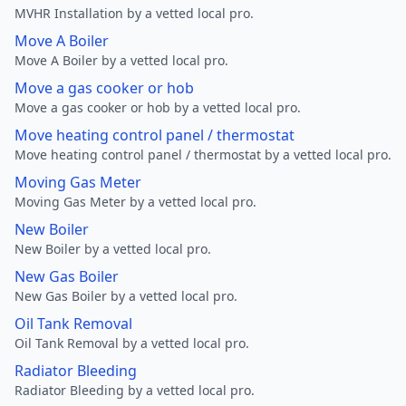
MVHR Installation by a vetted local pro.
Move A Boiler
Move A Boiler by a vetted local pro.
Move a gas cooker or hob
Move a gas cooker or hob by a vetted local pro.
Move heating control panel / thermostat
Move heating control panel / thermostat by a vetted local pro.
Moving Gas Meter
Moving Gas Meter by a vetted local pro.
New Boiler
New Boiler by a vetted local pro.
New Gas Boiler
New Gas Boiler by a vetted local pro.
Oil Tank Removal
Oil Tank Removal by a vetted local pro.
Radiator Bleeding
Radiator Bleeding by a vetted local pro.