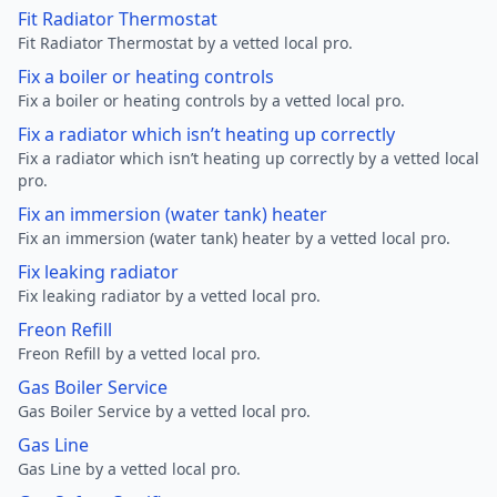
Fit Radiator Thermostat
Fit Radiator Thermostat by a vetted local pro.
Fix a boiler or heating controls
Fix a boiler or heating controls by a vetted local pro.
Fix a radiator which isn’t heating up correctly
Fix a radiator which isn’t heating up correctly by a vetted local
pro.
Fix an immersion (water tank) heater
Fix an immersion (water tank) heater by a vetted local pro.
Fix leaking radiator
Fix leaking radiator by a vetted local pro.
Freon Refill
Freon Refill by a vetted local pro.
Gas Boiler Service
Gas Boiler Service by a vetted local pro.
Gas Line
Gas Line by a vetted local pro.