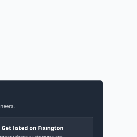
ineers.
) Get listed on Fixington