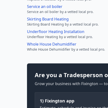
Service an oil boiler
Service an oil boiler by a vetted local pro.
Skirting Board Heating
Skirting Board Heating by a vetted local pro.
Underfloor Heating Installation
Underfloor Heating by a vetted local pro.
Whole House Dehumidifier
Whole House Dehumidifier by a vetted local pro.
Are you a Tradesperson o
Grow your business with Fixington — too
1) Fixington app