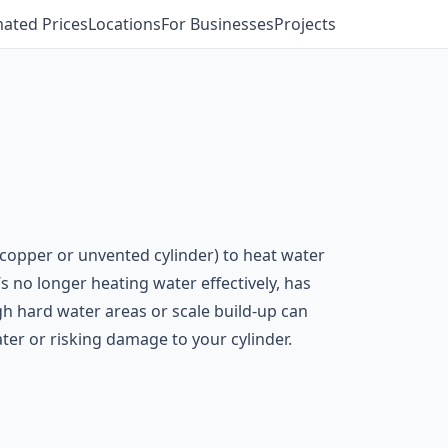
mated Prices
Locations
For Businesses
Projects
a copper or unvented cylinder) to heat water
s no longer heating water effectively, has
gh hard water areas or scale build-up can
er or risking damage to your cylinder.