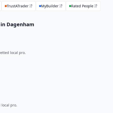
TrustATrader
MyBuilder
Rated People
s in Dagenham
tted local pro.
 local pro.