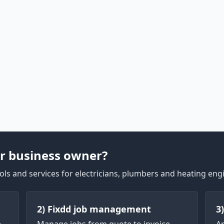
r business owner?
ls and services for electricians, plumbers and heating eng
2) Fixdd job management
3