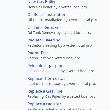
New Gas Boiler
New Gas Boiler by a vetted local pro.
Oil Boiler Installation
Oil Boiler Installation by a vetted local pro.
Oil Tank Removal
Oil Tank Removal by a vetted local pro.
Radiator Bleeding
Radiator Bleeding by a vetted local pro.
Radon Test
Radon Test by a vetted local pro.
Relocate a gas pipe
Relocate a gas pipe by a vetted local pro.
Replace Thermostat
Replace Thermostat by a vetted local pro.
Replace a Gas Pipe
Replacing Gas Pipes by a vetted local pro.
Replace a radiator
Replace a radiator by a vetted local pro.