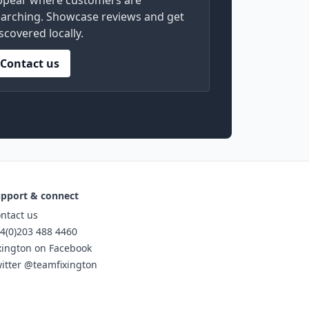
ppear where customers are
arching. Showcase reviews and get
scovered locally.
Contact us
pport & connect
ntact us
4(0)203 488 4460
xington on Facebook
itter @teamfixington