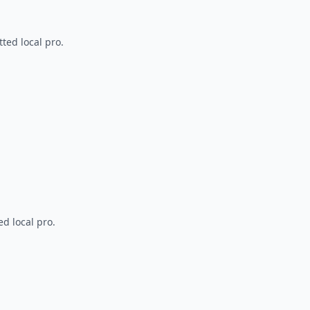
ted local pro.
d local pro.