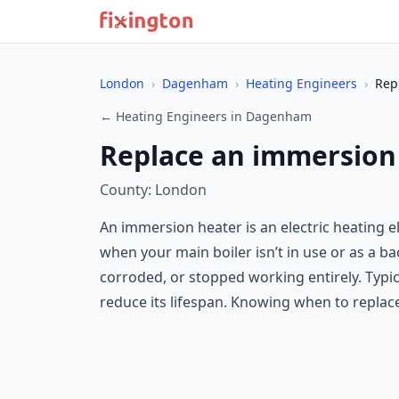
London
›
Dagenham
›
Heating Engineers
›
Rep
← Heating Engineers in Dagenham
Replace an immersion
County: London
An immersion heater is an electric heating el
when your main boiler isn’t in use or as a b
corroded, or stopped working entirely. Typic
reduce its lifespan. Knowing when to replac