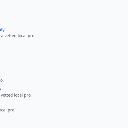
ply
a vetted local pro.
ro.
y
 vetted local pro.
ocal pro.