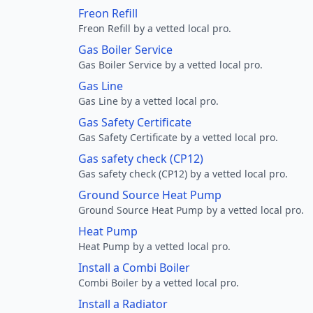
Freon Refill
Freon Refill by a vetted local pro.
Gas Boiler Service
Gas Boiler Service by a vetted local pro.
Gas Line
Gas Line by a vetted local pro.
Gas Safety Certificate
Gas Safety Certificate by a vetted local pro.
Gas safety check (CP12)
Gas safety check (CP12) by a vetted local pro.
Ground Source Heat Pump
Ground Source Heat Pump by a vetted local pro.
Heat Pump
Heat Pump by a vetted local pro.
Install a Combi Boiler
Combi Boiler by a vetted local pro.
Install a Radiator