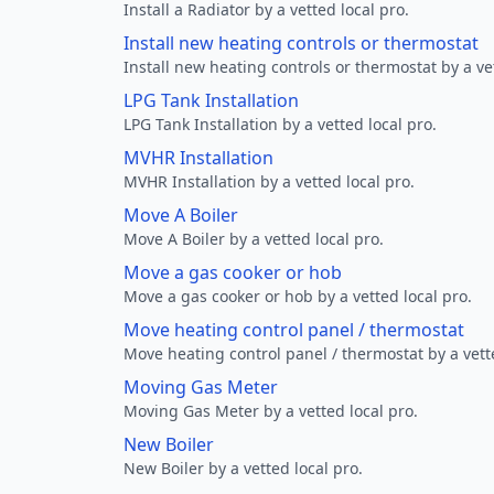
Install a Radiator by a vetted local pro.
Install new heating controls or thermostat
Install new heating controls or thermostat by a vet
LPG Tank Installation
LPG Tank Installation by a vetted local pro.
MVHR Installation
MVHR Installation by a vetted local pro.
Move A Boiler
Move A Boiler by a vetted local pro.
Move a gas cooker or hob
Move a gas cooker or hob by a vetted local pro.
Move heating control panel / thermostat
Move heating control panel / thermostat by a vette
Moving Gas Meter
Moving Gas Meter by a vetted local pro.
New Boiler
New Boiler by a vetted local pro.