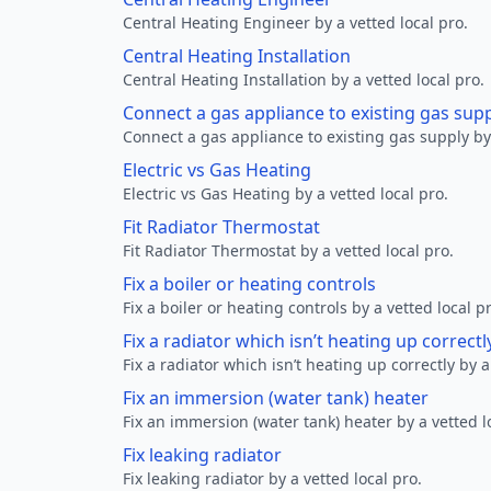
Central Heating Engineer by a vetted local pro.
Central Heating Installation
Central Heating Installation by a vetted local pro.
Connect a gas appliance to existing gas sup
Connect a gas appliance to existing gas supply by 
Electric vs Gas Heating
Electric vs Gas Heating by a vetted local pro.
Fit Radiator Thermostat
Fit Radiator Thermostat by a vetted local pro.
Fix a boiler or heating controls
Fix a boiler or heating controls by a vetted local p
Fix a radiator which isn’t heating up correctl
Fix a radiator which isn’t heating up correctly by a
Fix an immersion (water tank) heater
Fix an immersion (water tank) heater by a vetted l
Fix leaking radiator
Fix leaking radiator by a vetted local pro.