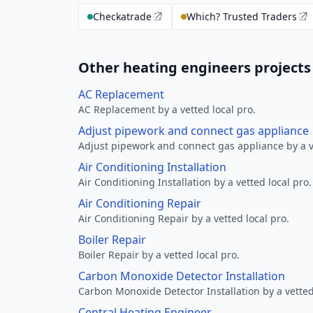
Checkatrade
Which? Trusted Traders
Other heating engineers project
AC Replacement
AC Replacement by a vetted local pro.
Adjust pipework and connect gas appliance
Adjust pipework and connect gas appliance by a ve
Air Conditioning Installation
Air Conditioning Installation by a vetted local pro.
Air Conditioning Repair
Air Conditioning Repair by a vetted local pro.
Boiler Repair
Boiler Repair by a vetted local pro.
Carbon Monoxide Detector Installation
Carbon Monoxide Detector Installation by a vetted
Central Heating Engineer