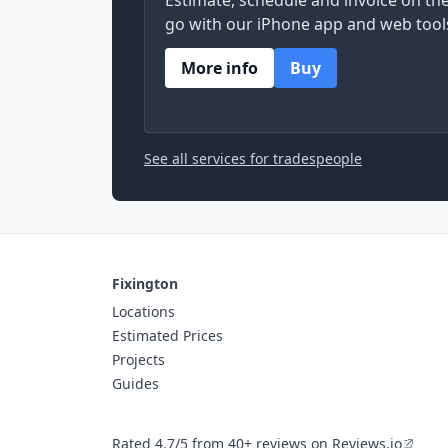
Estimate, schedule and invoice on th
go with our iPhone app and web tool
More info
Buy
See all services for tradespeople
Fixington
Locations
Estimated Prices
Projects
Guides
Rated 4.7/5 from 40+ reviews on Reviews.io