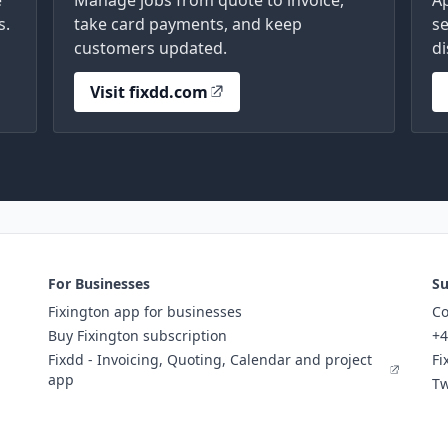
e
Manage jobs from quote to invoice,
A
s.
take card payments, and keep
se
customers updated.
di
Visit fixdd.com
For Businesses
Su
Fixington app for businesses
Co
Buy Fixington subscription
+4
Fixdd - Invoicing, Quoting, Calendar and project
Fi
app
Tw