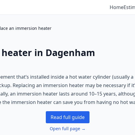
Home
Esti
lace an immersion heater
 heater in Dagenham
ement that’s installed inside a hot water cylinder (usually 
ackup. Replacing an immersion heater may be necessary if it’
ally, an immersion heater lasts around 10–15 years, althou
e the immersion heater can save you from having no hot wat
Read full guide
Open full page →