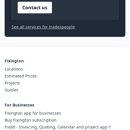
Contact us
See all services for tradespeople
Fixington
Locations
Estimated Prices
Projects
Guides
For Businesses
Fixington app for businesses
Buy Fixington subscription
Fixdd - Invoicing, Quoting, Calendar and project app