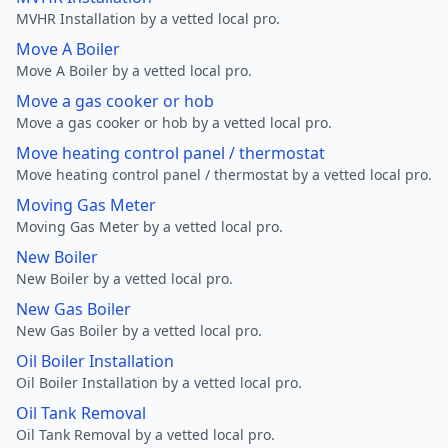
MVHR Installation by a vetted local pro.
Move A Boiler
Move A Boiler by a vetted local pro.
Move a gas cooker or hob
Move a gas cooker or hob by a vetted local pro.
Move heating control panel / thermostat
Move heating control panel / thermostat by a vetted local pro.
Moving Gas Meter
Moving Gas Meter by a vetted local pro.
New Boiler
New Boiler by a vetted local pro.
New Gas Boiler
New Gas Boiler by a vetted local pro.
Oil Boiler Installation
Oil Boiler Installation by a vetted local pro.
Oil Tank Removal
Oil Tank Removal by a vetted local pro.