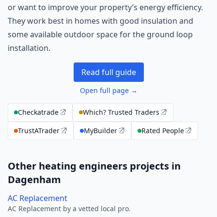
or want to improve your property’s energy efficiency.
They work best in homes with good insulation and
some available outdoor space for the ground loop
installation.
Read full guide
Open full page →
Checkatrade
Which? Trusted Traders
TrustATrader
MyBuilder
Rated People
Other heating engineers projects in
Dagenham
AC Replacement
AC Replacement by a vetted local pro.