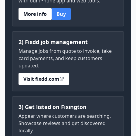
with our iPhone app and web tools.
More info
Buy
2) Fixdd job management
Manage jobs from quote to invoice, take
card payments, and keep customers
updated.
Visit fixdd.com
3) Get listed on Fixington
Appear where customers are searching.
Showcase reviews and get discovered
locally.