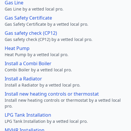
Gas Line
Gas Line by a vetted local pro.
Gas Safety Certificate
Gas Safety Certificate by a vetted local pro.
Gas safety check (CP12)
Gas safety check (CP12) by a vetted local pro.
Heat Pump
Heat Pump by a vetted local pro.
Install a Combi Boiler
Combi Boiler by a vetted local pro.
Install a Radiator
Install a Radiator by a vetted local pro.
Install new heating controls or thermostat
Install new heating controls or thermostat by a vetted local
pro.
LPG Tank Installation
LPG Tank Installation by a vetted local pro.
MVHR Installation