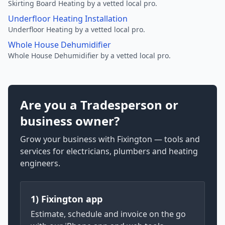
Skirting Board Heating by a vetted local pro.
Underfloor Heating Installation
Underfloor Heating by a vetted local pro.
Whole House Dehumidifier
Whole House Dehumidifier by a vetted local pro.
Are you a Tradesperson or
business owner?
Grow your business with Fixington — tools and
services for electricians, plumbers and heating
engineers.
1) Fixington app
Estimate, schedule and invoice on the go