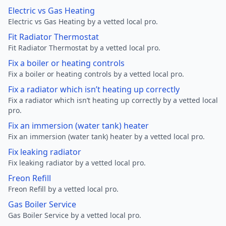
Electric vs Gas Heating
Electric vs Gas Heating by a vetted local pro.
Fit Radiator Thermostat
Fit Radiator Thermostat by a vetted local pro.
Fix a boiler or heating controls
Fix a boiler or heating controls by a vetted local pro.
Fix a radiator which isn’t heating up correctly
Fix a radiator which isn’t heating up correctly by a vetted local
pro.
Fix an immersion (water tank) heater
Fix an immersion (water tank) heater by a vetted local pro.
Fix leaking radiator
Fix leaking radiator by a vetted local pro.
Freon Refill
Freon Refill by a vetted local pro.
Gas Boiler Service
Gas Boiler Service by a vetted local pro.