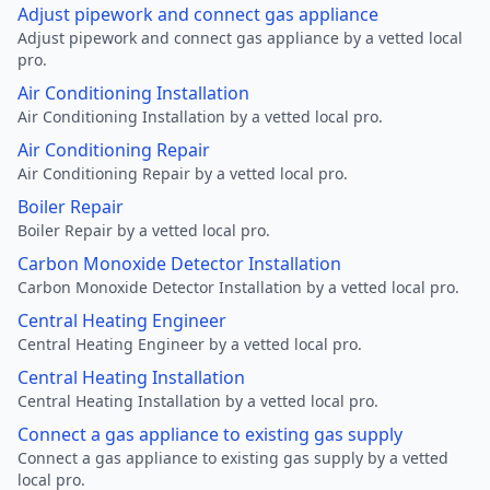
Adjust pipework and connect gas appliance
Adjust pipework and connect gas appliance by a vetted local
pro.
Air Conditioning Installation
Air Conditioning Installation by a vetted local pro.
Air Conditioning Repair
Air Conditioning Repair by a vetted local pro.
Boiler Repair
Boiler Repair by a vetted local pro.
Carbon Monoxide Detector Installation
Carbon Monoxide Detector Installation by a vetted local pro.
Central Heating Engineer
Central Heating Engineer by a vetted local pro.
Central Heating Installation
Central Heating Installation by a vetted local pro.
Connect a gas appliance to existing gas supply
Connect a gas appliance to existing gas supply by a vetted
local pro.