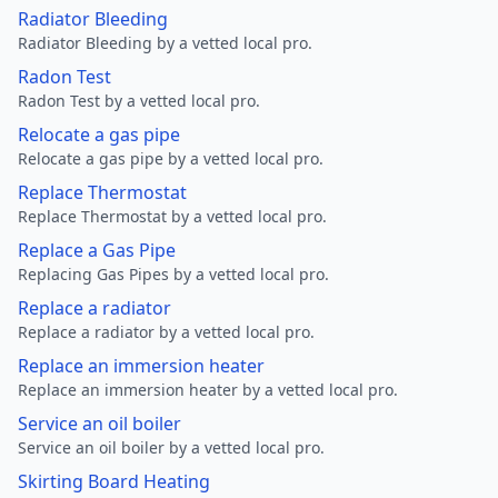
Radiator Bleeding
Radiator Bleeding by a vetted local pro.
Radon Test
Radon Test by a vetted local pro.
Relocate a gas pipe
Relocate a gas pipe by a vetted local pro.
Replace Thermostat
Replace Thermostat by a vetted local pro.
Replace a Gas Pipe
Replacing Gas Pipes by a vetted local pro.
Replace a radiator
Replace a radiator by a vetted local pro.
Replace an immersion heater
Replace an immersion heater by a vetted local pro.
Service an oil boiler
Service an oil boiler by a vetted local pro.
Skirting Board Heating