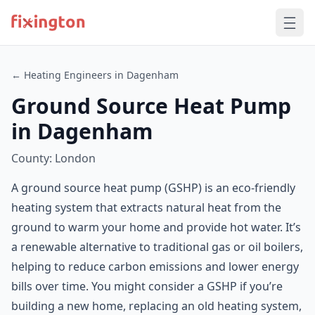
← Heating Engineers in Dagenham
Ground Source Heat Pump
in Dagenham
County: London
A ground source heat pump (GSHP) is an eco-friendly
heating system that extracts natural heat from the
ground to warm your home and provide hot water. It’s
a renewable alternative to traditional gas or oil boilers,
helping to reduce carbon emissions and lower energy
bills over time. You might consider a GSHP if you’re
building a new home, replacing an old heating system,