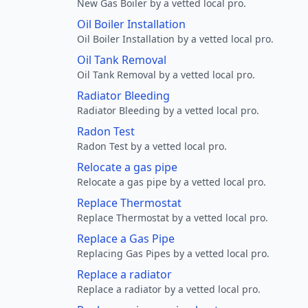
New Gas Boiler by a vetted local pro.
Oil Boiler Installation
Oil Boiler Installation by a vetted local pro.
Oil Tank Removal
Oil Tank Removal by a vetted local pro.
Radiator Bleeding
Radiator Bleeding by a vetted local pro.
Radon Test
Radon Test by a vetted local pro.
Relocate a gas pipe
Relocate a gas pipe by a vetted local pro.
Replace Thermostat
Replace Thermostat by a vetted local pro.
Replace a Gas Pipe
Replacing Gas Pipes by a vetted local pro.
Replace a radiator
Replace a radiator by a vetted local pro.