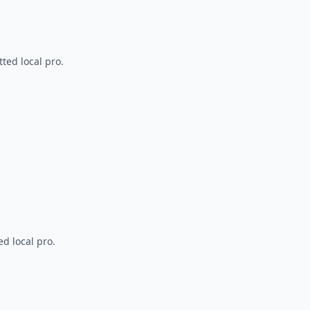
ted local pro.
d local pro.