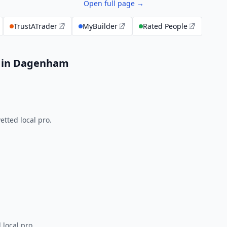
Open full page →
TrustATrader
MyBuilder
Rated People
s in Dagenham
tted local pro.
 local pro.