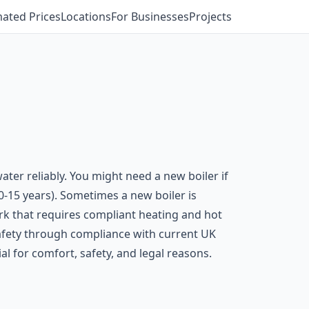
mated Prices
Locations
For Businesses
Projects
ter reliably. You might need a new boiler if
10-15 years). Sometimes a new boiler is
rk that requires compliant heating and hot
 safety through compliance with current UK
al for comfort, safety, and legal reasons.