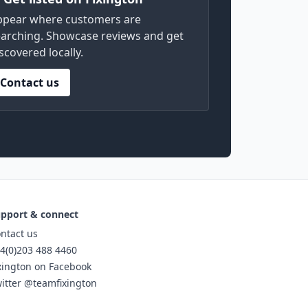
ppear where customers are
arching. Showcase reviews and get
scovered locally.
Contact us
pport & connect
ntact us
4(0)203 488 4460
xington on Facebook
itter @teamfixington