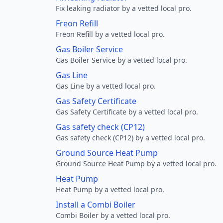
Fix leaking radiator by a vetted local pro.
Freon Refill
Freon Refill by a vetted local pro.
Gas Boiler Service
Gas Boiler Service by a vetted local pro.
Gas Line
Gas Line by a vetted local pro.
Gas Safety Certificate
Gas Safety Certificate by a vetted local pro.
Gas safety check (CP12)
Gas safety check (CP12) by a vetted local pro.
Ground Source Heat Pump
Ground Source Heat Pump by a vetted local pro.
Heat Pump
Heat Pump by a vetted local pro.
Install a Combi Boiler
Combi Boiler by a vetted local pro.