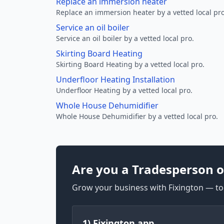
Replace an immersion heater
Replace an immersion heater by a vetted local pro
Service an oil boiler
Service an oil boiler by a vetted local pro.
Skirting Board Heating
Skirting Board Heating by a vetted local pro.
Underfloor Heating Installation
Underfloor Heating by a vetted local pro.
Whole House Dehumidifier
Whole House Dehumidifier by a vetted local pro.
Are you a Tradesperson o
Grow your business with Fixington — too
1) Fixington app