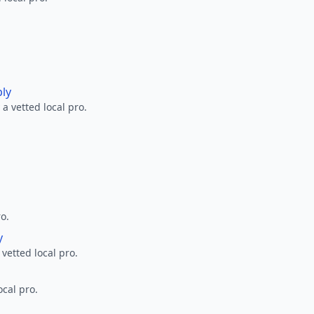
ply
a vetted local pro.
ro.
y
 vetted local pro.
ocal pro.