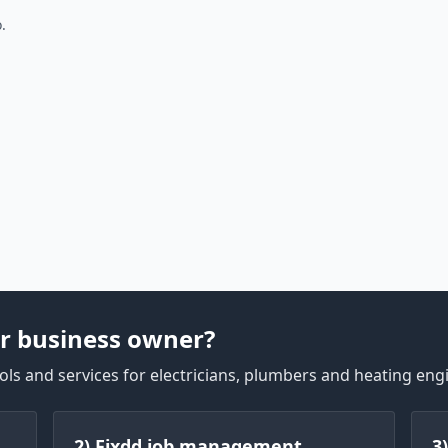
.
r business owner?
ls and services for electricians, plumbers and heating eng
2) Fixdd job management
3