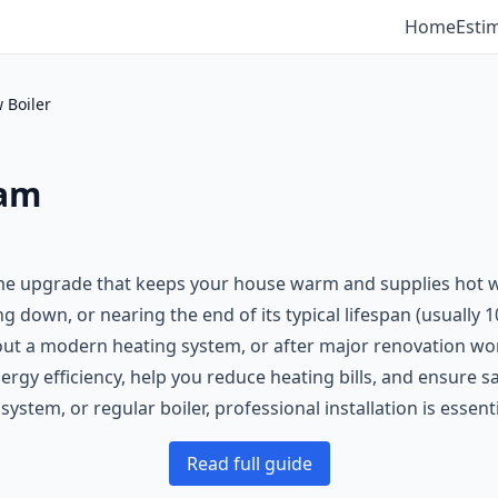
Home
Esti
 Boiler
ham
ome upgrade that keeps your house warm and supplies hot wa
ing down, or nearing the end of its typical lifespan (usually 
out a modern heating system, or after major renovation wo
nergy efficiency, help you reduce heating bills, and ensure
stem, or regular boiler, professional installation is essenti
Read full guide