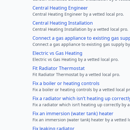
Central Heating Engineer
Central Heating Engineer by a vetted local pro.
Central Heating Installation
Central Heating Installation by a vetted local pro.
Connect a gas appliance to existing gas sup
Connect a gas appliance to existing gas supply by 
Electric vs Gas Heating
Electric vs Gas Heating by a vetted local pro.
Fit Radiator Thermostat
Fit Radiator Thermostat by a vetted local pro.
Fix a boiler or heating controls
Fix a boiler or heating controls by a vetted local p
Fix a radiator which isn’t heating up correctl
Fix a radiator which isn’t heating up correctly by a
Fix an immersion (water tank) heater
Fix an immersion (water tank) heater by a vetted l
Fix leaking radiator