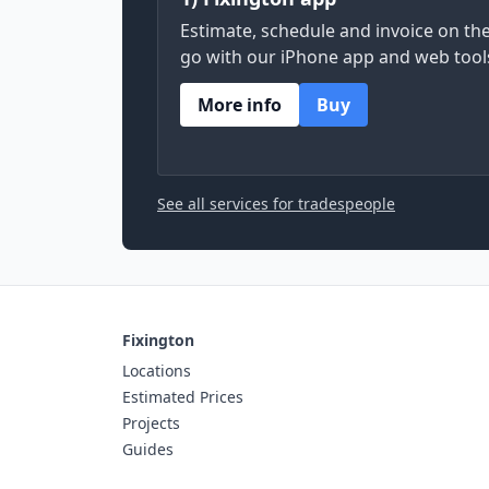
Estimate, schedule and invoice on th
go with our iPhone app and web tool
More info
Buy
See all services for tradespeople
Fixington
Locations
Estimated Prices
Projects
Guides