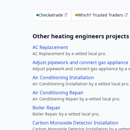
Checkatrade
Which? Trusted Traders
Other heating engineers project
AC Replacement
AC Replacement by a vetted local pro.
Adjust pipework and connect gas appliance
Adjust pipework and connect gas appliance by a ve
Air Conditioning Installation
Air Conditioning Installation by a vetted local pro.
Air Conditioning Repair
Air Conditioning Repair by a vetted local pro.
Boiler Repair
Boiler Repair by a vetted local pro.
Carbon Monoxide Detector Installation
Carbon Monoxide Detector Installation by a vetted