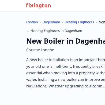
London
›
Dagenham
›
Heating Engineers
›
New
← Heating Engineers in Dagenham
New Boiler in Dagen
County: London
A new boiler installation is an important h
your old one is inefficient, frequently break
essential when moving into a property with
water. Installing a new boiler can improve e
regulations. Whether upgrading to a combi, sy