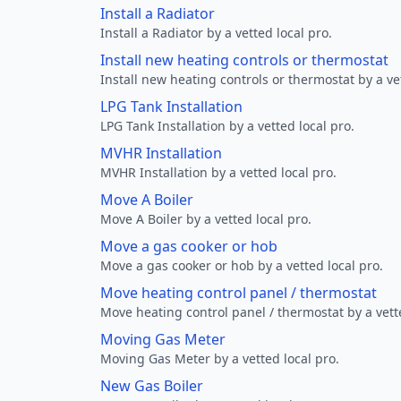
Install a Radiator
Install a Radiator by a vetted local pro.
Install new heating controls or thermostat
Install new heating controls or thermostat by a vet
LPG Tank Installation
LPG Tank Installation by a vetted local pro.
MVHR Installation
MVHR Installation by a vetted local pro.
Move A Boiler
Move A Boiler by a vetted local pro.
Move a gas cooker or hob
Move a gas cooker or hob by a vetted local pro.
Move heating control panel / thermostat
Move heating control panel / thermostat by a vette
Moving Gas Meter
Moving Gas Meter by a vetted local pro.
New Gas Boiler