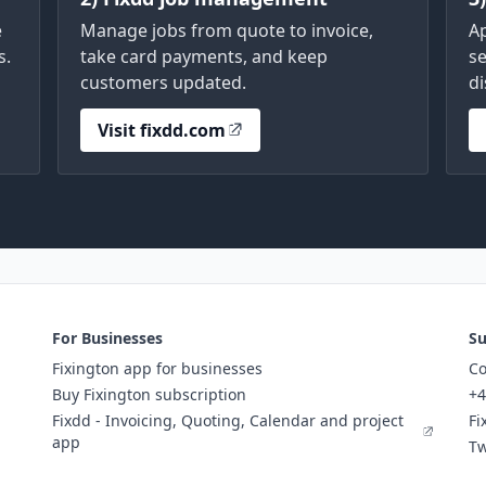
e
Manage jobs from quote to invoice,
A
s.
take card payments, and keep
se
customers updated.
di
Visit fixdd.com
For Businesses
Su
Fixington app for businesses
Co
Buy Fixington subscription
+4
Fixdd - Invoicing, Quoting, Calendar and project
Fi
app
Tw