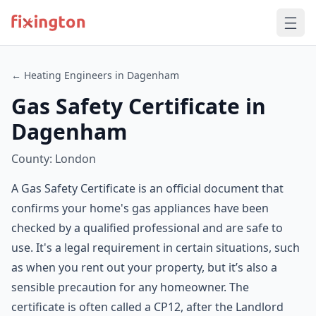
← Heating Engineers in Dagenham
Gas Safety Certificate in
Dagenham
County: London
A Gas Safety Certificate is an official document that
confirms your home's gas appliances have been
checked by a qualified professional and are safe to
use. It's a legal requirement in certain situations, such
as when you rent out your property, but it’s also a
sensible precaution for any homeowner. The
certificate is often called a CP12, after the Landlord