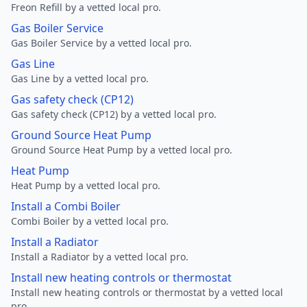
Freon Refill by a vetted local pro.
Gas Boiler Service
Gas Boiler Service by a vetted local pro.
Gas Line
Gas Line by a vetted local pro.
Gas safety check (CP12)
Gas safety check (CP12) by a vetted local pro.
Ground Source Heat Pump
Ground Source Heat Pump by a vetted local pro.
Heat Pump
Heat Pump by a vetted local pro.
Install a Combi Boiler
Combi Boiler by a vetted local pro.
Install a Radiator
Install a Radiator by a vetted local pro.
Install new heating controls or thermostat
Install new heating controls or thermostat by a vetted local
pro.