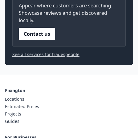
Appear where customers are searching.
Showcase reviews and get discovered
locally.
Contact us
See all services for tradespeople
Fixington
Locations
Estimated Prices
Projects
Guides
For Businesses