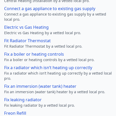
Central Heating Installation by a vetted local pro.
Connect a gas appliance to existing gas supply
Connect a gas appliance to existing gas supply by a vetted
local pro.
Electric vs Gas Heating
Electric vs Gas Heating by a vetted local pro.
Fit Radiator Thermostat
Fit Radiator Thermostat by a vetted local pro.
Fix a boiler or heating controls
Fix a boiler or heating controls by a vetted local pro.
Fix a radiator which isn’t heating up correctly
Fix a radiator which isn’t heating up correctly by a vetted local
pro.
Fix an immersion (water tank) heater
Fix an immersion (water tank) heater by a vetted local pro.
Fix leaking radiator
Fix leaking radiator by a vetted local pro.
Freon Refill