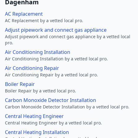
Dagenham
AC Replacement
AC Replacement by a vetted local pro.
Adjust pipework and connect gas appliance
Adjust pipework and connect gas appliance by a vetted local
pro.
Air Conditioning Installation
Air Conditioning Installation by a vetted local pro.
Air Conditioning Repair
Air Conditioning Repair by a vetted local pro.
Boiler Repair
Boiler Repair by a vetted local pro.
Carbon Monoxide Detector Installation
Carbon Monoxide Detector Installation by a vetted local pro.
Central Heating Engineer
Central Heating Engineer by a vetted local pro.
Central Heating Installation