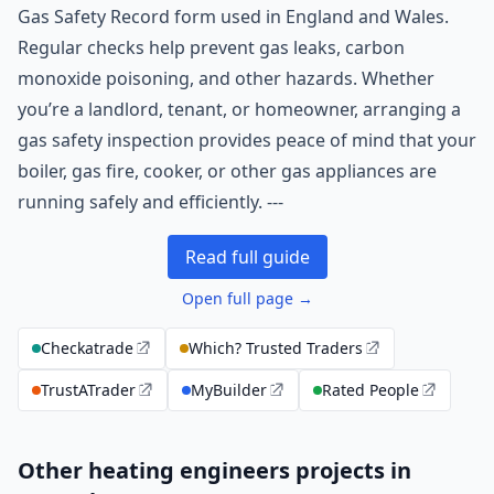
Gas Safety Record form used in England and Wales.
Regular checks help prevent gas leaks, carbon
monoxide poisoning, and other hazards. Whether
you’re a landlord, tenant, or homeowner, arranging a
gas safety inspection provides peace of mind that your
boiler, gas fire, cooker, or other gas appliances are
running safely and efficiently. ---
Read full guide
Open full page →
Checkatrade
Which? Trusted Traders
TrustATrader
MyBuilder
Rated People
Other heating engineers projects in