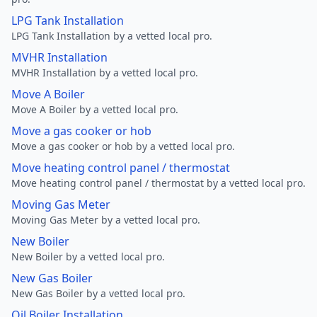
LPG Tank Installation
LPG Tank Installation by a vetted local pro.
MVHR Installation
MVHR Installation by a vetted local pro.
Move A Boiler
Move A Boiler by a vetted local pro.
Move a gas cooker or hob
Move a gas cooker or hob by a vetted local pro.
Move heating control panel / thermostat
Move heating control panel / thermostat by a vetted local pro.
Moving Gas Meter
Moving Gas Meter by a vetted local pro.
New Boiler
New Boiler by a vetted local pro.
New Gas Boiler
New Gas Boiler by a vetted local pro.
Oil Boiler Installation