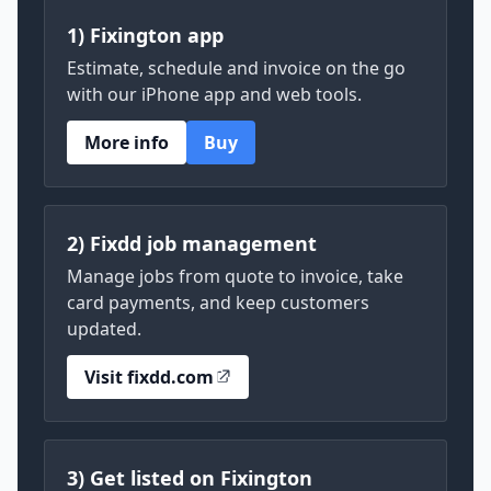
1) Fixington app
Estimate, schedule and invoice on the go
with our iPhone app and web tools.
More info
Buy
2) Fixdd job management
Manage jobs from quote to invoice, take
card payments, and keep customers
updated.
Visit fixdd.com
3) Get listed on Fixington