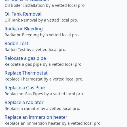
Oil Boiler Installation by a vetted local pro.
Oil Tank Removal
Oil Tank Removal by a vetted local pro.
Radiator Bleeding
Radiator Bleeding by a vetted local pro.
Radon Test
Radon Test by a vetted local pro.
Relocate a gas pipe
Relocate a gas pipe by a vetted local pro.
Replace Thermostat
Replace Thermostat by a vetted local pro.
Replace a Gas Pipe
Replacing Gas Pipes by a vetted local pro.
Replace a radiator
Replace a radiator by a vetted local pro.
Replace an immersion heater
Replace an immersion heater by a vetted local pro.