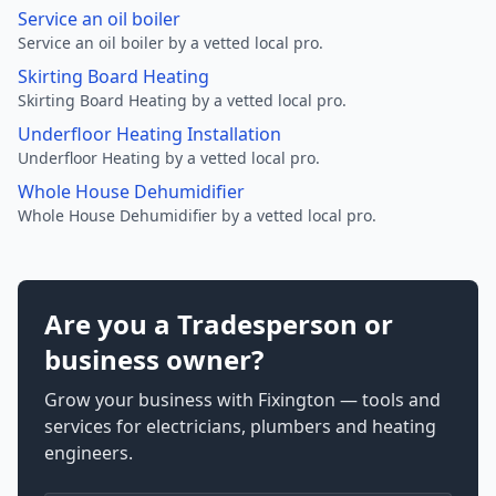
Service an oil boiler
Service an oil boiler by a vetted local pro.
Skirting Board Heating
Skirting Board Heating by a vetted local pro.
Underfloor Heating Installation
Underfloor Heating by a vetted local pro.
Whole House Dehumidifier
Whole House Dehumidifier by a vetted local pro.
Are you a Tradesperson or
business owner?
Grow your business with Fixington — tools and
services for electricians, plumbers and heating
engineers.