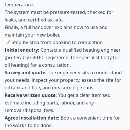
temperature.
The system must be pressure-tested, checked for
leaks, and certified as safe.
Finally, a full handover explains how to use and
maintain your new boiler.
📝 Step-by-step from booking to completion
Initial enquiry:
Contact a qualified heating engineer
(preferably OFTEC registered, the specialist body for
oil heating) for a consultation.
Survey and quote:
The engineer visits to understand
your needs, inspect your property, assess the site for
oil tank and flue, and measure pipe runs.
Receive written quote:
You get a clear, itemised
estimate including parts, labour, and any
removal/disposal fees.
Agree installation date:
Book a convenient time for
the works to be done.