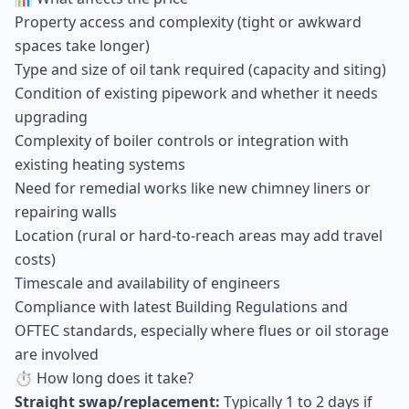
Property access and complexity (tight or awkward
spaces take longer)
Type and size of oil tank required (capacity and siting)
Condition of existing pipework and whether it needs
upgrading
Complexity of boiler controls or integration with
existing heating systems
Need for remedial works like new chimney liners or
repairing walls
Location (rural or hard-to-reach areas may add travel
costs)
Timescale and availability of engineers
Compliance with latest Building Regulations and
OFTEC standards, especially where flues or oil storage
are involved
⏱ How long does it take?
Straight swap/replacement:
Typically 1 to 2 days if