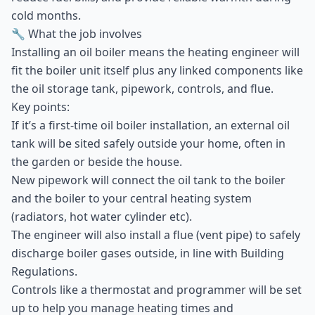
cold months.
🔧 What the job involves
Installing an oil boiler means the heating engineer will
fit the boiler unit itself plus any linked components like
the oil storage tank, pipework, controls, and flue.
Key points:
If it’s a first-time oil boiler installation, an external oil
tank will be sited safely outside your home, often in
the garden or beside the house.
New pipework will connect the oil tank to the boiler
and the boiler to your central heating system
(radiators, hot water cylinder etc).
The engineer will also install a flue (vent pipe) to safely
discharge boiler gases outside, in line with Building
Regulations.
Controls like a thermostat and programmer will be set
up to help you manage heating times and