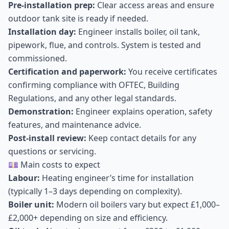
Pre-installation prep:
Clear access areas and ensure
outdoor tank site is ready if needed.
Installation day:
Engineer installs boiler, oil tank,
pipework, flue, and controls. System is tested and
commissioned.
Certification and paperwork:
You receive certificates
confirming compliance with OFTEC, Building
Regulations, and any other legal standards.
Demonstration:
Engineer explains operation, safety
features, and maintenance advice.
Post-install review:
Keep contact details for any
questions or servicing.
💷 Main costs to expect
Labour:
Heating engineer’s time for installation
(typically 1–3 days depending on complexity).
Boiler unit:
Modern oil boilers vary but expect £1,000–
£2,000+ depending on size and efficiency.