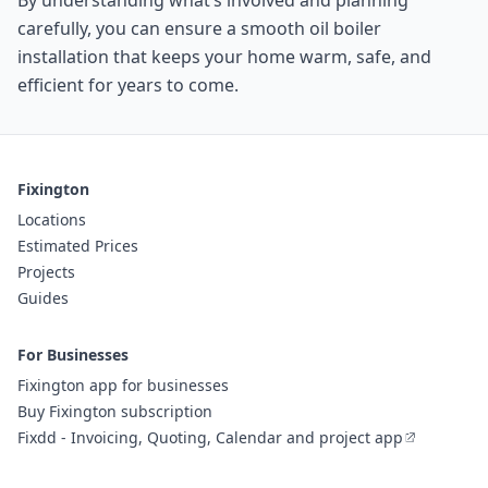
By understanding what’s involved and planning
carefully, you can ensure a smooth oil boiler
installation that keeps your home warm, safe, and
efficient for years to come.
Fixington
Locations
Estimated Prices
Projects
Guides
For Businesses
Fixington app for businesses
Buy Fixington subscription
Fixdd - Invoicing, Quoting, Calendar and project app