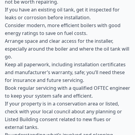
not be worth repairing.
If you have an existing oil tank, get it inspected for
leaks or corrosion before installation.
Consider modern, more efficient boilers with good
energy ratings to save on fuel costs.
Arrange space and clear access for the installer,
especially around the boiler and where the oil tank will
go.
Keep all paperwork, including installation certificates
and manufacturer’s warranty, safe; you’ll need these
for insurance and future servicing.
Book regular servicing with a qualified OFTEC engineer
to keep your system safe and efficient.
If your property is in a conservation area or listed,
check with your local council about any planning or
Listed Building consent related to new flues or
external tanks.