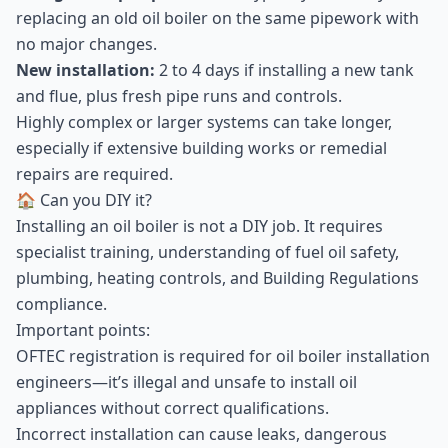
replacing an old oil boiler on the same pipework with
no major changes.
New installation:
2 to 4 days if installing a new tank
and flue, plus fresh pipe runs and controls.
Highly complex or larger systems can take longer,
especially if extensive building works or remedial
repairs are required.
🏠 Can you DIY it?
Installing an oil boiler is not a DIY job. It requires
specialist training, understanding of fuel oil safety,
plumbing, heating controls, and Building Regulations
compliance.
Important points:
OFTEC registration is required for oil boiler installation
engineers—it’s illegal and unsafe to install oil
appliances without correct qualifications.
Incorrect installation can cause leaks, dangerous