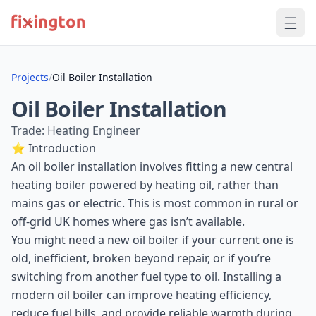
Projects
/
Oil Boiler Installation
Oil Boiler Installation
Trade: Heating Engineer
⭐ Introduction
An oil boiler installation involves fitting a new central
heating boiler powered by heating oil, rather than
mains gas or electric. This is most common in rural or
off-grid UK homes where gas isn’t available.
You might need a new oil boiler if your current one is
old, inefficient, broken beyond repair, or if you’re
switching from another fuel type to oil. Installing a
modern oil boiler can improve heating efficiency,
reduce fuel bills, and provide reliable warmth during