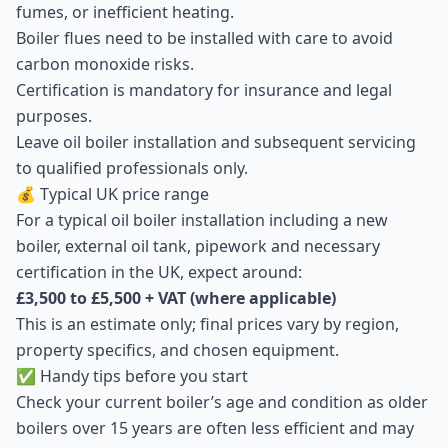
fumes, or inefficient heating.
Boiler flues need to be installed with care to avoid
carbon monoxide risks.
Certification is mandatory for insurance and legal
purposes.
Leave oil boiler installation and subsequent servicing
to qualified professionals only.
💰 Typical UK price range
For a typical oil boiler installation including a new
boiler, external oil tank, pipework and necessary
certification in the UK, expect around:
£3,500 to £5,500 + VAT (where applicable)
This is an estimate only; final prices vary by region,
property specifics, and chosen equipment.
✅ Handy tips before you start
Check your current boiler’s age and condition as older
boilers over 15 years are often less efficient and may