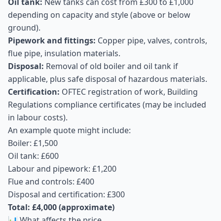
Oil tank:
New tanks can cost from £300 to £1,000
depending on capacity and style (above or below
ground).
Pipework and fittings:
Copper pipe, valves, controls,
flue pipe, insulation materials.
Disposal:
Removal of old boiler and oil tank if
applicable, plus safe disposal of hazardous materials.
Certification:
OFTEC registration of work, Building
Regulations compliance certificates (may be included
in labour costs).
An example quote might include:
Boiler: £1,500
Oil tank: £600
Labour and pipework: £1,200
Flue and controls: £400
Disposal and certification: £300
Total: £4,000 (approximate)
📊 What affects the price