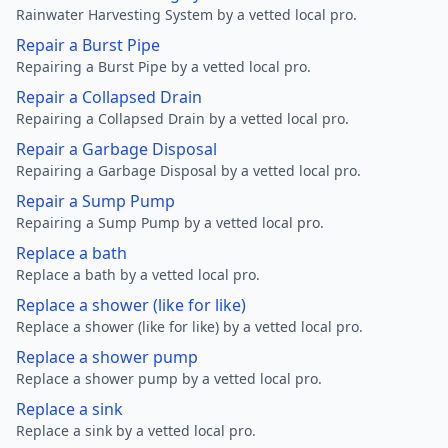
Rainwater Harvesting System by a vetted local pro.
Repair a Burst Pipe
Repairing a Burst Pipe by a vetted local pro.
Repair a Collapsed Drain
Repairing a Collapsed Drain by a vetted local pro.
Repair a Garbage Disposal
Repairing a Garbage Disposal by a vetted local pro.
Repair a Sump Pump
Repairing a Sump Pump by a vetted local pro.
Replace a bath
Replace a bath by a vetted local pro.
Replace a shower (like for like)
Replace a shower (like for like) by a vetted local pro.
Replace a shower pump
Replace a shower pump by a vetted local pro.
Replace a sink
Replace a sink by a vetted local pro.