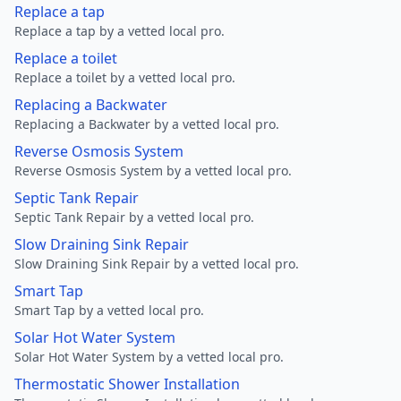
Replace a tap
Replace a tap by a vetted local pro.
Replace a toilet
Replace a toilet by a vetted local pro.
Replacing a Backwater
Replacing a Backwater by a vetted local pro.
Reverse Osmosis System
Reverse Osmosis System by a vetted local pro.
Septic Tank Repair
Septic Tank Repair by a vetted local pro.
Slow Draining Sink Repair
Slow Draining Sink Repair by a vetted local pro.
Smart Tap
Smart Tap by a vetted local pro.
Solar Hot Water System
Solar Hot Water System by a vetted local pro.
Thermostatic Shower Installation