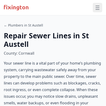
← Plumbers in St Austell
Repair Sewer Lines in St
Austell
County: Cornwall
Your sewer line is a vital part of your home’s plumbing
system, carrying wastewater safely away from your
property to the main public sewer. Over time, sewer
lines can develop problems such as blockages, cracks,
root ingress, or even complete collapse. When these
issues occur, you may notice slow drains, unpleasant
smells, water backups, or even flooding in your