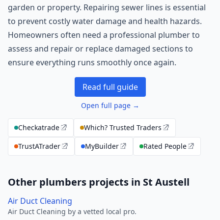
garden or property. Repairing sewer lines is essential
to prevent costly water damage and health hazards.
Homeowners often need a professional plumber to
assess and repair or replace damaged sections to
ensure everything runs smoothly once again.
Read full guide
Open full page →
Checkatrade
Which? Trusted Traders
TrustATrader
MyBuilder
Rated People
Other plumbers projects in St Austell
Air Duct Cleaning
Air Duct Cleaning by a vetted local pro.