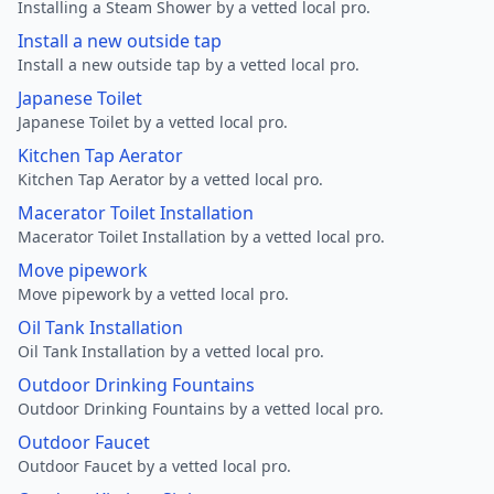
Installing a Steam Shower by a vetted local pro.
Install a new outside tap
Install a new outside tap by a vetted local pro.
Japanese Toilet
Japanese Toilet by a vetted local pro.
Kitchen Tap Aerator
Kitchen Tap Aerator by a vetted local pro.
Macerator Toilet Installation
Macerator Toilet Installation by a vetted local pro.
Move pipework
Move pipework by a vetted local pro.
Oil Tank Installation
Oil Tank Installation by a vetted local pro.
Outdoor Drinking Fountains
Outdoor Drinking Fountains by a vetted local pro.
Outdoor Faucet
Outdoor Faucet by a vetted local pro.