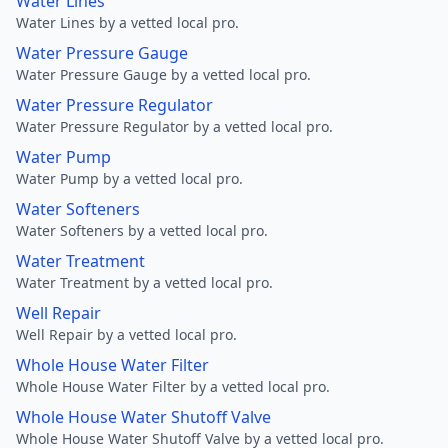
Water Lines
Water Lines by a vetted local pro.
Water Pressure Gauge
Water Pressure Gauge by a vetted local pro.
Water Pressure Regulator
Water Pressure Regulator by a vetted local pro.
Water Pump
Water Pump by a vetted local pro.
Water Softeners
Water Softeners by a vetted local pro.
Water Treatment
Water Treatment by a vetted local pro.
Well Repair
Well Repair by a vetted local pro.
Whole House Water Filter
Whole House Water Filter by a vetted local pro.
Whole House Water Shutoff Valve
Whole House Water Shutoff Valve by a vetted local pro.