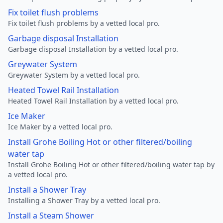
Fix toilet flush problems
Fix toilet flush problems by a vetted local pro.
Garbage disposal Installation
Garbage disposal Installation by a vetted local pro.
Greywater System
Greywater System by a vetted local pro.
Heated Towel Rail Installation
Heated Towel Rail Installation by a vetted local pro.
Ice Maker
Ice Maker by a vetted local pro.
Install Grohe Boiling Hot or other filtered/boiling
water tap
Install Grohe Boiling Hot or other filtered/boiling water tap by
a vetted local pro.
Install a Shower Tray
Installing a Shower Tray by a vetted local pro.
Install a Steam Shower