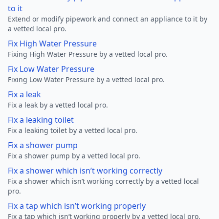
to it
Extend or modify pipework and connect an appliance to it by
a vetted local pro.
Fix High Water Pressure
Fixing High Water Pressure by a vetted local pro.
Fix Low Water Pressure
Fixing Low Water Pressure by a vetted local pro.
Fix a leak
Fix a leak by a vetted local pro.
Fix a leaking toilet
Fix a leaking toilet by a vetted local pro.
Fix a shower pump
Fix a shower pump by a vetted local pro.
Fix a shower which isn’t working correctly
Fix a shower which isn’t working correctly by a vetted local
pro.
Fix a tap which isn’t working properly
Fix a tap which isn’t working properly by a vetted local pro.