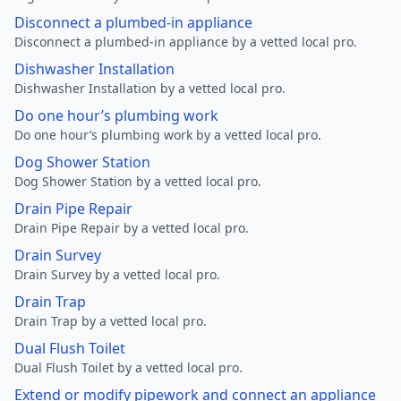
Disconnect a plumbed-in appliance
Disconnect a plumbed-in appliance by a vetted local pro.
Dishwasher Installation
Dishwasher Installation by a vetted local pro.
Do one hour’s plumbing work
Do one hour’s plumbing work by a vetted local pro.
Dog Shower Station
Dog Shower Station by a vetted local pro.
Drain Pipe Repair
Drain Pipe Repair by a vetted local pro.
Drain Survey
Drain Survey by a vetted local pro.
Drain Trap
Drain Trap by a vetted local pro.
Dual Flush Toilet
Dual Flush Toilet by a vetted local pro.
Extend or modify pipework and connect an appliance