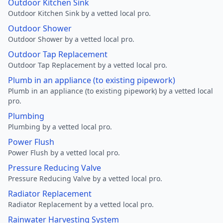
Outdoor Kitchen Sink
Outdoor Kitchen Sink by a vetted local pro.
Outdoor Shower
Outdoor Shower by a vetted local pro.
Outdoor Tap Replacement
Outdoor Tap Replacement by a vetted local pro.
Plumb in an appliance (to existing pipework)
Plumb in an appliance (to existing pipework) by a vetted local
pro.
Plumbing
Plumbing by a vetted local pro.
Power Flush
Power Flush by a vetted local pro.
Pressure Reducing Valve
Pressure Reducing Valve by a vetted local pro.
Radiator Replacement
Radiator Replacement by a vetted local pro.
Rainwater Harvesting System