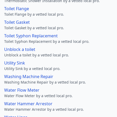
Thermostatic Shower Installation by a vetted local pro.
Toilet Flange
Toilet Flange by a vetted local pro.
Toilet Gasket
Toilet Gasket by a vetted local pro.
Toilet Syphon Replacement
Toilet Syphon Replacement by a vetted local pro.
Unblock a toilet
Unblock a toilet by a vetted local pro.
Utility Sink
Utility Sink by a vetted local pro.
Washing Machine Repair
Washing Machine Repair by a vetted local pro.
Water Flow Meter
Water Flow Meter by a vetted local pro.
Water Hammer Arrestor
Water Hammer Arrestor by a vetted local pro.