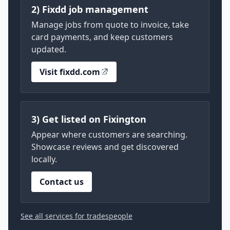
2) Fixdd job management
Manage jobs from quote to invoice, take
card payments, and keep customers
updated.
Visit fixdd.com
3) Get listed on Fixington
Appear where customers are searching.
Showcase reviews and get discovered
locally.
Contact us
See all services for tradespeople