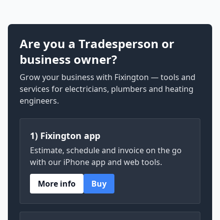
Are you a Tradesperson or
business owner?
Grow your business with Fixington — tools and
services for electricians, plumbers and heating
engineers.
1) Fixington app
Estimate, schedule and invoice on the go
with our iPhone app and web tools.
More info
Buy