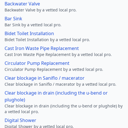
Backwater Valve
Backwater Valve by a vetted local pro.
Bar Sink
Bar Sink by a vetted local pro.
Bidet Toilet Installation
Bidet Toilet Installation by a vetted local pro.
Cast Iron Waste Pipe Replacement
Cast Iron Waste Pipe Replacement by a vetted local pro.
Circulator Pump Replacement
Circulator Pump Replacement by a vetted local pro.
Clear blockage in Saniflo / macerator
Clear blockage in Saniflo / macerator by a vetted local pro.
Clear blockage in drain (including the u-bend or
plughole)
Clear blockage in drain (including the u-bend or plughole) by
a vetted local pro.
Digital Shower
Digital Shower by a vetted local pro.