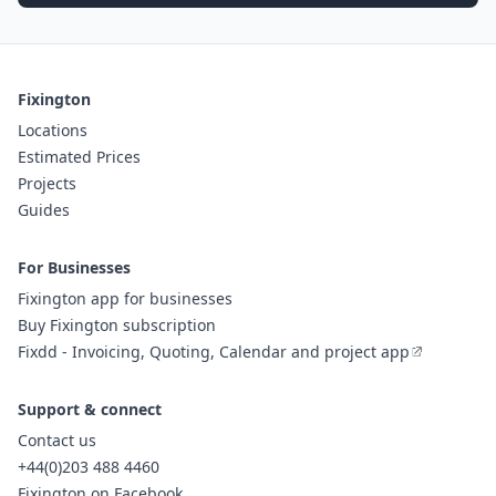
Fixington
Locations
Estimated Prices
Projects
Guides
For Businesses
Fixington app for businesses
Buy Fixington subscription
Fixdd - Invoicing, Quoting, Calendar and project app
Support & connect
Contact us
+44(0)203 488 4460
Fixington on Facebook