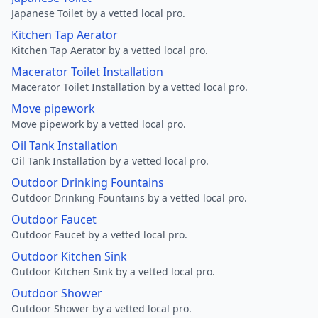
Japanese Toilet by a vetted local pro.
Kitchen Tap Aerator
Kitchen Tap Aerator by a vetted local pro.
Macerator Toilet Installation
Macerator Toilet Installation by a vetted local pro.
Move pipework
Move pipework by a vetted local pro.
Oil Tank Installation
Oil Tank Installation by a vetted local pro.
Outdoor Drinking Fountains
Outdoor Drinking Fountains by a vetted local pro.
Outdoor Faucet
Outdoor Faucet by a vetted local pro.
Outdoor Kitchen Sink
Outdoor Kitchen Sink by a vetted local pro.
Outdoor Shower
Outdoor Shower by a vetted local pro.