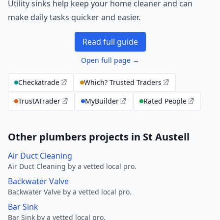
Utility sinks help keep your home cleaner and can
make daily tasks quicker and easier.
Read full guide
Open full page →
Checkatrade
Which? Trusted Traders
TrustATrader
MyBuilder
Rated People
Other plumbers projects in St Austell
Air Duct Cleaning
Air Duct Cleaning by a vetted local pro.
Backwater Valve
Backwater Valve by a vetted local pro.
Bar Sink
Bar Sink by a vetted local pro.