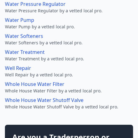
Water Pressure Regulator
Water Pressure Regulator by a vetted local pro.
Water Pump
Water Pump by a vetted local pro.
Water Softeners
Water Softeners by a vetted local pro.
Water Treatment
Water Treatment by a vetted local pro.
Well Repair
Well Repair by a vetted local pro.
Whole House Water Filter
Whole House Water Filter by a vetted local pro.
Whole House Water Shutoff Valve
Whole House Water Shutoff Valve by a vetted local pro.
Are you a Tradesperson or