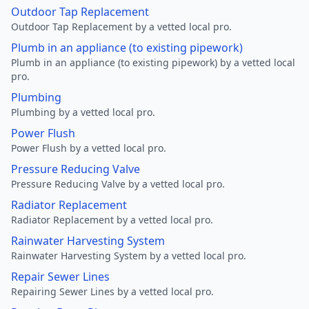
Outdoor Tap Replacement
Outdoor Tap Replacement by a vetted local pro.
Plumb in an appliance (to existing pipework)
Plumb in an appliance (to existing pipework) by a vetted local
pro.
Plumbing
Plumbing by a vetted local pro.
Power Flush
Power Flush by a vetted local pro.
Pressure Reducing Valve
Pressure Reducing Valve by a vetted local pro.
Radiator Replacement
Radiator Replacement by a vetted local pro.
Rainwater Harvesting System
Rainwater Harvesting System by a vetted local pro.
Repair Sewer Lines
Repairing Sewer Lines by a vetted local pro.