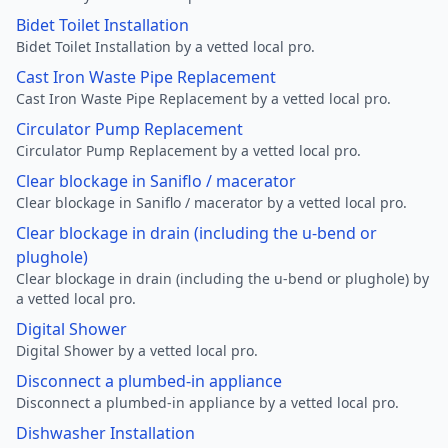
Bidet Toilet Installation
Bidet Toilet Installation by a vetted local pro.
Cast Iron Waste Pipe Replacement
Cast Iron Waste Pipe Replacement by a vetted local pro.
Circulator Pump Replacement
Circulator Pump Replacement by a vetted local pro.
Clear blockage in Saniflo / macerator
Clear blockage in Saniflo / macerator by a vetted local pro.
Clear blockage in drain (including the u-bend or
plughole)
Clear blockage in drain (including the u-bend or plughole) by
a vetted local pro.
Digital Shower
Digital Shower by a vetted local pro.
Disconnect a plumbed-in appliance
Disconnect a plumbed-in appliance by a vetted local pro.
Dishwasher Installation