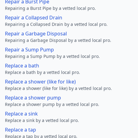
Repair a Burst Pipe
Repairing a Burst Pipe by a vetted local pro.
Repair a Collapsed Drain
Repairing a Collapsed Drain by a vetted local pro.
Repair a Garbage Disposal
Repairing a Garbage Disposal by a vetted local pro.
Repair a Sump Pump
Repairing a Sump Pump by a vetted local pro.
Replace a bath
Replace a bath by a vetted local pro.
Replace a shower (like for like)
Replace a shower (like for like) by a vetted local pro.
Replace a shower pump
Replace a shower pump by a vetted local pro.
Replace a sink
Replace a sink by a vetted local pro.
Replace a tap
Replace a tap by a vetted local pro.