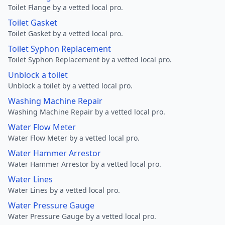
Toilet Flange by a vetted local pro.
Toilet Gasket
Toilet Gasket by a vetted local pro.
Toilet Syphon Replacement
Toilet Syphon Replacement by a vetted local pro.
Unblock a toilet
Unblock a toilet by a vetted local pro.
Washing Machine Repair
Washing Machine Repair by a vetted local pro.
Water Flow Meter
Water Flow Meter by a vetted local pro.
Water Hammer Arrestor
Water Hammer Arrestor by a vetted local pro.
Water Lines
Water Lines by a vetted local pro.
Water Pressure Gauge
Water Pressure Gauge by a vetted local pro.