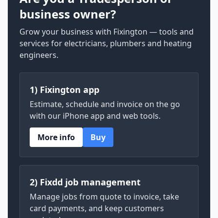
business owner?
Grow your business with Fixington — tools and
services for electricians, plumbers and heating
engineers.
1) Fixington app
Estimate, schedule and invoice on the go
with our iPhone app and web tools.
More info
Buy
2) Fixdd job management
Manage jobs from quote to invoice, take
card payments, and keep customers