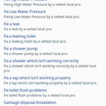
Fixing High Water Pressure by a vetted local pro.
Fix Low Water Pressure
Fixing Low Water Pressure by a vetted local pro.
Fix a leak
Fix a leak by a vetted local pro.
Fix a leaking toilet
Fix a leaking toilet by a vetted local pro.
Fix a shower pump
Fix a shower pump by a vetted local pro.
Fix a shower which isn’t working correctly
Fix a shower which isn’t working correctly by a vetted local
pro.
Fix a tap which isn’t working properly
Fix a tap which isn’t working properly by a vetted local pro.
Fix toilet flush problems
Fix toilet flush problems by a vetted local pro.
Garbage disposal Installation