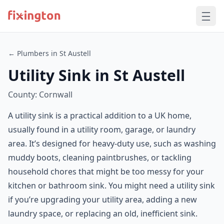
← Plumbers in St Austell
Utility Sink in St Austell
County: Cornwall
A utility sink is a practical addition to a UK home,
usually found in a utility room, garage, or laundry
area. It’s designed for heavy-duty use, such as washing
muddy boots, cleaning paintbrushes, or tackling
household chores that might be too messy for your
kitchen or bathroom sink. You might need a utility sink
if you’re upgrading your utility area, adding a new
laundry space, or replacing an old, inefficient sink.