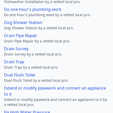
Dishwasher Installation by a vetted local pro.
Do one hour’s plumbing work
Do one hour’s plumbing work by a vetted local pro.
Dog Shower Station
Dog Shower Station by a vetted local pro.
Drain Pipe Repair
Drain Pipe Repair by a vetted local pro.
Drain Survey
Drain Survey by a vetted local pro.
Drain Trap
Drain Trap by a vetted local pro.
Dual Flush Toilet
Dual Flush Toilet by a vetted local pro.
Extend or modify pipework and connect an appliance
to it
Extend or modify pipework and connect an appliance to it by
a vetted local pro.
Fix High Water Pressure