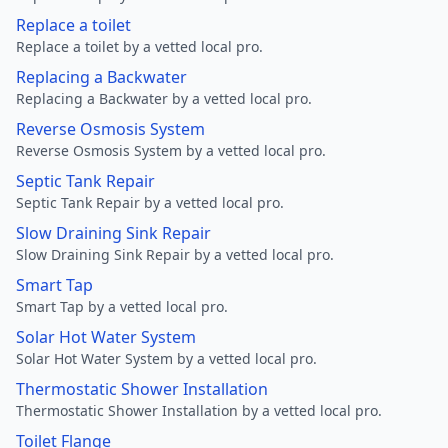
Replace a toilet
Replace a toilet by a vetted local pro.
Replacing a Backwater
Replacing a Backwater by a vetted local pro.
Reverse Osmosis System
Reverse Osmosis System by a vetted local pro.
Septic Tank Repair
Septic Tank Repair by a vetted local pro.
Slow Draining Sink Repair
Slow Draining Sink Repair by a vetted local pro.
Smart Tap
Smart Tap by a vetted local pro.
Solar Hot Water System
Solar Hot Water System by a vetted local pro.
Thermostatic Shower Installation
Thermostatic Shower Installation by a vetted local pro.
Toilet Flange