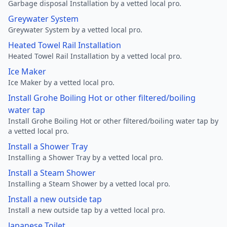
Garbage disposal Installation by a vetted local pro.
Greywater System
Greywater System by a vetted local pro.
Heated Towel Rail Installation
Heated Towel Rail Installation by a vetted local pro.
Ice Maker
Ice Maker by a vetted local pro.
Install Grohe Boiling Hot or other filtered/boiling
water tap
Install Grohe Boiling Hot or other filtered/boiling water tap by
a vetted local pro.
Install a Shower Tray
Installing a Shower Tray by a vetted local pro.
Install a Steam Shower
Installing a Steam Shower by a vetted local pro.
Install a new outside tap
Install a new outside tap by a vetted local pro.
Japanese Toilet