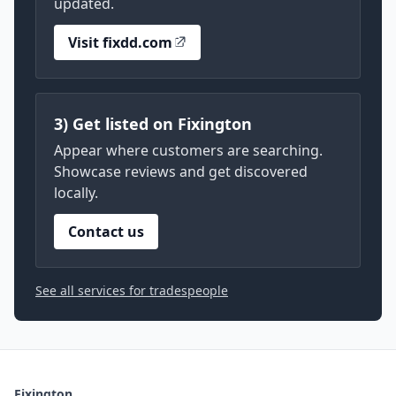
updated.
Visit fixdd.com
3) Get listed on Fixington
Appear where customers are searching.
Showcase reviews and get discovered
locally.
Contact us
See all services for tradespeople
Fixington