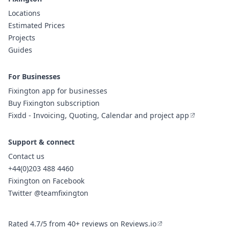
Locations
Estimated Prices
Projects
Guides
For Businesses
Fixington app for businesses
Buy Fixington subscription
Fixdd - Invoicing, Quoting, Calendar and project app
Support & connect
Contact us
+44(0)203 488 4460
Fixington on Facebook
Twitter @teamfixington
Rated 4.7/5 from 40+ reviews on Reviews.io